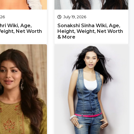
026
July 19, 2026
hri Wiki, Age,
Sonakshi Sinha Wiki, Age,
eight, Net Worth
Height, Weight, Net Worth
& More