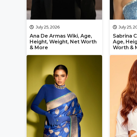
July 25, 2026
July 25, 
Ana De Armas Wiki, Age,
Sabrina C
Height, Weight, Net Worth
Age, Heig
& More
Worth & 