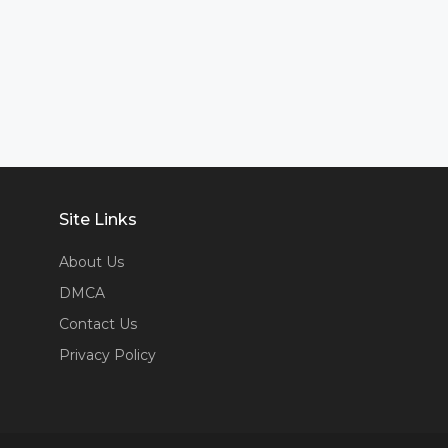
Site Links
About Us
DMCA
Contact Us
Privacy Policy