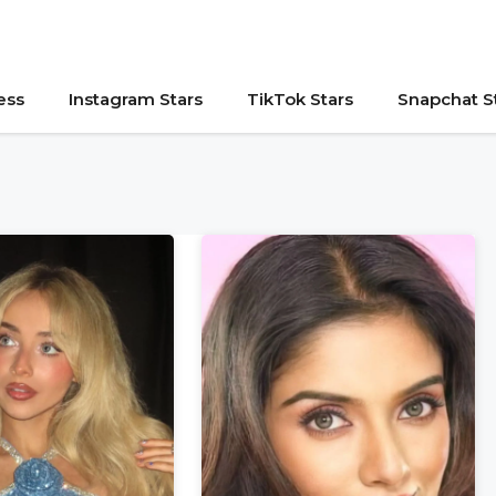
ess
Instagram Stars
TikTok Stars
Snapchat S