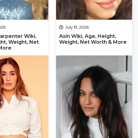
2026
July 19, 2026
arpenter Wiki,
Asin Wiki, Age, Height,
ht, Weight, Net
Weight, Net Worth & More
More