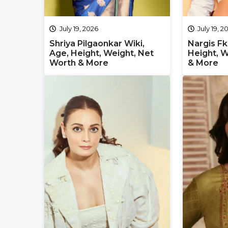
July 19, 2026
July 19, 2
Shriya Pilgaonkar Wiki,
Nargis Fk
Age, Height, Weight, Net
Height, W
Worth & More
& More