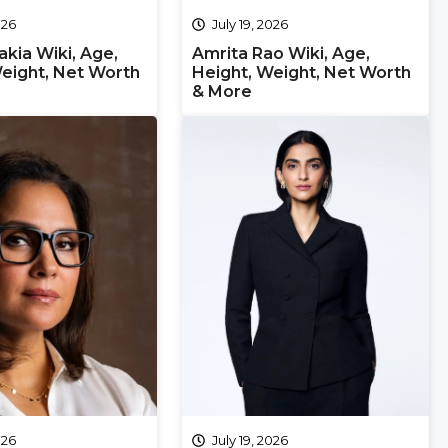
026
July 19, 2026
kia Wiki, Age,
Amrita Rao Wiki, Age,
eight, Net Worth
Height, Weight, Net Worth
& More
026
July 19, 2026