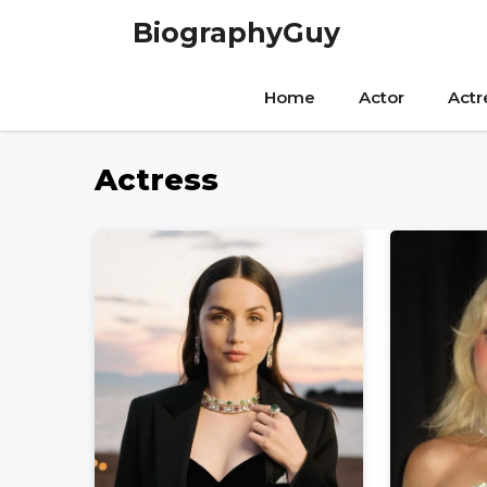
Skip
BiographyGuy
to
content
Home
Actor
Actr
Actress