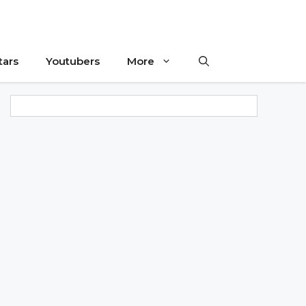
tars
Youtubers
More