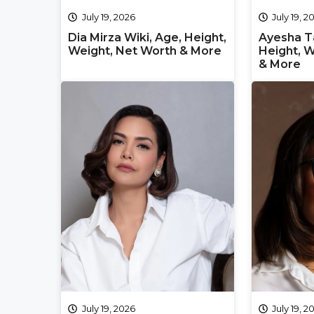
July 19, 2026
July 19, 2
Dia Mirza Wiki, Age, Height,
Ayesha Ta
Weight, Net Worth & More
Height, W
& More
July 19, 2026
July 19, 2