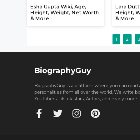
Esha Gupta Wiki, Age,
Lara Dutt
Height, Weight, Net Worth
Height, W
& More
& More
1
2
BiographyGuy
BiographyGuy is a platform where you can read 
personalities from all over the world. We write b
Youtubers, TikTok stars, Actors, and many more.