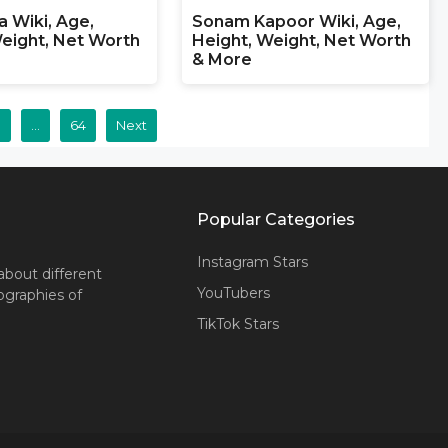
a Wiki, Age,
Sonam Kapoor Wiki, Age,
eight, Net Worth
Height, Weight, Net Worth
& More
3
…
64
Next
Popular Categories
Instagram Stars
about different
YouTubers
iographies of
TikTok Stars