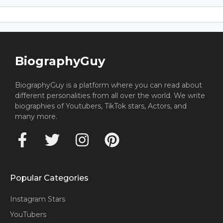
BiographyGuy
BiographyGuy is a platform where you can read about
different personalities from all over the world. We write
biographies of Youtubers, TikTok stars, Actors, and
many more.
Popular Categories
Instagram Stars
YouTubers