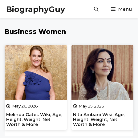
Skip
BiographyGuy
Menu
to
content
Business Women
May 26, 2026
May 25, 2026
Melinda Gates Wiki, Age,
Nita Ambani Wiki, Age,
Height, Weight, Net
Height, Weight, Net
Worth & More
Worth & More