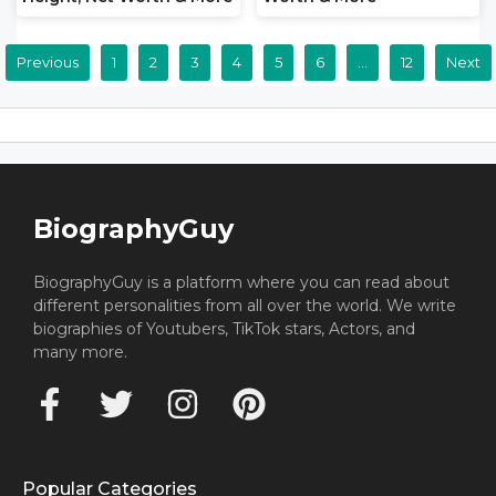
Previous
1
2
3
4
5
6
…
12
Next
BiographyGuy
BiographyGuy is a platform where you can read about
different personalities from all over the world. We write
biographies of Youtubers, TikTok stars, Actors, and
many more.
Popular Categories