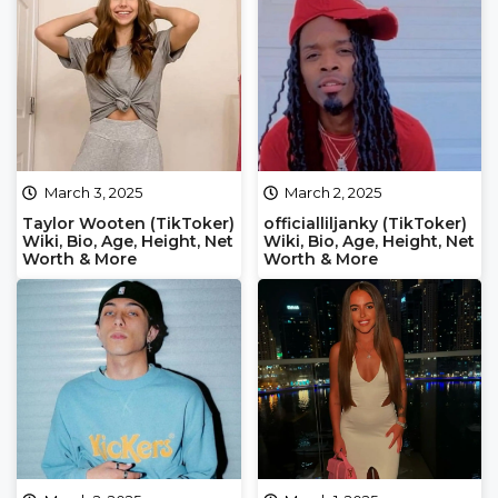
March 3, 2025
March 2, 2025
Taylor Wooten (TikToker)
officialliljanky (TikToker)
Wiki, Bio, Age, Height, Net
Wiki, Bio, Age, Height, Net
Worth & More
Worth & More