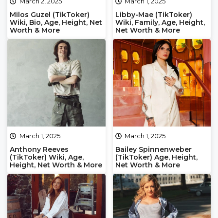
March 2, 2025
March 1, 2025
Milos Guzel (TikToker)
Libby-Mae (TikToker)
Wiki, Bio, Age, Height, Net
Wiki, Family, Age, Height,
Worth & More
Net Worth & More
March 1, 2025
March 1, 2025
Anthony Reeves
Bailey Spinnenweber
(TikToker) Wiki, Age,
(TikToker) Age, Height,
Height, Net Worth & More
Net Worth & More