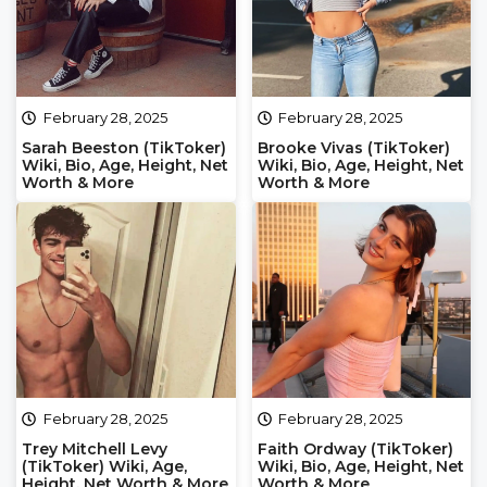
February 28, 2025
February 28, 2025
Sarah Beeston (TikToker)
Brooke Vivas (TikToker)
Wiki, Bio, Age, Height, Net
Wiki, Bio, Age, Height, Net
Worth & More
Worth & More
February 28, 2025
February 28, 2025
Trey Mitchell Levy
Faith Ordway (TikToker)
(TikToker) Wiki, Age,
Wiki, Bio, Age, Height, Net
Height, Net Worth & More
Worth & More