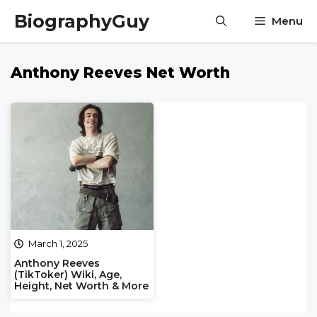
Skip
BiographyGuy
Menu
to
content
Anthony Reeves Net Worth
March 1, 2025
Anthony Reeves
(TikToker) Wiki, Age,
Height, Net Worth & More