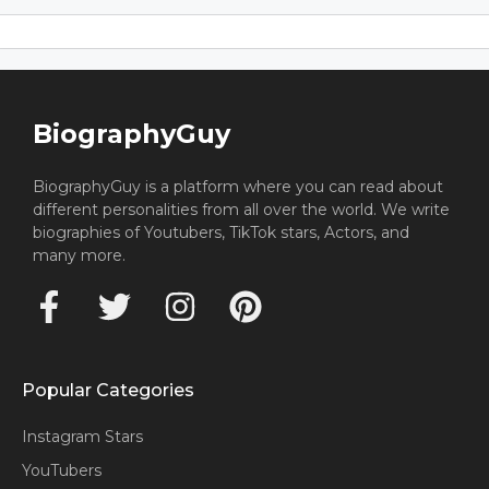
BiographyGuy
BiographyGuy is a platform where you can read about
different personalities from all over the world. We write
biographies of Youtubers, TikTok stars, Actors, and
many more.
Popular Categories
Instagram Stars
YouTubers