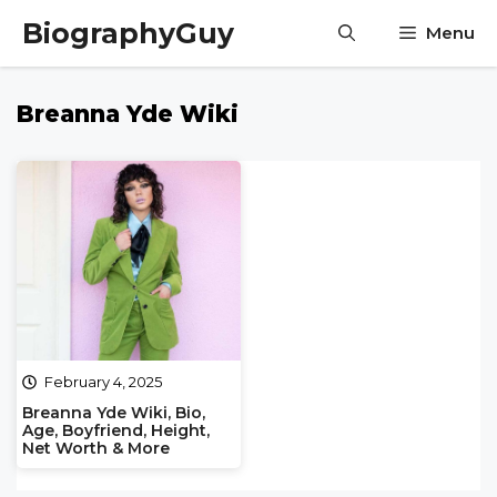
Skip
BiographyGuy
Menu
to
content
Breanna Yde Wiki
February 4, 2025
Breanna Yde Wiki, Bio,
Age, Boyfriend, Height,
Net Worth & More