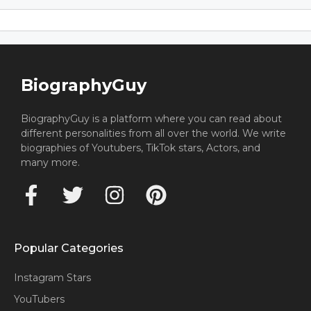
BiographyGuy
BiographyGuy is a platform where you can read about
different personalities from all over the world. We write
biographies of Youtubers, TikTok stars, Actors, and
many more.
Popular Categories
Instagram Stars
YouTubers