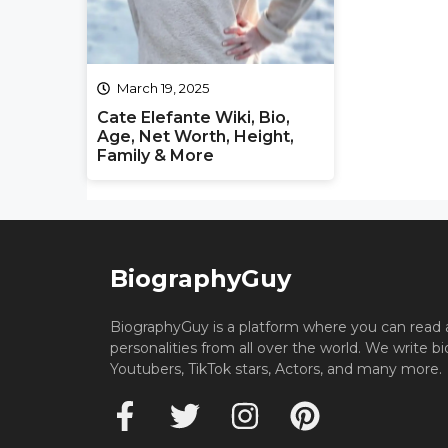
March 19, 2025
Cate Elefante Wiki, Bio,
Age, Net Worth, Height,
Family & More
BiographyGuy
BiographyGuy is a platform where you can read 
personalities from all over the world. We write b
Youtubers, TikTok stars, Actors, and many more.