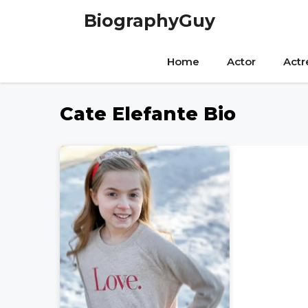
Skip
BiographyGuy
to
content
Home
Actor
Actr
Cate Elefante Bio