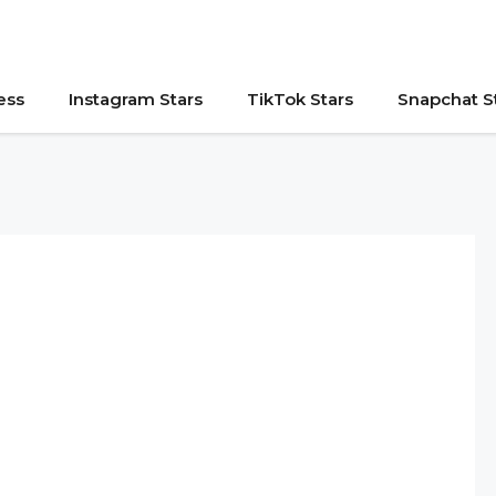
ess
Instagram Stars
TikTok Stars
Snapchat S