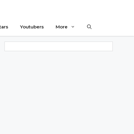
tars
Youtubers
More