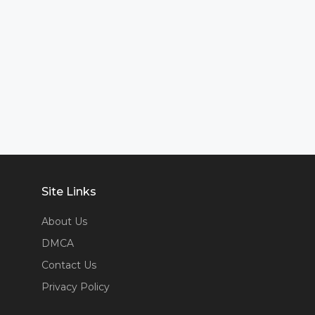
Site Links
About Us
DMCA
Contact Us
Privacy Policy