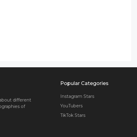
Popular Categories
Instagram Stars
about different
YouTubers
iographies of
TikTok Stars