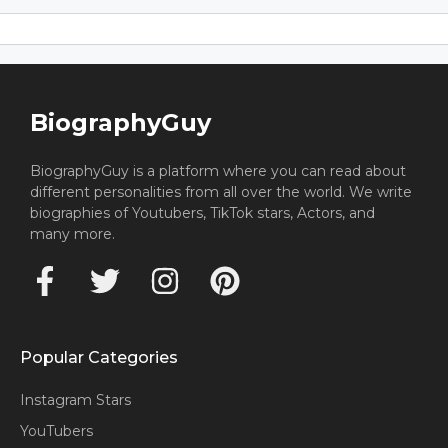
BiographyGuy
BiographyGuy is a platform where you can read about
different personalities from all over the world. We write
biographies of Youtubers, TikTok stars, Actors, and
many more.
Popular Categories
Instagram Stars
YouTubers