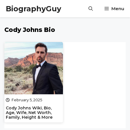
Skip
BiographyGuy
Menu
to
content
Cody Johns Bio
February 5, 2025
Cody Johns Wiki, Bio,
Age, Wife, Net Worth,
Family, Height & More