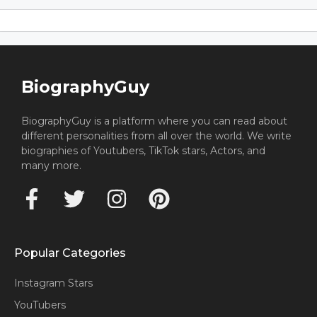
BiographyGuy
BiographyGuy is a platform where you can read about
different personalities from all over the world. We write
biographies of Youtubers, TikTok stars, Actors, and
many more.
Popular Categories
Instagram Stars
YouTubers