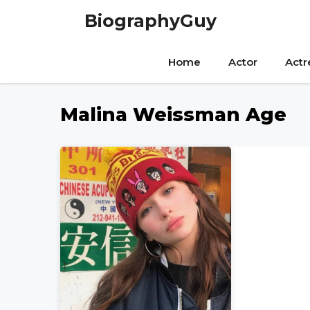
Skip
BiographyGuy
to
content
Home
Actor
Actr
Malina Weissman Age