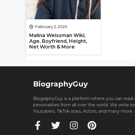
February 2, 2025
Malina Weissman Wiki,
Age, Boyfriend, Height,
Net Worth & More
BiographyGuy
BiographyGuy is a platform where you can read 
personalities from all over the world. We write b
Youtubers, TikTok stars, Actors, and many more.