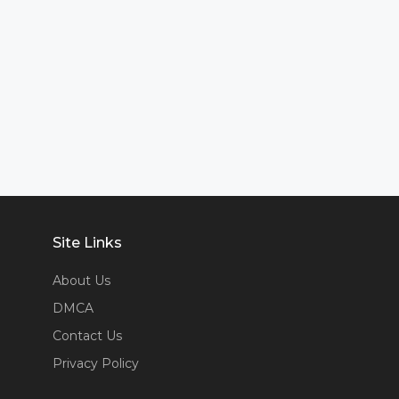
Site Links
About Us
DMCA
Contact Us
Privacy Policy