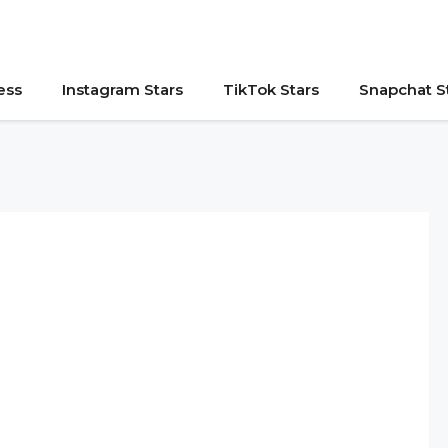
ess
Instagram Stars
TikTok Stars
Snapchat S