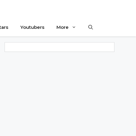
tars
Youtubers
More