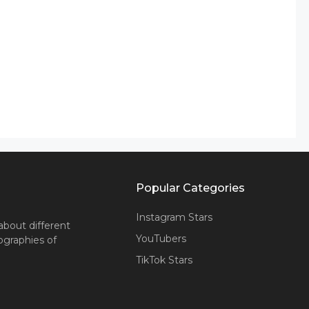
Popular Categories
Instagram Stars
about different
YouTubers
iographies of
TikTok Stars