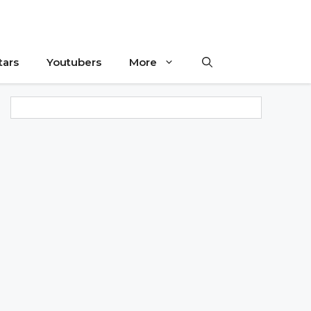
tars
Youtubers
More