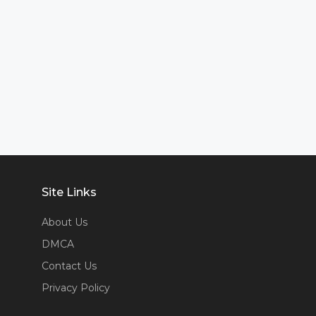
Site Links
About Us
DMCA
Contact Us
Privacy Policy