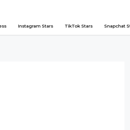
ess
Instagram Stars
TikTok Stars
Snapchat S