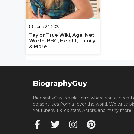
June 24, 2025
Taylor True Wiki, Age, Net
Worth, BBC, Height, Family
& More
BiographyGuy
BiographyGuy is a platform where you can read 
personalities from all over the world. We write b
Youtubers, TikTok stars, Actors, and many more.