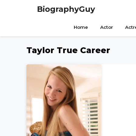
Skip
BiographyGuy
to
content
Home
Actor
Actr
Taylor True Career