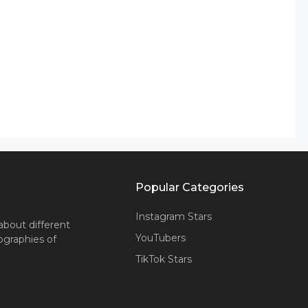
Popular Categories
Instagram Stars
about different
YouTubers
iographies of
TikTok Stars