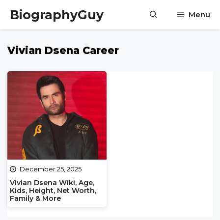
Skip
BiographyGuy
Menu
to
content
Vivian Dsena Career
December 25, 2025
Vivian Dsena Wiki, Age,
Kids, Height, Net Worth,
Family & More