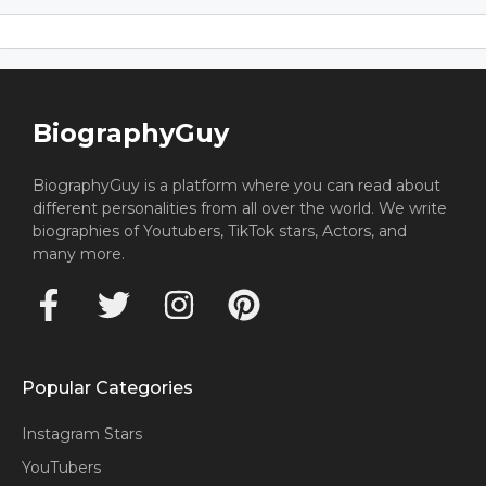
BiographyGuy
BiographyGuy is a platform where you can read about
different personalities from all over the world. We write
biographies of Youtubers, TikTok stars, Actors, and
many more.
Popular Categories
Instagram Stars
YouTubers