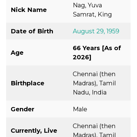
Nag, Yuva
Nick Name
Samrat, King
Date of Birth
August 29, 1959
66 Years [As of
Age
2026]
Chennai (then
Birthplace
Madras), Tamil
Nadu, India
Gender
Male
Chennai (then
Currently, Live
Madras), Tamil