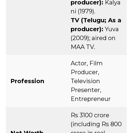
producer):
Kalya
ni (1979).
TV (Telugu; As a
producer):
Yuva
(2009); aired on
MAA TV.
Actor, Film
Producer,
Profession
Television
Presenter,
Entrepreneur
Rs 3100 crore
(including Rs 800