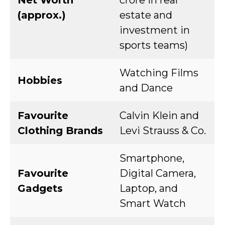
Net Worth
crore in real
(approx.)
estate and
investment in
sports teams)
Watching Films
Hobbies
and Dance
Favourite
Calvin Klein and
Clothing Brands
Levi Strauss & Co.
Smartphone,
Favourite
Digital Camera,
Gadgets
Laptop, and
Smart Watch