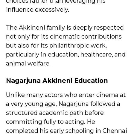
choices rather than leveraging his
influence excessively.
The Akkineni family is deeply respected
not only for its cinematic contributions
but also for its philanthropic work,
particularly in education, healthcare, and
animal welfare.
Nagarjuna Akkineni
Education
Unlike many actors who enter cinema at
a very young age, Nagarjuna followed a
structured academic path before
committing fully to acting. He
completed his early schooling in Chennai