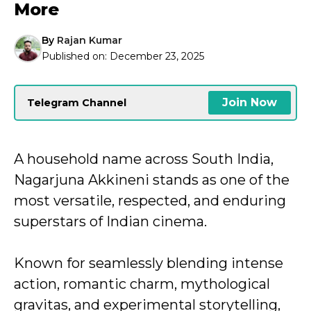
More
By
Rajan Kumar
Published on:
December 23, 2025
Join Now
Telegram Channel
A household name across South India,
Nagarjuna Akkineni stands as one of the
most versatile, respected, and enduring
superstars of Indian cinema.
Known for seamlessly blending intense
action, romantic charm, mythological
gravitas, and experimental storytelling,