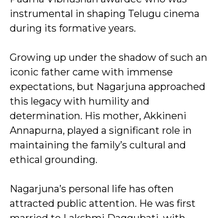
instrumental in shaping Telugu cinema
during its formative years.
Growing up under the shadow of such an
iconic father came with immense
expectations, but Nagarjuna approached
this legacy with humility and
determination. His mother, Akkineni
Annapurna, played a significant role in
maintaining the family’s cultural and
ethical grounding.
Nagarjuna’s personal life has often
attracted public attention. He was first