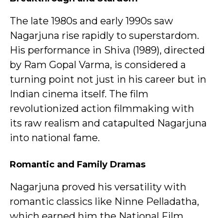
The late 1980s and early 1990s saw
Nagarjuna rise rapidly to superstardom.
His performance in Shiva (1989), directed
by Ram Gopal Varma, is considered a
turning point not just in his career but in
Indian cinema itself. The film
revolutionized action filmmaking with
its raw realism and catapulted Nagarjuna
into national fame.
Romantic and Family Dramas
Nagarjuna proved his versatility with
romantic classics like Ninne Pelladatha,
which earned him the National Film