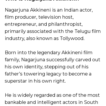
Nagarjuna Akkineni is an Indian actor,
film producer, television host,
entrepreneur, and philanthropist,
primarily associated with the
Telugu film
industry, also known as Tollywood.
Born into the legendary Akkineni film
family, Nagarjuna successfully carved out
his own identity, stepping out of his
father’s towering legacy to become a
superstar in his own right.
He is widely regarded as one of the most
bankable and intelligent actors in South