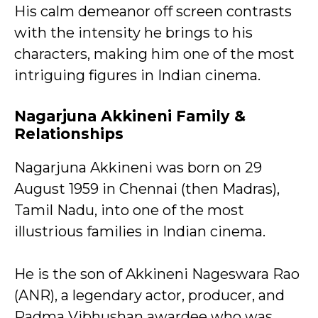
His calm demeanor off screen contrasts
with the intensity he brings to his
characters, making him one of the most
intriguing figures in Indian cinema.
Nagarjuna Akkineni
Family &
Relationships
Nagarjuna Akkineni was born on 29
August 1959 in Chennai (then Madras),
Tamil Nadu, into one of the most
illustrious families in Indian cinema.
He is the son of Akkineni Nageswara Rao
(ANR), a legendary actor, producer, and
Padma Vibhushan awardee who was