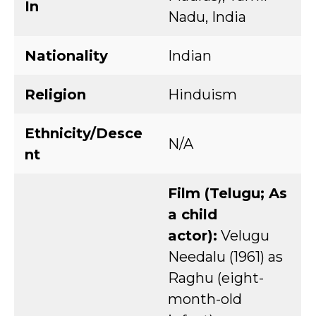
In
Nadu, India
Nationality
Indian
Religion
Hinduism
Ethnicity/Desce
N/A
nt
Film (Telugu; As
a child
actor):
Velugu
Needalu (1961) as
Raghu (eight-
month-old