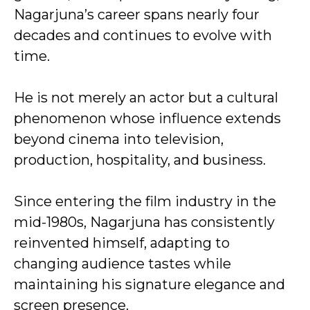
Nagarjuna’s career spans nearly four
decades and continues to evolve with
time.
He is not merely an actor but a cultural
phenomenon whose influence extends
beyond cinema into television,
production, hospitality, and business.
Since entering the film industry in the
mid-1980s, Nagarjuna has consistently
reinvented himself, adapting to
changing audience tastes while
maintaining his signature elegance and
screen presence.