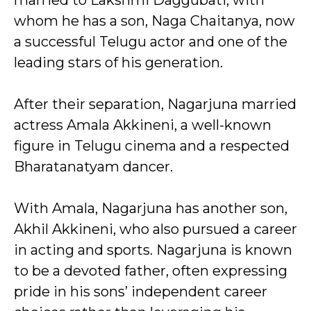
married to Lakshmi Daggubati, with
whom he has a son, Naga Chaitanya, now
a successful Telugu actor and one of the
leading stars of his generation.
After their separation, Nagarjuna married
actress Amala Akkineni, a well-known
figure in Telugu cinema and a respected
Bharatanatyam dancer.
With Amala, Nagarjuna has another son,
Akhil Akkineni, who also pursued a career
in acting and sports. Nagarjuna is known
to be a devoted father, often expressing
pride in his sons’ independent career