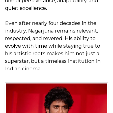
one of perseverance, adaptability, and
quiet excellence.
Even after nearly four decades in the
industry, Nagarjuna remains relevant,
respected, and revered. His ability to
evolve with time while staying true to
his artistic roots makes him not just a
superstar, but a timeless institution in
Indian cinema.