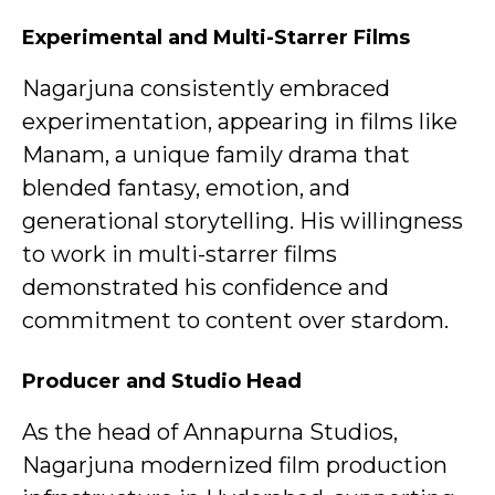
Experimental and Multi-Starrer Films
Nagarjuna consistently embraced
experimentation, appearing in films like
Manam, a unique family drama that
blended fantasy, emotion, and
generational storytelling. His willingness
to work in multi-starrer films
demonstrated his confidence and
commitment to content over stardom.
Producer and Studio Head
As the head of Annapurna Studios,
Nagarjuna modernized film production