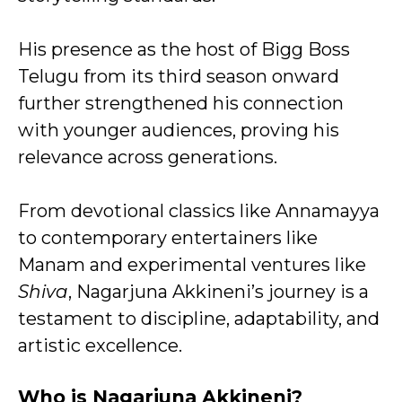
His presence as the host of Bigg Boss
Telugu from its third season onward
further strengthened his connection
with younger audiences, proving his
relevance across generations.
From devotional classics like Annamayya
to contemporary entertainers like
Manam and experimental ventures like
Shiva
, Nagarjuna Akkineni’s journey is a
testament to discipline, adaptability, and
artistic excellence.
Who is Nagarjuna Akkineni?