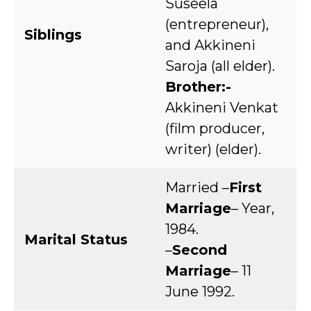
Suseela
(entrepreneur),
Siblings
and Akkineni
Saroja (all elder).
Brother:-
Akkineni Venkat
(film producer,
writer) (elder).
Married –
First
Marriage
– Year,
1984.
Marital Status
–
Second
Marriage
– 11
June 1992.