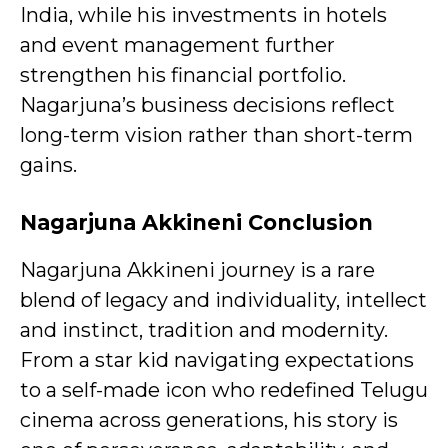
India, while his investments in hotels
and event management further
strengthen his financial portfolio.
Nagarjuna’s business decisions reflect
long-term vision rather than short-term
gains.
Nagarjuna Akkineni
Conclusion
Nagarjuna Akkineni journey is a rare
blend of legacy and individuality, intellect
and instinct, tradition and modernity.
From a star kid navigating expectations
to a self-made icon who redefined Telugu
cinema across generations, his story is