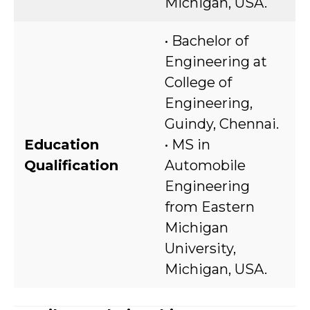
Michigan, USA.
• Bachelor of
Engineering at
College of
Engineering,
Guindy, Chennai.
Education
• MS in
Qualification
Automobile
Engineering
from Eastern
Michigan
University,
Michigan, USA.