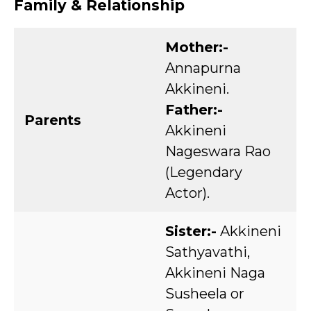
Family & Relationship
Mother:-
Annapurna
Akkineni.
Father:-
Parents
Akkineni
Nageswara Rao
(Legendary
Actor).
Sister:-
Akkineni
Sathyavathi,
Akkineni Naga
Susheela or