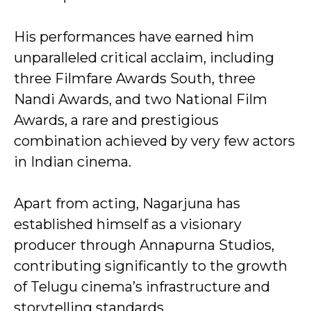
His performances have earned him
unparalleled critical acclaim, including
three Filmfare Awards South, three
Nandi Awards, and two National Film
Awards, a rare and prestigious
combination achieved by very few actors
in Indian cinema.
Apart from acting, Nagarjuna has
established himself as a visionary
producer through Annapurna Studios,
contributing significantly to the growth
of Telugu cinema’s infrastructure and
storytelling standards.