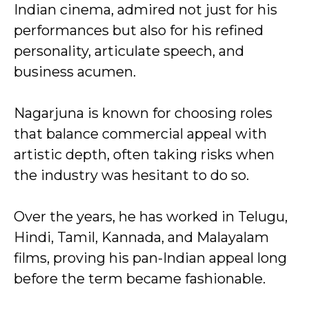
Indian cinema, admired not just for his
performances but also for his refined
personality, articulate speech, and
business acumen.
Nagarjuna is known for choosing roles
that balance commercial appeal with
artistic depth, often taking risks when
the industry was hesitant to do so.
Over the years, he has worked in Telugu,
Hindi, Tamil, Kannada, and Malayalam
films, proving his pan-Indian appeal long
before the term became fashionable.