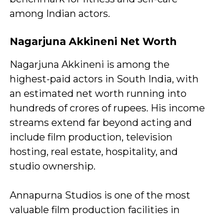
among Indian actors.
Nagarjuna Akkineni
Net Worth
Nagarjuna Akkineni is among the
highest-paid actors in South India, with
an estimated net worth running into
hundreds of crores of rupees. His income
streams extend far beyond acting and
include film production, television
hosting, real estate, hospitality, and
studio ownership.
Annapurna Studios is one of the most
valuable film production facilities in