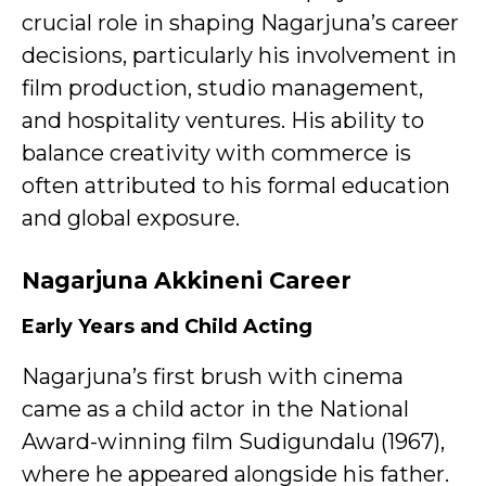
crucial role in shaping Nagarjuna’s career
decisions, particularly his involvement in
film production, studio management,
and hospitality ventures. His ability to
balance creativity with commerce is
often attributed to his formal education
and global exposure.
Nagarjuna Akkineni
Career
Early Years and Child Acting
Nagarjuna’s first brush with cinema
came as a child actor in the National
Award-winning film Sudigundalu (1967),
where he appeared alongside his father.