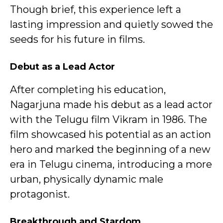
Though brief, this experience left a
lasting impression and quietly sowed the
seeds for his future in films.
Debut as a Lead Actor
After completing his education,
Nagarjuna made his debut as a lead actor
with the Telugu film Vikram in 1986. The
film showcased his potential as an action
hero and marked the beginning of a new
era in Telugu cinema, introducing a more
urban, physically dynamic male
protagonist.
Breakthrough and Stardom