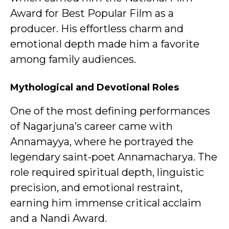
Award for Best Popular Film as a
producer. His effortless charm and
emotional depth made him a favorite
among family audiences.
Mythological and Devotional Roles
One of the most defining performances
of Nagarjuna’s career came with
Annamayya, where he portrayed the
legendary saint-poet Annamacharya. The
role required spiritual depth, linguistic
precision, and emotional restraint,
earning him immense critical acclaim
and a Nandi Award.