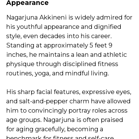
Appearance
Nagarjuna Akkineni is widely admired for
his youthful appearance and dignified
style, even decades into his career.
Standing at approximately 5 feet 9
inches, he maintains a lean and athletic
physique through disciplined fitness
routines, yoga, and mindful living.
His sharp facial features, expressive eyes,
and salt-and-pepper charm have allowed
him to convincingly portray roles across
age groups. Nagarjuna is often praised
for aging gracefully, becoming a
benchmark for fitness and self-care