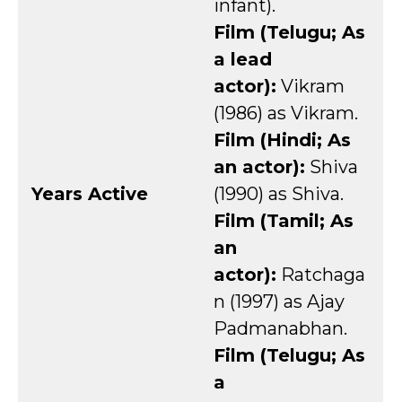
infant).
Film (Telugu; As
a lead
actor):
Vikram
(1986) as Vikram.
Film (Hindi; As
an actor):
Shiva
Years Active
(1990) as Shiva.
Film (Tamil; As
an
actor):
Ratchaga
n (1997) as Ajay
Padmanabhan.
Film (Telugu; As
a