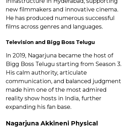
infrastructure in Hyderabad, supporting
new filmmakers and innovative cinema.
He has produced numerous successful
films across genres and languages.
Television and Bigg Boss Telugu
In 2019, Nagarjuna became the host of
Bigg Boss Telugu starting from Season 3.
His calm authority, articulate
communication, and balanced judgment
made him one of the most admired
reality show hosts in India, further
expanding his fan base.
Nagarjuna Akkineni
Physical