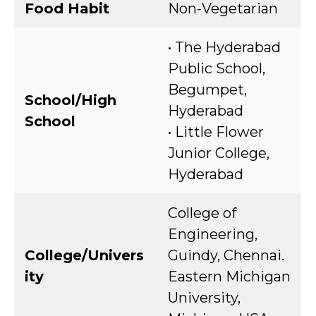
Food Habit
Non-Vegetarian
• The Hyderabad
Public School,
Begumpet,
School/High
Hyderabad
School
• Little Flower
Junior College,
Hyderabad
College of
Engineering,
College/Univers
Guindy, Chennai.
ity
Eastern Michigan
University,