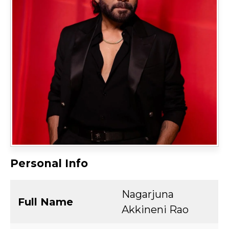
Personal Info
Nagarjuna
Full Name
Akkineni Rao