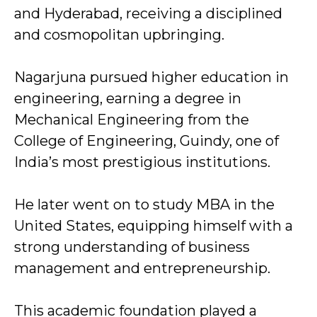
and Hyderabad, receiving a disciplined
and cosmopolitan upbringing.
Nagarjuna pursued higher education in
engineering, earning a degree in
Mechanical Engineering from the
College of Engineering, Guindy, one of
India’s most prestigious institutions.
He later went on to study MBA in the
United States, equipping himself with a
strong understanding of business
management and entrepreneurship.
This academic foundation played a