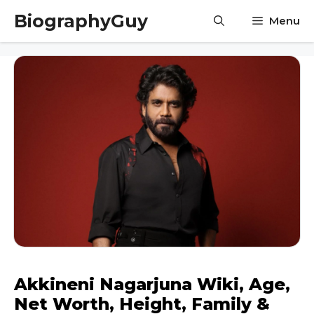
Skip
BiographyGuy
Menu
to
content
Akkineni Nagarjuna Wiki, Age,
Net Worth, Height, Family &