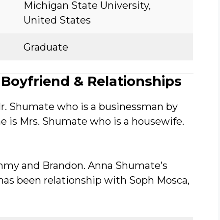
Michigan State University,
United States
Graduate
Boyfriend & Relationships
r. Shumate who is a businessman by
e is Mrs. Shumate who is a housewife.
ommy and Brandon. Anna Shumate’s
 has been relationship with Soph Mosca,