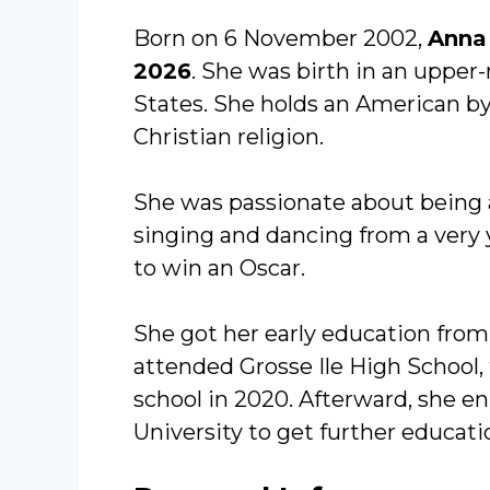
Born on 6 November 2002,
Anna
2026
. She was birth in an upper
States. She holds an American by 
Christian religion.
She was passionate about being a
singing and dancing from a very
to win an Oscar.
She got her early education from 
attended Grosse Ile High School
school in 2020. Afterward, she en
University to get further educati