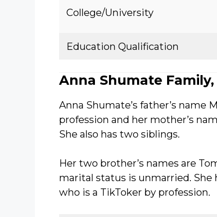
College/University
Education Qualification
Anna Shumate Family, 
Anna Shumate’s father’s name M
profession and her mother’s nam
She also has two siblings.
Her two brother’s names are T
marital status is unmarried. She
who is a TikToker by profession.