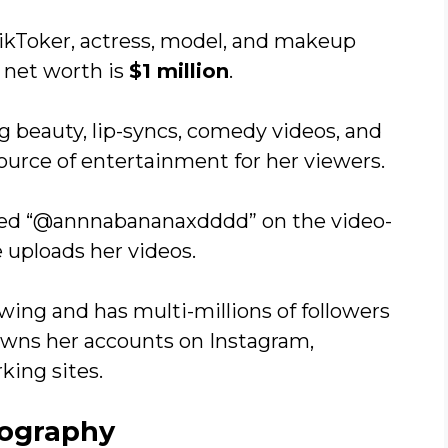
ikToker, actress, model, and makeup
 net worth is
$1 million
.
g beauty, lip-syncs, comedy videos, and
urce of entertainment for her viewers.
med “@annnabananaxdddd” on the video-
 uploads her videos.
wing and has multi-millions of followers
owns her accounts on Instagram,
king sites.
iography