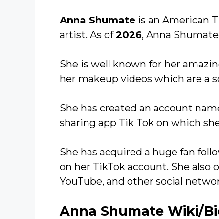
Anna Shumate
is an American T
artist. As of
2026
, Anna Shumate
She is well known for her amazin
her makeup videos which are a so
She has created an account na
sharing app Tik Tok on which she
She has acquired a huge fan follo
on her TikTok account. She also 
YouTube, and other social networ
Anna Shumate Wiki/B