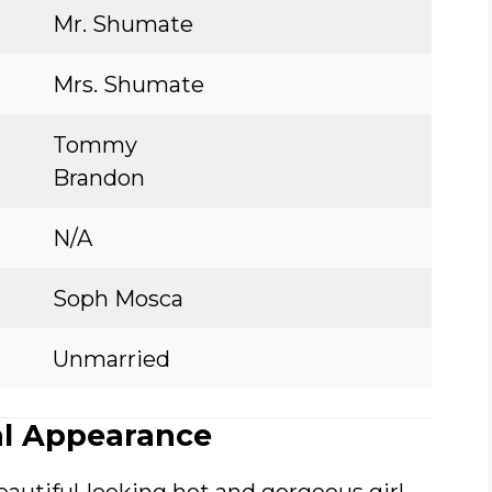
Mr. Shumate
Mrs. Shumate
Tommy
Brandon
N/A
Soph Mosca
Unmarried
l Appearance