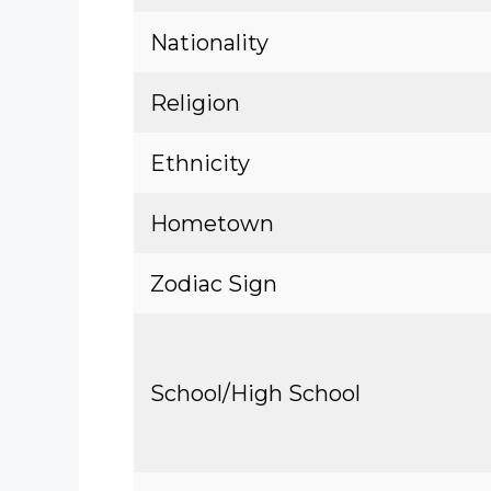
Nationality
Religion
Ethnicity
Hometown
Zodiac Sign
School/High School