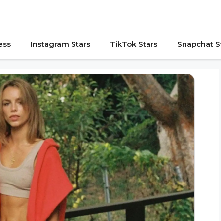
ess
Instagram Stars
TikTok Stars
Snapchat S