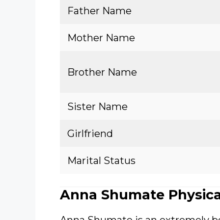
Father Name
Mother Name
Brother Name
Sister Name
Girlfriend
Marital Status
Anna Shumate Physica