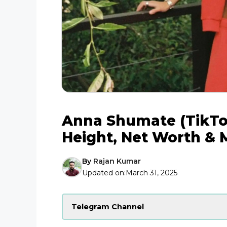
Anna Shumate (TikTok
Height, Net Worth & 
By
Rajan Kumar
Updated on:
March 31, 2025
Telegram Channel