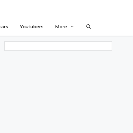
tars
Youtubers
More