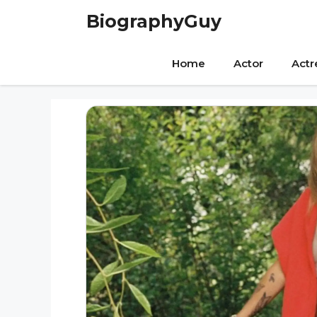
Skip
BiographyGuy
to
content
Home
Actor
Actr