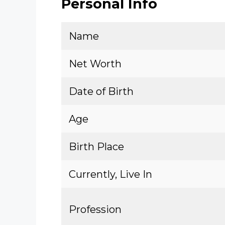
Personal Info
Name
Net Worth
Date of Birth
Age
Birth Place
Currently, Live In
Profession