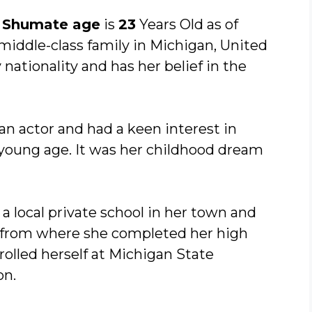
 Shumate age
is
23
Years Old as of
-middle-class family in Michigan, United
nationality and has her belief in the
n actor and had a keen interest in
 young age. It was her childhood dream
a local private school in her town and
, from where she completed her high
rolled herself at Michigan State
on.