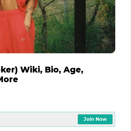
er) Wiki, Bio, Age,
More
Join Now