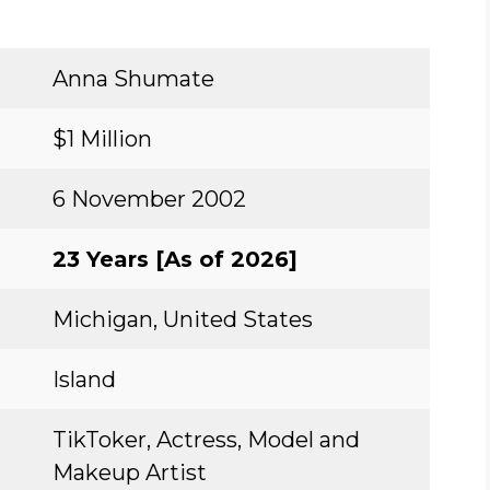
Anna Shumate
$1 Million
6 November 2002
23 Years [As of 2026]
Michigan, United States
Island
TikToker, Actress, Model and
Makeup Artist