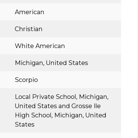
American
Christian
White American
Michigan, United States
Scorpio
Local Private School, Michigan,
United States and Grosse Ile
High School, Michigan, United
States