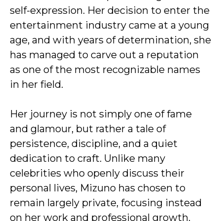
self-expression. Her decision to enter the
entertainment industry came at a young
age, and with years of determination, she
has managed to carve out a reputation
as one of the most recognizable names
in her field.
Her journey is not simply one of fame
and glamour, but rather a tale of
persistence, discipline, and a quiet
dedication to craft. Unlike many
celebrities who openly discuss their
personal lives, Mizuno has chosen to
remain largely private, focusing instead
on her work and professional growth.