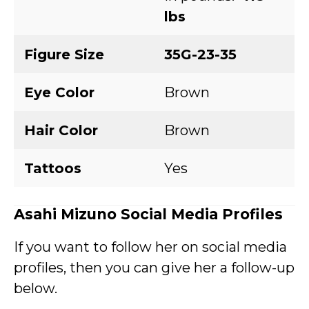
lbs
Figure Size
35G-23-35
Eye Color
Brown
Hair Color
Brown
Tattoos
Yes
Asahi Mizuno Social Media Profiles
If you want to follow her on social media
profiles, then you can give her a follow-up
below.