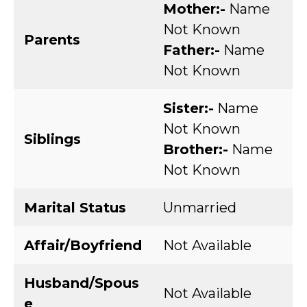
Mother:-
Name
Not Known
Parents
Father:-
Name
Not Known
Sister:-
Name
Not Known
Siblings
Brother:-
Name
Not Known
Marital Status
Unmarried
Affair/Boyfriend
Not Available
Husband/Spous
Not Available
e