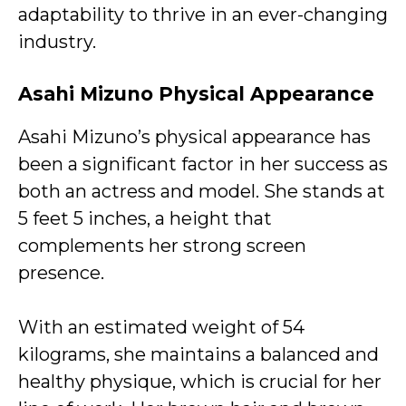
adaptability to thrive in an ever-changing
industry.
Asahi Mizuno Physical Appearance
Asahi Mizuno’s physical appearance has
been a significant factor in her success as
both an actress and model. She stands at
5 feet 5 inches, a height that
complements her strong screen
presence.
With an estimated weight of 54
kilograms, she maintains a balanced and
healthy physique, which is crucial for her