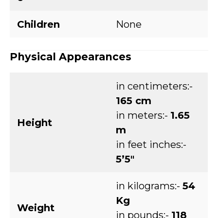
Children
None
Physical Appearances
in centimeters:-
165 cm
in meters:-
1.65
Height
m
in feet inches:-
5’5″
in kilograms:-
54
Kg
Weight
in pounds:-
118