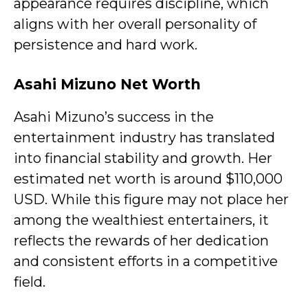
appearance requires discipline, which
aligns with her overall personality of
persistence and hard work.
Asahi Mizuno Net Worth
Asahi Mizuno’s success in the
entertainment industry has translated
into financial stability and growth. Her
estimated net worth is around $110,000
USD. While this figure may not place her
among the wealthiest entertainers, it
reflects the rewards of her dedication
and consistent efforts in a competitive
field.