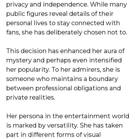
privacy and independence. While many
public figures reveal details of their
personal lives to stay connected with
fans, she has deliberately chosen not to.
This decision has enhanced her aura of
mystery and perhaps even intensified
her popularity. To her admirers, she is
someone who maintains a boundary
between professional obligations and
private realities.
Her persona in the entertainment world
is marked by versatility. She has taken
part in different forms of visual