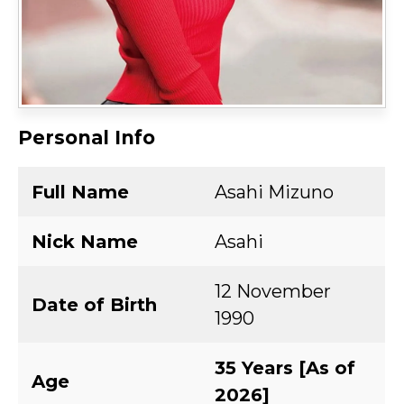
Personal Info
Full Name
Asahi Mizuno
Nick Name
Asahi
12 November
Date of Birth
1990
35 Years [As of
Age
2026]