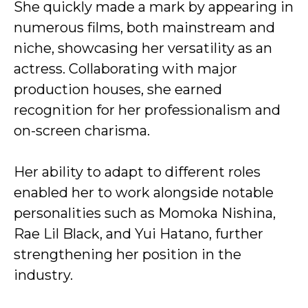
She quickly made a mark by appearing in
numerous films, both mainstream and
niche, showcasing her versatility as an
actress. Collaborating with major
production houses, she earned
recognition for her professionalism and
on-screen charisma.
Her ability to adapt to different roles
enabled her to work alongside notable
personalities such as Momoka Nishina,
Rae Lil Black, and Yui Hatano, further
strengthening her position in the
industry.