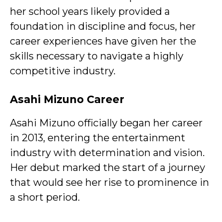
her school years likely provided a
foundation in discipline and focus, her
career experiences have given her the
skills necessary to navigate a highly
competitive industry.
Asahi Mizuno Career
Asahi Mizuno officially began her career
in 2013, entering the entertainment
industry with determination and vision.
Her debut marked the start of a journey
that would see her rise to prominence in
a short period.