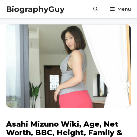
Skip
BiographyGuy
Menu
to
content
Asahi Mizuno Wiki, Age, Net
Worth, BBC, Height, Family &