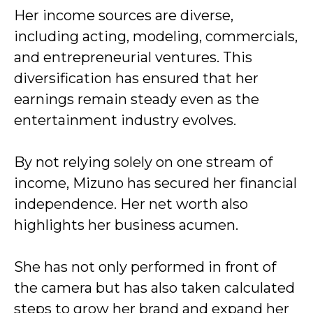
Her income sources are diverse,
including acting, modeling, commercials,
and entrepreneurial ventures. This
diversification has ensured that her
earnings remain steady even as the
entertainment industry evolves.
By not relying solely on one stream of
income, Mizuno has secured her financial
independence. Her net worth also
highlights her business acumen.
She has not only performed in front of
the camera but has also taken calculated
steps to grow her brand and expand her