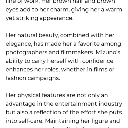
line of work. Her brown hair and brown
eyes add to her charm, giving her a warm
yet striking appearance.
Her natural beauty, combined with her
elegance, has made her a favorite among
photographers and filmmakers. Mizuno’s
ability to carry herself with confidence
enhances her roles, whether in films or
fashion campaigns.
Her physical features are not only an
advantage in the entertainment industry
but also a reflection of the effort she puts
into self-care. Maintaining her figure and