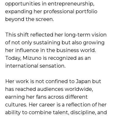
opportunities in entrepreneurship,
expanding her professional portfolio
beyond the screen.
This shift reflected her long-term vision
of not only sustaining but also growing
her influence in the business world.
Today, Mizuno is recognized as an
international sensation.
Her work is not confined to Japan but
has reached audiences worldwide,
earning her fans across different
cultures. Her career is a reflection of her
ability to combine talent, discipline, and