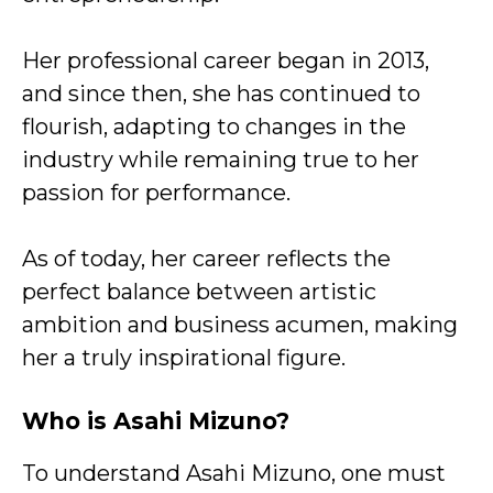
Her professional career began in 2013,
and since then, she has continued to
flourish, adapting to changes in the
industry while remaining true to her
passion for performance.
As of today, her career reflects the
perfect balance between artistic
ambition and business acumen, making
her a truly inspirational figure.
Who is Asahi Mizuno?
To understand Asahi Mizuno, one must