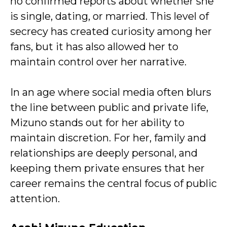
no confirmed reports about whether she
is single, dating, or married. This level of
secrecy has created curiosity among her
fans, but it has also allowed her to
maintain control over her narrative.
In an age where social media often blurs
the line between public and private life,
Mizuno stands out for her ability to
maintain discretion. For her, family and
relationships are deeply personal, and
keeping them private ensures that her
career remains the central focus of public
attention.