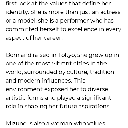
first look at the values that define her
identity. She is more than just an actress
or a model; she is a performer who has
committed herself to excellence in every
aspect of her career.
Born and raised in Tokyo, she grew up in
one of the most vibrant cities in the
world, surrounded by culture, tradition,
and modern influences. This
environment exposed her to diverse
artistic forms and played a significant
role in shaping her future aspirations.
Mizuno is also a woman who values