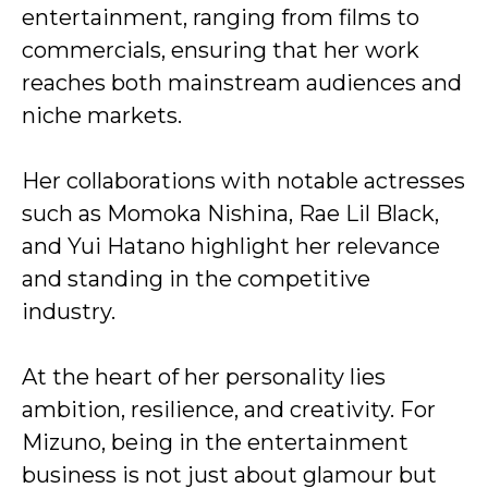
entertainment, ranging from films to
commercials, ensuring that her work
reaches both mainstream audiences and
niche markets.
Her collaborations with notable actresses
such as Momoka Nishina, Rae Lil Black,
and Yui Hatano highlight her relevance
and standing in the competitive
industry.
At the heart of her personality lies
ambition, resilience, and creativity. For
Mizuno, being in the entertainment
business is not just about glamour but