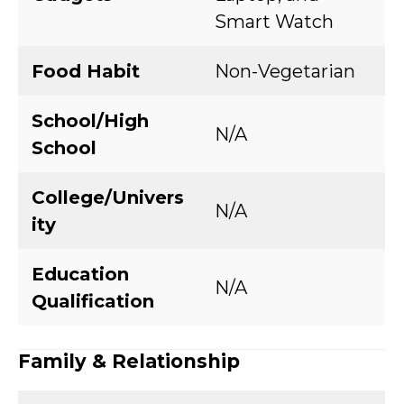
Smart Watch
Food Habit
Non-Vegetarian
School/High
N/A
School
College/Univers
N/A
ity
Education
N/A
Qualification
Family & Relationship