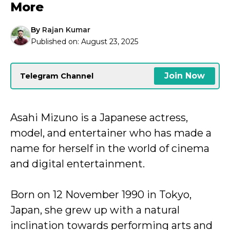
More
By
Rajan Kumar
Published on:
August 23, 2025
Join Now
Telegram Channel
Asahi Mizuno is a Japanese actress,
model, and entertainer who has made a
name for herself in the world of cinema
and digital entertainment.
Born on 12 November 1990 in Tokyo,
Japan, she grew up with a natural
inclination towards performing arts and