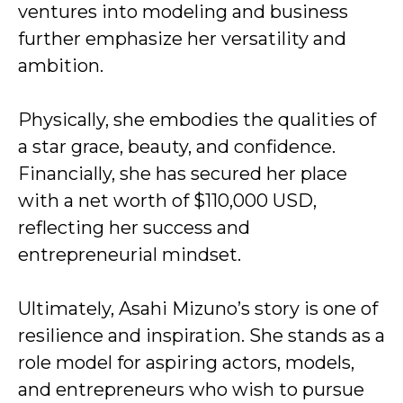
ventures into modeling and business
further emphasize her versatility and
ambition.
Physically, she embodies the qualities of
a star grace, beauty, and confidence.
Financially, she has secured her place
with a net worth of $110,000 USD,
reflecting her success and
entrepreneurial mindset.
Ultimately, Asahi Mizuno’s story is one of
resilience and inspiration. She stands as a
role model for aspiring actors, models,
and entrepreneurs who wish to pursue