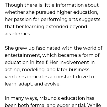
Though there is little information about
whether she pursued higher education,
her passion for performing arts suggests
that her learning extended beyond
academics.
She grew up fascinated with the world of
entertainment, which became a form of
education in itself. Her involvement in
acting, modeling, and later business
ventures indicates a constant drive to
learn, adapt, and evolve.
In many ways, Mizuno’s education has
been both formal and experiential. While