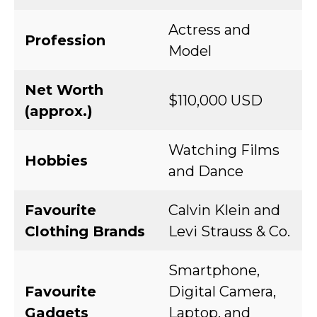
Actress and
Profession
Model
Net Worth
$110,000 USD
(approx.)
Watching Films
Hobbies
and Dance
Favourite
Calvin Klein and
Clothing Brands
Levi Strauss & Co.
Smartphone,
Favourite
Digital Camera,
Gadgets
Laptop, and