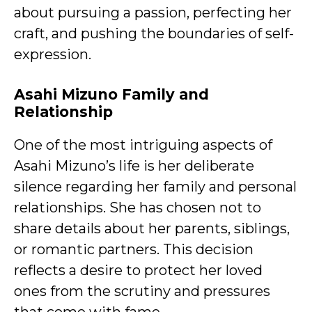
about pursuing a passion, perfecting her
craft, and pushing the boundaries of self-
expression.
Asahi Mizuno Family and
Relationship
One of the most intriguing aspects of
Asahi Mizuno’s life is her deliberate
silence regarding her family and personal
relationships. She has chosen not to
share details about her parents, siblings,
or romantic partners. This decision
reflects a desire to protect her loved
ones from the scrutiny and pressures