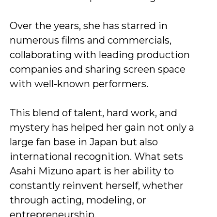
Over the years, she has starred in
numerous films and commercials,
collaborating with leading production
companies and sharing screen space
with well-known performers.
This blend of talent, hard work, and
mystery has helped her gain not only a
large fan base in Japan but also
international recognition. What sets
Asahi Mizuno apart is her ability to
constantly reinvent herself, whether
through acting, modeling, or
entrepreneurship.