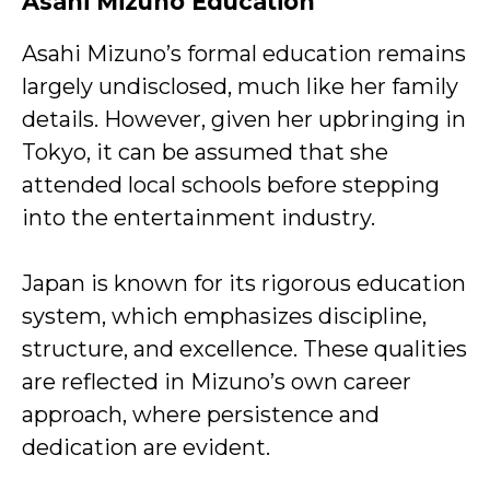
Asahi Mizuno Education
Asahi Mizuno’s formal education remains
largely undisclosed, much like her family
details. However, given her upbringing in
Tokyo, it can be assumed that she
attended local schools before stepping
into the entertainment industry.
Japan is known for its rigorous education
system, which emphasizes discipline,
structure, and excellence. These qualities
are reflected in Mizuno’s own career
approach, where persistence and
dedication are evident.