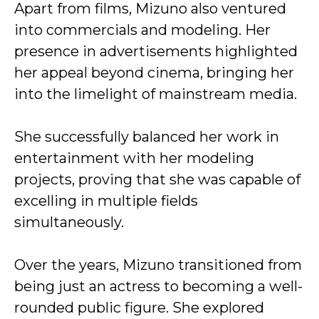
Apart from films, Mizuno also ventured
into commercials and modeling. Her
presence in advertisements highlighted
her appeal beyond cinema, bringing her
into the limelight of mainstream media.
She successfully balanced her work in
entertainment with her modeling
projects, proving that she was capable of
excelling in multiple fields
simultaneously.
Over the years, Mizuno transitioned from
being just an actress to becoming a well-
rounded public figure. She explored