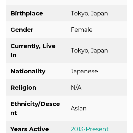
Birthplace
Tokyo, Japan
Gender
Female
Currently, Live
Tokyo, Japan
In
Nationality
Japanese
Religion
N/A
Ethnicity/Desce
Asian
nt
Years Active
2013-Present