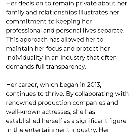
Her decision to remain private about her
family and relationships illustrates her
commitment to keeping her
professional and personal lives separate.
This approach has allowed her to
maintain her focus and protect her
individuality in an industry that often
demands full transparency.
Her career, which began in 2013,
continues to thrive. By collaborating with
renowned production companies and
well-known actresses, she has
established herself as a significant figure
in the entertainment industry. Her