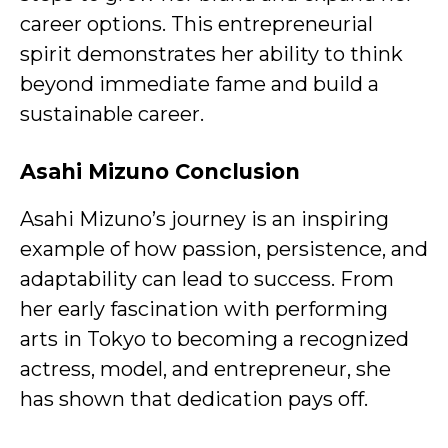
career options. This entrepreneurial
spirit demonstrates her ability to think
beyond immediate fame and build a
sustainable career.
Asahi Mizuno Conclusion
Asahi Mizuno’s journey is an inspiring
example of how passion, persistence, and
adaptability can lead to success. From
her early fascination with performing
arts in Tokyo to becoming a recognized
actress, model, and entrepreneur, she
has shown that dedication pays off.