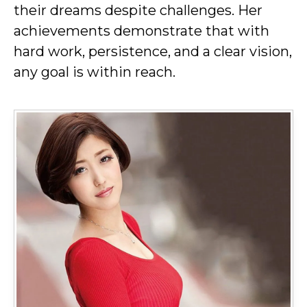
their dreams despite challenges. Her
achievements demonstrate that with
hard work, persistence, and a clear vision,
any goal is within reach.