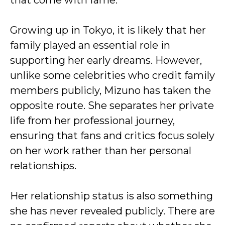
that come with fame.
Growing up in Tokyo, it is likely that her
family played an essential role in
supporting her early dreams. However,
unlike some celebrities who credit family
members publicly, Mizuno has taken the
opposite route. She separates her private
life from her professional journey,
ensuring that fans and critics focus solely
on her work rather than her personal
relationships.
Her relationship status is also something
she has never revealed publicly. There are