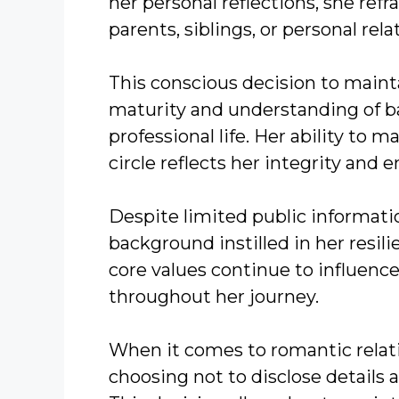
her personal reflections, she refr
parents, siblings, or personal rela
This conscious decision to mainta
maturity and understanding of 
professional life. Her ability to
circle reflects her integrity and 
Despite limited public informatio
background instilled in her resili
core values continue to influenc
throughout her journey.
When it comes to romantic relati
choosing not to disclose details a