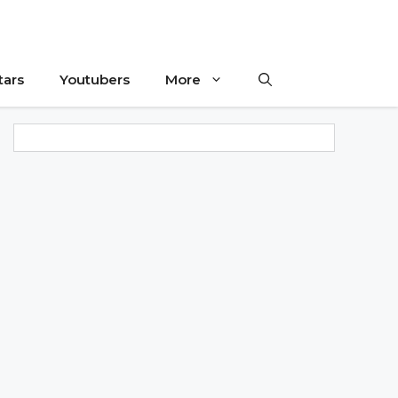
tars
Youtubers
More