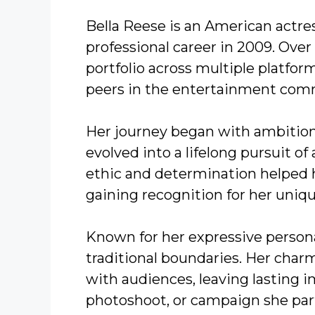
Bella Reese is an American actr
professional career in 2009. Over
portfolio across multiple platfor
peers in the entertainment com
Her journey began with ambition 
evolved into a lifelong pursuit of 
ethic and determination helped 
gaining recognition for her uniq
Known for her expressive persona
traditional boundaries. Her char
with audiences, leaving lasting i
photoshoot, or campaign she part