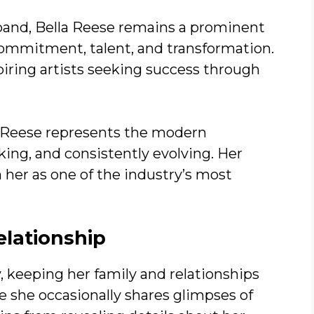
xpand, Bella Reese remains a prominent
ommitment, talent, and transformation.
piring artists seeking success through
a Reese represents the modern
ng, and consistently evolving. Her
 her as one of the industry’s most
elationship
, keeping her family and relationships
e she occasionally shares glimpses of