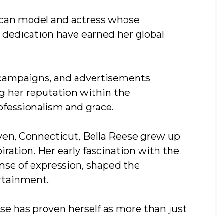
ican model and actress whose
c dedication have earned her global
t campaigns, and advertisements
ng her reputation within the
fessionalism and grace.
aven, Connecticut, Bella Reese grew up
iration. Her early fascination with the
nse of expression, shaped the
ertainment.
ese has proven herself as more than just