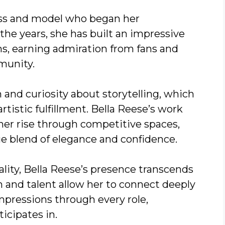
ess and model who began her
 the years, she has built an impressive
ms, earning admiration from fans and
munity.
and curiosity about storytelling, which
artistic fulfillment. Bella Reese’s work
her rise through competitive spaces,
ue blend of elegance and confidence.
lity, Bella Reese’s presence transcends
m and talent allow her to connect deeply
mpressions through every role,
icipates in.