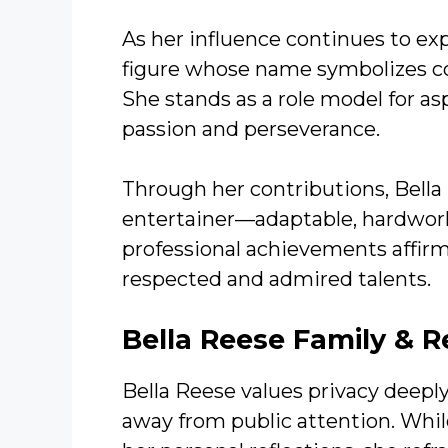
As her influence continues to e
figure whose name symbolizes c
She stands as a role model for as
passion and perseverance.
Through her contributions, Bell
entertainer—adaptable, hardworki
professional achievements affirm
respected and admired talents.
Bella Reese
Family & R
Bella Reese values privacy deeply
away from public attention. Whil