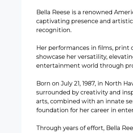
Bella Reese is a renowned Amer
captivating presence and artisti
recognition.
Her performances in films, prin
showcase her versatility, elevati
entertainment world through pro
Born on July 21, 1987, in North H
surrounded by creativity and insp
arts, combined with an innate se
foundation for her career in ent
Through years of effort, Bella Re