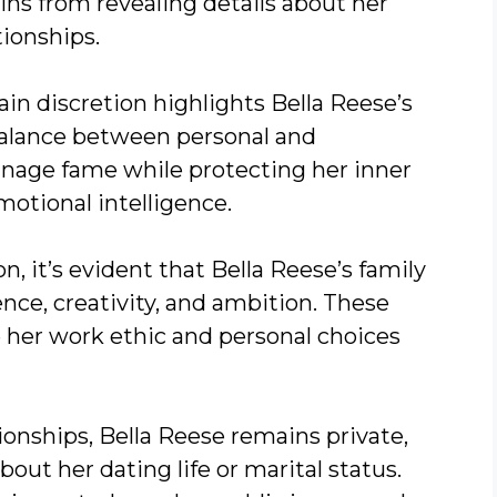
ains from revealing details about her
tionships.
in discretion highlights Bella Reese’s
balance between personal and
 manage fame while protecting her inner
emotional intelligence.
n, it’s evident that Bella Reese’s family
ence, creativity, and ambition. These
e her work ethic and personal choices
onships, Bella Reese remains private,
bout her dating life or marital status.