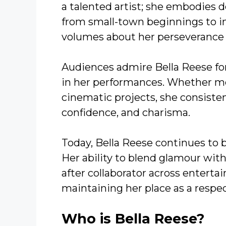
a talented artist; she embodies 
from small-town beginnings to i
volumes about her perseverance 
Audiences admire Bella Reese fo
in her performances. Whether mod
cinematic projects, she consiste
confidence, and charisma.
Today, Bella Reese continues to b
Her ability to blend glamour wit
after collaborator across enterta
maintaining her place as a respe
Who is Bella Reese?