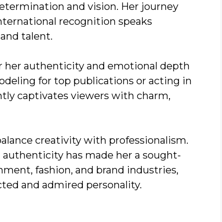
determination and vision. Her journey
nternational recognition speaks
and talent.
r her authenticity and emotional depth
eling for top publications or acting in
ntly captivates viewers with charm,
alance creativity with professionalism.
h authenticity has made her a sought-
inment, fashion, and brand industries,
cted and admired personality.