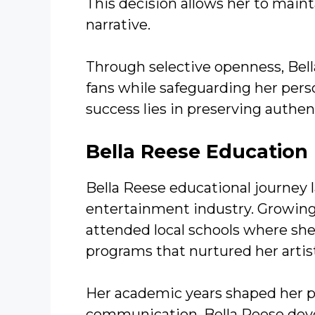
This decision allows her to main
narrative.
Through selective openness, Bell
fans while safeguarding her pers
success lies in preserving authen
Bella Reese
Education
Bella Reese educational journey l
entertainment industry. Growing
attended local schools where she 
programs that nurtured her artist
Her academic years shaped her p
communication. Bella Reese devel