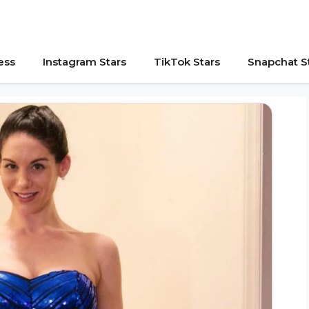
ess
Instagram Stars
TikTok Stars
Snapchat S