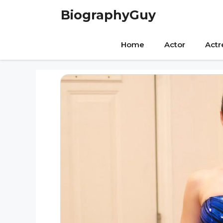
Skip
BiographyGuy
to
content
Home
Actor
Actr