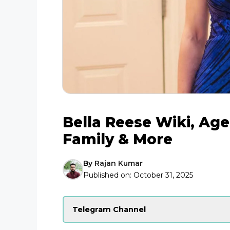
Bella Reese Wiki, Age
Family & More
By
Rajan Kumar
Published on:
October 31, 2025
Telegram Channel