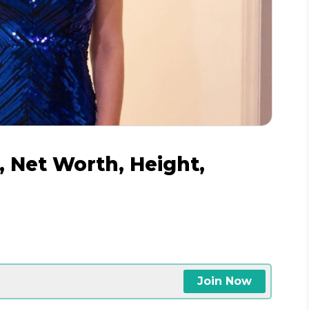
, Net Worth, Height,
Join Now