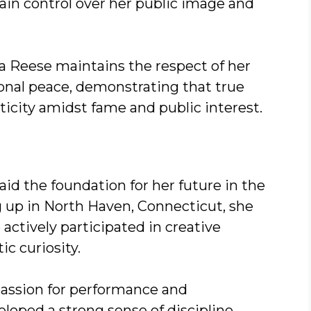
tain control over her public image and
a Reese maintains the respect of her
onal peace, demonstrating that true
ticity amidst fame and public interest.
aid the foundation for her future in the
 up in North Haven, Connecticut, she
actively participated in creative
ic curiosity.
assion for performance and
oped a strong sense of discipline