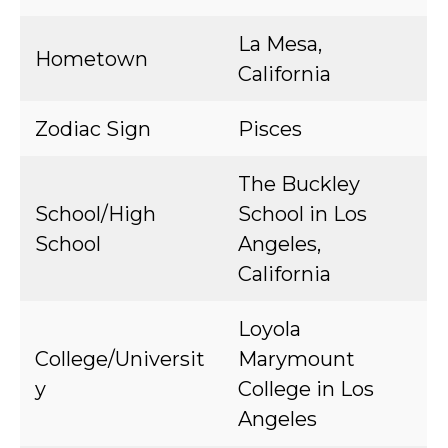
La Mesa,
Hometown
California
Zodiac Sign
Pisces
The Buckley
School/High
School in Los
School
Angeles,
California
Loyola
College/Universit
Marymount
y
College in Los
Angeles