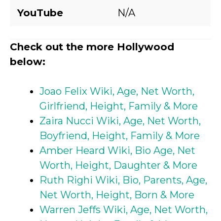
YouTube
N/A
Check out the more Hollywood
below:
Joao Felix Wiki, Age, Net Worth,
Girlfriend, Height, Family & More
Zaira Nucci Wiki, Age, Net Worth,
Boyfriend, Height, Family & More
Amber Heard Wiki, Bio Age, Net
Worth, Height, Daughter & More
Ruth Righi Wiki, Bio, Parents, Age,
Net Worth, Height, Born & More
Warren Jeffs Wiki, Age, Net Worth,