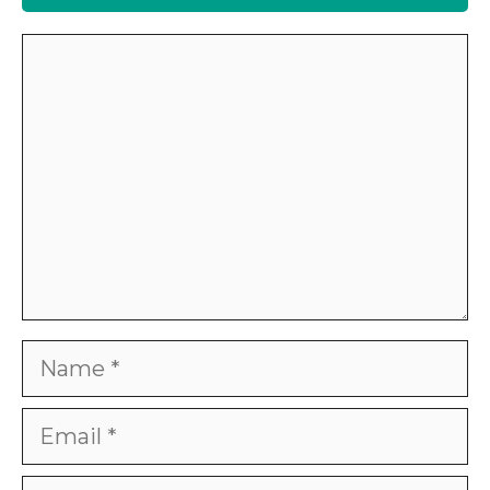
Comment
Name
Email