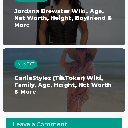
Jordana Brewster Wiki, Age,
Net Worth, Height, Boyfriend &
More
NEXT
CarlieStylez (TikToker) Wiki,
Family, Age, Height, Net Worth
& More
Leave a Comment