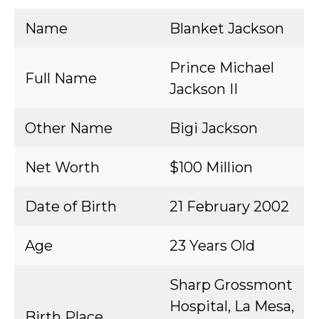
Name
Blanket Jackson
Prince Michael
Full Name
Jackson II
Other Name
Bigi Jackson
Net Worth
$100 Million
Date of Birth
21 February 2002
Age
23 Years Old
Sharp Grossmont
Hospital, La Mesa,
Birth Place