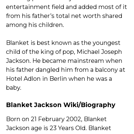
entertainment field and added most of it
from his father’s total net worth shared
among his children.
Blanket is best known as the youngest
child of the king of pop, Michael Joseph
Jackson. He became mainstream when
his father dangled him from a balcony at
Hotel Adlon in Berlin when he was a
baby.
Blanket Jackson Wiki/Biography
Born on 21 February 2002, Blanket
Jackson age is 23 Years Old. Blanket