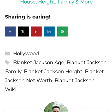
House, Height, Family & More
Sharing is caring!
Categories
Hollywood
Tags
Blanket Jackson Age
,
Blanket Jackson
Family
,
Blanket Jackson Height
,
Blanket
Jackson Net Worth
,
Blanket Jackson
Wiki