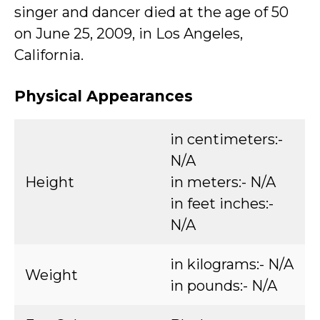
singer and dancer died at the age of 50
on June 25, 2009, in Los Angeles,
California.
Physical Appearances
in centimeters:-
N/A
Height
in meters:- N/A
in feet inches:-
N/A
in kilograms:- N/A
Weight
in pounds:- N/A