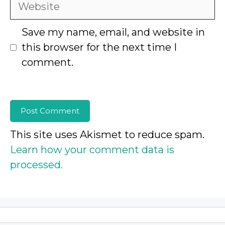
Website
Save my name, email, and website in
this browser for the next time I
comment.
This site uses Akismet to reduce spam.
Learn how your comment data is
processed.