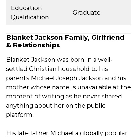
Education
Graduate
Qualification
Blanket Jackson Family, Girlfriend
& Relationships
Blanket Jackson was born in a well-
settled Christian household to his
parents Michael Joseph Jackson and his
mother whose name is unavailable at the
moment of writing as he never shared
anything about her on the public
platform.
His late father Michael a globally popular