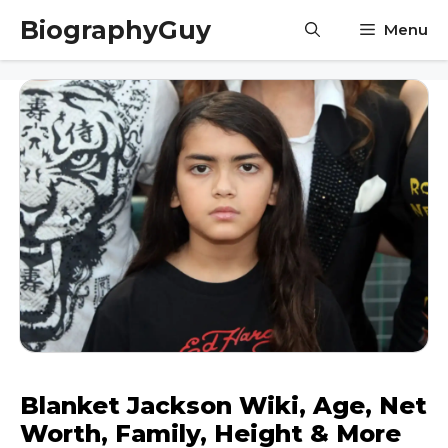
Skip
BiographyGuy
Menu
to
content
Blanket Jackson Wiki, Age, Net
Worth, Family, Height & More