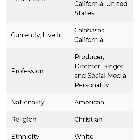
California, United
States
Calabasas,
Currently, Live In
California
Producer,
Director, Singer,
Profession
and Social Media
Personality
Nationality
American
Religion
Christian
Ethnicity
White