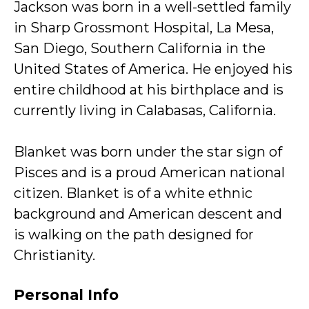
Jackson was born in a well-settled family
in Sharp Grossmont Hospital, La Mesa,
San Diego, Southern California in the
United States of America. He enjoyed his
entire childhood at his birthplace and is
currently living in Calabasas, California.
Blanket was born under the star sign of
Pisces and is a proud American national
citizen. Blanket is of a white ethnic
background and American descent and
is walking on the path designed for
Christianity.
Personal Info