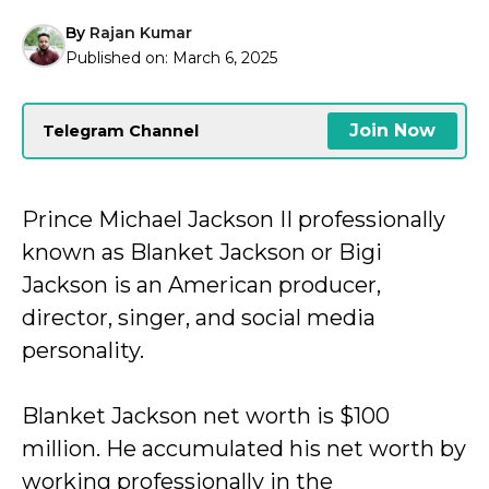
By
Rajan Kumar
Published on:
March 6, 2025
Join Now
Telegram Channel
Prince Michael Jackson II professionally
known as Blanket Jackson or Bigi
Jackson is an American producer,
director, singer, and social media
personality.
Blanket Jackson net worth is $100
million. He accumulated his net worth by
working professionally in the