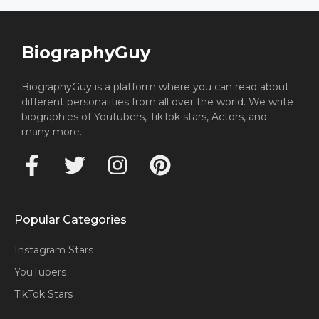
BiographyGuy
BiographyGuy is a platform where you can read about
different personalities from all over the world. We write
biographies of Youtubers, TikTok stars, Actors, and
many more.
Popular Categories
Instagram Stars
YouTubers
TikTok Stars