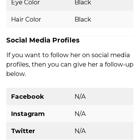
Eye Color
Black
Hair Color
Black
Social Media Profiles
If you want to follow her on social media
profiles, then you can give her a follow-up
below.
Facebook
N/A
Instagram
N/A
Twitter
N/A