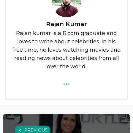
Rajan Kumar
Rajan kumar is a B.com graduate and
loves to write about celebrities. In his
free time, he loves watching movies and
reading news about celebrities from all
over the world.
...
PREVIOUS