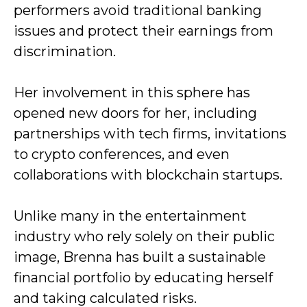
performers avoid traditional banking
issues and protect their earnings from
discrimination.
Her involvement in this sphere has
opened new doors for her, including
partnerships with tech firms, invitations
to crypto conferences, and even
collaborations with blockchain startups.
Unlike many in the entertainment
industry who rely solely on their public
image, Brenna has built a sustainable
financial portfolio by educating herself
and taking calculated risks.