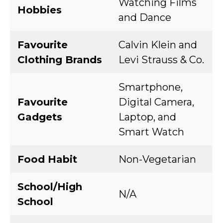
Watching Films
Hobbies
and Dance
Favourite
Calvin Klein and
Clothing Brands
Levi Strauss & Co.
Smartphone,
Favourite
Digital Camera,
Gadgets
Laptop, and
Smart Watch
Food Habit
Non-Vegetarian
School/High
N/A
School