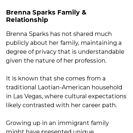
Brenna Sparks Family &
Relationship
Brenna Sparks has not shared much
publicly about her family, maintaining a
degree of privacy that is understandable
given the nature of her profession.
It is known that she comes from a
traditional Laotian-American household
in Las Vegas, where cultural expectations
likely contrasted with her career path.
Growing up in an immigrant family
might have presented unique