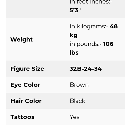
in feet inches:-
5’3″
in kilograms:-
48
kg
Weight
in pounds:-
106
lbs
Figure Size
32B-24-34
Eye Color
Brown
Hair Color
Black
Tattoos
Yes