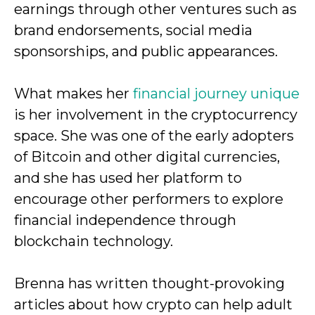
earnings through other ventures such as
brand endorsements, social media
sponsorships, and public appearances.
What makes her
financial journey unique
is her involvement in the cryptocurrency
space. She was one of the early adopters
of Bitcoin and other digital currencies,
and she has used her platform to
encourage other performers to explore
financial independence through
blockchain technology.
Brenna has written thought-provoking
articles about how crypto can help adult