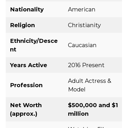
Nationality
American
Religion
Christianity
Ethnicity/Desce
Caucasian
nt
Years Active
2016 Present
Adult Actress &
Profession
Model
Net Worth
$500,000 and $1
(approx.)
million