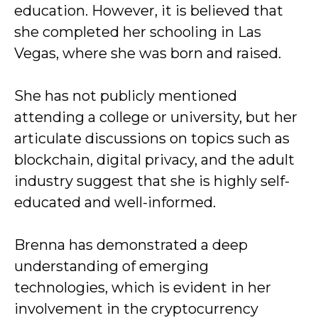
education. However, it is believed that
she completed her schooling in Las
Vegas, where she was born and raised.
She has not publicly mentioned
attending a college or university, but her
articulate discussions on topics such as
blockchain, digital privacy, and the adult
industry suggest that she is highly self-
educated and well-informed.
Brenna has demonstrated a deep
understanding of emerging
technologies, which is evident in her
involvement in the cryptocurrency