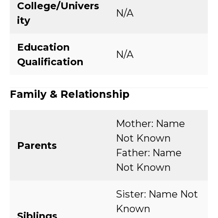
College/Univers
N/A
ity
Education
N/A
Qualification
Family & Relationship
Mother: Name
Not Known
Parents
Father: Name
Not Known
Sister: Name Not
Known
Siblings