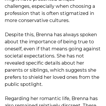
challenges, especially when choosing a
profession that is often stigmatized in
more conservative cultures.
Despite this, Brenna has always spoken
about the importance of being true to
oneself, even if that means going against
societal expectations. She has not
revealed specific details about her
parents or siblings, which suggests she
prefers to shield her loved ones from the
public spotlight.
Regarding her romantic life, Brenna has
also remained relatively discreet. There