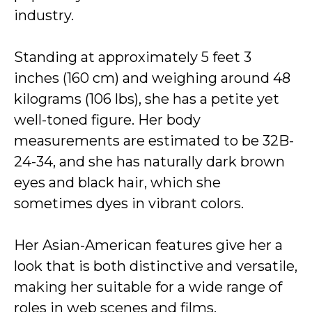
industry.
Standing at approximately 5 feet 3
inches (160 cm) and weighing around 48
kilograms (106 lbs), she has a petite yet
well-toned figure. Her body
measurements are estimated to be 32B-
24-34, and she has naturally dark brown
eyes and black hair, which she
sometimes dyes in vibrant colors.
Her Asian-American features give her a
look that is both distinctive and versatile,
making her suitable for a wide range of
roles in web scenes and films.