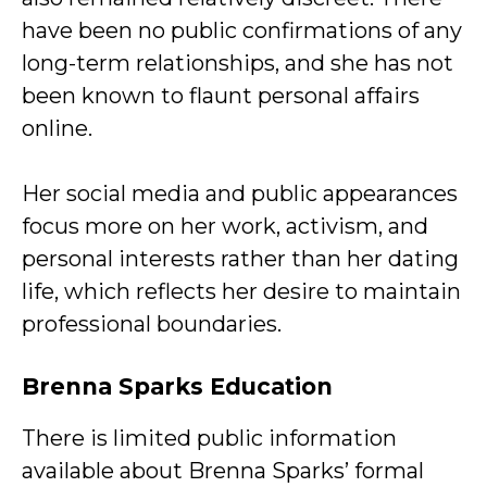
have been no public confirmations of any
long-term relationships, and she has not
been known to flaunt personal affairs
online.
Her social media and public appearances
focus more on her work, activism, and
personal interests rather than her dating
life, which reflects her desire to maintain
professional boundaries.
Brenna Sparks Education
There is limited public information
available about Brenna Sparks’ formal