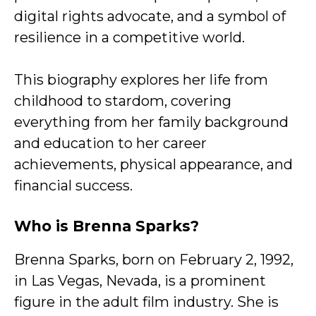
digital rights advocate, and a symbol of
resilience in a competitive world.
This biography explores her life from
childhood to stardom, covering
everything from her family background
and education to her career
achievements, physical appearance, and
financial success.
Who is Brenna Sparks?
Brenna Sparks, born on February 2, 1992,
in Las Vegas, Nevada, is a prominent
figure in the adult film industry. She is