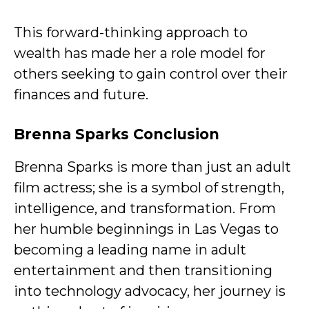
This forward-thinking approach to
wealth has made her a role model for
others seeking to gain control over their
finances and future.
Brenna Sparks Conclusion
Brenna Sparks is more than just an adult
film actress; she is a symbol of strength,
intelligence, and transformation. From
her humble beginnings in Las Vegas to
becoming a leading name in adult
entertainment and then transitioning
into technology advocacy, her journey is