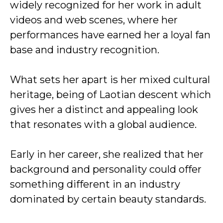
widely recognized for her work in adult
videos and web scenes, where her
performances have earned her a loyal fan
base and industry recognition.
What sets her apart is her mixed cultural
heritage, being of Laotian descent which
gives her a distinct and appealing look
that resonates with a global audience.
Early in her career, she realized that her
background and personality could offer
something different in an industry
dominated by certain beauty standards.