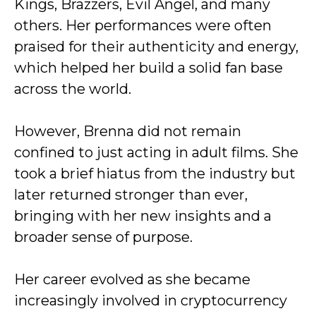
Kings, Brazzers, Evil Angel, and many
others. Her performances were often
praised for their authenticity and energy,
which helped her build a solid fan base
across the world.
However, Brenna did not remain
confined to just acting in adult films. She
took a brief hiatus from the industry but
later returned stronger than ever,
bringing with her new insights and a
broader sense of purpose.
Her career evolved as she became
increasingly involved in cryptocurrency