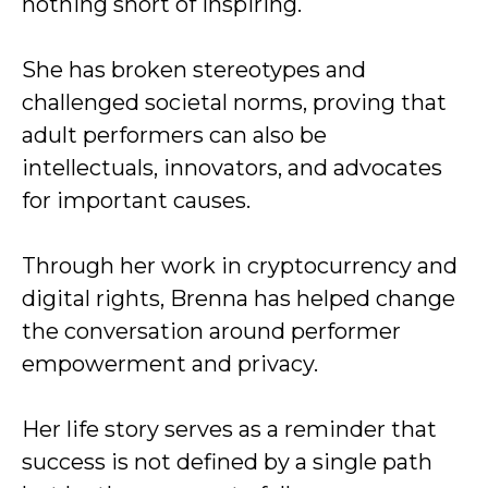
nothing short of inspiring.
She has broken stereotypes and
challenged societal norms, proving that
adult performers can also be
intellectuals, innovators, and advocates
for important causes.
Through her work in cryptocurrency and
digital rights, Brenna has helped change
the conversation around performer
empowerment and privacy.
Her life story serves as a reminder that
success is not defined by a single path