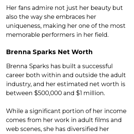
Her fans admire not just her beauty but
also the way she embraces her
uniqueness, making her one of the most
memorable performers in her field.
Brenna Sparks Net Worth
Brenna Sparks has built a successful
career both within and outside the adult
industry, and her estimated net worth is
between $500,000 and $1 million.
While a significant portion of her income
comes from her work in adult films and
web scenes, she has diversified her