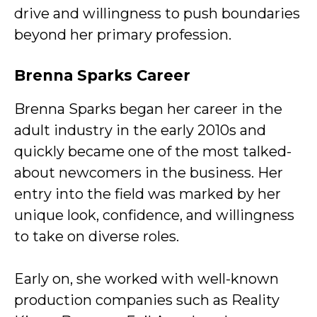
drive and willingness to push boundaries
beyond her primary profession.
Brenna Sparks Career
Brenna Sparks began her career in the
adult industry in the early 2010s and
quickly became one of the most talked-
about newcomers in the business. Her
entry into the field was marked by her
unique look, confidence, and willingness
to take on diverse roles.
Early on, she worked with well-known
production companies such as Reality