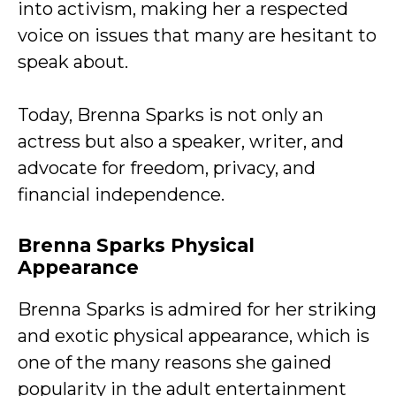
into activism, making her a respected
voice on issues that many are hesitant to
speak about.
Today, Brenna Sparks is not only an
actress but also a speaker, writer, and
advocate for freedom, privacy, and
financial independence.
Brenna Sparks Physical
Appearance
Brenna Sparks is admired for her striking
and exotic physical appearance, which is
one of the many reasons she gained
popularity in the adult entertainment