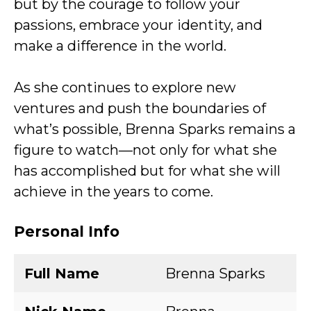
but by the courage to follow your
passions, embrace your identity, and
make a difference in the world.
As she continues to explore new
ventures and push the boundaries of
what’s possible, Brenna Sparks remains a
figure to watch—not only for what she
has accomplished but for what she will
achieve in the years to come.
Personal Info
Full Name
Brenna Sparks