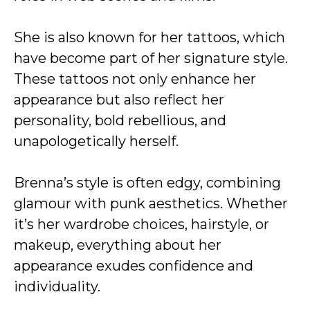
She is also known for her tattoos, which
have become part of her signature style.
These tattoos not only enhance her
appearance but also reflect her
personality, bold rebellious, and
unapologetically herself.
Brenna’s style is often edgy, combining
glamour with punk aesthetics. Whether
it’s her wardrobe choices, hairstyle, or
makeup, everything about her
appearance exudes confidence and
individuality.