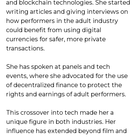
and blockchain technologies. She started
writing articles and giving interviews on
how performers in the adult industry
could benefit from using digital
currencies for safer, more private
transactions.
She has spoken at panels and tech
events, where she advocated for the use
of decentralized finance to protect the
rights and earnings of adult performers.
This crossover into tech made her a
unique figure in both industries. Her
influence has extended beyond film and