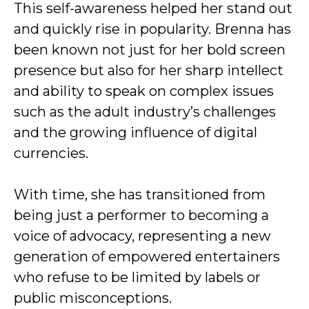
This self-awareness helped her stand out
and quickly rise in popularity. Brenna has
been known not just for her bold screen
presence but also for her sharp intellect
and ability to speak on complex issues
such as the adult industry’s challenges
and the growing influence of digital
currencies.
With time, she has transitioned from
being just a performer to becoming a
voice of advocacy, representing a new
generation of empowered entertainers
who refuse to be limited by labels or
public misconceptions.