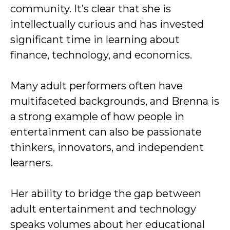
community. It’s clear that she is
intellectually curious and has invested
significant time in learning about
finance, technology, and economics.
Many adult performers often have
multifaceted backgrounds, and Brenna is
a strong example of how people in
entertainment can also be passionate
thinkers, innovators, and independent
learners.
Her ability to bridge the gap between
adult entertainment and technology
speaks volumes about her educational