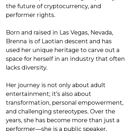
the future of cryptocurrency, and
performer rights.
Born and raised in Las Vegas, Nevada,
Brenna is of Laotian descent and has
used her unique heritage to carve out a
space for herself in an industry that often
lacks diversity.
Her journey is not only about adult
entertainment; it’s also about
transformation, personal empowerment,
and challenging stereotypes. Over the
years, she has become more than just a
performer—she is a public speaker,