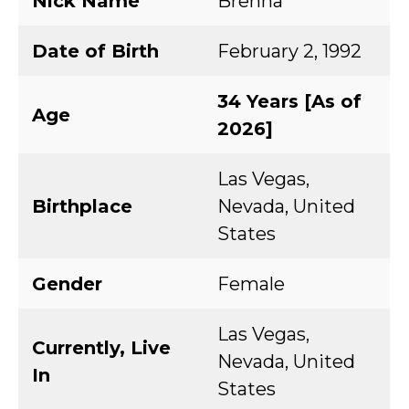
Nick Name
Brenna
Date of Birth
February 2, 1992
34 Years [As of
Age
2026]
Las Vegas,
Birthplace
Nevada, United
States
Gender
Female
Las Vegas,
Currently, Live
Nevada, United
In
States