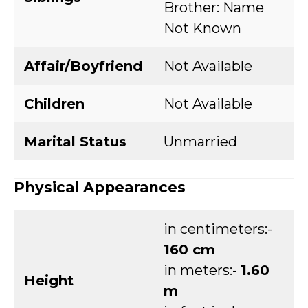
Brother: Name
Not Known
Affair/Boyfriend
Not Available
Children
Not Available
Marital Status
Unmarried
Physical Appearances
in centimeters:-
160 cm
in meters:-
1.60
Height
m