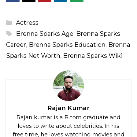
Categories
Actress
Tags
Brenna Sparks Age
,
Brenna Sparks
Career
,
Brenna Sparks Education
,
Brenna
Sparks Net Worth
,
Brenna Sparks Wiki
Rajan Kumar
Rajan kumar is a B.com graduate and
loves to write about celebrities. In his
free time, he loves watching movies and