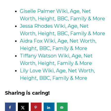
Giselle Palmer Wiki, Age, Net
Worth, Height, BBC, Family & More
Jessa Rhodes Wiki, Age, Net
Worth, Height, BBC, Family & More
Aidra Fox Wiki, Age, Net Worth,
Height, BBC, Family & More
Tiffany Watson Wiki, Age, Net
Worth, Height, Family & More
Lily Love Wiki, Age, Net Worth,
Height, BBC, Family & More
Sharing is caring!