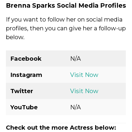
Brenna Sparks
Social Media Profiles
If you want to follow her on social media
profiles, then you can give her a follow-up
below.
Facebook
N/A
Instagram
Visit Now
Twitter
Visit Now
YouTube
N/A
Check out the more Actress below: