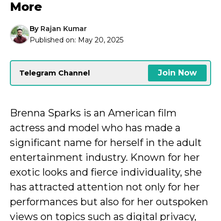
More
By
Rajan Kumar
Published on:
May 20, 2025
Join Now
Telegram Channel
Brenna Sparks is an American film
actress and model who has made a
significant name for herself in the adult
entertainment industry. Known for her
exotic looks and fierce individuality, she
has attracted attention not only for her
performances but also for her outspoken
views on topics such as digital privacy,