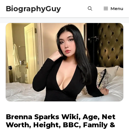
Skip
BiographyGuy
Menu
to
content
Brenna Sparks Wiki, Age, Net
Worth, Height, BBC, Family &