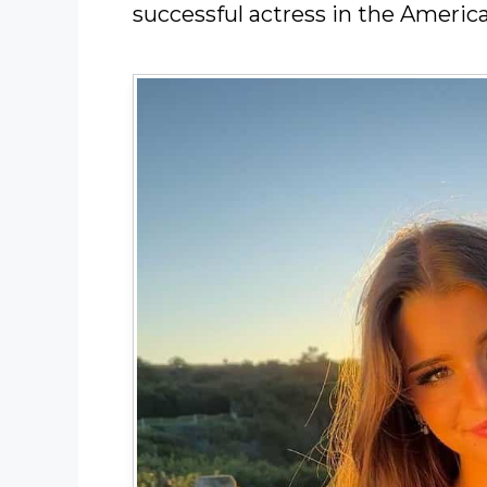
successful actress in the Americ