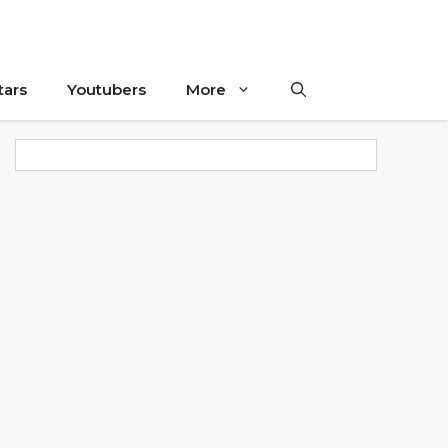
tars
Youtubers
More