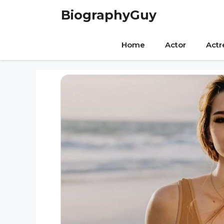
Skip
BiographyGuy
to
content
Home
Actor
Actr