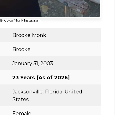
 Brooke Monk Instagram
Brooke Monk
Brooke
January 31, 2003
23 Years [As of 2026]
Jacksonville, Florida, United
States
Female