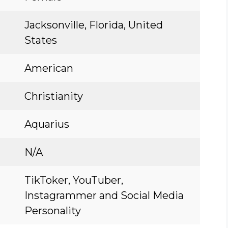
Jacksonville, Florida, United
States
American
Christianity
Aquarius
N/A
TikToker, YouTuber,
Instagrammer and Social Media
Personality