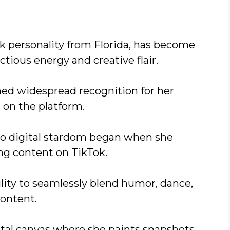
k personality from Florida, has become
ctious energy and creative flair.
ned widespread recognition for her
 on the platform.
to digital stardom began when she
ing content on TikTok.
ility to seamlessly blend humor, dance,
ontent.
gital canvas where she paints snapshots