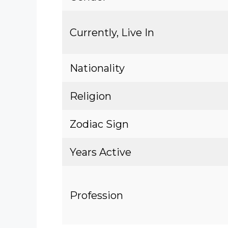
Currently, Live In
Nationality
Religion
Zodiac Sign
Years Active
Profession