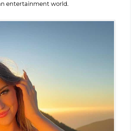
an entertainment world.