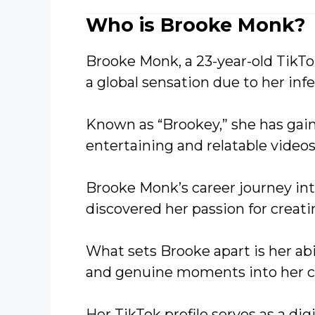
Who is Brooke Monk?
Brooke Monk, a 23-year-old TikTo
a global sensation due to her infe
Known as “Brookey,” she has gai
entertaining and relatable videos
Brooke Monk’s career journey in
discovered her passion for creat
What sets Brooke apart is her ab
and genuine moments into her c
Her TikTok profile serves as a di