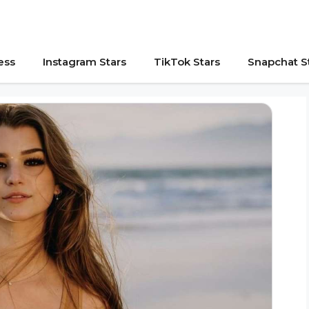
ess
Instagram Stars
TikTok Stars
Snapchat S