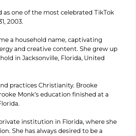
d as one of the most celebrated TikTok
1, 2003.
come a household name, captivating
ergy and creative content. She grew up
old in Jacksonville, Florida, United
nd practices Christianity. Brooke
Brooke Monk’s education finished at a
Florida.
 private institution in Florida, where she
ion. She has always desired to be a