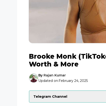
Brooke Monk (TikToke
Worth & More
By
Rajan Kumar
Updated on:
February 24, 2025
Telegram Channel