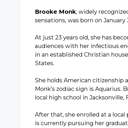
Brooke Monk
, widely recognize
sensations, was born on January 3
At just 23 years old, she has be
audiences with her infectious en
in an established Christian househ
States.
She holds American citizenship a
Monk’s zodiac sign is Aquarius. 
local high school in Jacksonville, 
After that, she enrolled at a local
is currently pursuing her graduat