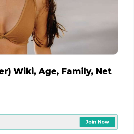
r) Wiki, Age, Family, Net
Join Now