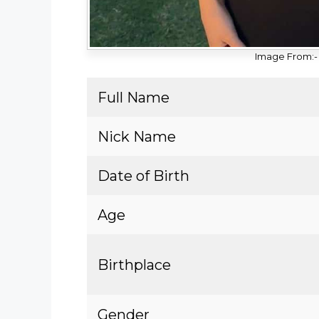
Image From:-
Full Name
Nick Name
Date of Birth
Age
Birthplace
Gender