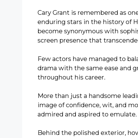
Cary Grant is remembered as one
enduring stars in the history of
become synonymous with sophisti
screen presence that transcende
Few actors have managed to bal
drama with the same ease and gr
throughout his career.
More than just a handsome leadi
image of confidence, wit, and m
admired and aspired to emulate.
Behind the polished exterior, ho