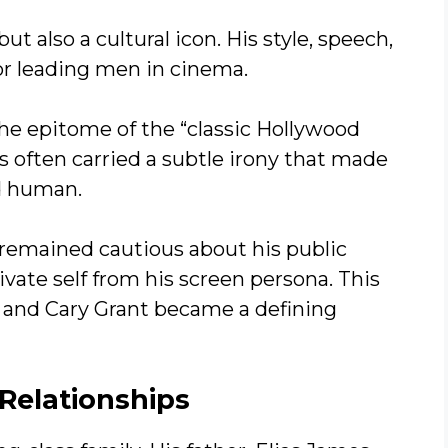
ut also a cultural icon. His style, speech,
r leading men in cinema.
he epitome of the “classic Hollywood
 often carried a subtle irony that made
nd human.
 remained cautious about his public
ivate self from his screen persona. This
 and Cary Grant became a defining
Relationships