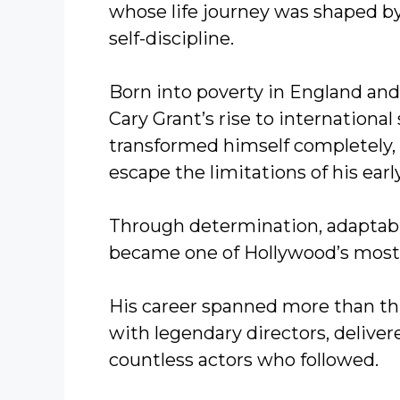
whose life journey was shaped by
self-discipline.
Born into poverty in England an
Cary Grant’s rise to internationa
transformed himself completely, b
escape the limitations of his early 
Through determination, adaptabili
became one of Hollywood’s most 
His career spanned more than t
with legendary directors, delive
countless actors who followed.