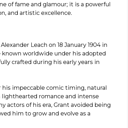
one of fame and glamour; it is a powerful
on, and artistic excellence.
 Alexander Leach on 18 January 1904 in
me known worldwide under his adopted
lly crafted during his early years in
r his impeccable comic timing, natural
h lighthearted romance and intense
y actors of his era, Grant avoided being
lowed him to grow and evolve as a