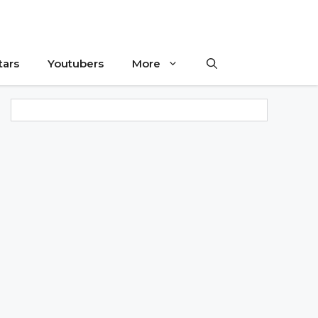
tars
Youtubers
More