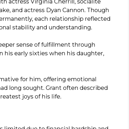
 actress Virginia Cherrill, socialite
rake, and actress Dyan Cannon. Though
ermanently, each relationship reflected
onal stability and understanding.
deeper sense of fulfillment through
 his early sixties when his daughter,
mative for him, offering emotional
had long sought. Grant often described
reatest joys of his life.
s limited due to financial hardship and