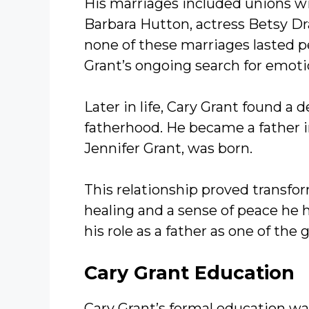
His marriages included unions with
Barbara Hutton, actress Betsy D
none of these marriages lasted p
Grant’s ongoing search for emoti
Later in life, Cary Grant found a 
fatherhood. He became a father in
Jennifer Grant, was born.
This relationship proved transfor
healing and a sense of peace he 
his role as a father as one of the g
Cary Grant
Education
Cary Grant’s formal education wa