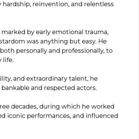
 hardship, reinvention, and relentless
d marked by early emotional trauma,
l stardom was anything but easy. He
oth personally and professionally, to
life.
ty, and extraordinary talent, he
bankable and respected actors.
hree decades, during which he worked
red iconic performances, and influenced