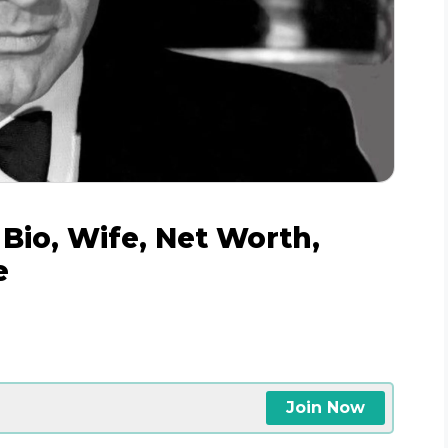
 Bio, Wife, Net Worth,
e
Join Now