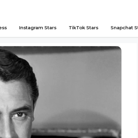
ess
Instagram Stars
TikTok Stars
Snapchat S