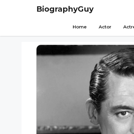
Skip
BiographyGuy
to
content
Home
Actor
Actr