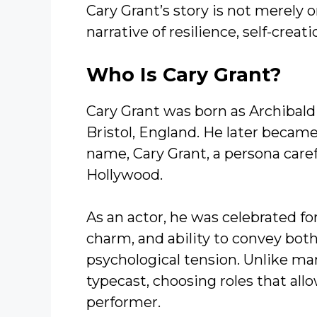
Cary Grant’s story is not merely 
narrative of resilience, self-creati
Who Is Cary Grant?
Cary Grant was born as Archibald
Bristol, England. He later beca
name, Cary Grant, a persona carefu
Hollywood.
As an actor, he was celebrated fo
charm, and ability to convey bot
psychological tension. Unlike man
typecast, choosing roles that al
performer.