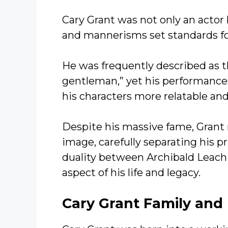
Cary Grant was not only an actor b
and mannerisms set standards fo
He was frequently described as t
gentleman,” yet his performances
his characters more relatable a
Despite his massive fame, Grant
image, carefully separating his pr
duality between Archibald Leach
aspect of his life and legacy.
Cary Grant
Family and 