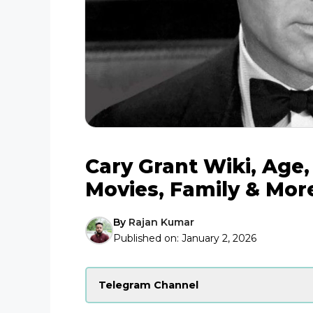
Cary Grant Wiki, Age,
Movies, Family & Mor
By
Rajan Kumar
Published on:
January 2, 2026
Telegram Channel