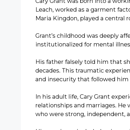
Cary Grant was born into a workin
Leach, worked as a garment facto
Maria Kingdon, played a central r
Grant’s childhood was deeply af
institutionalized for mental illne
His father falsely told him that s
decades. This traumatic experie
and insecurity that followed him 
In his adult life, Cary Grant expe
relationships and marriages. He 
who were strong, independent, a