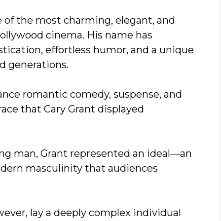
 of the most charming, elegant, and
 Hollywood cinema. His name has
cation, effortless humor, and a unique
d generations.
ance romantic comedy, suspense, and
ace that Cary Grant displayed
ng man, Grant represented an ideal—an
odern masculinity that audiences
wever, lay a deeply complex individual