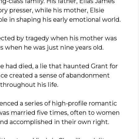
g-class family. His father, Elias James
ry presser, while his mother, Elsie
ole in shaping his early emotional world.
fected by tragedy when his mother was
ss when he was just nine years old.
he had died, a lie that haunted Grant for
nce created a sense of abandonment
throughout his life.
rienced a series of high-profile romantic
was married five times, often to women
nd accomplished in their own right.