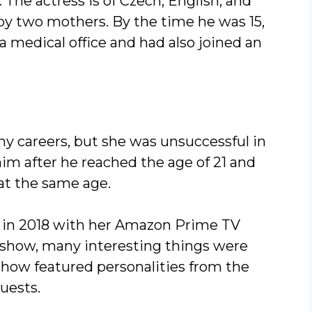
 The actress is of Czech, English, and
y two mothers. By the time he was 15,
a medical office and had also joined an
any careers, but she was unsuccessful in
im after he reached the age of 21 and
 at the same age.
 in 2018 with her Amazon Prime TV
 show, many interesting things were
 show featured personalities from the
uests.