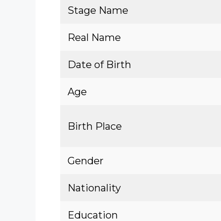
Stage Name
Real Name
Date of Birth
Age
Birth Place
Gender
Nationality
Education