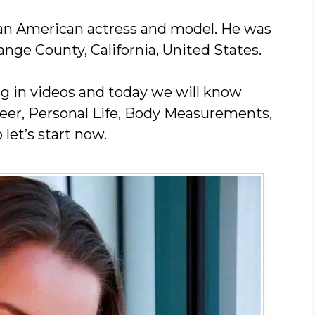
s an American actress and model. He was
nge County, California, United States.
ng in videos and today we will know
areer, Personal Life, Body Measurements,
 let’s start now.