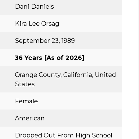
Dani Daniels
Kira Lee Orsag
September 23, 1989
36 Years [As of 2026]
Orange County, California, United
States
Female
American
Dropped Out From High School