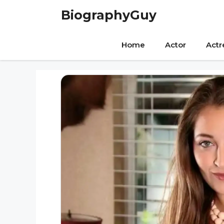
Skip
BiographyGuy
to
content
Home
Actor
Actr