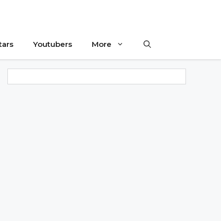
tars
Youtubers
More