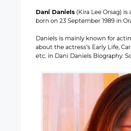
Dani Daniels
(Kira Lee Orsag) i
born on 23 September 1989 in Ora
Daniels is mainly known for acti
about the actress’s Early Life, C
etc. in Dani Daniels Biography. So