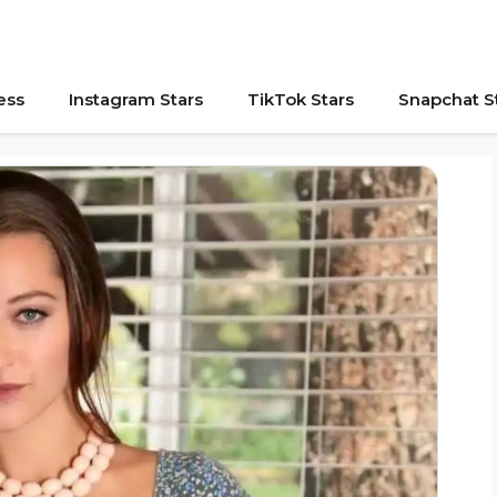
ess
Instagram Stars
TikTok Stars
Snapchat S