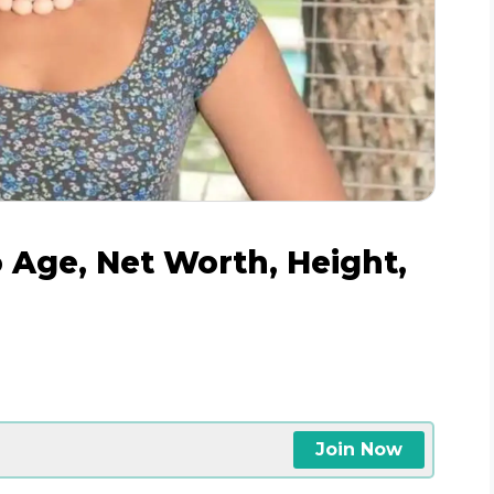
o Age, Net Worth, Height,
Join Now