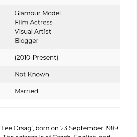
Glamour Model
Film Actress
Visual Artist
Blogger
(2010-Present)
Not Known
Married
a Lee Orsag’, born on 23 September 1989