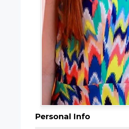
Personal Info