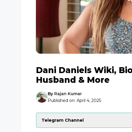
Dani Daniels Wiki, Bi
Husband & More
By
Rajan Kumar
Published on:
April 4, 2025
Telegram Channel