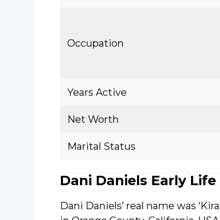
Occupation
Years Active
Net Worth
Marital Status
Dani Daniels Early Life
Dani Daniels’ real name was ‘Kir