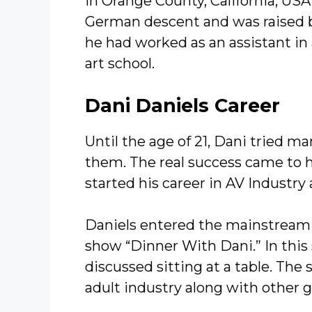
in Orange County, California, USA.
German descent and was raised b
he had worked as an assistant in 
art school.
Dani Daniels Career
Until the age of 21, Dani tried m
them. The real success came to h
started his career in AV Industry
Daniels entered the mainstream
show “Dinner With Dani.” In this
discussed sitting at a table. The
adult industry along with other g