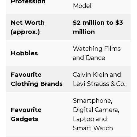
Profession
Model
Net Worth
$2 million to $3
(approx.)
million
Watching Films
Hobbies
and Dance
Favourite
Calvin Klein and
Clothing Brands
Levi Strauss & Co.
Smartphone,
Favourite
Digital Camera,
Gadgets
Laptop and
Smart Watch