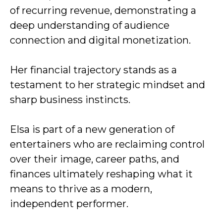
of recurring revenue, demonstrating a
deep understanding of audience
connection and digital monetization.
Her financial trajectory stands as a
testament to her strategic mindset and
sharp business instincts.
Elsa is part of a new generation of
entertainers who are reclaiming control
over their image, career paths, and
finances ultimately reshaping what it
means to thrive as a modern,
independent performer.