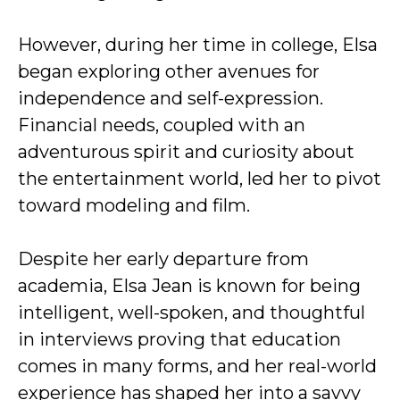
However, during her time in college, Elsa
began exploring other avenues for
independence and self-expression.
Financial needs, coupled with an
adventurous spirit and curiosity about
the entertainment world, led her to pivot
toward modeling and film.
Despite her early departure from
academia, Elsa Jean is known for being
intelligent, well-spoken, and thoughtful
in interviews proving that education
comes in many forms, and her real-world
experience has shaped her into a savvy