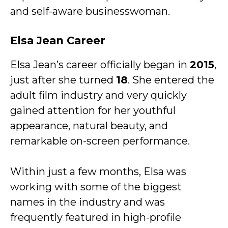
and self-aware businesswoman.
Elsa Jean Career
Elsa Jean’s career officially began in
2015
,
just after she turned
18
. She entered the
adult film industry and very quickly
gained attention for her youthful
appearance, natural beauty, and
remarkable on-screen performance.
Within just a few months, Elsa was
working with some of the biggest
names in the industry and was
frequently featured in high-profile