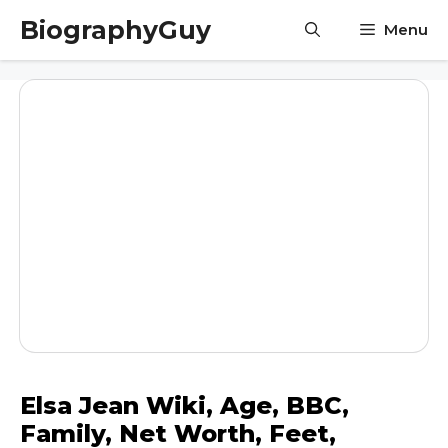
Skip
BiographyGuy
Menu
to
content
Elsa Jean Wiki, Age, BBC,
Family, Net Worth, Feet,