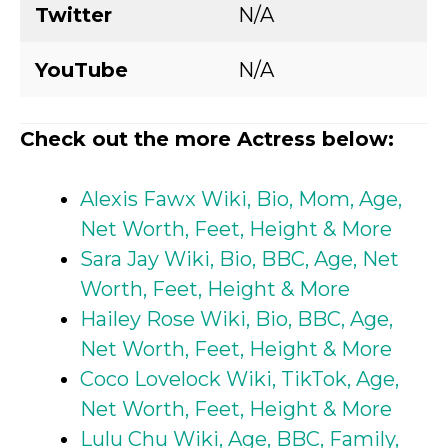
Twitter
N/A
YouTube
N/A
Check out the more Actress below:
Alexis Fawx Wiki, Bio, Mom, Age,
Net Worth, Feet, Height & More
Sara Jay Wiki, Bio, BBC, Age, Net
Worth, Feet, Height & More
Hailey Rose Wiki, Bio, BBC, Age,
Net Worth, Feet, Height & More
Coco Lovelock Wiki, TikTok, Age,
Net Worth, Feet, Height & More
Lulu Chu Wiki, Age, BBC, Family,