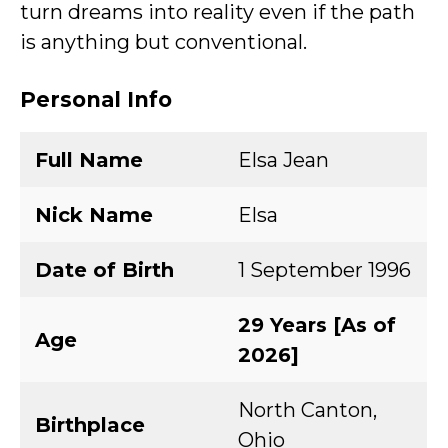
turn dreams into reality even if the path
is anything but conventional.
Personal Info
Full Name
Elsa Jean
Nick Name
Elsa
Date of Birth
1 September 1996
29 Years [As of
Age
2026]
North Canton,
Birthplace
Ohio