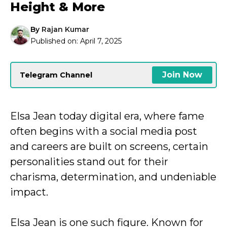
Height & More
By
Rajan Kumar
Published on:
April 7, 2025
Join Now
Telegram Channel
Elsa Jean today digital era, where fame
often begins with a social media post
and careers are built on screens, certain
personalities stand out for their
charisma, determination, and undeniable
impact.
Elsa Jean is one such figure. Known for