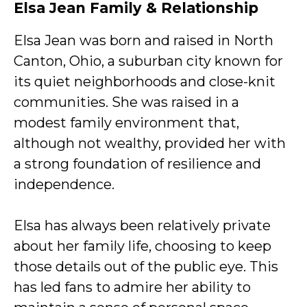
Elsa Jean Family & Relationship
Elsa Jean was born and raised in North
Canton, Ohio, a suburban city known for
its quiet neighborhoods and close-knit
communities. She was raised in a
modest family environment that,
although not wealthy, provided her with
a strong foundation of resilience and
independence.
Elsa has always been relatively private
about her family life, choosing to keep
those details out of the public eye. This
has led fans to admire her ability to