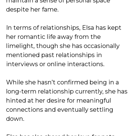
maintain a sense of personal space
despite her fame.
In terms of relationships, Elsa has kept
her romantic life away from the
limelight, though she has occasionally
mentioned past relationships in
interviews or online interactions.
While she hasn’t confirmed being in a
long-term relationship currently, she has
hinted at her desire for meaningful
connections and eventually settling
down.