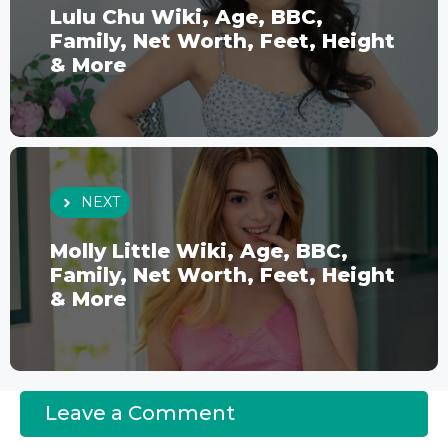
Lulu Chu Wiki, Age, BBC,
Family, Net Worth, Feet, Height
& More
NEXT
Molly Little Wiki, Age, BBC,
Family, Net Worth, Feet, Height
& More
Leave a Comment