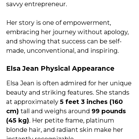
savvy entrepreneur.
Her story is one of empowerment,
embracing her journey without apology,
and showing that success can be self-
made, unconventional, and inspiring.
Elsa Jean Physical Appearance
Elsa Jean is often admired for her unique
beauty and striking features. She stands
at approximately
5 feet 3 inches (160
cm)
tall and weighs around
99 pounds
(45 kg)
. Her petite frame, platinum
blonde hair, and radiant skin make her