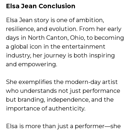
Elsa Jean Conclusion
Elsa Jean story is one of ambition,
resilience, and evolution. From her early
days in North Canton, Ohio, to becoming
a global icon in the entertainment
industry, her journey is both inspiring
and empowering.
She exemplifies the modern-day artist
who understands not just performance
but branding, independence, and the
importance of authenticity.
Elsa is more than just a performer—she