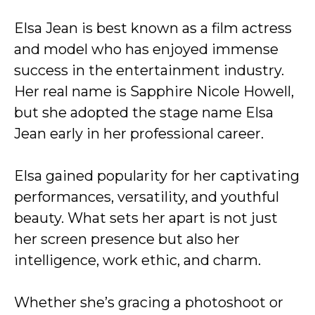
Elsa Jean is best known as a film actress
and model who has enjoyed immense
success in the entertainment industry.
Her real name is Sapphire Nicole Howell,
but she adopted the stage name Elsa
Jean early in her professional career.
Elsa gained popularity for her captivating
performances, versatility, and youthful
beauty. What sets her apart is not just
her screen presence but also her
intelligence, work ethic, and charm.
Whether she’s gracing a photoshoot or