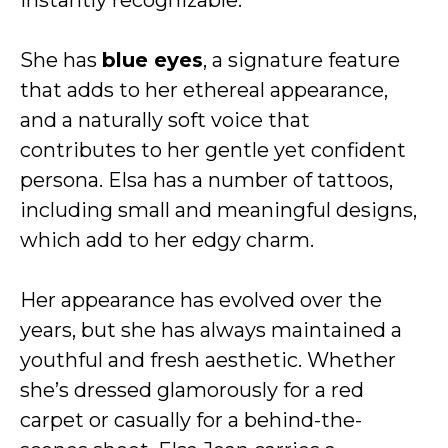
instantly recognizable.
She has
blue eyes
, a signature feature
that adds to her ethereal appearance,
and a naturally soft voice that
contributes to her gentle yet confident
persona. Elsa has a number of tattoos,
including small and meaningful designs,
which add to her edgy charm.
Her appearance has evolved over the
years, but she has always maintained a
youthful and fresh aesthetic. Whether
she’s dressed glamorously for a red
carpet or casually for a behind-the-