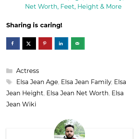
Net Worth, Feet, Height & More
Sharing is caring!
Categories
Actress
Tags
Elsa Jean Age
,
Elsa Jean Family
,
Elsa
Jean Height
,
Elsa Jean Net Worth
,
Elsa
Jean Wiki