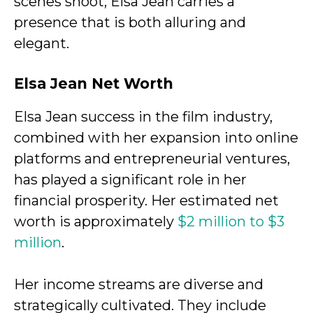
scenes shoot, Elsa Jean carries a
presence that is both alluring and
elegant.
Elsa Jean Net Worth
Elsa Jean success in the film industry,
combined with her expansion into online
platforms and entrepreneurial ventures,
has played a significant role in her
financial prosperity. Her estimated net
worth is approximately
$2 million to $3
million
.
Her income streams are diverse and
strategically cultivated. They include