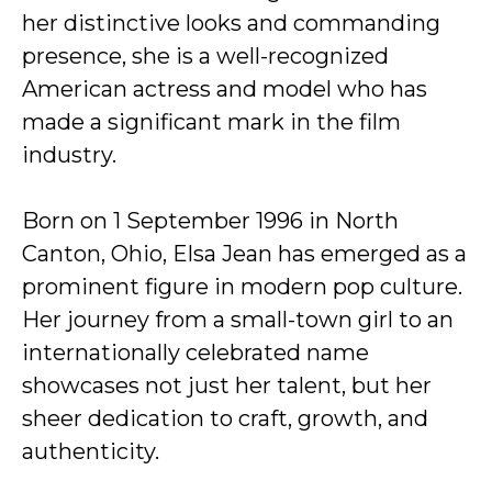
her distinctive looks and commanding
presence, she is a well-recognized
American actress and model who has
made a significant mark in the film
industry.
Born on 1 September 1996 in North
Canton, Ohio, Elsa Jean has emerged as a
prominent figure in modern pop culture.
Her journey from a small-town girl to an
internationally celebrated name
showcases not just her talent, but her
sheer dedication to craft, growth, and
authenticity.