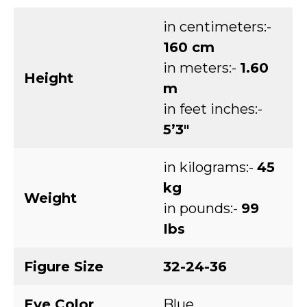
in centimeters:-
160 cm
in meters:-
1.60
Height
m
in feet inches:-
5’3″
in kilograms:-
45
kg
Weight
in pounds:-
99
Ibs
Figure Size
32-24-36
Eye Color
Blue