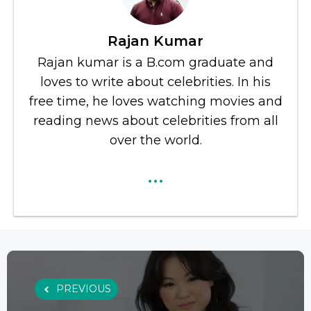
Rajan Kumar
Rajan kumar is a B.com graduate and
loves to write about celebrities. In his
free time, he loves watching movies and
reading news about celebrities from all
over the world.
...
PREVIOUS