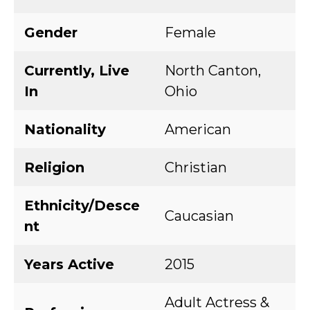
Gender
Female
Currently, Live
North Canton,
In
Ohio
Nationality
American
Religion
Christian
Ethnicity/Desce
Caucasian
nt
Years Active
2015
Adult Actress &