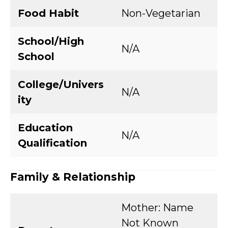
Food Habit
Non-Vegetarian
School/High
N/A
School
College/Univers
N/A
ity
Education
N/A
Qualification
Family & Relationship
Mother: Name
Not Known