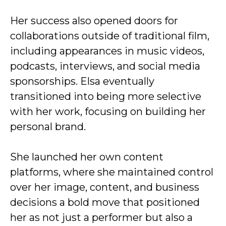
Her success also opened doors for
collaborations outside of traditional film,
including appearances in music videos,
podcasts, interviews, and social media
sponsorships. Elsa eventually
transitioned into being more selective
with her work, focusing on building her
personal brand.
She launched her own content
platforms, where she maintained control
over her image, content, and business
decisions a bold move that positioned
her as not just a performer but also a