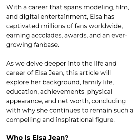
With a career that spans modeling, film,
and digital entertainment, Elsa has
captivated millions of fans worldwide,
earning accolades, awards, and an ever-
growing fanbase.
As we delve deeper into the life and
career of Elsa Jean, this article will
explore her background, family life,
education, achievements, physical
appearance, and net worth, concluding
with why she continues to remain such a
compelling and inspirational figure.
Who is Elsa Jean?