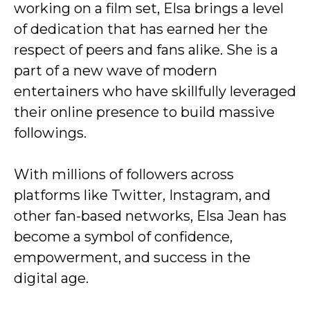
working on a film set, Elsa brings a level
of dedication that has earned her the
respect of peers and fans alike. She is a
part of a new wave of modern
entertainers who have skillfully leveraged
their online presence to build massive
followings.
With millions of followers across
platforms like Twitter, Instagram, and
other fan-based networks, Elsa Jean has
become a symbol of confidence,
empowerment, and success in the
digital age.