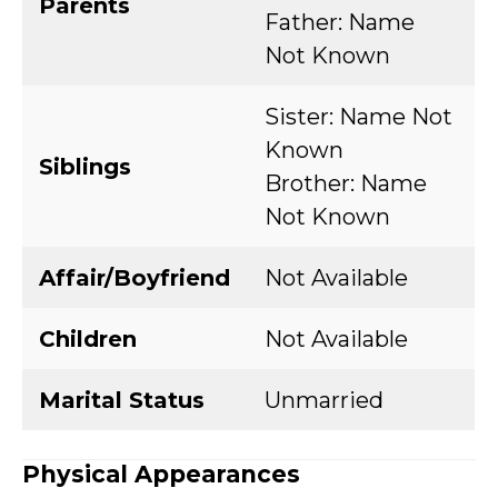
Parents
Father: Name
Not Known
Sister: Name Not
Known
Siblings
Brother: Name
Not Known
Affair/Boyfriend
Not Available
Children
Not Available
Marital Status
Unmarried
Physical Appearances