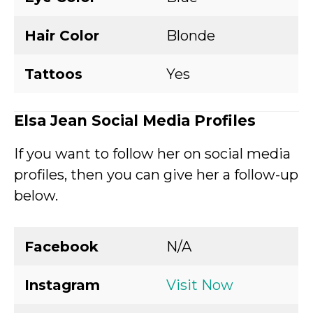
Hair Color
Blonde
Tattoos
Yes
Elsa Jean Social Media Profiles
If you want to follow her on social media
profiles, then you can give her a follow-up
below.
Facebook
N/A
Instagram
Visit Now