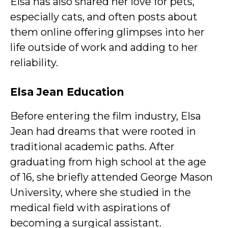
Elsa has also shared her love for pets,
especially cats, and often posts about
them online offering glimpses into her
life outside of work and adding to her
reliability.
Elsa Jean Education
Before entering the film industry, Elsa
Jean had dreams that were rooted in
traditional academic paths. After
graduating from high school at the age
of 16, she briefly attended George Mason
University, where she studied in the
medical field with aspirations of
becoming a surgical assistant.