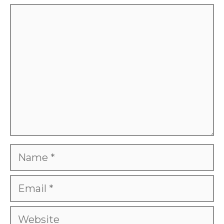
Comment
Name
Email
Website