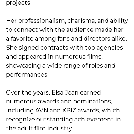
projects.
Her professionalism, charisma, and ability
to connect with the audience made her
a favorite among fans and directors alike.
She signed contracts with top agencies
and appeared in numerous films,
showcasing a wide range of roles and
performances.
Over the years, Elsa Jean earned
numerous awards and nominations,
including AVN and XBIZ awards, which
recognize outstanding achievement in
the adult film industry.