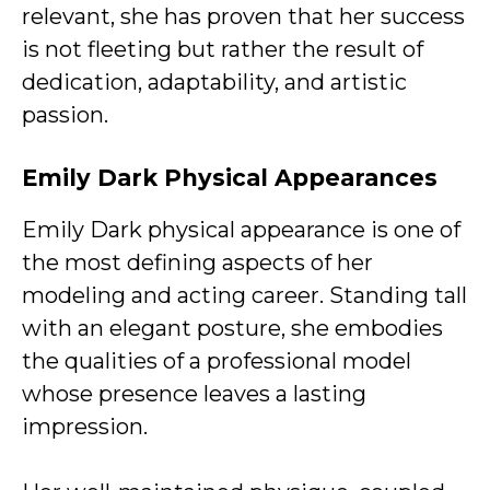
relevant, she has proven that her success
is not fleeting but rather the result of
dedication, adaptability, and artistic
passion.
Emily Dark
Physical Appearances
Emily Dark physical appearance is one of
the most defining aspects of her
modeling and acting career. Standing tall
with an elegant posture, she embodies
the qualities of a professional model
whose presence leaves a lasting
impression.