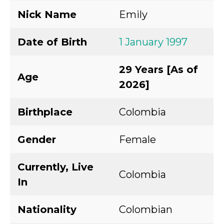
Nick Name
Emily
Date of Birth
1 January 1997
29 Years [As of
Age
2026]
Birthplace
Colombia
Gender
Female
Currently, Live
Colombia
In
Nationality
Colombian