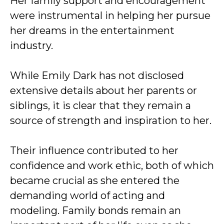
Her family support and encouragement
were instrumental in helping her pursue
her dreams in the entertainment
industry.
While Emily Dark has not disclosed
extensive details about her parents or
siblings, it is clear that they remain a
source of strength and inspiration to her.
Their influence contributed to her
confidence and work ethic, both of which
became crucial as she entered the
demanding world of acting and
modeling. Family bonds remain an