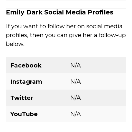
Emily Dark
Social Media Profiles
If you want to follow her on social media
profiles, then you can give her a follow-up
below.
Facebook
N/A
Instagram
N/A
Twitter
N/A
YouTube
N/A