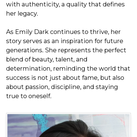
with authenticity, a quality that defines
her legacy.
As Emily Dark continues to thrive, her
story serves as an inspiration for future
generations. She represents the perfect
blend of beauty, talent, and
determination, reminding the world that
success is not just about fame, but also
about passion, discipline, and staying
true to oneself.