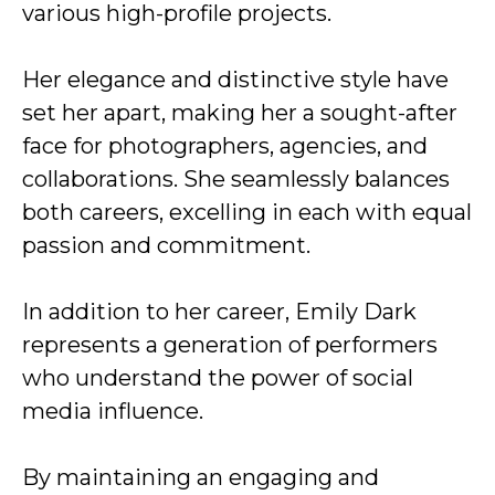
various high-profile projects.
Her elegance and distinctive style have
set her apart, making her a sought-after
face for photographers, agencies, and
collaborations. She seamlessly balances
both careers, excelling in each with equal
passion and commitment.
In addition to her career, Emily Dark
represents a generation of performers
who understand the power of social
media influence.
By maintaining an engaging and