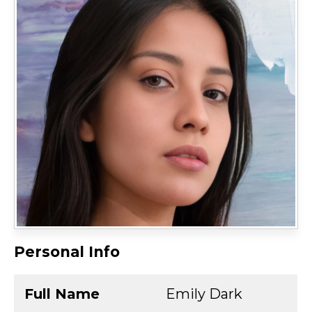
Personal Info
Full Name
Emily Dark