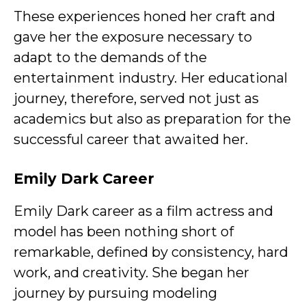
These experiences honed her craft and
gave her the exposure necessary to
adapt to the demands of the
entertainment industry. Her educational
journey, therefore, served not just as
academics but also as preparation for the
successful career that awaited her.
Emily Dark
Career
Emily Dark career as a film actress and
model has been nothing short of
remarkable, defined by consistency, hard
work, and creativity. She began her
journey by pursuing modeling