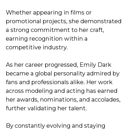
Whether appearing in films or
promotional projects, she demonstrated
a strong commitment to her craft,
earning recognition within a
competitive industry.
As her career progressed, Emily Dark
became a global personality admired by
fans and professionals alike. Her work
across modeling and acting has earned
her awards, nominations, and accolades,
further validating her talent.
By constantly evolving and staying