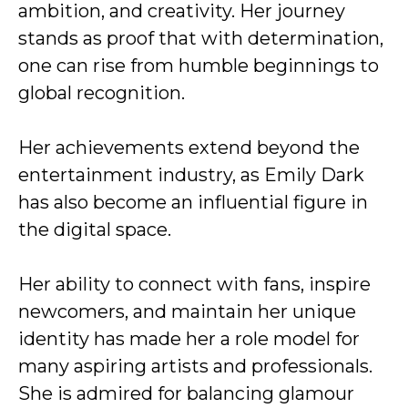
ambition, and creativity. Her journey
stands as proof that with determination,
one can rise from humble beginnings to
global recognition.
Her achievements extend beyond the
entertainment industry, as Emily Dark
has also become an influential figure in
the digital space.
Her ability to connect with fans, inspire
newcomers, and maintain her unique
identity has made her a role model for
many aspiring artists and professionals.
She is admired for balancing glamour