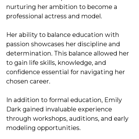
nurturing her ambition to become a
professional actress and model.
Her ability to balance education with
passion showcases her discipline and
determination. This balance allowed her
to gain life skills, knowledge, and
confidence essential for navigating her
chosen career.
In addition to formal education, Emily
Dark gained invaluable experience
through workshops, auditions, and early
modeling opportunities.