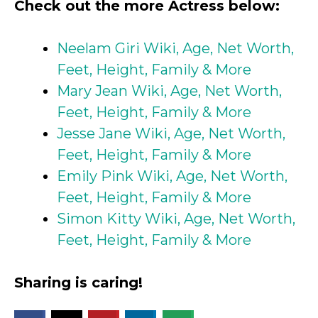
Check out the more Actress below:
Neelam Giri Wiki, Age, Net Worth,
Feet, Height, Family & More
Mary Jean Wiki, Age, Net Worth,
Feet, Height, Family & More
Jesse Jane Wiki, Age, Net Worth,
Feet, Height, Family & More
Emily Pink Wiki, Age, Net Worth,
Feet, Height, Family & More
Simon Kitty Wiki, Age, Net Worth,
Feet, Height, Family & More
Sharing is caring!