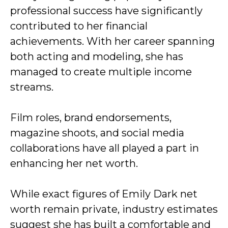
professional success have significantly
contributed to her financial
achievements. With her career spanning
both acting and modeling, she has
managed to create multiple income
streams.
Film roles, brand endorsements,
magazine shoots, and social media
collaborations have all played a part in
enhancing her net worth.
While exact figures of Emily Dark net
worth remain private, industry estimates
suggest she has built a comfortable and