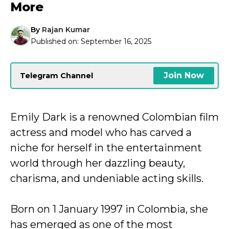
More
By
Rajan Kumar
Published on:
September 16, 2025
Join Now
Telegram Channel
Emily Dark is a renowned Colombian film
actress and model who has carved a
niche for herself in the entertainment
world through her dazzling beauty,
charisma, and undeniable acting skills.
Born on 1 January 1997 in Colombia, she
has emerged as one of the most