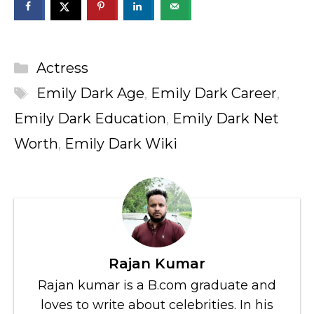
Categories
Actress
Tags
Emily Dark Age
,
Emily Dark Career
,
Emily Dark Education
,
Emily Dark Net
Worth
,
Emily Dark Wiki
Rajan Kumar
Rajan kumar is a B.com graduate and
loves to write about celebrities. In his