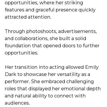
opportunities, where her striking
features and graceful presence quickly
attracted attention.
Through photoshoots, advertisements,
and collaborations, she built a solid
foundation that opened doors to further
opportunities.
Her transition into acting allowed Emily
Dark to showcase her versatility as a
performer. She embraced challenging
roles that displayed her emotional depth
and natural ability to connect with
audiences.