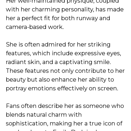
Her well-maintained physique, coupled
with her charming personality, has made
her a perfect fit for both runway and
camera-based work.
She is often admired for her striking
features, which include expressive eyes,
radiant skin, and a captivating smile.
These features not only contribute to her
beauty but also enhance her ability to
portray emotions effectively on screen.
Fans often describe her as someone who
blends natural charm with
sophistication, making her a true icon of