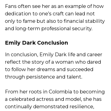
Fans often see her as an example of how
dedication to one’s craft can lead not
only to fame but also to financial stability
and long-term professional security.
Emily Dark
Conclusion
In conclusion, Emily Dark life and career
reflect the story of a woman who dared
to follow her dreams and succeeded
through persistence and talent.
From her roots in Colombia to becoming
a celebrated actress and model, she has
continually demonstrated resilience,