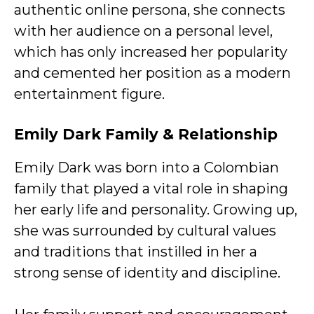
authentic online persona, she connects
with her audience on a personal level,
which has only increased her popularity
and cemented her position as a modern
entertainment figure.
Emily Dark
Family & Relationship
Emily Dark was born into a Colombian
family that played a vital role in shaping
her early life and personality. Growing up,
she was surrounded by cultural values
and traditions that instilled in her a
strong sense of identity and discipline.