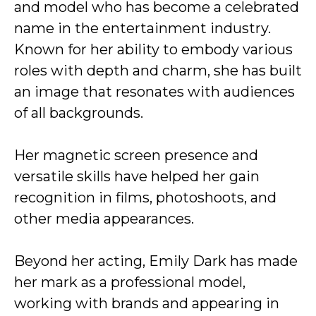
and model who has become a celebrated
name in the entertainment industry.
Known for her ability to embody various
roles with depth and charm, she has built
an image that resonates with audiences
of all backgrounds.
Her magnetic screen presence and
versatile skills have helped her gain
recognition in films, photoshoots, and
other media appearances.
Beyond her acting, Emily Dark has made
her mark as a professional model,
working with brands and appearing in