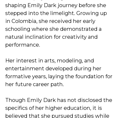
shaping Emily Dark journey before she
stepped into the limelight. Growing up
in Colombia, she received her early
schooling where she demonstrated a
natural inclination for creativity and
performance.
Her interest in arts, modeling, and
entertainment developed during her
formative years, laying the foundation for
her future career path.
Though Emily Dark has not disclosed the
specifics of her higher education, it is
believed that she pursued studies while