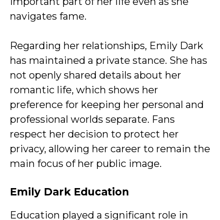
important part of her life even as she
navigates fame.
Regarding her relationships, Emily Dark
has maintained a private stance. She has
not openly shared details about her
romantic life, which shows her
preference for keeping her personal and
professional worlds separate. Fans
respect her decision to protect her
privacy, allowing her career to remain the
main focus of her public image.
Emily Dark
Education
Education played a significant role in