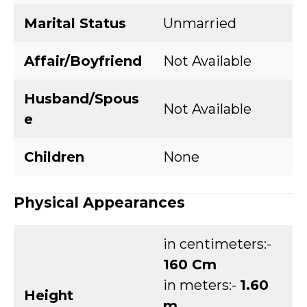
Marital Status
Unmarried
Affair/Boyfriend
Not Available
Husband/Spous
Not Available
e
Children
None
Physical Appearances
in centimeters:-
160 Cm
in meters:-
1.60
Height
m