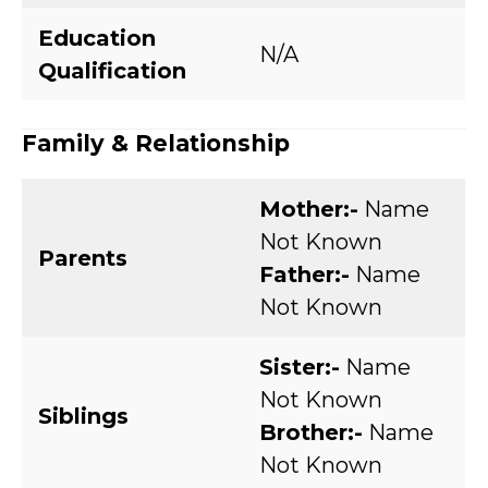
Education
N/A
Qualification
Family & Relationship
Mother:-
Name
Not Known
Parents
Father:-
Name
Not Known
Sister:-
Name
Not Known
Siblings
Brother:-
Name
Not Known