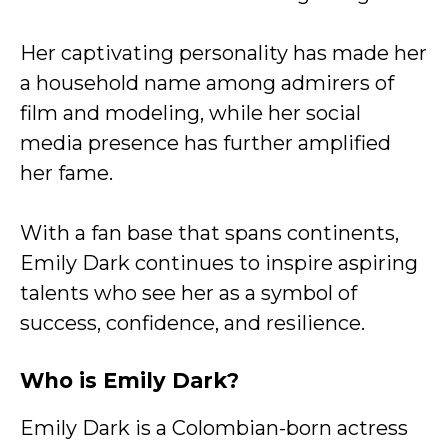
Her captivating personality has made her
a household name among admirers of
film and modeling, while her social
media presence has further amplified
her fame.
With a fan base that spans continents,
Emily Dark continues to inspire aspiring
talents who see her as a symbol of
success, confidence, and resilience.
Who is Emily Dark?
Emily Dark is a Colombian-born actress