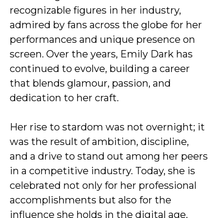
recognizable figures in her industry,
admired by fans across the globe for her
performances and unique presence on
screen. Over the years, Emily Dark has
continued to evolve, building a career
that blends glamour, passion, and
dedication to her craft.
Her rise to stardom was not overnight; it
was the result of ambition, discipline,
and a drive to stand out among her peers
in a competitive industry. Today, she is
celebrated not only for her professional
accomplishments but also for the
influence she holds in the digital age.