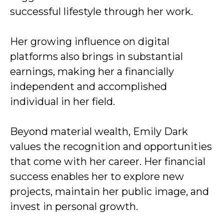
successful lifestyle through her work.
Her growing influence on digital
platforms also brings in substantial
earnings, making her a financially
independent and accomplished
individual in her field.
Beyond material wealth, Emily Dark
values the recognition and opportunities
that come with her career. Her financial
success enables her to explore new
projects, maintain her public image, and
invest in personal growth.