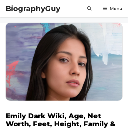
Skip
BiographyGuy
Menu
to
content
Emily Dark Wiki, Age, Net
Worth, Feet, Height, Family &