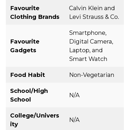
Favourite
Calvin Klein and
Clothing Brands
Levi Strauss & Co.
Smartphone,
Favourite
Digital Camera,
Gadgets
Laptop, and
Smart Watch
Food Habit
Non-Vegetarian
School/High
N/A
School
College/Univers
N/A
ity