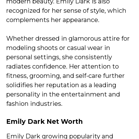
modern beauty. Emily Dark is also
recognized for her sense of style, which
complements her appearance.
Whether dressed in glamorous attire for
modeling shoots or casual wear in
personal settings, she consistently
radiates confidence. Her attention to
fitness, grooming, and self-care further
solidifies her reputation as a leading
personality in the entertainment and
fashion industries.
Emily Dark
Net Worth
Emily Dark growing popularity and