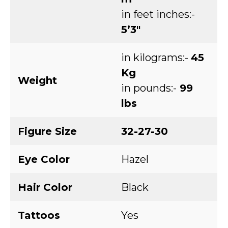
in feet inches:-
5’3″
in kilograms:-
45
Kg
Weight
in pounds:-
99
lbs
Figure Size
32-27-30
Eye Color
Hazel
Hair Color
Black
Tattoos
Yes