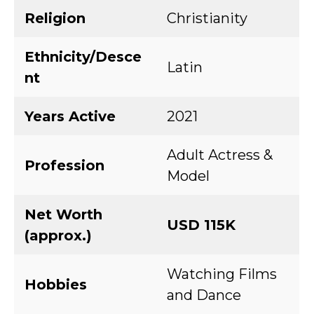
Religion
Christianity
Ethnicity/Desce
Latin
nt
Years Active
2021
Adult Actress &
Profession
Model
Net Worth
USD 115K
(approx.)
Watching Films
Hobbies
and Dance