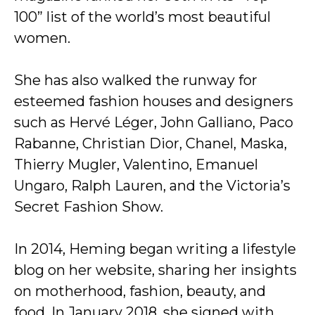
100” list of the world’s most beautiful
women.
She has also walked the runway for
esteemed fashion houses and designers
such as Hervé Léger, John Galliano, Paco
Rabanne, Christian Dior, Chanel, Maska,
Thierry Mugler, Valentino, Emanuel
Ungaro, Ralph Lauren, and the Victoria’s
Secret Fashion Show.
In 2014, Heming began writing a lifestyle
blog on her website, sharing her insights
on motherhood, fashion, beauty, and
food. In January 2018, she signed with