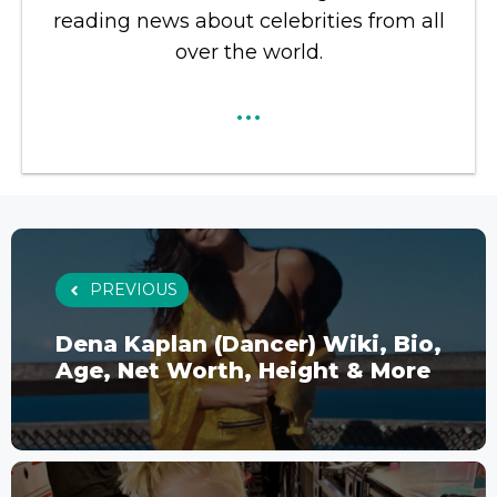
reading news about celebrities from all
over the world.
...
PREVIOUS
Dena Kaplan (Dancer) Wiki, Bio,
Age, Net Worth, Height & More