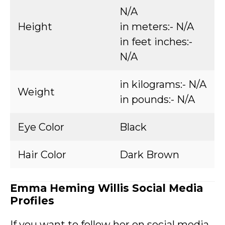
N/A
Height
in meters:- N/A
in feet inches:-
N/A
in kilograms:- N/A
Weight
in pounds:- N/A
Eye Color
Black
Hair Color
Dark Brown
Emma Heming Willis Social Media
Profiles
If you want to follow her on social media