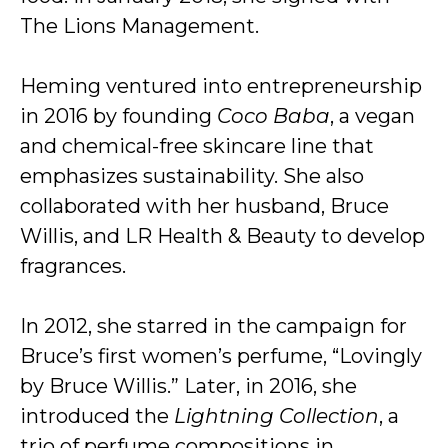
The Lions Management.
Heming ventured into entrepreneurship
in 2016 by founding
Coco Baba
, a vegan
and chemical-free skincare line that
emphasizes sustainability. She also
collaborated with her husband, Bruce
Willis, and LR Health & Beauty to develop
fragrances.
In 2012, she starred in the campaign for
Bruce’s first women’s perfume, “Lovingly
by Bruce Willis.” Later, in 2016, she
introduced the
Lightning Collection
, a
trio of perfume compositions in