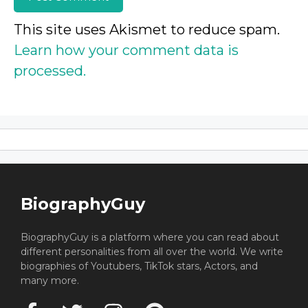
This site uses Akismet to reduce spam.
Learn how your comment data is
processed.
BiographyGuy
BiographyGuy is a platform where you can read about
different personalities from all over the world. We write
biographies of Youtubers, TikTok stars, Actors, and
many more.