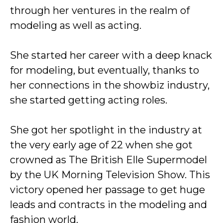
through her ventures in the realm of
modeling as well as acting.
She started her career with a deep knack
for modeling, but eventually, thanks to
her connections in the showbiz industry,
she started getting acting roles.
She got her spotlight in the industry at
the very early age of 22 when she got
crowned as The British Elle Supermodel
by the UK Morning Television Show. This
victory opened her passage to get huge
leads and contracts in the modeling and
fashion world.