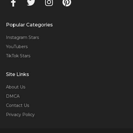
Popular Categories
Instagram Stars
YouTubers
TikTok Stars
Site Links
About Us
DMCA
Contact Us
Privacy Policy