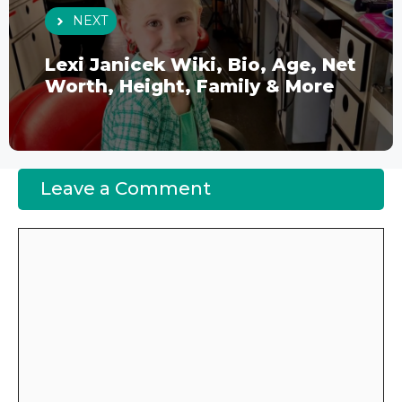
NEXT
Lexi Janicek Wiki, Bio, Age, Net
Worth, Height, Family & More
Leave a Comment
Comment