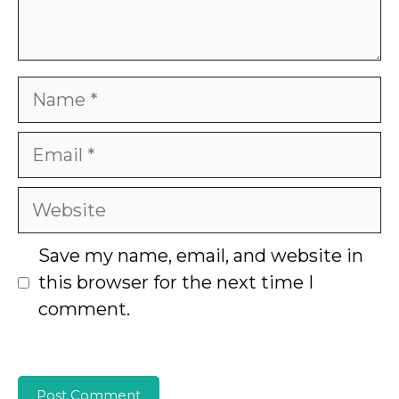
Name
Email
Website
Save my name, email, and website in
this browser for the next time I
comment.