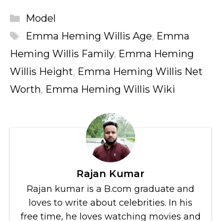
Categories
Model
Tags
Emma Heming Willis Age
,
Emma
Heming Willis Family
,
Emma Heming
Willis Height
,
Emma Heming Willis Net
Worth
,
Emma Heming Willis Wiki
Rajan Kumar
Rajan kumar is a B.com graduate and
loves to write about celebrities. In his
free time, he loves watching movies and