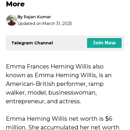
More
By
Rajan Kumar
Updated on:
March 31, 2025
Join Now
Telegram Channel
Emma Frances Heming Willis also
known as Emma Heming Willis, is an
American-British performer, ramp
walker, model, businesswoman,
entrepreneur, and actress.
Emma Heming Willis net worth is $6
million. She accumulated her net worth