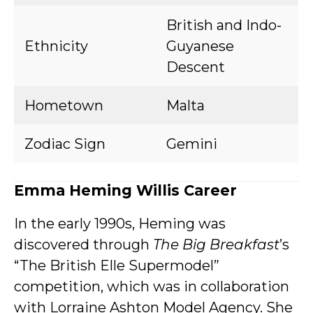
British and Indo-
Ethnicity
Guyanese
Descent
Hometown
Malta
Zodiac Sign
Gemini
Emma Heming Willis Career
In the early 1990s, Heming was
discovered through
The Big Breakfast
’s
“The British Elle Supermodel”
competition, which was in collaboration
with Lorraine Ashton Model Agency. She