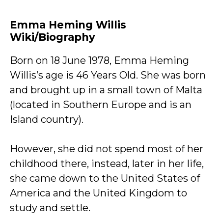
Emma Heming Willis
Wiki/Biography
Born on 18 June 1978, Emma Heming
Willis’s age is 46 Years Old. She was born
and brought up in a small town of Malta
(located in Southern Europe and is an
Island country).
However, she did not spend most of her
childhood there, instead, later in her life,
she came down to the United States of
America and the United Kingdom to
study and settle.