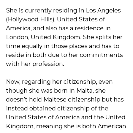
She is currently residing in Los Angeles
(Hollywood Hills), United States of
America, and also has a residence in
London, United Kingdom. She splits her
time equally in those places and has to
reside in both due to her commitments
with her profession.
Now, regarding her citizenship, even
though she was born in Malta, she
doesn’t hold Maltese citizenship but has
instead obtained citizenship of the
United States of America and the United
Kingdom, meaning she is both American