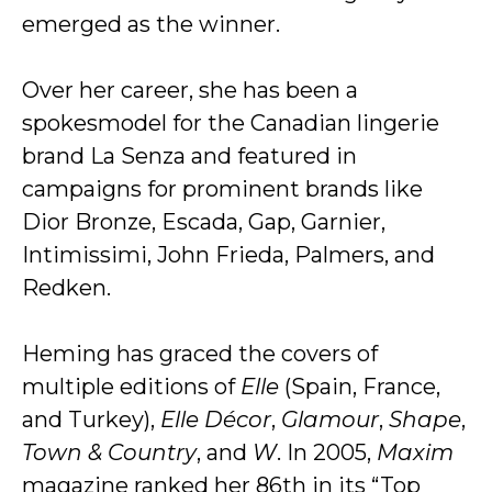
emerged as the winner.
Over her career, she has been a
spokesmodel for the Canadian lingerie
brand La Senza and featured in
campaigns for prominent brands like
Dior Bronze, Escada, Gap, Garnier,
Intimissimi, John Frieda, Palmers, and
Redken.
Heming has graced the covers of
multiple editions of
Elle
(Spain, France,
and Turkey),
Elle Décor
,
Glamour
,
Shape
,
Town & Country
, and
W
. In 2005,
Maxim
magazine ranked her 86th in its “Top