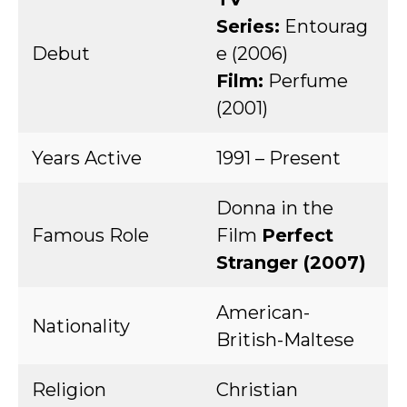
Series:
Entourag
Debut
e (2006)
Film:
Perfume
(2001)
Years Active
1991 – Present
Donna in the
Famous Role
Film
Perfect
Stranger (2007)
American-
Nationality
British-Maltese
Religion
Christian