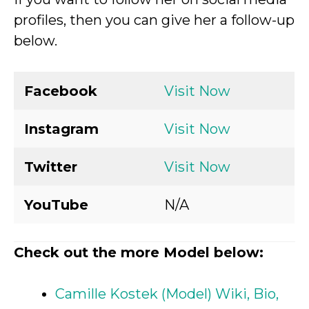
profiles, then you can give her a follow-up
below.
Facebook
Visit Now
Instagram
Visit Now
Twitter
Visit Now
YouTube
N/A
Check out the more Model below:
Camille Kostek (Model) Wiki, Bio,