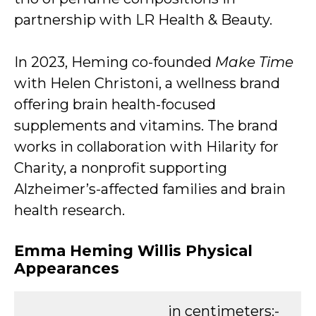
partnership with LR Health & Beauty.
In 2023, Heming co-founded
Make Time
with Helen Christoni, a wellness brand
offering brain health-focused
supplements and vitamins. The brand
works in collaboration with Hilarity for
Charity, a nonprofit supporting
Alzheimer’s-affected families and brain
health research.
Emma Heming Willis Physical
Appearances
in centimeters:-