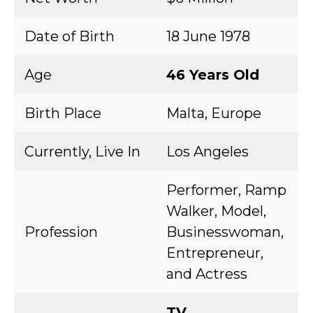
Date of Birth
18 June 1978
Age
46 Years Old
Birth Place
Malta, Europe
Currently, Live In
Los Angeles
Performer, Ramp
Walker, Model,
Profession
Businesswoman,
Entrepreneur,
and Actress
TV