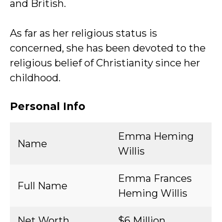
and British.
As far as her religious status is
concerned, she has been devoted to the
religious belief of Christianity since her
childhood.
Personal Info
Emma Heming
Name
Willis
Emma Frances
Full Name
Heming Willis
Net Worth
$6 Million