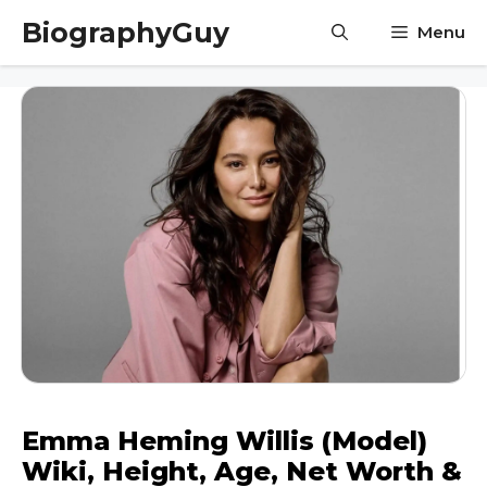
Skip
BiographyGuy
Menu
to
content
Emma Heming Willis (Model)
Wiki, Height, Age, Net Worth &