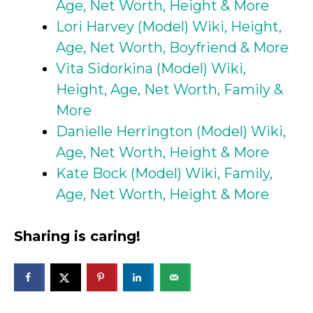
Age, Net Worth, Height & More
Lori Harvey (Model) Wiki, Height,
Age, Net Worth, Boyfriend & More
Vita Sidorkina (Model) Wiki,
Height, Age, Net Worth, Family &
More
Danielle Herrington (Model) Wiki,
Age, Net Worth, Height & More
Kate Bock (Model) Wiki, Family,
Age, Net Worth, Height & More
Sharing is caring!