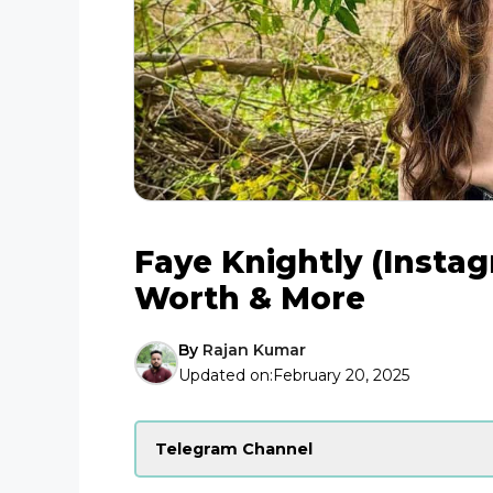
Faye Knightly (Instag
Worth & More
By
Rajan Kumar
Updated on:
February 20, 2025
Telegram Channel