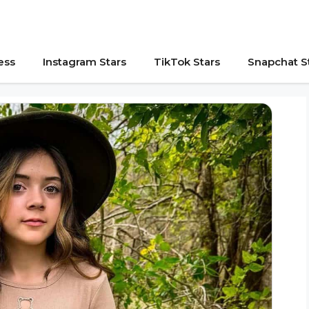
ess
Instagram Stars
TikTok Stars
Snapchat S