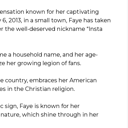
sensation known for her captivating
6, 2013, in a small town, Faye has taken
er the well-deserved nickname “Insta
come a household name, and her age-
 her growing legion of fans.
ome country, embraces her American
es in the Christian religion.
c sign, Faye is known for her
nature, which shine through in her