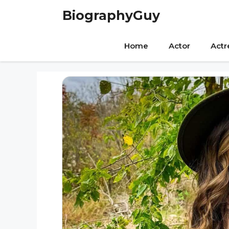
Skip
BiographyGuy
to
content
Home
Actor
Actr