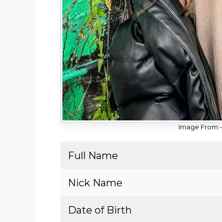
Image From:- 
Full Name
Nick Name
Date of Birth