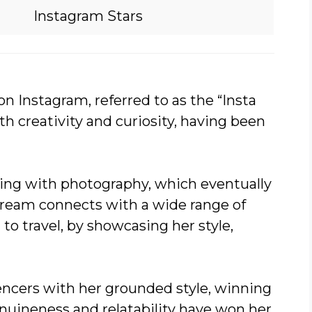
Instagram Stars
on Instagram, referred to as the “Insta
h creativity and curiosity, having been
aying with photography, which eventually
tream connects with a wide range of
o travel, by showcasing her style,
uencers with her grounded style, winning
enuineness and relatability have won her