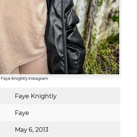
Faye Knightly Instagram
Faye Knightly
Faye
May 6, 2013