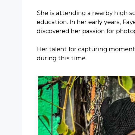
She is attending a nearby high s
education. In her early years, Fa
discovered her passion for photo
Her talent for capturing moments
during this time.