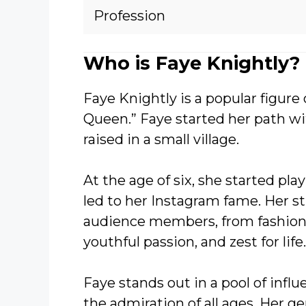
Profession
Who is Faye Knightly?
Faye Knightly is a popular figure 
Queen.” Faye started her path wit
raised in a small village.
At the age of six, she started pl
led to her Instagram fame. Her s
audience members, from fashion t
youthful passion, and zest for life.
Faye stands out in a pool of infl
the admiration of all ages. Her g