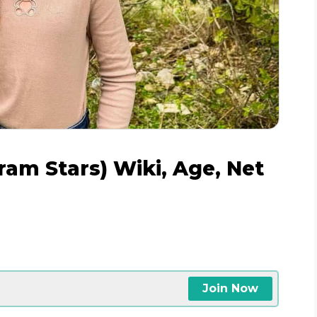
ram Stars) Wiki, Age, Net
Join Now