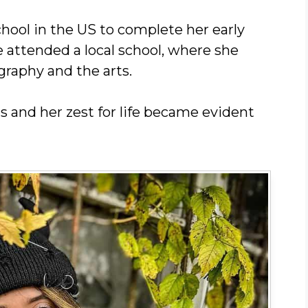
chool in the US to complete her early
ye attended a local school, where she
graphy and the arts.
 and her zest for life became evident