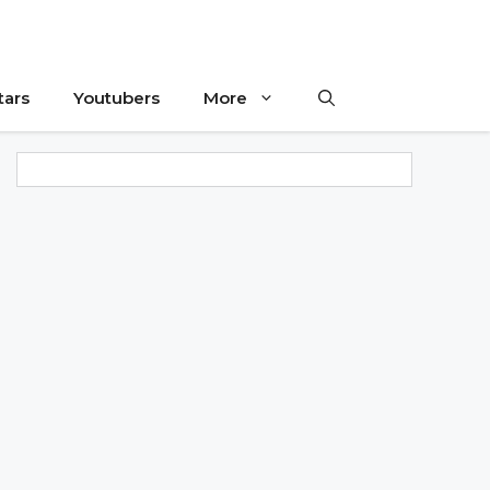
tars
Youtubers
More