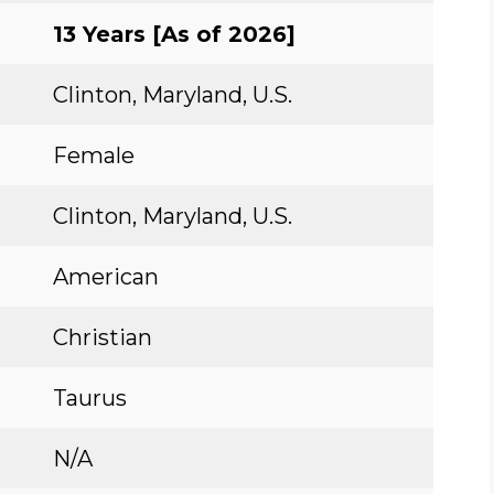
13 Years [As of 2026]
Clinton, Maryland, U.S.
Female
Clinton, Maryland, U.S.
American
Christian
Taurus
N/A