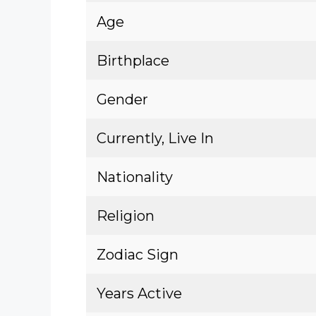
Age
Birthplace
Gender
Currently, Live In
Nationality
Religion
Zodiac Sign
Years Active