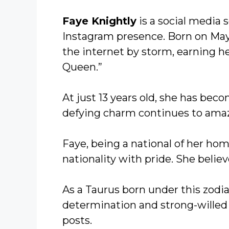
Faye Knightly
is a social media 
Instagram presence. Born on May 
the internet by storm, earning h
Queen.”
At just 13 years old, she has be
defying charm continues to amaze
Faye, being a national of her h
nationality with pride. She believ
As a Taurus born under this zodia
determination and strong-willed 
posts.