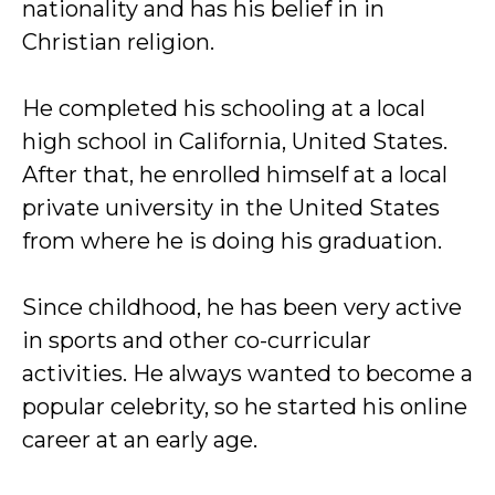
nationality and has his belief in in
Christian religion.
He completed his schooling at a local
high school in California, United States.
After that, he enrolled himself at a local
private university in the United States
from where he is doing his graduation.
Since childhood, he has been very active
in sports and other co-curricular
activities. He always wanted to become a
popular celebrity, so he started his online
career at an early age.