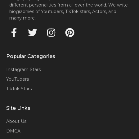
different personalities from all over the world. We write
biographies of Youtubers, TikTok stars, Actors, and
many more.
Popular Categories
Instagram Stars
YouTubers
TikTok Stars
Site Links
About Us
DMCA