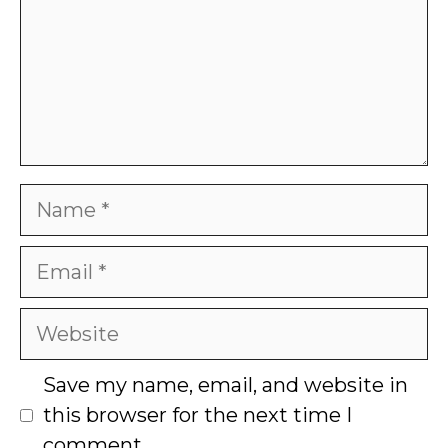
Name
Email
Website
Save my name, email, and website in
this browser for the next time I
comment.