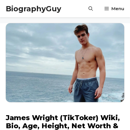
Skip
BiographyGuy
Menu
to
content
James Wright (TikToker) Wiki,
Bio, Age, Height, Net Worth &