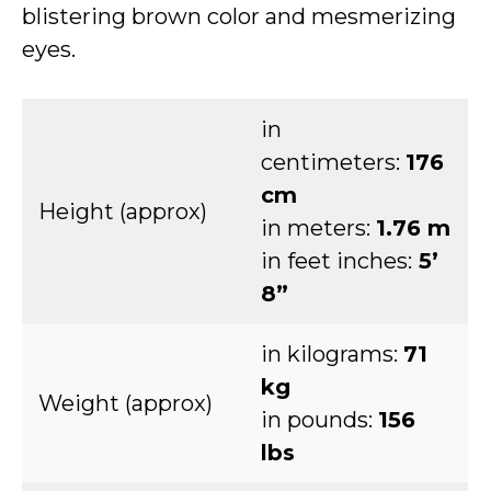
blistering brown color and mesmerizing
eyes.
in
centimeters:
176
cm
Height (approx)
in meters:
1.76 m
in feet inches:
5’
8”
in kilograms:
71
kg
Weight (approx)
in pounds:
156
lbs