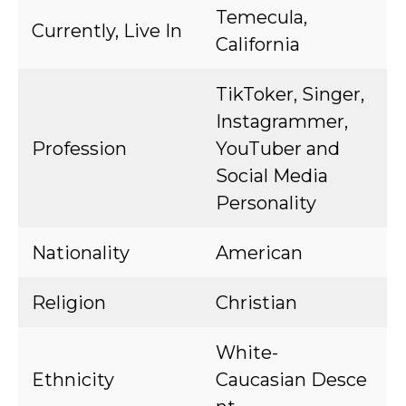
Temecula,
Currently, Live In
California
TikToker, Singer,
Instagrammer,
Profession
YouTuber and
Social Media
Personality
Nationality
American
Religion
Christian
White-
Ethnicity
Caucasian Desce