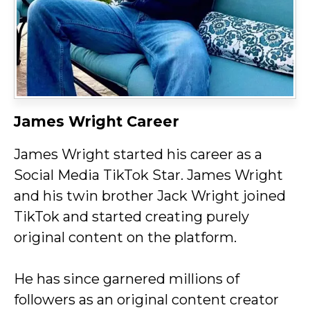
James Wright Career
James Wright started his career as a
Social Media TikTok Star. James Wright
and his twin brother Jack Wright joined
TikTok and started creating purely
original content on the platform.
He has since garnered millions of
followers as an original content creator