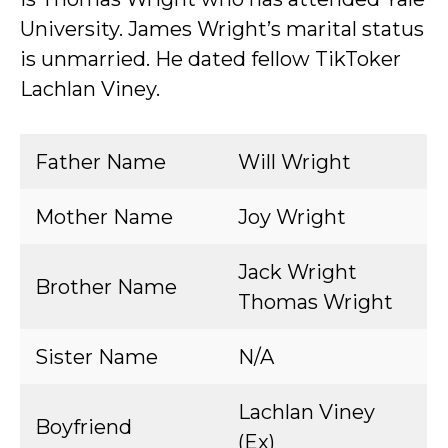
University. James Wright’s marital status
is unmarried. He dated fellow TikToker
Lachlan Viney.
Father Name
Will Wright
Mother Name
Joy Wright
Jack Wright
Brother Name
Thomas Wright
Sister Name
N/A
Lachlan Viney
Boyfriend
(Ex)