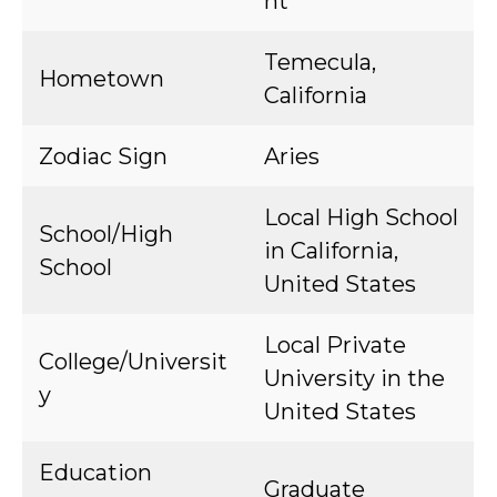
nt
Temecula,
Hometown
California
Zodiac Sign
Aries
Local High School
School/High
in California,
School
United States
Local Private
College/Universit
University in the
y
United States
Education
Graduate