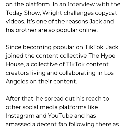
on the platform. In an interview with the
Today Show, Wright challenges copycat
videos. It’s one of the reasons Jack and
his brother are so popular online.
Since becoming popular on TikTok, Jack
joined the content collective The Hype
House, a collective of TikTok content
creators living and collaborating in Los
Angeles on their content.
After that, he spread out his reach to
other social media platforms like
Instagram and YouTube and has
amassed a decent fan following there as