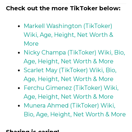
Check out the more TikToker below:
Markell Washington (TikToker)
Wiki, Age, Height, Net Worth &
More
Nicky Champa (TikToker) Wiki, Bio,
Age, Height, Net Worth & More
Scarlet May (TikToker) Wiki, Bio,
Age, Height, Net Worth & More
Ferchu Gimenez (TikToker) Wiki,
Age, Height, Net Worth & More
Munera Ahmed (TikToker) Wiki,
Bio, Age, Height, Net Worth & More