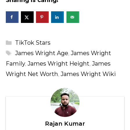
Sharing is caring!
Categories
TikTok Stars
Tags
James Wright Age
,
James Wright
Family
,
James Wright Height
,
James
Wright Net Worth
,
James Wright Wiki
Rajan Kumar