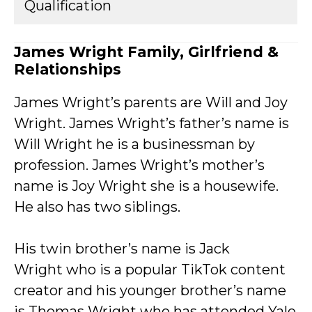
Qualification
James Wright Family, Girlfriend &
Relationships
James Wright’s parents are Will and Joy
Wright. James Wright’s father’s name is
Will Wright he is a businessman by
profession. James Wright’s mother’s
name is Joy Wright she is a housewife.
He also has two siblings.
His twin brother’s name is Jack
Wright who is a popular TikTok content
creator and his younger brother’s name
is Thomas Wright who has attended Yale