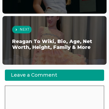
NEXT
Reagan To Wiki, Bio, Age, Net
Worth, Height, Family & More
Leave a Comment
Comment