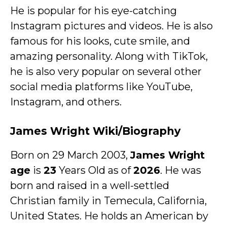
He is popular for his eye-catching
Instagram pictures and videos. He is also
famous for his looks, cute smile, and
amazing personality. Along with TikTok,
he is also very popular on several other
social media platforms like YouTube,
Instagram, and others.
James Wright Wiki/Biography
Born on 29 March 2003,
James Wright
age
is
23
Years Old as of
2026
. He was
born and raised in a well-settled
Christian family in Temecula, California,
United States. He holds an American by