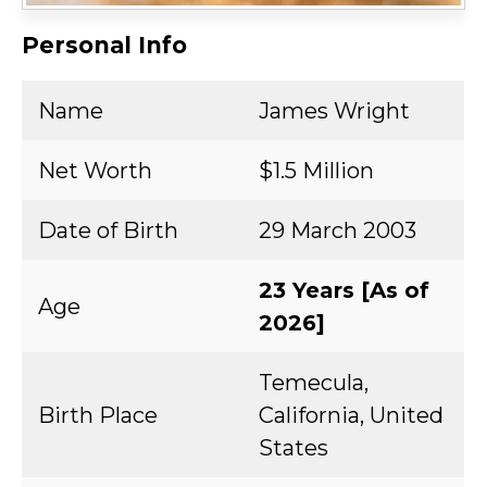
Personal Info
Name
James Wright
Net Worth
$1.5 Million
Date of Birth
29 March 2003
23 Years [As of
Age
2026]
Temecula,
Birth Place
California, United
States