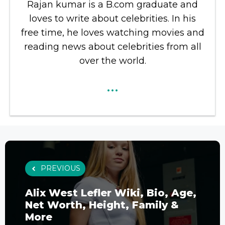
Rajan kumar is a B.com graduate and
loves to write about celebrities. In his
free time, he loves watching movies and
reading news about celebrities from all
over the world.
...
PREVIOUS
Alix West Lefler Wiki, Bio, Age,
Net Worth, Height, Family &
More