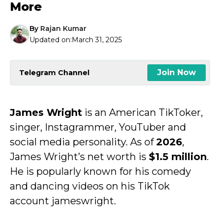
More
By
Rajan Kumar
Updated on:
March 31, 2025
Join Now
Telegram Channel
James Wright
is an American TikToker,
singer, Instagrammer, YouTuber and
social media personality. As of
2026
,
James Wright’s net worth is
$1.5 million
.
He is popularly known for his comedy
and dancing videos on his TikTok
account jameswright.