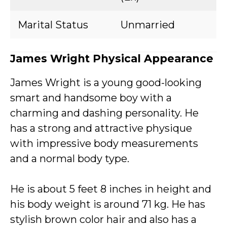
Marital Status
Unmarried
James Wright Physical Appearance
James Wright is a young good-looking
smart and handsome boy with a
charming and dashing personality. He
has a strong and attractive physique
with impressive body measurements
and a normal body type.
He is about 5 feet 8 inches in height and
his body weight is around 71 kg. He has
stylish brown color hair and also has a