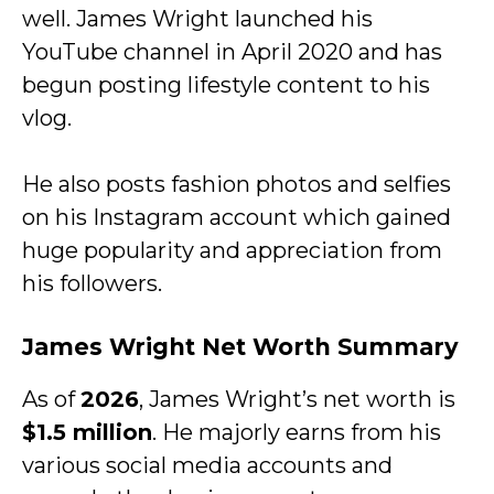
well. James Wright launched his
YouTube channel in April 2020 and has
begun posting lifestyle content to his
vlog.
He also posts fashion photos and selfies
on his Instagram account which gained
huge popularity and appreciation from
his followers.
James Wright Net Worth Summary
As of
2026
, James Wright’s net worth is
$1.5 million
. He majorly earns from his
various social media accounts and