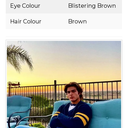
Eye Colour
Blistering Brown
Hair Colour
Brown