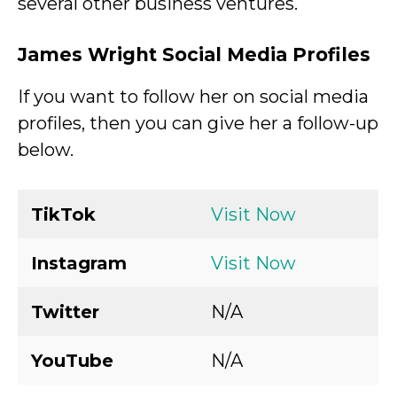
several other business ventures.
James Wright Social Media Profiles
If you want to follow her on social media
profiles, then you can give her a follow-up
below.
TikTok
Visit Now
Instagram
Visit Now
Twitter
N/A
YouTube
N/A