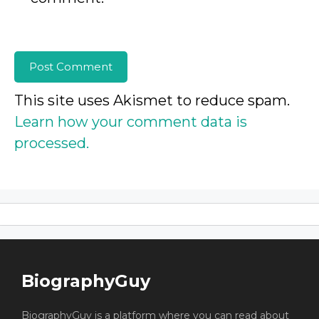
This site uses Akismet to reduce spam.
Learn how your comment data is
processed.
BiographyGuy
BiographyGuy is a platform where you can read about