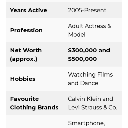
Years Active
2005-Present
Adult Actress &
Profession
Model
Net Worth
$300,000 and
(approx.)
$500,000
Watching Films
Hobbies
and Dance
Favourite
Calvin Klein and
Clothing Brands
Levi Strauss & Co.
Smartphone,