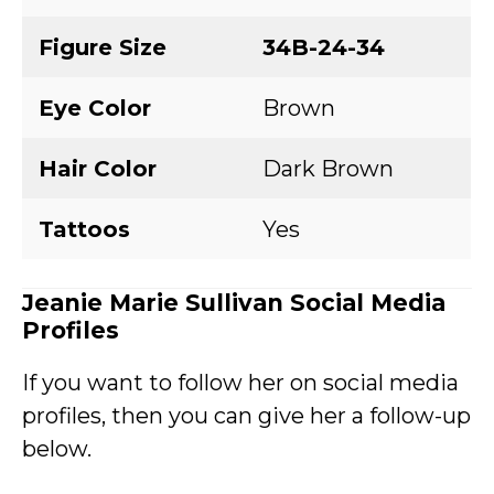
Figure Size
34B-24-34
Eye Color
Brown
Hair Color
Dark Brown
Tattoos
Yes
Jeanie Marie Sullivan Social Media
Profiles
If you want to follow her on social media
profiles, then you can give her a follow-up
below.