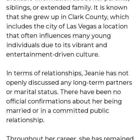
siblings, or extended family. It is known
that she grew up in Clark County, which
includes the city of Las Vegas a location
that often influences many young
individuals due to its vibrant and
entertainment-driven culture.
In terms of relationships, Jeanie has not
openly discussed any long-term partners
or marital status. There have been no
official confirmations about her being
married or in a committed public
relationship.
Throughout her career, she has remained