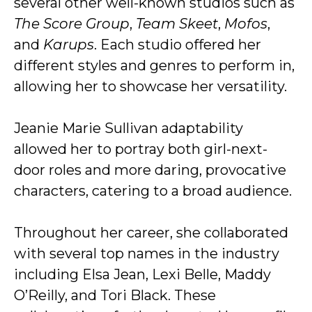
several other well-known studios such as
The Score Group
,
Team Skeet
,
Mofos
,
and
Karups
. Each studio offered her
different styles and genres to perform in,
allowing her to showcase her versatility.
Jeanie Marie Sullivan adaptability
allowed her to portray both girl-next-
door roles and more daring, provocative
characters, catering to a broad audience.
Throughout her career, she collaborated
with several top names in the industry
including Elsa Jean, Lexi Belle, Maddy
O’Reilly, and Tori Black. These