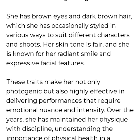
She has brown eyes and dark brown hair,
which she has occasionally styled in
various ways to suit different characters
and shoots. Her skin tone is fair, and she
is known for her radiant smile and
expressive facial features.
These traits make her not only
photogenic but also highly effective in
delivering performances that require
emotional nuance and intensity. Over the
years, she has maintained her physique
with discipline, understanding the
importance of physical health in a