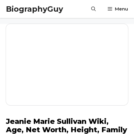
Skip
BiographyGuy
Menu
to
content
Jeanie Marie Sullivan Wiki,
Age, Net Worth, Height, Family