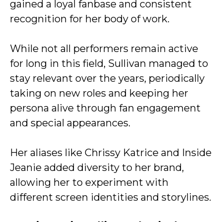
gained a loyal fanbase and consistent
recognition for her body of work.
While not all performers remain active
for long in this field, Sullivan managed to
stay relevant over the years, periodically
taking on new roles and keeping her
persona alive through fan engagement
and special appearances.
Her aliases like Chrissy Katrice and Inside
Jeanie added diversity to her brand,
allowing her to experiment with
different screen identities and storylines.