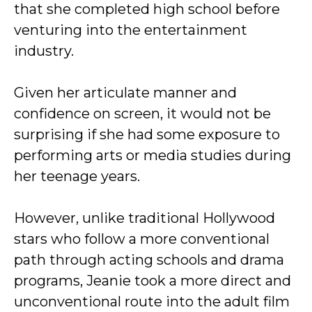
that she completed high school before
venturing into the entertainment
industry.
Given her articulate manner and
confidence on screen, it would not be
surprising if she had some exposure to
performing arts or media studies during
her teenage years.
However, unlike traditional Hollywood
stars who follow a more conventional
path through acting schools and drama
programs, Jeanie took a more direct and
unconventional route into the adult film