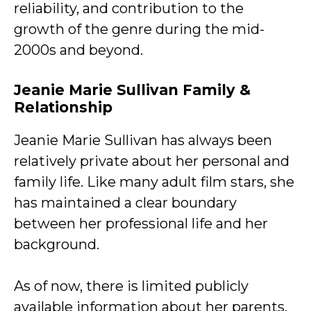
reliability, and contribution to the
growth of the genre during the mid-
2000s and beyond.
Jeanie Marie Sullivan Family &
Relationship
Jeanie Marie Sullivan has always been
relatively private about her personal and
family life. Like many adult film stars, she
has maintained a clear boundary
between her professional life and her
background.
As of now, there is limited publicly
available information about her parents,