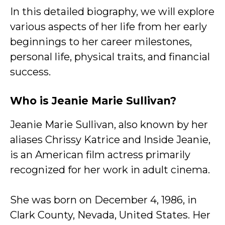
In this detailed biography, we will explore
various aspects of her life from her early
beginnings to her career milestones,
personal life, physical traits, and financial
success.
Who is Jeanie Marie Sullivan?
Jeanie Marie Sullivan, also known by her
aliases Chrissy Katrice and Inside Jeanie,
is an American film actress primarily
recognized for her work in adult cinema.
She was born on December 4, 1986, in
Clark County, Nevada, United States. Her