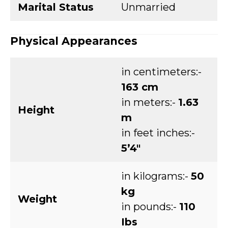
Marital Status
Unmarried
Physical Appearances
in centimeters:-
163 cm
in meters:-
1.63
Height
m
in feet inches:-
5’4″
in kilograms:-
50
kg
Weight
in pounds:-
110
Ibs