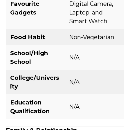
Favourite
Digital Camera,
Gadgets
Laptop, and
Smart Watch
Food Habit
Non-Vegetarian
School/High
N/A
School
College/Univers
N/A
ity
Education
N/A
Qualification