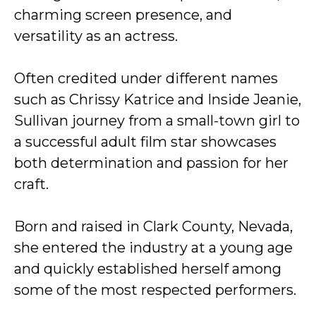
charming screen presence, and
versatility as an actress.
Often credited under different names
such as Chrissy Katrice and Inside Jeanie,
Sullivan journey from a small-town girl to
a successful adult film star showcases
both determination and passion for her
craft.
Born and raised in Clark County, Nevada,
she entered the industry at a young age
and quickly established herself among
some of the most respected performers.