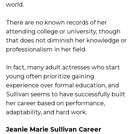
world.
There are no known records of her
attending college or university, though
that does not diminish her knowledge or
professionalism in her field.
In fact, many adult actresses who start
young often prioritize gaining
experience over formal education, and
Sullivan seems to have successfully built
her career based on performance,
adaptability, and hard work.
Jeanie Marie Sullivan Career