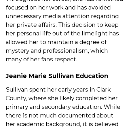
focused on her work and has avoided
unnecessary media attention regarding
her private affairs. This decision to keep
her personal life out of the limelight has
allowed her to maintain a degree of
mystery and professionalism, which
many of her fans respect.
Jeanie Marie Sullivan Education
Sullivan spent her early years in Clark
County, where she likely completed her
primary and secondary education. While
there is not much documented about
her academic background, it is believed