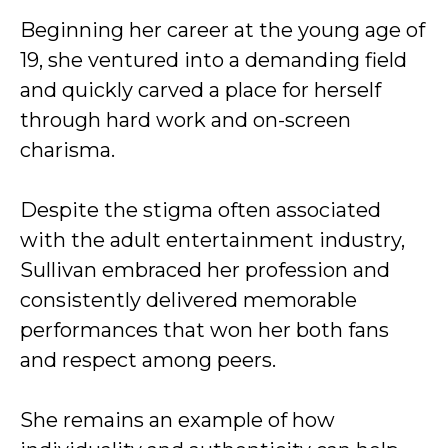
Beginning her career at the young age of
19, she ventured into a demanding field
and quickly carved a place for herself
through hard work and on-screen
charisma.
Despite the stigma often associated
with the adult entertainment industry,
Sullivan embraced her profession and
consistently delivered memorable
performances that won her both fans
and respect among peers.
She remains an example of how