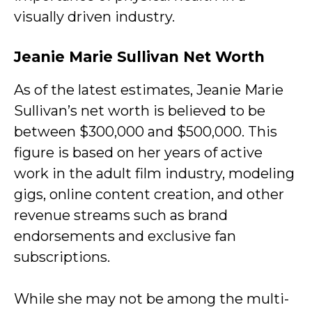
visually driven industry.
Jeanie Marie Sullivan Net Worth
As of the latest estimates, Jeanie Marie
Sullivan’s net worth is believed to be
between $300,000 and $500,000. This
figure is based on her years of active
work in the adult film industry, modeling
gigs, online content creation, and other
revenue streams such as brand
endorsements and exclusive fan
subscriptions.
While she may not be among the multi-