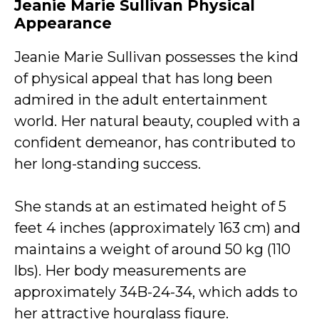
Jeanie Marie Sullivan Physical
Appearance
Jeanie Marie Sullivan possesses the kind
of physical appeal that has long been
admired in the adult entertainment
world. Her natural beauty, coupled with a
confident demeanor, has contributed to
her long-standing success.
She stands at an estimated height of 5
feet 4 inches (approximately 163 cm) and
maintains a weight of around 50 kg (110
lbs). Her body measurements are
approximately 34B-24-34, which adds to
her attractive hourglass figure.