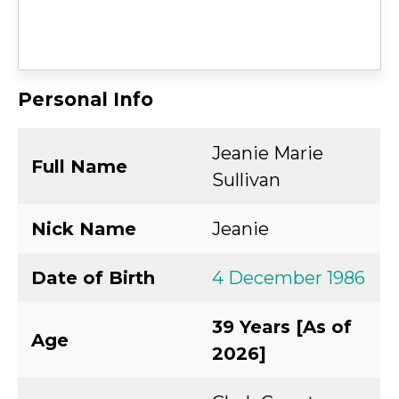
Personal Info
Jeanie Marie
Full Name
Sullivan
Nick Name
Jeanie
Date of Birth
4 December 1986
39 Years [As of
Age
2026]