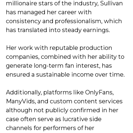
millionaire stars of the industry, Sullivan
has managed her career with
consistency and professionalism, which
has translated into steady earnings.
Her work with reputable production
companies, combined with her ability to
generate long-term fan interest, has
ensured a sustainable income over time.
Additionally, platforms like OnlyFans,
ManyVids, and custom content services
although not publicly confirmed in her
case often serve as lucrative side
channels for performers of her