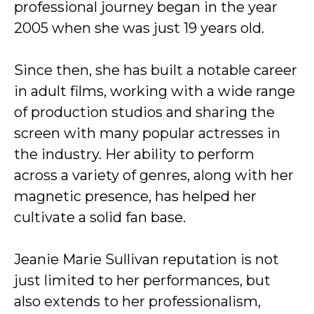
professional journey began in the year
2005 when she was just 19 years old.
Since then, she has built a notable career
in adult films, working with a wide range
of production studios and sharing the
screen with many popular actresses in
the industry. Her ability to perform
across a variety of genres, along with her
magnetic presence, has helped her
cultivate a solid fan base.
Jeanie Marie Sullivan reputation is not
just limited to her performances, but
also extends to her professionalism,