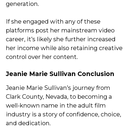
generation.
If she engaged with any of these
platforms post her mainstream video
career, it’s likely she further increased
her income while also retaining creative
control over her content.
Jeanie Marie Sullivan Conclusion
Jeanie Marie Sullivan’s journey from
Clark County, Nevada, to becoming a
well-known name in the adult film
industry is a story of confidence, choice,
and dedication.