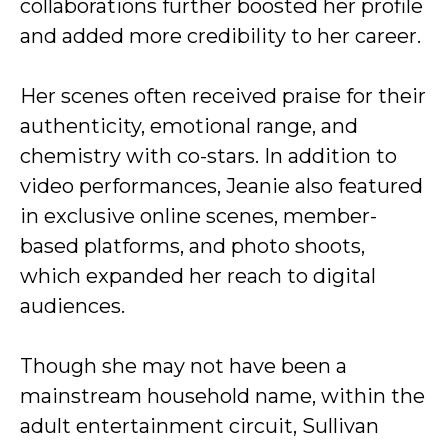
collaborations further boosted her profile
and added more credibility to her career.
Her scenes often received praise for their
authenticity, emotional range, and
chemistry with co-stars. In addition to
video performances, Jeanie also featured
in exclusive online scenes, member-
based platforms, and photo shoots,
which expanded her reach to digital
audiences.
Though she may not have been a
mainstream household name, within the
adult entertainment circuit, Sullivan