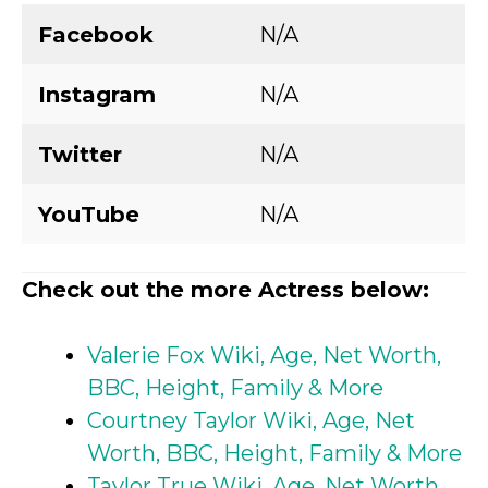
Facebook
N/A
Instagram
N/A
Twitter
N/A
YouTube
N/A
Check out the more Actress below:
Valerie Fox Wiki, Age, Net Worth,
BBC, Height, Family & More
Courtney Taylor Wiki, Age, Net
Worth, BBC, Height, Family & More
Taylor True Wiki, Age, Net Worth,