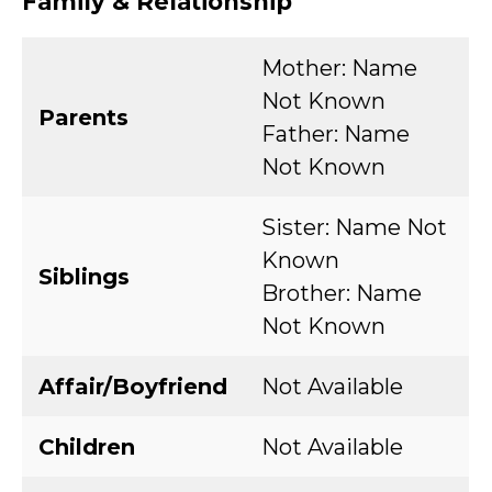
Family & Relationship
Mother: Name
Not Known
Parents
Father: Name
Not Known
Sister: Name Not
Known
Siblings
Brother: Name
Not Known
Affair/Boyfriend
Not Available
Children
Not Available