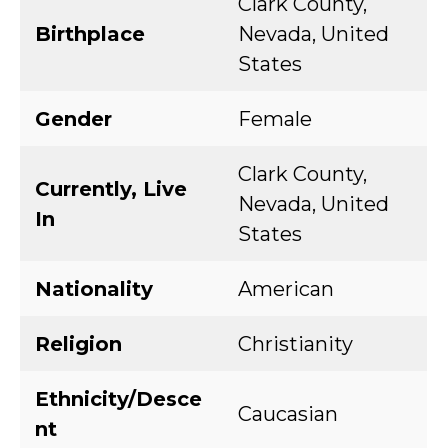
Clark County,
Birthplace
Nevada, United
States
Gender
Female
Clark County,
Currently, Live
Nevada, United
In
States
Nationality
American
Religion
Christianity
Ethnicity/Desce
Caucasian
nt