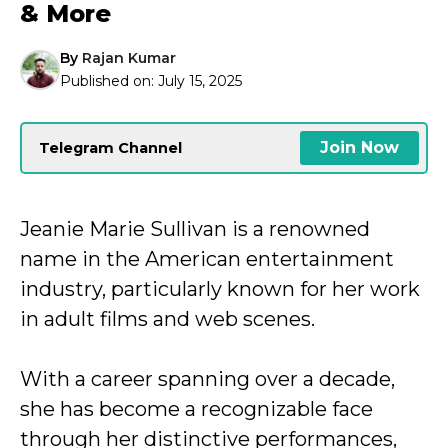
& More
By
Rajan Kumar
Published on:
July 15, 2025
Join Now
Telegram Channel
Jeanie Marie Sullivan is a renowned
name in the American entertainment
industry, particularly known for her work
in adult films and web scenes.
With a career spanning over a decade,
she has become a recognizable face
through her distinctive performances,