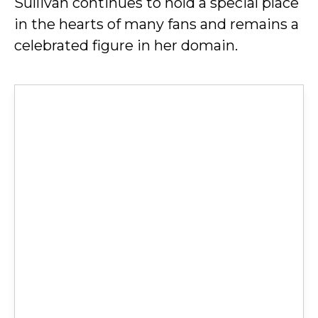
Sullivan continues to hold a special place
in the hearts of many fans and remains a
celebrated figure in her domain.