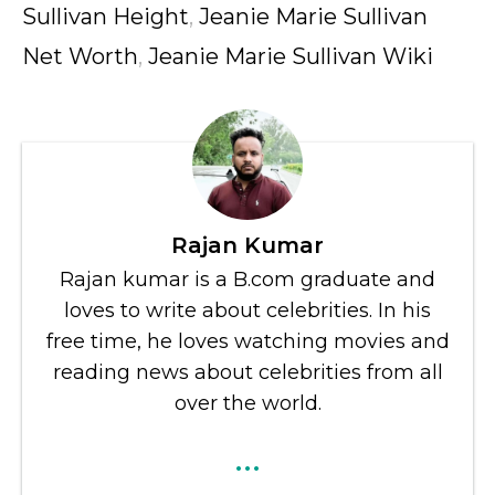
Sullivan Height
,
Jeanie Marie Sullivan
Net Worth
,
Jeanie Marie Sullivan Wiki
Rajan Kumar
Rajan kumar is a B.com graduate and
loves to write about celebrities. In his
free time, he loves watching movies and
reading news about celebrities from all
over the world.
...