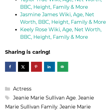
BBC, Height, Family & More
Jasmine James Wiki, Age, Net
Worth, BBC, Height, Family & More
Keely Rose Wiki, Age, Net Worth,
BBC, Height, Family & More
Sharing is caring!
Categories
Actress
Tags
Jeanie Marie Sullivan Age
,
Jeanie
Marie Sullivan Family
,
Jeanie Marie