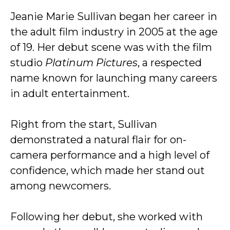
Jeanie Marie Sullivan began her career in
the adult film industry in 2005 at the age
of 19. Her debut scene was with the film
studio
Platinum Pictures
, a respected
name known for launching many careers
in adult entertainment.
Right from the start, Sullivan
demonstrated a natural flair for on-
camera performance and a high level of
confidence, which made her stand out
among newcomers.
Following her debut, she worked with