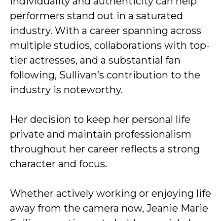
individuality and authenticity can help
performers stand out in a saturated
industry. With a career spanning across
multiple studios, collaborations with top-
tier actresses, and a substantial fan
following, Sullivan’s contribution to the
industry is noteworthy.
Her decision to keep her personal life
private and maintain professionalism
throughout her career reflects a strong
character and focus.
Whether actively working or enjoying life
away from the camera now, Jeanie Marie