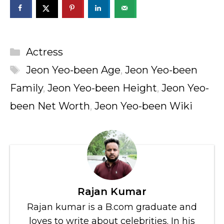
Categories
Actress
Tags
Jeon Yeo-been Age
,
Jeon Yeo-been
Family
,
Jeon Yeo-been Height
,
Jeon Yeo-
been Net Worth
,
Jeon Yeo-been Wiki
Rajan Kumar
Rajan kumar is a B.com graduate and
loves to write about celebrities. In his