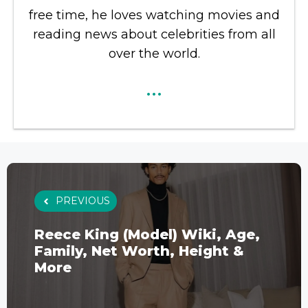
free time, he loves watching movies and
reading news about celebrities from all
over the world.
...
PREVIOUS
Reece King (Model) Wiki, Age,
Family, Net Worth, Height &
More