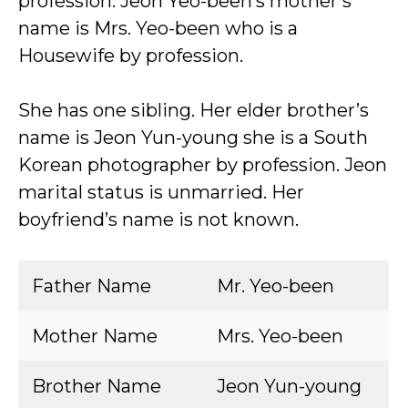
profession. Jeon Yeo-been’s mother’s
name is Mrs. Yeo-been who is a
Housewife by profession.
She has one sibling. Her elder brother’s
name is Jeon Yun-young she is a South
Korean photographer by profession. Jeon
marital status is unmarried. Her
boyfriend’s name is not known.
Father Name
Mr. Yeo-been
Mother Name
Mrs. Yeo-been
Brother Name
Jeon Yun-young