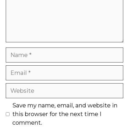
Name
Email
Website
Save my name, email, and website in
this browser for the next time I
comment.