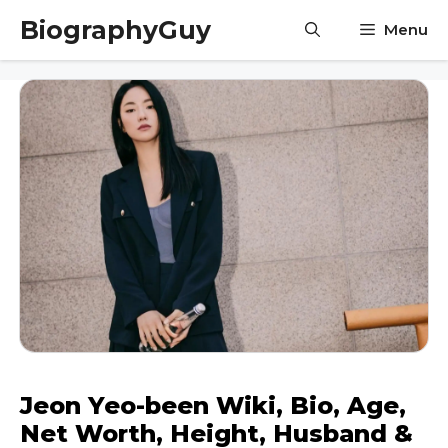
Skip
BiographyGuy
Menu
to
content
Jeon Yeo-been Wiki, Bio, Age,
Net Worth, Height, Husband &