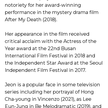
notoriety for her award-winning
performance in the mystery drama film
After My Death (2018).
Her appearance in the film received
critical acclaim with the Actress of the
Year award at the 22nd Busan
International Film Festival in 2018 and
the Independent Star Award at the Seoul
Independent Film Festival in 2017.
Jeon is a popular face in some television
series including her portrayal of Hong
Cha-young in Vincenzo (2021), as Lee
Eun-Jung in Be Melodramatic (2019), and