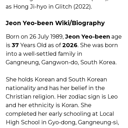
as Hong Ji-hyo in Glitch (2022).
Jeon Yeo-been Wiki/Biography
Born on 26 July 1989,
Jeon Yeo-been
age
is
37
Years Old as of
2026
. She was born
into a well-settled family in
Gangneung, Gangwon-do, South Korea.
She holds Korean and South Korean
nationality and has her belief in the
Christian religion. Her zodiac sign is Leo
and her ethnicity is Koran. She
completed her early schooling at Local
High School in Gyo-dong, Gangneung-si,