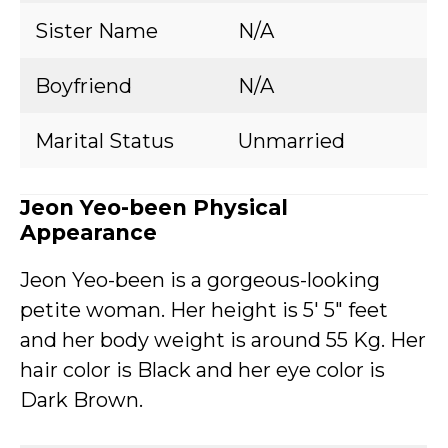
Sister Name
N/A
Boyfriend
N/A
Marital Status
Unmarried
Jeon Yeo-been Physical
Appearance
Jeon Yeo-been is a gorgeous-looking
petite woman. Her height is 5′ 5″ feet
and her body weight is around 55 Kg. Her
hair color is Black and her eye color is
Dark Brown.