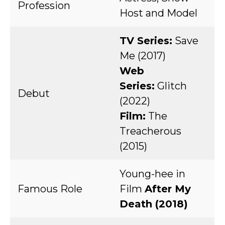
Profession
Host and Model
TV Series:
Save
Me (2017)
Web
Series:
Glitch
Debut
(2022)
Film:
The
Treacherous
(2015)
Young-hee in
Famous Role
Film
After My
Death (2018)