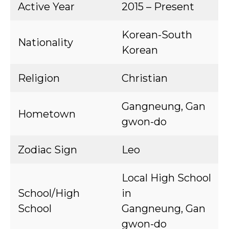
Active Year
2015 – Present
Korean-South
Nationality
Korean
Religion
Christian
Gangneung, Gan
Hometown
gwon-do
Zodiac Sign
Leo
Local High School
School/High
in
School
Gangneung, Gan
gwon-do