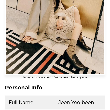
Image From:- Jeon Yeo-been Instagram
Personal Info
Full Name
Jeon Yeo-been