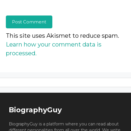
This site uses Akismet to reduce spam.
Learn how your comment data is
processed.
BiographyGuy
BiographyGuy is a platform where you can read about
different personalities from all over the world. We write