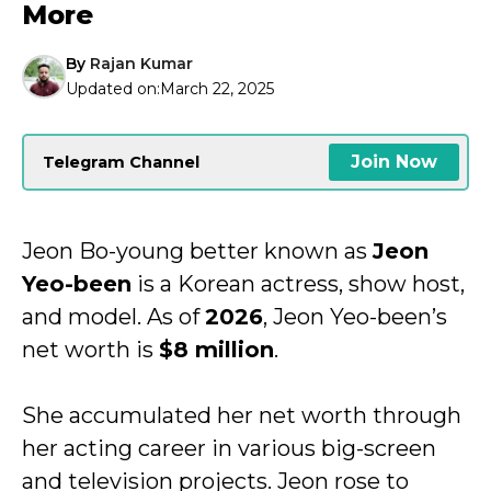
More
By
Rajan Kumar
Updated on:
March 22, 2025
Join Now
Telegram Channel
Jeon Bo-young better known as
Jeon
Yeo-been
is a Korean actress, show host,
and model. As of
2026
, Jeon Yeo-been’s
net worth is
$8 million
.
She accumulated her net worth through
her acting career in various big-screen
and television projects. Jeon rose to