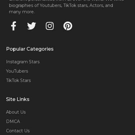
biographies of Youtubers, TikTok stars, Actors, and
many more.
Popular Categories
Instagram Stars
YouTubers
TikTok Stars
Site Links
About Us
DMCA
Contact Us