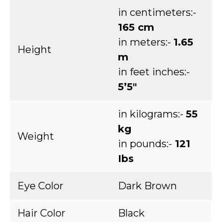
in centimeters:-
165 cm
in meters:-
1.65
Height
m
in feet inches:-
5’5″
in kilograms:-
55
kg
Weight
in pounds:-
121
Ibs
Eye Color
Dark Brown
Hair Color
Black