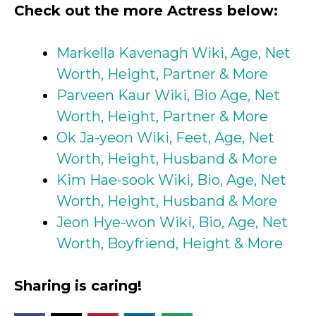
Check out the more Actress below:
Markella Kavenagh Wiki, Age, Net
Worth, Height, Partner & More
Parveen Kaur Wiki, Bio Age, Net
Worth, Height, Partner & More
Ok Ja-yeon Wiki, Feet, Age, Net
Worth, Height, Husband & More
Kim Hae-sook Wiki, Bio, Age, Net
Worth, Height, Husband & More
Jeon Hye-won Wiki, Bio, Age, Net
Worth, Boyfriend, Height & More
Sharing is caring!