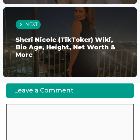
NEXT
Sheri Nicole (TikToker) Wiki,
Bio Age, Height, Net Worth &
More
Leave a Comment
Comment