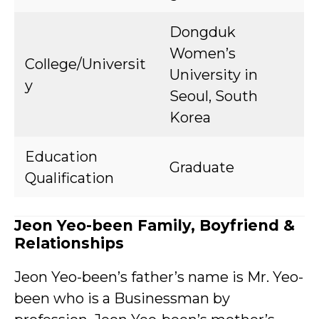
Dongduk
Women’s
College/Universit
University in
y
Seoul, South
Korea
Education
Graduate
Qualification
Jeon Yeo-been Family, Boyfriend &
Relationships
Jeon Yeo-been’s father’s name is Mr. Yeo-
been who is a Businessman by