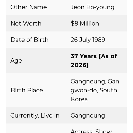
Other Name
Jeon Bo-young
Net Worth
$8 Million
Date of Birth
26 July 1989
37 Years [As of
Age
2026]
Gangneung, Gan
Birth Place
gwon-do, South
Korea
Currently, Live In
Gangneung
Actress, Show