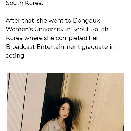
South Korea.
After that, she went to Dongduk
Women’s University in Seoul, South
Korea where she completed her
Broadcast Entertainment graduate in
acting.