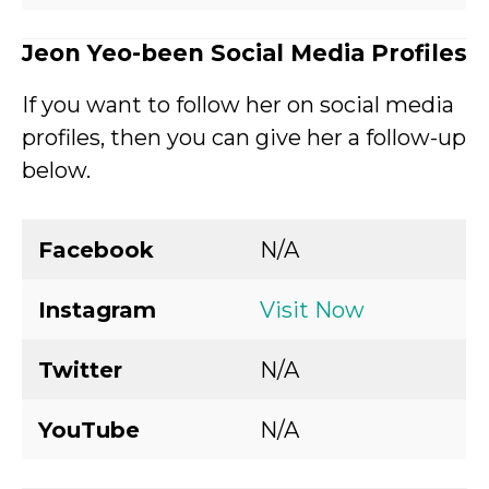
Jeon Yeo-been Social Media Profiles
If you want to follow her on social media
profiles, then you can give her a follow-up
below.
Facebook
N/A
Instagram
Visit Now
Twitter
N/A
YouTube
N/A