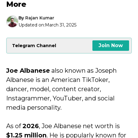
More
By
Rajan Kumar
Updated on:
March 31, 2025
Join Now
Telegram Channel
Joe Albanese
also known as Joseph
Albanese is an American TikToker,
dancer, model, content creator,
Instagrammer, YouTuber, and social
media personality.
As of
2026
, Joe Albanese net worth is
$1.25 million
. He is popularly known for