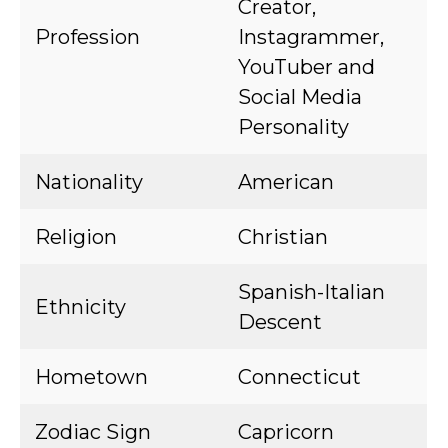
Creator,
Profession
Instagrammer,
YouTuber and
Social Media
Personality
Nationality
American
Religion
Christian
Spanish-Italian
Ethnicity
Descent
Hometown
Connecticut
Zodiac Sign
Capricorn