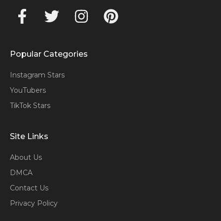
Popular Categories
Instagram Stars
YouTubers
TikTok Stars
Site Links
About Us
DMCA
Contact Us
Privacy Policy