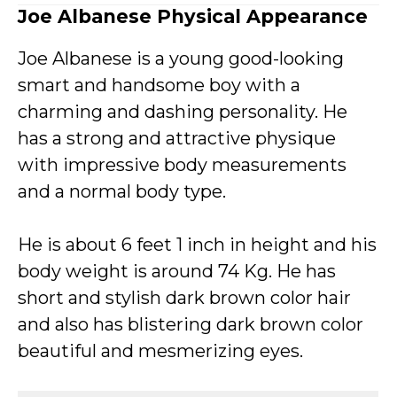
Joe Albanese Physical Appearance
Joe Albanese is a young good-looking
smart and handsome boy with a
charming and dashing personality. He
has a strong and attractive physique
with impressive body measurements
and a normal body type.
He is about 6 feet 1 inch in height and his
body weight is around 74 Kg. He has
short and stylish dark brown color hair
and also has blistering dark brown color
beautiful and mesmerizing eyes.