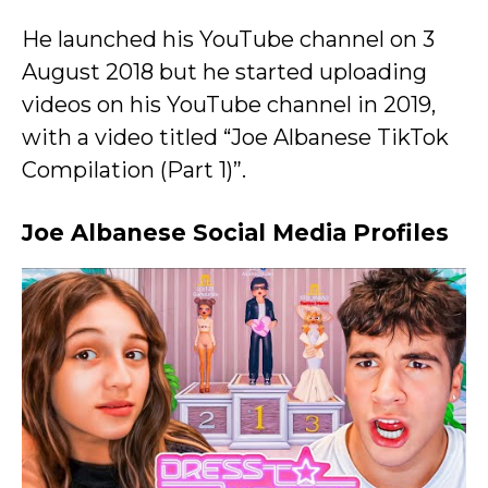
He launched his YouTube channel on 3
August 2018 but he started uploading
videos on his YouTube channel in 2019,
with a video titled “Joe Albanese TikTok
Compilation (Part 1)”.
Joe Albanese Social Media Profiles