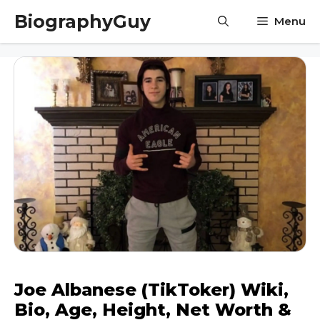
Skip
BiographyGuy
Menu
to
content
Joe Albanese (TikToker) Wiki,
Bio, Age, Height, Net Worth &