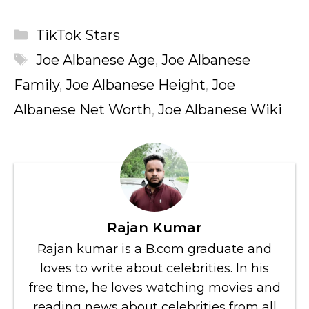
Categories
TikTok Stars
Tags
Joe Albanese Age
,
Joe Albanese
Family
,
Joe Albanese Height
,
Joe
Albanese Net Worth
,
Joe Albanese Wiki
Rajan Kumar
Rajan kumar is a B.com graduate and
loves to write about celebrities. In his
free time, he loves watching movies and
reading news about celebrities from all