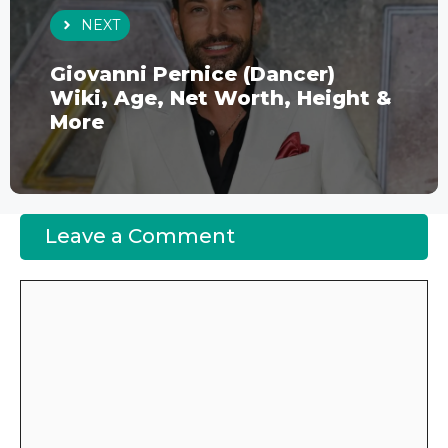
NEXT
Giovanni Pernice (Dancer)
Wiki, Age, Net Worth, Height &
More
Leave a Comment
Comment