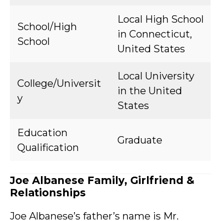
Local High School
School/High
in Connecticut,
School
United States
Local University
College/Universit
in the United
y
States
Education
Graduate
Qualification
Joe Albanese Family, Girlfriend &
Relationships
Joe Albanese’s father’s name is Mr.