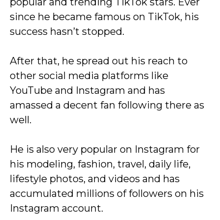
popular and trending TikTok stars. Ever
since he became famous on TikTok, his
success hasn’t stopped.
After that, he spread out his reach to
other social media platforms like
YouTube and Instagram and has
amassed a decent fan following there as
well.
He is also very popular on Instagram for
his modeling, fashion, travel, daily life,
lifestyle photos, and videos and has
accumulated millions of followers on his
Instagram account.