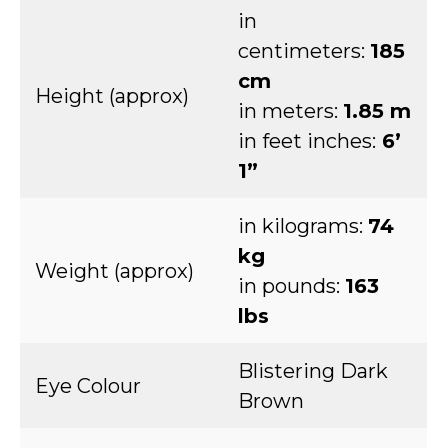
in
centimeters:
185
cm
Height (approx)
in meters:
1.85 m
in feet inches:
6’
1”
in kilograms:
74
kg
Weight (approx)
in pounds:
163
lbs
Blistering Dark
Eye Colour
Brown