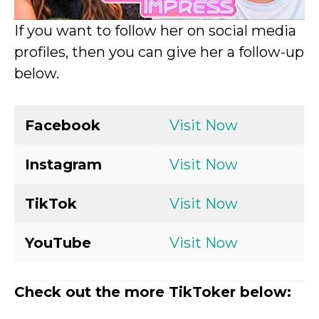
If you want to follow her on social media
profiles, then you can give her a follow-up
below.
Facebook
Visit Now
Instagram
Visit Now
TikTok
Visit Now
YouTube
Visit Now
Check out the more TikToker below: