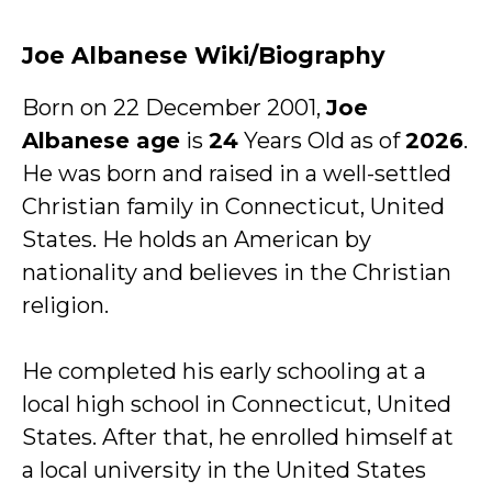
Joe Albanese Wiki/Biography
Born on 22 December 2001,
Joe
Albanese age
is
24
Years Old as of
2026
.
He was born and raised in a well-settled
Christian family in Connecticut, United
States. He holds an American by
nationality and believes in the Christian
religion.
He completed his early schooling at a
local high school in Connecticut, United
States. After that, he enrolled himself at
a local university in the United States