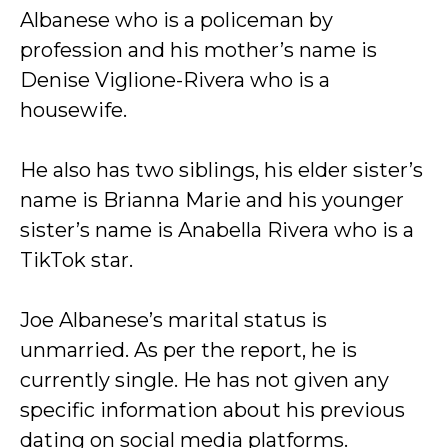
Albanese who is a policeman by
profession and his mother’s name is
Denise Viglione-Rivera who is a
housewife.
He also has two siblings, his elder sister’s
name is Brianna Marie and his younger
sister’s name is Anabella Rivera who is a
TikTok star.
Joe Albanese’s marital status is
unmarried. As per the report, he is
currently single. He has not given any
specific information about his previous
dating on social media platforms.