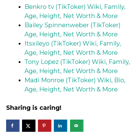
Benkro tv (TikToker) Wiki, Family,
Age, Height, Net Worth & More
Bailey Spinnenweber (TikToker)
Age, Height, Net Worth & More
Itsxileyo (TikToker) Wiki, Family,
Age, Height, Net Worth & More
Tony Lopez (TikToker) Wiki, Family,
Age, Height, Net Worth & More
Madi Monroe (TikToker) Wiki, Bio,
Age, Height, Net Worth & More
Sharing is caring!