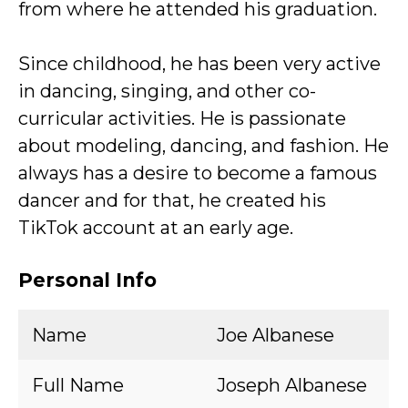
from where he attended his graduation.
Since childhood, he has been very active
in dancing, singing, and other co-
curricular activities. He is passionate
about modeling, dancing, and fashion. He
always has a desire to become a famous
dancer and for that, he created his
TikTok account at an early age.
Personal Info
Name
Joe Albanese
Full Name
Joseph Albanese