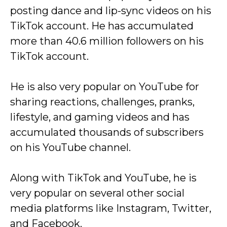
posting dance and lip-sync videos on his
TikTok account. He has accumulated
more than 40.6 million followers on his
TikTok account.
He is also very popular on YouTube for
sharing reactions, challenges, pranks,
lifestyle, and gaming videos and has
accumulated thousands of subscribers
on his YouTube channel.
Along with TikTok and YouTube, he is
very popular on several other social
media platforms like Instagram, Twitter,
and Facebook.