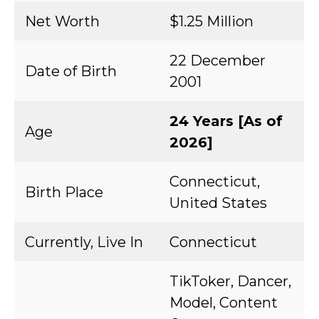
Net Worth
$1.25 Million
22 December
Date of Birth
2001
24 Years [As of
Age
2026]
Connecticut,
Birth Place
United States
Currently, Live In
Connecticut
TikToker, Dancer,
Model, Content