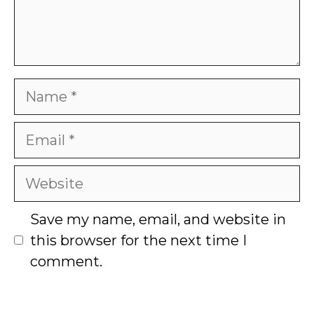
Name
Email
Website
Save my name, email, and website in
this browser for the next time I
comment.