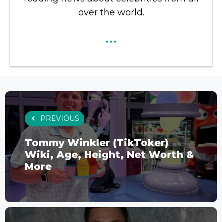
over the world.
...
PREVIOUS
Tommy Winkler (TikToker)
Wiki, Age, Height, Net Worth &
More