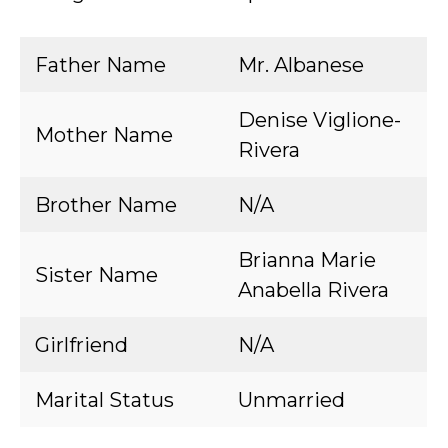
Father Name
Mr. Albanese
Denise Viglione-
Mother Name
Rivera
Brother Name
N/A
Brianna Marie
Sister Name
Anabella Rivera
Girlfriend
N/A
Marital Status
Unmarried