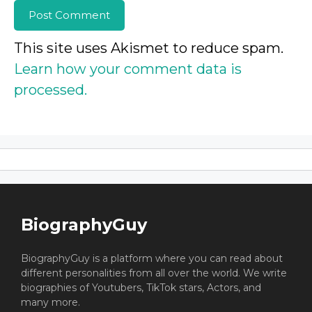
This site uses Akismet to reduce spam.
Learn how your comment data is
processed.
BiographyGuy
BiographyGuy is a platform where you can read about
different personalities from all over the world. We write
biographies of Youtubers, TikTok stars, Actors, and
many more.