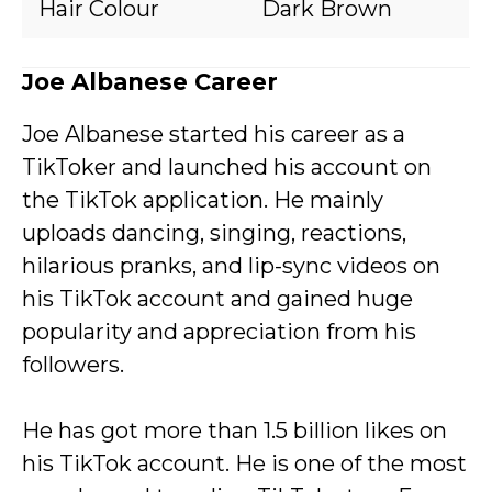
Hair Colour
Dark Brown
Joe Albanese Career
Joe Albanese started his career as a
TikToker and launched his account on
the TikTok application. He mainly
uploads dancing, singing, reactions,
hilarious pranks, and lip-sync videos on
his TikTok account and gained huge
popularity and appreciation from his
followers.
He has got more than 1.5 billion likes on
his TikTok account. He is one of the most