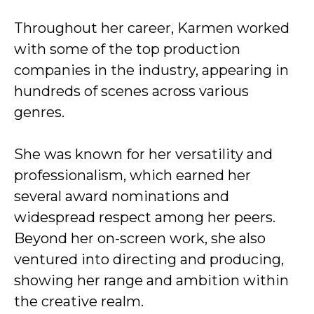
Throughout her career, Karmen worked
with some of the top production
companies in the industry, appearing in
hundreds of scenes across various
genres.
She was known for her versatility and
professionalism, which earned her
several award nominations and
widespread respect among her peers.
Beyond her on-screen work, she also
ventured into directing and producing,
showing her range and ambition within
the creative realm.