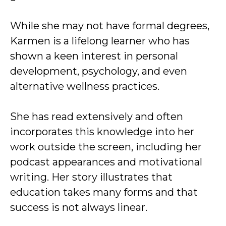
While she may not have formal degrees,
Karmen is a lifelong learner who has
shown a keen interest in personal
development, psychology, and even
alternative wellness practices.
She has read extensively and often
incorporates this knowledge into her
work outside the screen, including her
podcast appearances and motivational
writing. Her story illustrates that
education takes many forms and that
success is not always linear.