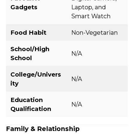
Gadgets
Laptop, and
Smart Watch
Food Habit
Non-Vegetarian
School/High
N/A
School
College/Univers
N/A
ity
Education
N/A
Qualification
Family & Relationship