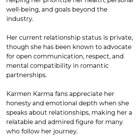
helping her prioritize her health, personal
well-being, and goals beyond the
industry.
Her current relationship status is private,
though she has been known to advocate
for open communication, respect, and
mental compatibility in romantic
partnerships.
Karmen Karma fans appreciate her
honesty and emotional depth when she
speaks about relationships, making her a
relatable and admired figure for many
who follow her journey.