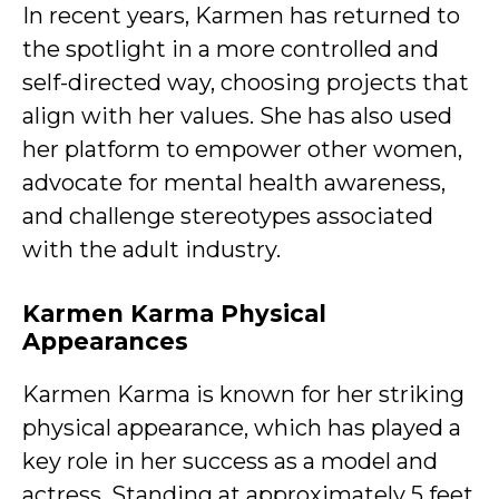
In recent years, Karmen has returned to
the spotlight in a more controlled and
self-directed way, choosing projects that
align with her values. She has also used
her platform to empower other women,
advocate for mental health awareness,
and challenge stereotypes associated
with the adult industry.
Karmen Karma Physical
Appearances
Karmen Karma is known for her striking
physical appearance, which has played a
key role in her success as a model and
actress. Standing at approximately 5 feet