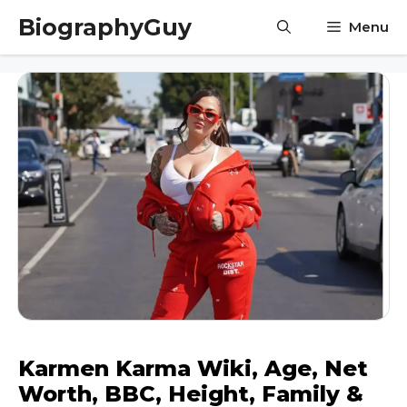
Skip
BiographyGuy
Menu
to
content
Karmen Karma Wiki, Age, Net
Worth, BBC, Height, Family &