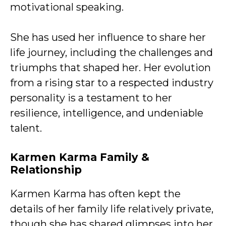
motivational speaking.
She has used her influence to share her
life journey, including the challenges and
triumphs that shaped her. Her evolution
from a rising star to a respected industry
personality is a testament to her
resilience, intelligence, and undeniable
talent.
Karmen Karma Family &
Relationship
Karmen Karma has often kept the
details of her family life relatively private,
though she has shared glimpses into her