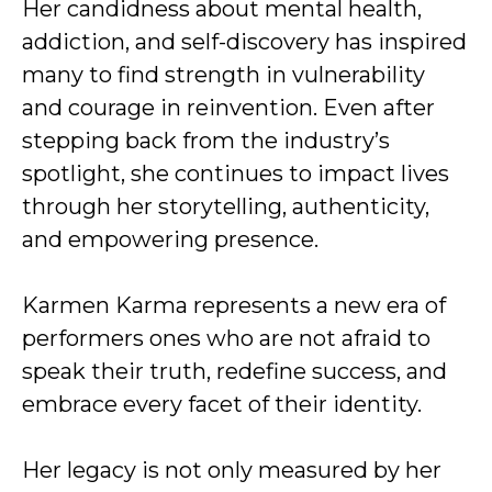
Her candidness about mental health,
addiction, and self-discovery has inspired
many to find strength in vulnerability
and courage in reinvention. Even after
stepping back from the industry’s
spotlight, she continues to impact lives
through her storytelling, authenticity,
and empowering presence.
Karmen Karma represents a new era of
performers ones who are not afraid to
speak their truth, redefine success, and
embrace every facet of their identity.
Her legacy is not only measured by her