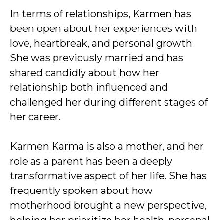
In terms of relationships, Karmen has
been open about her experiences with
love, heartbreak, and personal growth.
She was previously married and has
shared candidly about how her
relationship both influenced and
challenged her during different stages of
her career.
Karmen Karma is also a mother, and her
role as a parent has been a deeply
transformative aspect of her life. She has
frequently spoken about how
motherhood brought a new perspective,