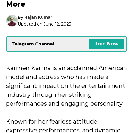
More
By
Rajan Kumar
Updated on:
June 12, 2025
Join Now
Telegram Channel
Karmen Karma is an acclaimed American
model and actress who has made a
significant impact on the entertainment
industry through her striking
performances and engaging personality.
Known for her fearless attitude,
expressive performances, and dynamic