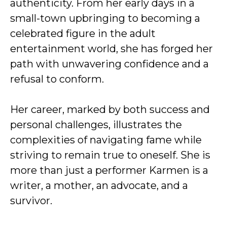
authenticity. From her early days in a
small-town upbringing to becoming a
celebrated figure in the adult
entertainment world, she has forged her
path with unwavering confidence and a
refusal to conform.
Her career, marked by both success and
personal challenges, illustrates the
complexities of navigating fame while
striving to remain true to oneself. She is
more than just a performer Karmen is a
writer, a mother, an advocate, and a
survivor.