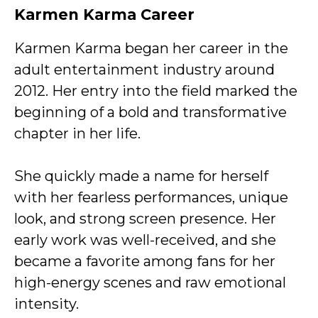
Karmen Karma Career
Karmen Karma began her career in the
adult entertainment industry around
2012. Her entry into the field marked the
beginning of a bold and transformative
chapter in her life.
She quickly made a name for herself
with her fearless performances, unique
look, and strong screen presence. Her
early work was well-received, and she
became a favorite among fans for her
high-energy scenes and raw emotional
intensity.