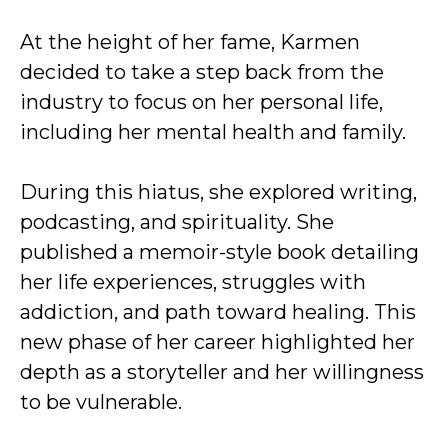
At the height of her fame, Karmen
decided to take a step back from the
industry to focus on her personal life,
including her mental health and family.
During this hiatus, she explored writing,
podcasting, and spirituality. She
published a memoir-style book detailing
her life experiences, struggles with
addiction, and path toward healing. This
new phase of her career highlighted her
depth as a storyteller and her willingness
to be vulnerable.