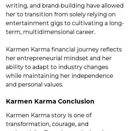
writing, and brand-building have allowed
her to transition from solely relying on
entertainment gigs to cultivating a long-
term, multidimensional career.
Karmen Karma financial journey reflects
her entrepreneurial mindset and her
ability to adapt to industry changes
while maintaining her independence
and personal values.
Karmen Karma Conclusion
Karmen Karma story is one of
transformation, courage, and