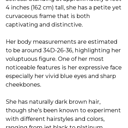
4 inches (162 cm) tall, she has a petite yet
curvaceous frame that is both
captivating and distinctive.
Her body measurements are estimated
to be around 34D-26-36, highlighting her
voluptuous figure. One of her most
noticeable features is her expressive face
especially her vivid blue eyes and sharp
cheekbones.
She has naturally dark brown hair,
though she’s been known to experiment
with different hairstyles and colors,
ranging from jet black to platinum