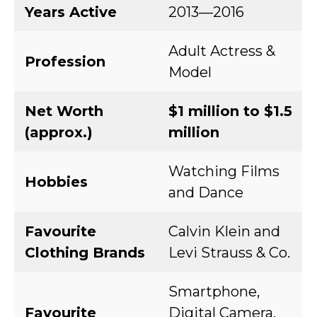
Years Active
2013—2016
Adult Actress &
Profession
Model
Net Worth
$1 million to $1.5
(approx.)
million
Watching Films
Hobbies
and Dance
Favourite
Calvin Klein and
Clothing Brands
Levi Strauss & Co.
Smartphone,
Favourite
Digital Camera,