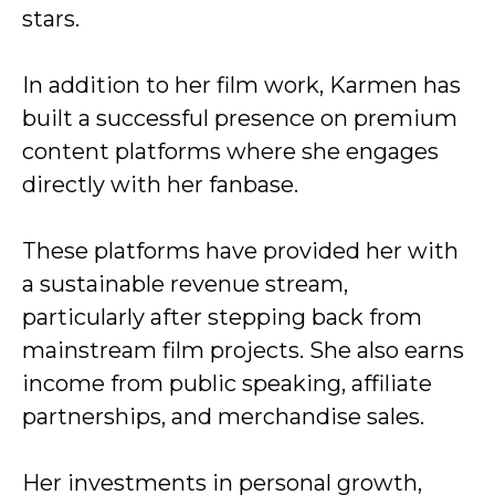
stars.
In addition to her film work, Karmen has
built a successful presence on premium
content platforms where she engages
directly with her fanbase.
These platforms have provided her with
a sustainable revenue stream,
particularly after stepping back from
mainstream film projects. She also earns
income from public speaking, affiliate
partnerships, and merchandise sales.
Her investments in personal growth,