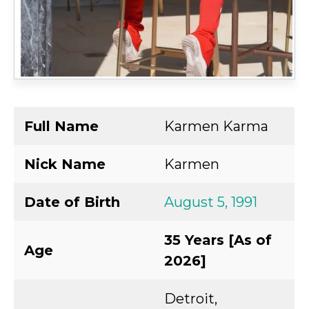
Full Name
Karmen Karma
Nick Name
Karmen
Date of Birth
August 5, 1991
35 Years [As of
Age
2026]
Detroit,