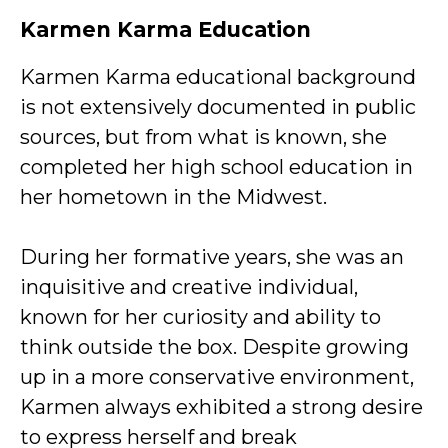
Karmen Karma Education
Karmen Karma educational background
is not extensively documented in public
sources, but from what is known, she
completed her high school education in
her hometown in the Midwest.
During her formative years, she was an
inquisitive and creative individual,
known for her curiosity and ability to
think outside the box. Despite growing
up in a more conservative environment,
Karmen always exhibited a strong desire
to express herself and break