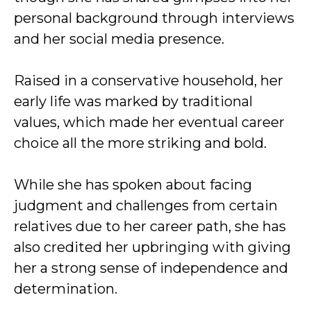
personal background through interviews
and her social media presence.
Raised in a conservative household, her
early life was marked by traditional
values, which made her eventual career
choice all the more striking and bold.
While she has spoken about facing
judgment and challenges from certain
relatives due to her career path, she has
also credited her upbringing with giving
her a strong sense of independence and
determination.