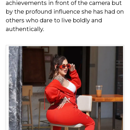
achievements in front of the camera but
by the profound influence she has had on
others who dare to live boldly and
authentically.