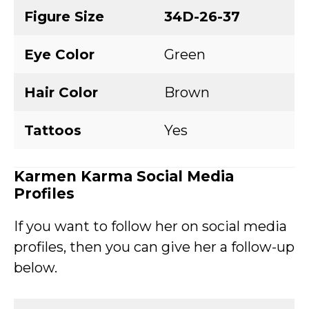
Figure Size
34D-26-37
Eye Color
Green
Hair Color
Brown
Tattoos
Yes
Karmen Karma
Social Media
Profiles
If you want to follow her on social media
profiles, then you can give her a follow-up
below.