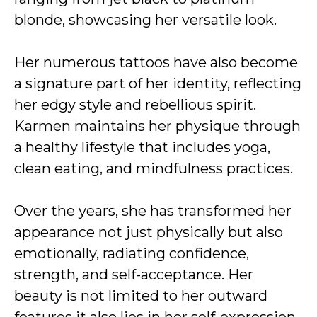
blonde, showcasing her versatile look.
Her numerous tattoos have also become
a signature part of her identity, reflecting
her edgy style and rebellious spirit.
Karmen maintains her physique through
a healthy lifestyle that includes yoga,
clean eating, and mindfulness practices.
Over the years, she has transformed her
appearance not just physically but also
emotionally, radiating confidence,
strength, and self-acceptance. Her
beauty is not limited to her outward