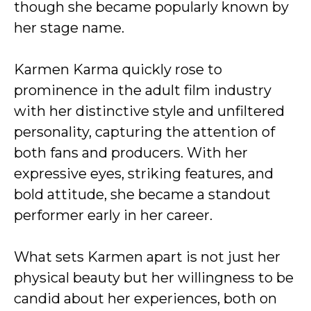
though she became popularly known by
her stage name.
Karmen Karma quickly rose to
prominence in the adult film industry
with her distinctive style and unfiltered
personality, capturing the attention of
both fans and producers. With her
expressive eyes, striking features, and
bold attitude, she became a standout
performer early in her career.
What sets Karmen apart is not just her
physical beauty but her willingness to be
candid about her experiences, both on