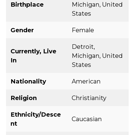
Birthplace
Michigan, United
States
Gender
Female
Detroit,
Currently, Live
Michigan, United
In
States
Nationality
American
Religion
Christianity
Ethnicity/Desce
Caucasian
nt