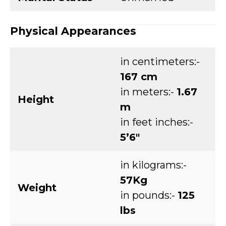
Physical Appearances
in centimeters:-
167 cm
in meters:-
1.67
Height
m
in feet inches:-
5’6″
in kilograms:-
57Kg
Weight
in pounds:-
125
lbs