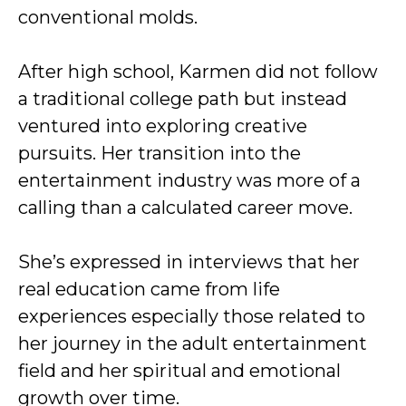
conventional molds.
After high school, Karmen did not follow
a traditional college path but instead
ventured into exploring creative
pursuits. Her transition into the
entertainment industry was more of a
calling than a calculated career move.
She’s expressed in interviews that her
real education came from life
experiences especially those related to
her journey in the adult entertainment
field and her spiritual and emotional
growth over time.