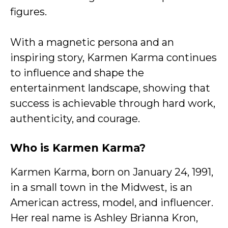
figures.
With a magnetic persona and an
inspiring story, Karmen Karma continues
to influence and shape the
entertainment landscape, showing that
success is achievable through hard work,
authenticity, and courage.
Who is Karmen Karma?
Karmen Karma, born on January 24, 1991,
in a small town in the Midwest, is an
American actress, model, and influencer.
Her real name is Ashley Brianna Kron,