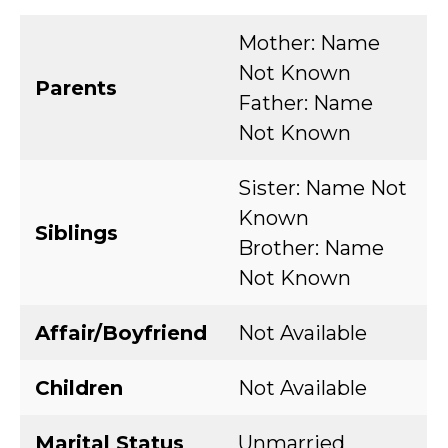
Mother: Name
Not Known
Parents
Father: Name
Not Known
Sister: Name Not
Known
Siblings
Brother: Name
Not Known
Affair/Boyfriend
Not Available
Children
Not Available
Marital Status
Unmarried