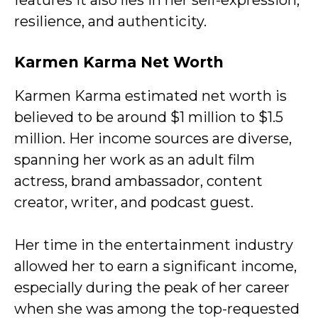
features it also lies in her self-expression,
resilience, and authenticity.
Karmen Karma Net Worth
Karmen Karma estimated net worth is
believed to be around $1 million to $1.5
million. Her income sources are diverse,
spanning her work as an adult film
actress, brand ambassador, content
creator, writer, and podcast guest.
Her time in the entertainment industry
allowed her to earn a significant income,
especially during the peak of her career
when she was among the top-requested