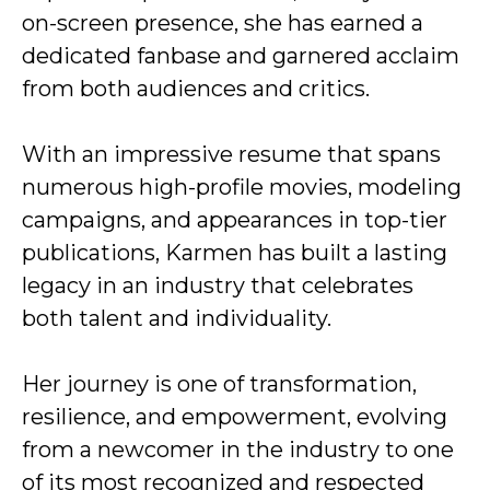
on-screen presence, she has earned a
dedicated fanbase and garnered acclaim
from both audiences and critics.
With an impressive resume that spans
numerous high-profile movies, modeling
campaigns, and appearances in top-tier
publications, Karmen has built a lasting
legacy in an industry that celebrates
both talent and individuality.
Her journey is one of transformation,
resilience, and empowerment, evolving
from a newcomer in the industry to one
of its most recognized and respected