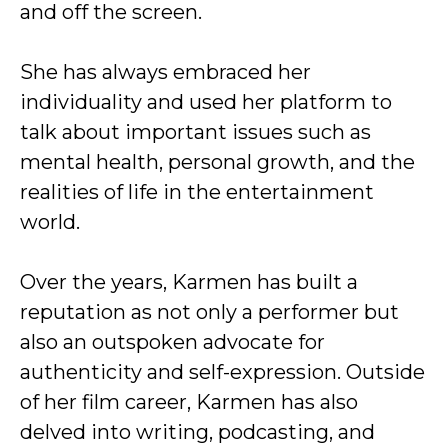
and off the screen.
She has always embraced her
individuality and used her platform to
talk about important issues such as
mental health, personal growth, and the
realities of life in the entertainment
world.
Over the years, Karmen has built a
reputation as not only a performer but
also an outspoken advocate for
authenticity and self-expression. Outside
of her film career, Karmen has also
delved into writing, podcasting, and