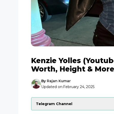
Kenzie Yolles (Youtube
Worth, Height & Mor
By
Rajan Kumar
Updated on:
February 24, 2025
Telegram Channel