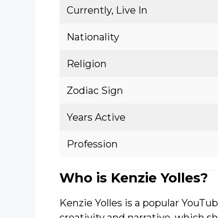
Currently, Live In
Nationality
Religion
Zodiac Sign
Years Active
Profession
Who is Kenzie Yolles?
Kenzie Yolles is a popular YouTub
creativity and narrative, which sh