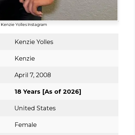
 Kenzie Yolles Instagram
Kenzie Yolles
Kenzie
April 7, 2008
18 Years [As of 2026]
United States
Female