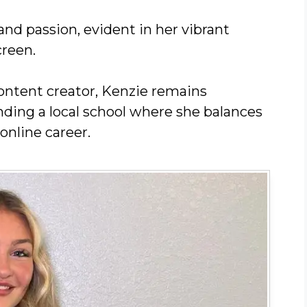
nd passion, evident in her vibrant
creen.
ontent creator, Kenzie remains
nding a local school where she balances
online career.