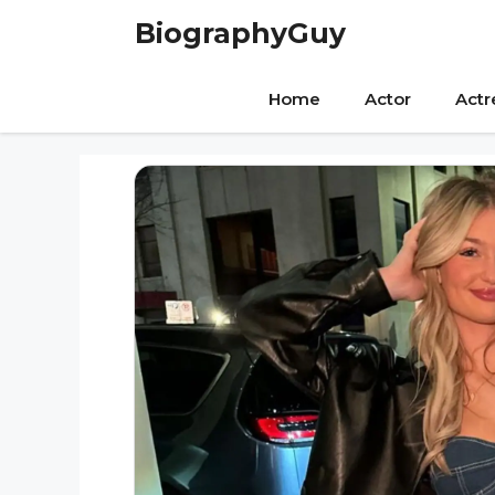
Skip
BiographyGuy
to
content
Home
Actor
Actr