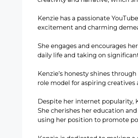
Kenzie has a passionate YouTube
excitement and charming demea
She engages and encourages her 
daily life and taking on significan
Kenzie’s honesty shines through 
role model for aspiring creatives
Despite her internet popularity
She cherishes her education and 
using her position to promote po