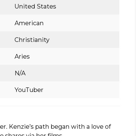
United States
American
Christianity
Aries
N/A
YouTuber
er. Kenzie’s path began with a love of
e shares via her films.