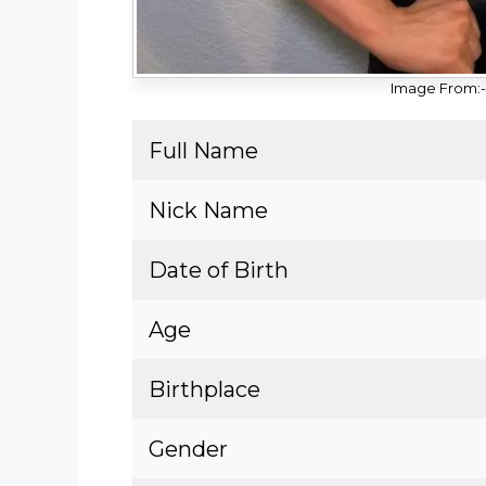
Image From:-
Full Name
Nick Name
Date of Birth
Age
Birthplace
Gender