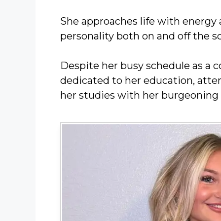
She approaches life with energy a
personality both on and off the s
Despite her busy schedule as a c
dedicated to her education, atte
her studies with her burgeoning 