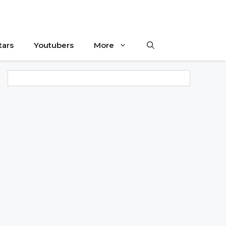
tars
Youtubers
More