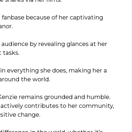
 fanbase because of her captivating
nor.
audience by revealing glances at her
t tasks.
in everything she does, making her a
 around the world.
, Kenzie remains grounded and humble.
actively contributes to her community,
sitive change.