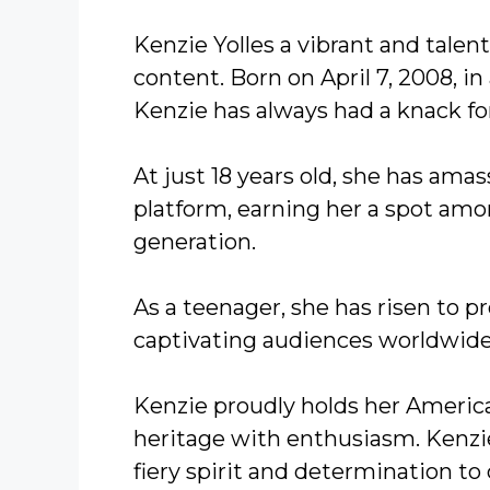
Kenzie Yolles a vibrant and tale
content. Born on April 7, 2008, in
Kenzie has always had a knack for
At just 18 years old, she has amas
platform, earning her a spot amon
generation.
As a teenager, she has risen to p
captivating audiences worldwide
Kenzie proudly holds her America
heritage with enthusiasm. Kenzie’
fiery spirit and determination to