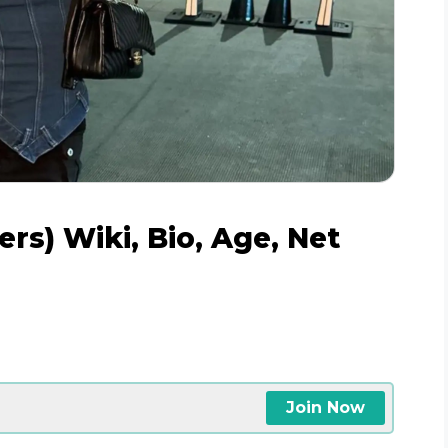
rs) Wiki, Bio, Age, Net
e
Join Now