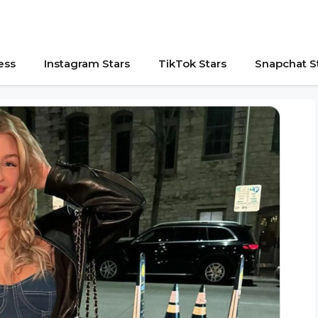
ess
Instagram Stars
TikTok Stars
Snapchat S