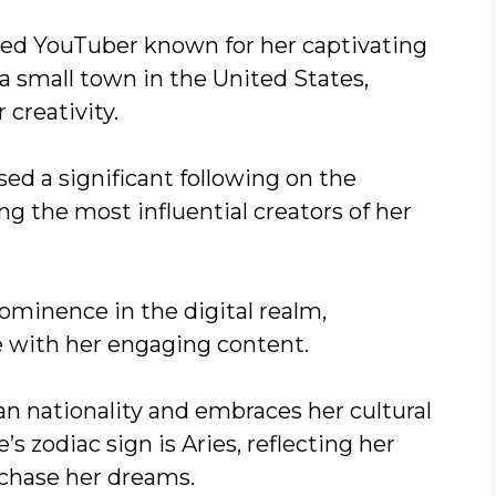
nted YouTuber known for her captivating
 a small town in the United States,
 creativity.
sed a significant following on the
g the most influential creators of her
rominence in the digital realm,
 with her engaging content.
n nationality and embraces her cultural
s zodiac sign is Aries, reflecting her
 chase her dreams.