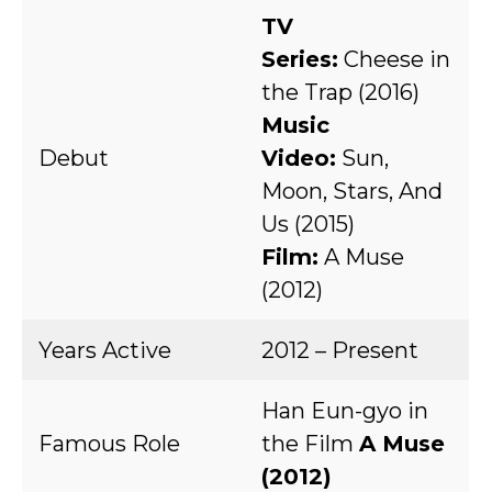
TV
Series:
Cheese in
the Trap (2016)
Music
Debut
Video:
Sun,
Moon, Stars, And
Us (2015)
Film:
A Muse
(2012)
Years Active
2012 – Present
Han Eun-gyo in
Famous Role
the Film
A Muse
(2012)