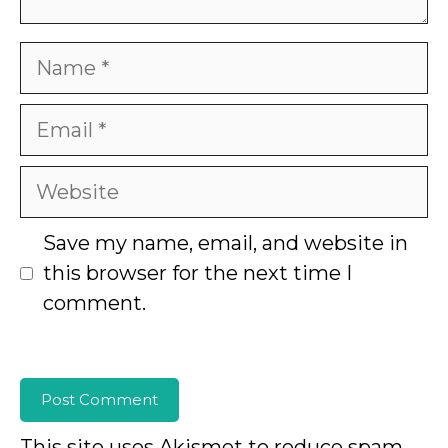
Name
Email
Website
Save my name, email, and website in
this browser for the next time I
comment.
This site uses Akismet to reduce spam.