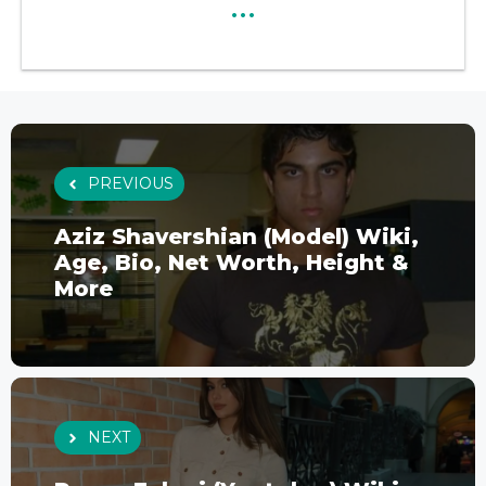
...
PREVIOUS
Aziz Shavershian (Model) Wiki,
Age, Bio, Net Worth, Height &
More
NEXT