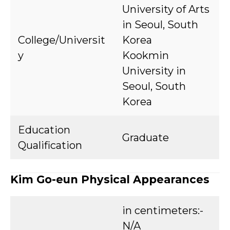
University of Arts
in Seoul, South
College/Universit
Korea
y
Kookmin
University in
Seoul, South
Korea
Education
Graduate
Qualification
Kim Go-eun Physical Appearances
in centimeters:-
N/A