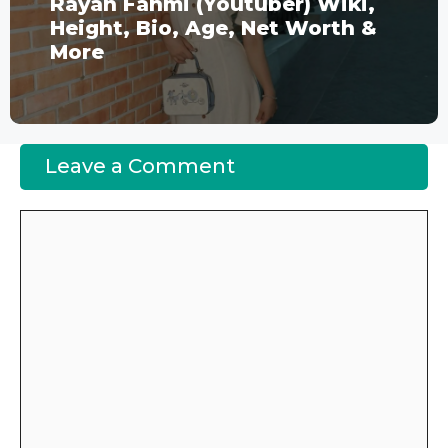
Rayan Fahmi (Youtuber) Wiki,
Height, Bio, Age, Net Worth &
More
Leave a Comment
Comment