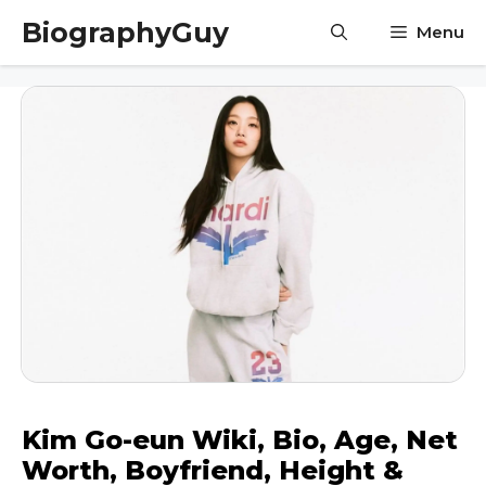
Skip
BiographyGuy
Menu
to
content
Kim Go-eun Wiki, Bio, Age, Net
Worth, Boyfriend, Height &