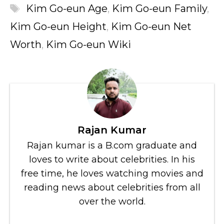
Tags
Kim Go-eun Age
,
Kim Go-eun Family
,
Kim Go-eun Height
,
Kim Go-eun Net
Worth
,
Kim Go-eun Wiki
Rajan Kumar
Rajan kumar is a B.com graduate and
loves to write about celebrities. In his
free time, he loves watching movies and
reading news about celebrities from all
over the world.