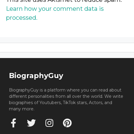
Learn how your comment data is
processed.
BiographyGuy
BiographyGuy is a platform where you can read about
different personalities from all over the world. We write
biographies of Youtubers, TikTok stars, Actors, and
many more.