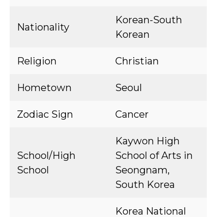
Korean-South
Nationality
Korean
Religion
Christian
Hometown
Seoul
Zodiac Sign
Cancer
Kaywon High
School/High
School of Arts in
School
Seongnam,
South Korea
Korea National