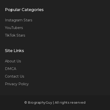
Popular Categories
Instagram Stars
YouTubers
TikTok Stars
Site Links
About Us
DMCA
Contact Us
Privacy Policy
© BiographyGuy | All rights reserved