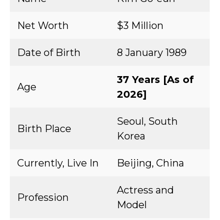
Net Worth
$3 Million
Date of Birth
8 January 1989
37 Years [As of
Age
2026]
Seoul, South
Birth Place
Korea
Currently, Live In
Beijing, China
Actress and
Profession
Model