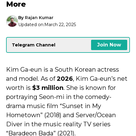
More
By
Rajan Kumar
Updated on:
March 22, 2025
Join Now
Telegram Channel
Kim Ga-eun is a South Korean actress
and model. As of
2026
, Kim Ga-eun’s net
worth is
$3 million
. She is known for
portraying Seon-mi in the comedy-
drama music film “Sunset in My
Hometown” (2018) and Server/Ocean
Diver in the music reality TV series
“Baradeon Bada” (2021).