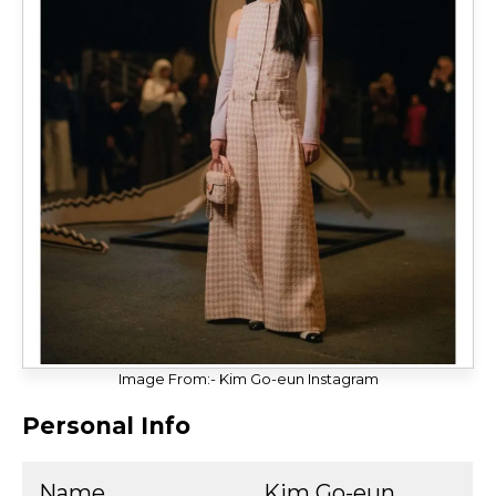
Image From:- Kim Go-eun Instagram
Personal Info
Name
Kim Go-eun