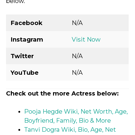
below.
Facebook
N/A
Instagram
Visit Now
Twitter
N/A
YouTube
N/A
Check out the more Actress below:
Pooja Hegde Wiki, Net Worth, Age,
Boyfriend, Family, Bio & More
Tanvi Dogra Wiki, Bio, Age, Net