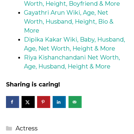
Worth, Height, Boyfriend & More
Gayathri Arun Wiki, Age, Net
Worth, Husband, Height, Bio &
More
Dipika Kakar Wiki, Baby, Husband,
Age, Net Worth, Height & More
Riya Kishanchandani Net Worth,
Age, Husband, Height & More
Sharing is caring!
Categories
Actress