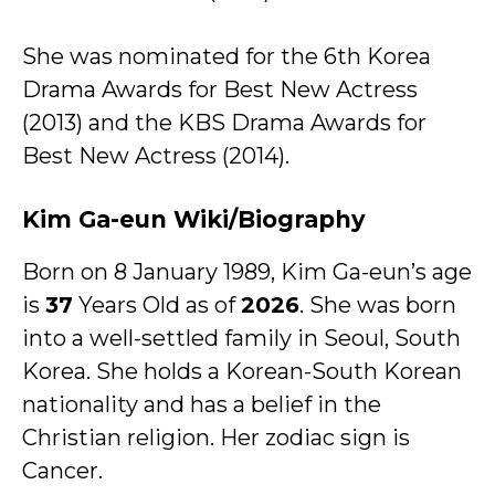
She was nominated for the 6th Korea
Drama Awards for Best New Actress
(2013) and the KBS Drama Awards for
Best New Actress (2014).
Kim Ga-eun Wiki/Biography
Born on 8 January 1989, Kim Ga-eun’s age
is
37
Years Old as of
2026
. She was born
into a well-settled family in Seoul, South
Korea. She holds a Korean-South Korean
nationality and has a belief in the
Christian religion. Her zodiac sign is
Cancer.