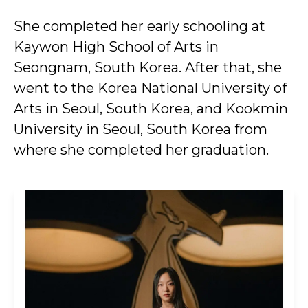
She completed her early schooling at
Kaywon High School of Arts in
Seongnam, South Korea. After that, she
went to the Korea National University of
Arts in Seoul, South Korea, and Kookmin
University in Seoul, South Korea from
where she completed her graduation.