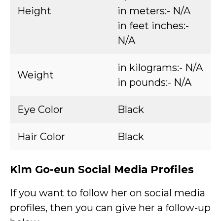
Height
in meters:- N/A
in feet inches:-
N/A
in kilograms:- N/A
Weight
in pounds:- N/A
Eye Color
Black
Hair Color
Black
Kim Go-eun Social Media Profiles
If you want to follow her on social media
profiles, then you can give her a follow-up