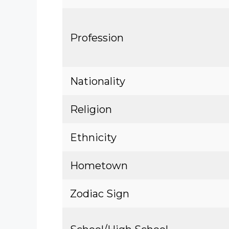
Profession
Nationality
Religion
Ethnicity
Hometown
Zodiac Sign