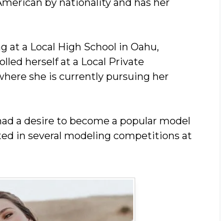
American by nationality and has her
g at a Local High School in Oahu,
olled herself at a Local Private
where she is currently pursuing her
had a desire to become a popular model
ated in several modeling competitions at