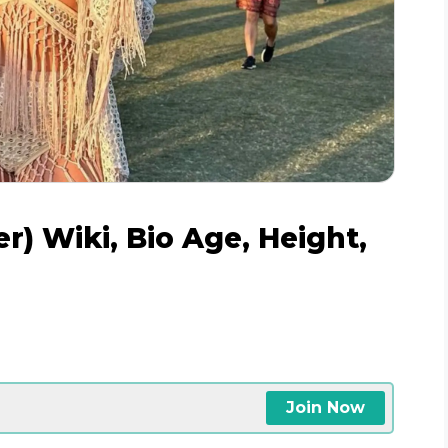
) Wiki, Bio Age, Height,
Join Now