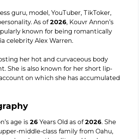
ess guru, model, YouTuber, TikToker,
rsonality. As of
2026
, Kouvr Annon’s
opularly known for being romantically
a celebrity Alex Warren.
posting her hot and curvaceous body
. She is also known for her short lip-
 account on which she has accumulated
graphy
n’s age is
26
Years Old as of
2026
. She
upper-middle-class family from Oahu,