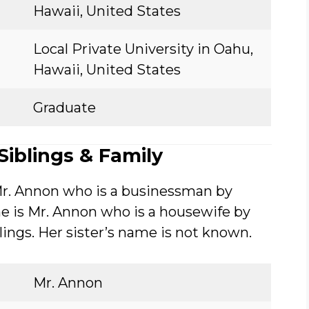
Hawaii, United States
Local Private University in Oahu,
Hawaii, United States
Graduate
iblings & Family
Mr. Annon who is a businessman by
e is Mr. Annon who is a housewife by
blings. Her sister’s name is not known.
Mr. Annon