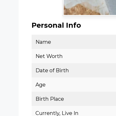
Personal Info
Name
Net Worth
Date of Birth
Age
Birth Place
Currently, Live In