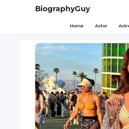
Skip
BiographyGuy
to
content
Home
Actor
Actr