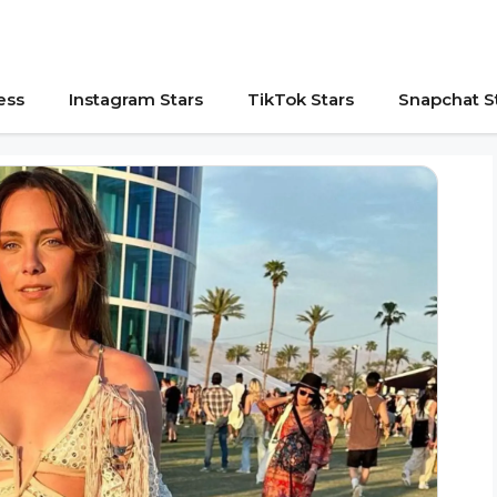
ess
Instagram Stars
TikTok Stars
Snapchat S