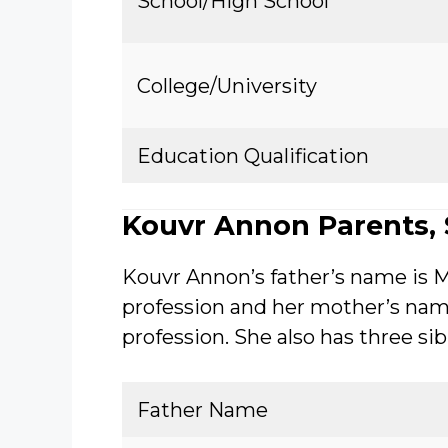
School/High School
College/University
Education Qualification
Kouvr Annon Parents, S
Kouvr Annon’s father’s name is 
profession and her mother’s nam
profession. She also has three si
Father Name