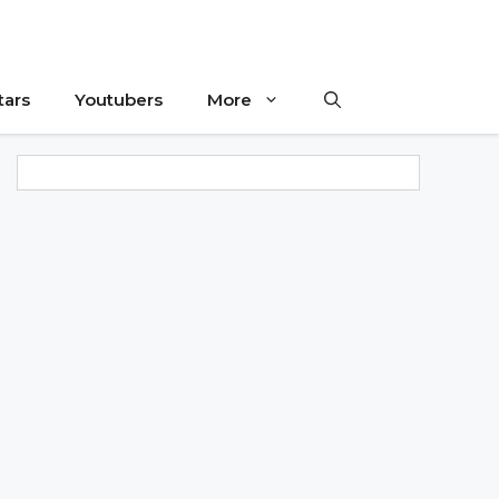
tars
Youtubers
More