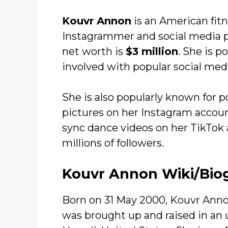
Kouvr Annon
is an American fitn
Instagrammer and social media pe
net worth is
$3 million
. She is p
involved with popular social medi
She is also popularly known for 
pictures on her Instagram account
sync dance videos on her TikTok
millions of followers.
Kouvr Annon Wiki/Bio
Born on 31 May 2000, Kouvr Anno
was brought up and raised in an 