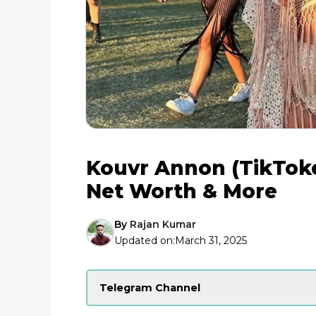
Kouvr Annon (TikToker
Net Worth & More
By
Rajan Kumar
Updated on:
March 31, 2025
Telegram Channel