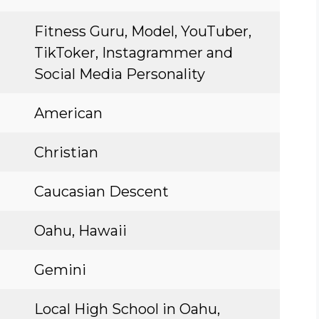
Fitness Guru, Model, YouTuber,
TikToker, Instagrammer and
Social Media Personality
American
Christian
Caucasian Descent
Oahu, Hawaii
Gemini
Local High School in Oahu,