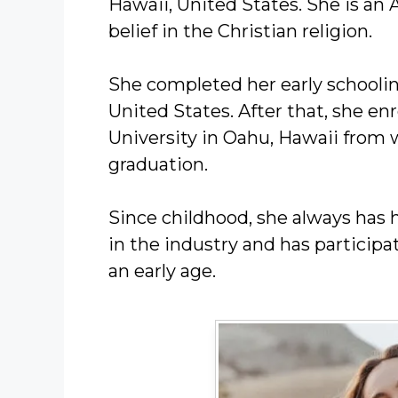
Hawaii, United States. She is an 
belief in the Christian religion.
She completed her early schoolin
United States. After that, she enr
University in Oahu, Hawaii from 
graduation.
Since childhood, she always has 
in the industry and has particip
an early age.