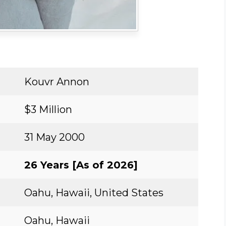
Kouvr Annon
$3 Million
31 May 2000
26 Years [As of 2026]
Oahu, Hawaii, United States
Oahu, Hawaii