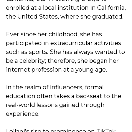
enrolled at a local institution in California,
the United States, where she graduated.
Ever since her childhood, she has
participated in extracurricular activities
such as sports. She has always wanted to
be a celebrity; therefore, she began her
internet profession at a young age.
In the realm of influencers, formal
education often takes a backseat to the
real-world lessons gained through
experience.
Leilani’s rise to prominence on TikTok,