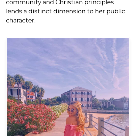
community and Christian principles
lends a distinct dimension to her public
character.