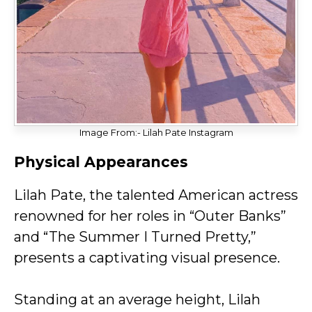
Image From:- Lilah Pate Instagram
Physical Appearances
Lilah Pate, the talented American actress
renowned for her roles in “Outer Banks”
and “The Summer I Turned Pretty,”
presents a captivating visual presence.
Standing at an average height, Lilah