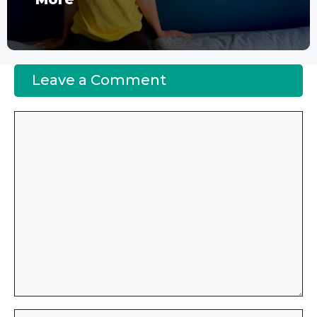
Leave a Comment
Comment