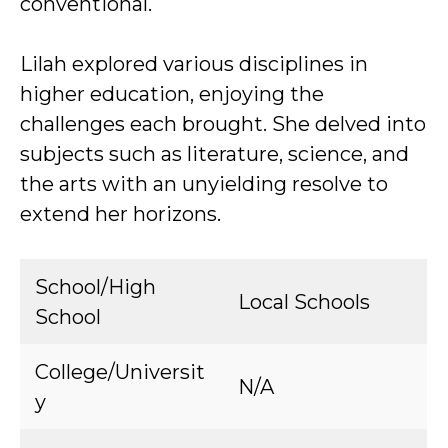
conventional.
Lilah explored various disciplines in
higher education, enjoying the
challenges each brought. She delved into
subjects such as literature, science, and
the arts with an unyielding resolve to
extend her horizons.
School/High
Local Schools
School
College/Universit
N/A
y