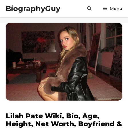
Skip
BiographyGuy
Menu
to
content
Lilah Pate Wiki, Bio, Age,
Height, Net Worth, Boyfriend &