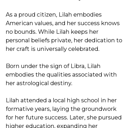
As a proud citizen, Lilah embodies
American values, and her success knows
no bounds. While Lilah keeps her
personal beliefs private, her dedication to
her craft is universally celebrated.
Born under the sign of Libra, Lilah
embodies the qualities associated with
her astrological destiny.
Lilah attended a local high school in her
formative years, laying the groundwork
for her future success. Later, she pursued
higher education, expanding her