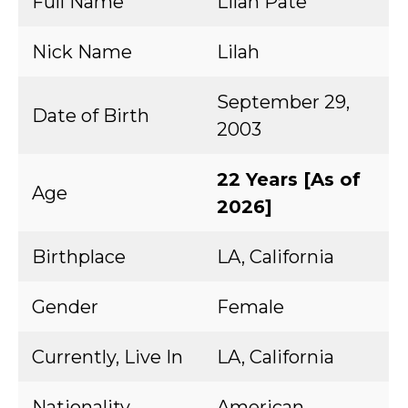
Full Name
Lilah Pate
Nick Name
Lilah
September 29,
Date of Birth
2003
22 Years [As of
Age
2026]
Birthplace
LA, California
Gender
Female
Currently, Live In
LA, California
Nationality
American