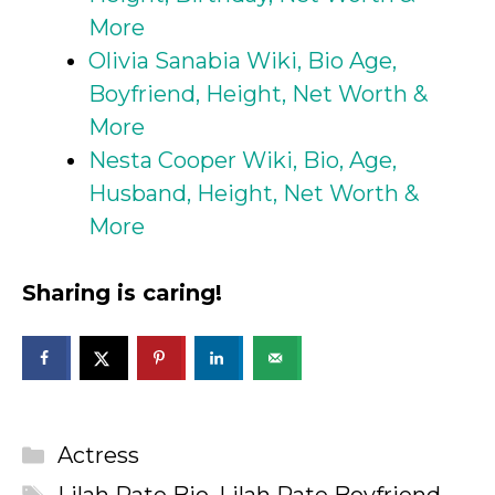
More
Olivia Sanabia Wiki, Bio Age,
Boyfriend, Height, Net Worth &
More
Nesta Cooper Wiki, Bio, Age,
Husband, Height, Net Worth &
More
Sharing is caring!
Categories
Actress
Tags