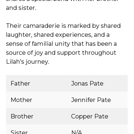
and sister.
Their camaraderie is marked by shared
laughter, shared experiences, and a
sense of familial unity that has been a
source of joy and support throughout
Lilah’s journey.
Father
Jonas Pate
Mother
Jennifer Pate
Brother
Copper Pate
Sister
N/A