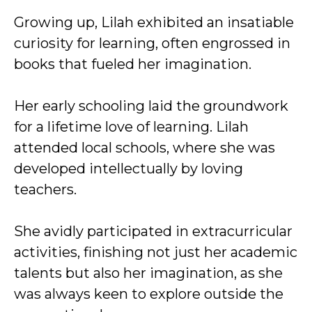
Growing up, Lilah exhibited an insatiable
curiosity for learning, often engrossed in
books that fueled her imagination.
Her early schooling laid the groundwork
for a lifetime love of learning. Lilah
attended local schools, where she was
developed intellectually by loving
teachers.
She avidly participated in extracurricular
activities, finishing not just her academic
talents but also her imagination, as she
was always keen to explore outside the