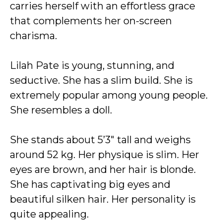
carries herself with an effortless grace
that complements her on-screen
charisma.
Lilah Pate is young, stunning, and
seductive. She has a slim build. She is
extremely popular among young people.
She resembles a doll.
She stands about 5’3″ tall and weighs
around 52 kg. Her physique is slim. Her
eyes are brown, and her hair is blonde.
She has captivating big eyes and
beautiful silken hair. Her personality is
quite appealing.