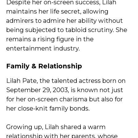
Despite her on-screen success, Lilah
maintains her life secret, allowing
admirers to admire her ability without
being subjected to tabloid scrutiny. She
remains a rising figure in the
entertainment industry.
Family & Relationship
Lilah Pate, the talented actress born on
September 29, 2003, is known not just
for her on-screen charisma but also for
her close-knit family bonds.
Growing up, Lilah shared a warm
relationship with her parents, whose