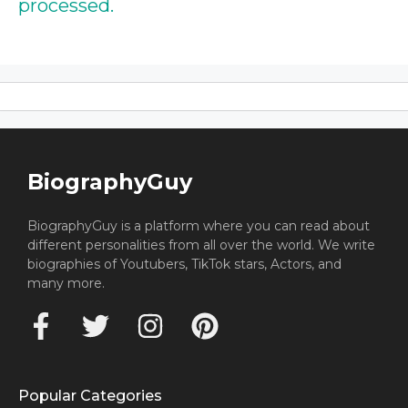
processed.
BiographyGuy
BiographyGuy is a platform where you can read about
different personalities from all over the world. We write
biographies of Youtubers, TikTok stars, Actors, and
many more.
Popular Categories