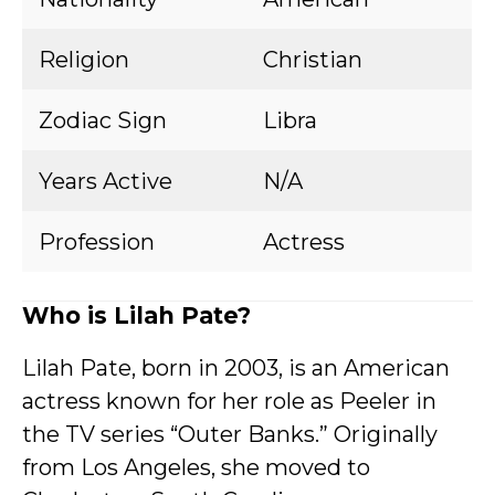
Religion
Christian
Zodiac Sign
Libra
Years Active
N/A
Profession
Actress
Who is Lilah Pate?
Lilah Pate, born in 2003, is an American
actress known for her role as Peeler in
the TV series “Outer Banks.” Originally
from Los Angeles, she moved to