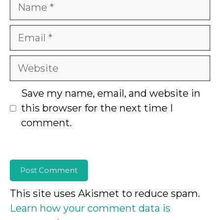
Name
Email
Website
Save my name, email, and website in
this browser for the next time I
comment.
This site uses Akismet to reduce spam.
Learn how your comment data is