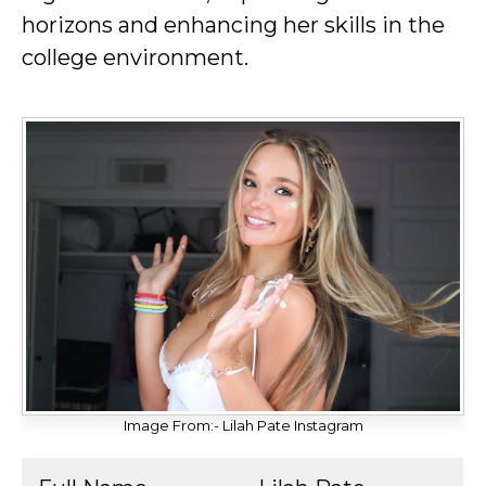
horizons and enhancing her skills in the
college environment.
Image From:- Lilah Pate Instagram