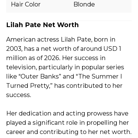
Hair Color
Blonde
Lilah Pate Net Worth
American actress Lilah Pate, born in
2003, has a net worth of around USD 1
million as of 2026. Her success in
television, particularly in popular series
like “Outer Banks” and “The Summer I
Turned Pretty,” has contributed to her
success.
Her dedication and acting prowess have
played a significant role in propelling her
career and contributing to her net worth.