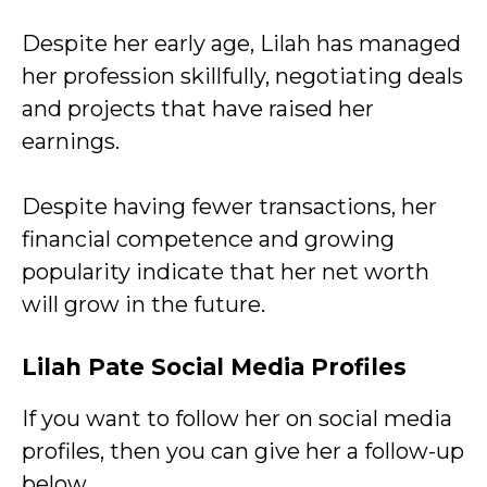
Despite her early age, Lilah has managed
her profession skillfully, negotiating deals
and projects that have raised her
earnings.
Despite having fewer transactions, her
financial competence and growing
popularity indicate that her net worth
will grow in the future.
Lilah Pate Social Media Profiles
If you want to follow her on social media
profiles, then you can give her a follow-up
below.