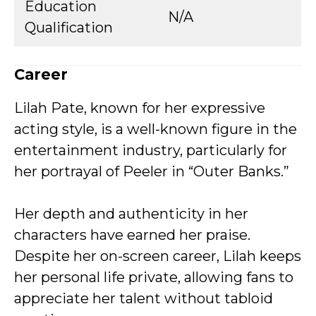
Education
N/A
Qualification
Career
Lilah Pate, known for her expressive
acting style, is a well-known figure in the
entertainment industry, particularly for
her portrayal of Peeler in “Outer Banks.”
Her depth and authenticity in her
characters have earned her praise.
Despite her on-screen career, Lilah keeps
her personal life private, allowing fans to
appreciate her talent without tabloid