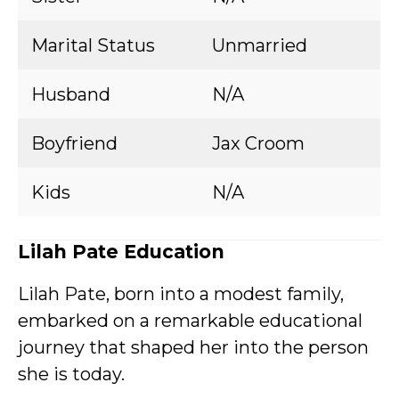
Marital Status
Unmarried
Husband
N/A
Boyfriend
Jax Croom
Kids
N/A
Lilah Pate Education
Lilah Pate, born into a modest family,
embarked on a remarkable educational
journey that shaped her into the person
she is today.