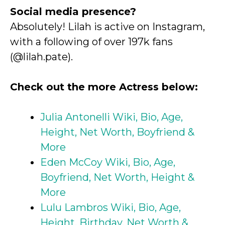
Social media presence?
Absolutely! Lilah is active on Instagram,
with a following of over 197k fans
(@lilah.pate).
Check out the more Actress below:
Julia Antonelli Wiki, Bio, Age,
Height, Net Worth, Boyfriend &
More
Eden McCoy Wiki, Bio, Age,
Boyfriend, Net Worth, Height &
More
Lulu Lambros Wiki, Bio, Age,
Height, Birthday, Net Worth &