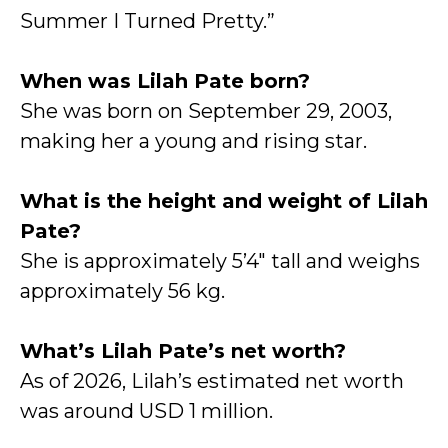
Summer I Turned Pretty.”
When was Lilah Pate born?
She was born on September 29, 2003,
making her a young and rising star.
What is the height and weight of Lilah
Pate?
She is approximately 5’4″ tall and weighs
approximately 56 kg.
What’s Lilah Pate’s net worth?
As of 2026, Lilah’s estimated net worth
was around USD 1 million.