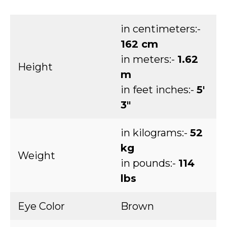
in centimeters:-
162 cm
in meters:-
1.62
Height
m
in feet inches:-
5′
3″
in kilograms:-
52
kg
Weight
in pounds:-
114
lbs
Eye Color
Brown