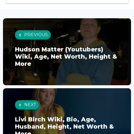
PREVIOUS
Hudson Matter (Youtubers)
Wiki, Age, Net Worth, Height &
More
NEXT
Livi Birch Wiki, Bio, Age,
Husband, Height, Net Worth &
More