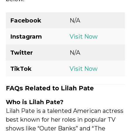
Facebook
N/A
Instagram
Visit Now
Twitter
N/A
TikTok
Visit Now
FAQs Related to Lilah Pate
Who is Lilah Pate?
Lilah Pate is a talented American actress
best known for her roles in popular TV
shows like “Outer Banks” and “The