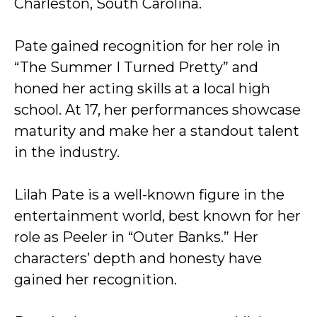
Charleston, South Carolina.
Pate gained recognition for her role in
“The Summer I Turned Pretty” and
honed her acting skills at a local high
school. At 17, her performances showcase
maturity and make her a standout talent
in the industry.
Lilah Pate is a well-known figure in the
entertainment world, best known for her
role as Peeler in “Outer Banks.” Her
characters’ depth and honesty have
gained her recognition.