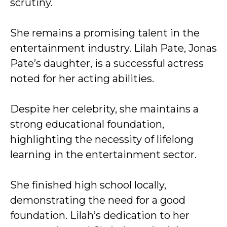
scrutiny.
She remains a promising talent in the
entertainment industry. Lilah Pate, Jonas
Pate’s daughter, is a successful actress
noted for her acting abilities.
Despite her celebrity, she maintains a
strong educational foundation,
highlighting the necessity of lifelong
learning in the entertainment sector.
She finished high school locally,
demonstrating the need for a good
foundation. Lilah’s dedication to her