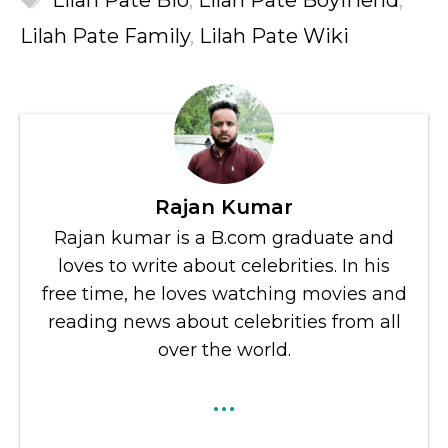
Lilah Pate Bio
,
Lilah Pate Boyfriend
,
Lilah Pate Family
,
Lilah Pate Wiki
Rajan Kumar
Rajan kumar is a B.com graduate and
loves to write about celebrities. In his
free time, he loves watching movies and
reading news about celebrities from all
over the world.
...