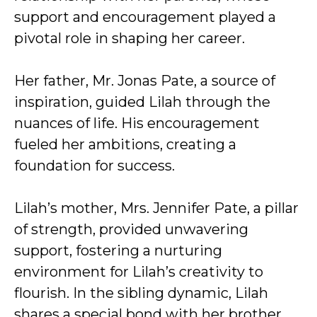
support and encouragement played a
pivotal role in shaping her career.
Her father, Mr. Jonas Pate, a source of
inspiration, guided Lilah through the
nuances of life. His encouragement
fueled her ambitions, creating a
foundation for success.
Lilah’s mother, Mrs. Jennifer Pate, a pillar
of strength, provided unwavering
support, fostering a nurturing
environment for Lilah’s creativity to
flourish. In the sibling dynamic, Lilah
shares a special bond with her brother