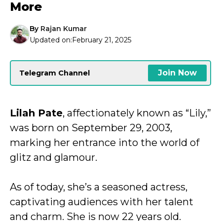
More
By
Rajan Kumar
Updated on:
February 21, 2025
Join Now
Telegram Channel
Lilah Pate
, affectionately known as “Lily,”
was born on September 29, 2003,
marking her entrance into the world of
glitz and glamour.
As of today, she’s a seasoned actress,
captivating audiences with her talent
and charm. She is now 22 years old.