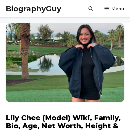
Skip
BiographyGuy
Menu
to
content
Lily Chee (Model) Wiki, Family,
Bio, Age, Net Worth, Height &