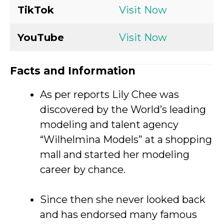
TikTok
Visit Now
YouTube
Visit Now
Facts and Information
As per reports Lily Chee was
discovered by the World’s leading
modeling and talent agency
“Wilhelmina Models” at a shopping
mall and started her modeling
career by chance.
Since then she never looked back
and has endorsed many famous