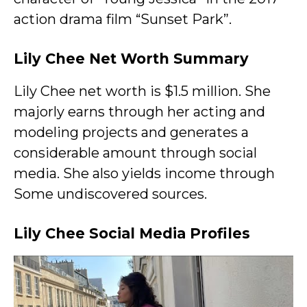
action drama film “Sunset Park”.
Lily Chee Net Worth Summary
Lily Chee net worth is $1.5 million. She
majorly earns through her acting and
modeling projects and generates a
considerable amount through social
media. She also yields income through
Some undiscovered sources.
Lily Chee Social Media Profiles