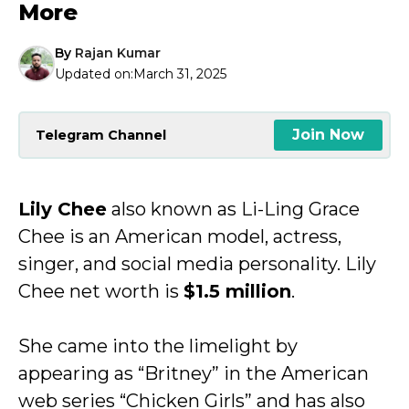
More
By
Rajan Kumar
Updated on:
March 31, 2025
Join Now
Telegram Channel
Lily Chee
also known as Li-Ling Grace
Chee is an American model, actress,
singer, and social media personality. Lily
Chee net worth is
$1.5 million
.
She came into the limelight by
appearing as “Britney” in the American
web series “Chicken Girls” and has also