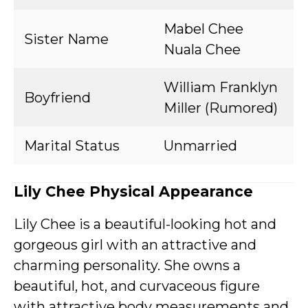
Mabel Chee
Sister Name
Nuala Chee
William Franklyn
Boyfriend
Miller (Rumored)
Marital Status
Unmarried
Lily Chee Physical Appearance
Lily Chee is a beautiful-looking hot and
gorgeous girl with an attractive and
charming personality. She owns a
beautiful, hot, and curvaceous figure
with attractive body measurements and