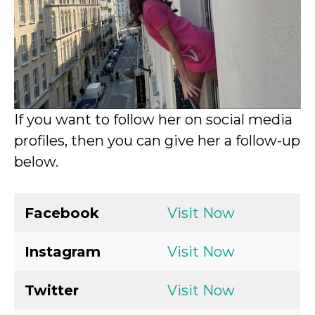
If you want to follow her on social media
profiles, then you can give her a follow-up
below.
Facebook
Visit Now
Instagram
Visit Now
Twitter
Visit Now