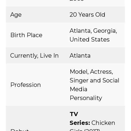
Age
20 Years Old
Atlanta, Georgia,
Birth Place
United States
Currently, Live In
Atlanta
Model, Actress,
Singer and Social
Profession
Media
Personality
TV
Series:
Chicken