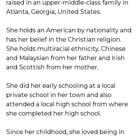
raised in an upper-middle-class family in
Atlanta, Georgia, United States.
She holds an American by nationality and
has her belief in the Christian religion.
She holds multiracial ethnicity, Chinese
and Malaysian from her father and Irish
and Scottish from her mother.
She did her early schooling at a local
private school in her town and also
attended a local high school from where
she completed her high school.
Since her childhood, she loved being in