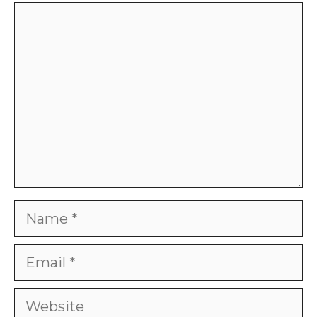
Comment
Name
Email
Website