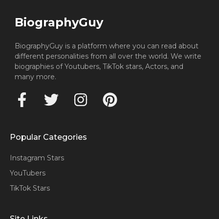
BiographyGuy
BiographyGuy is a platform where you can read about
different personalities from all over the world. We write
biographies of Youtubers, TikTok stars, Actors, and
many more.
Popular Categories
Instagram Stars
YouTubers
TikTok Stars
Site Links