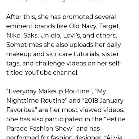
After this, she has promoted several
eminent brands like Old Navy, Target,
Nike, Saks, Uniqlo, Levi’s, and others.
Sometimes she also uploads her daily
makeup and skincare tutorials, sister
tags, and challenge videos on her self-
titled YouTube channel.
“Everyday Makeup Routine”, “My
Nighttime Routine” and “2018 January
Favorites” are her most viewed videos.
She has also participated in the “Petite
Parade Fashion Show” and has
performed for fashion designer, “Alivia