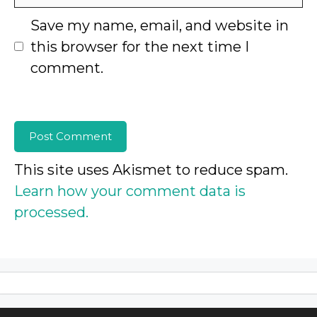
Save my name, email, and website in
this browser for the next time I
comment.
This site uses Akismet to reduce spam.
Learn how your comment data is
processed.