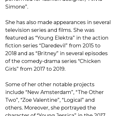
Simone”.
She has also made appearances in several
television series and films. She was
featured as “Young Elektra” in the action
fiction series “Daredevil” from 2015 to
2018 and as “Britney” in several episodes
of the comedy-drama series “Chicken
Girls” from 2017 to 2019.
Some of her other notable projects
include “New Amsterdam”, “The Other
Two”, “Zoe Valentine”, “Logical” and
others. Moreover, she portrayed the
character of “Young Jessica” in the 2017