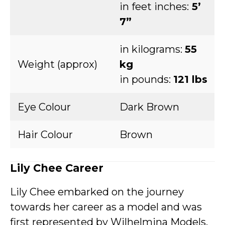
in feet inches:
5’
7”
in kilograms:
55
Weight (approx)
kg
in pounds:
121 lbs
Eye Colour
Dark Brown
Hair Colour
Brown
Lily Chee Career
Lily Chee embarked on the journey
towards her career as a model and was
first represented by Wilhelmina Models.