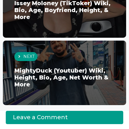
Issey Moloney (TikToker) Wiki,
Bio, Age, Boyfriend, Height, &
More
NEXT
MightyDuck (Youtuber) Wiki,
Height, Bio, Age, Net Worth &
More
Leave a Comment