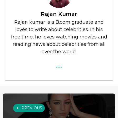
Rajan Kumar
Rajan kumar is a B.com graduate and
loves to write about celebrities. In his
free time, he loves watching movies and
reading news about celebrities from all
over the world.
...
PREVIOUS