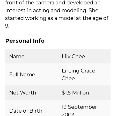
front of the camera and developed an
interest in acting and modeling. She
started working as a model at the age of
9.
Personal Info
Name
Lily Chee
Li-Ling Grace
Full Name
Chee
Net Worth
$1.5 Million
19 September
Date of Birth
2003