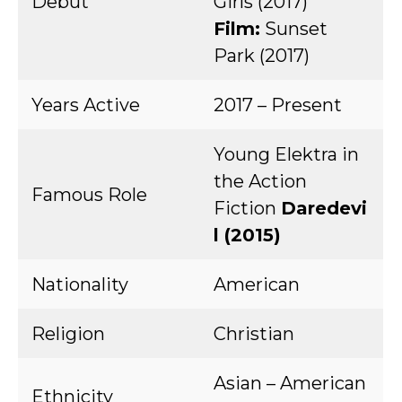
Debut
Girls (2017)
Film:
Sunset
Park (2017)
Years Active
2017 – Present
Young Elektra in
the Action
Famous Role
Fiction
Daredevi
l (2015)
Nationality
American
Religion
Christian
Asian – American
Ethnicity