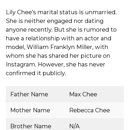
Lily Chee’s marital status is unmarried.
She is neither engaged nor dating
anyone recently. But she is rumored to
have a relationship with an actor and
model, William Franklyn Miller, with
whom she has shared her picture on
Instagram. However, she has never
confirmed it publicly.
Father Name
Max Chee
Mother Name
Rebecca Chee
Brother Name
N/A