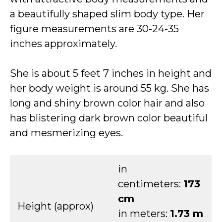
a beautifully shaped slim body type. Her
figure measurements are 30-24-35
inches approximately.
She is about 5 feet 7 inches in height and
her body weight is around 55 kg. She has
long and shiny brown color hair and also
has blistering dark brown color beautiful
and mesmerizing eyes.
in
centimeters:
173
cm
Height (approx)
in meters:
1.73 m