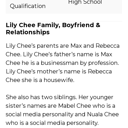
High School
Qualification
Lily Chee Family, Boyfriend &
Relationships
Lily Chee’s parents are Max and Rebecca
Chee. Lily Chee’s father’s name is Max
Chee he is a businessman by profession.
Lily Chee’s mother’s name is Rebecca
Chee she is a housewife.
She also has two siblings. Her younger
sister’s names are Mabel Chee who is a
social media personality and Nuala Chee
who is a social media personality.