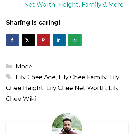
Net Worth, Height, Family & More
Sharing is caring!
Categories
Model
Tags
Lily Chee Age
,
Lily Chee Family
,
Lily
Chee Height
,
Lily Chee Net Worth
,
Lily
Chee Wiki