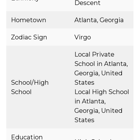
Descent
Hometown
Atlanta, Georgia
Zodiac Sign
Virgo
Local Private
School in Atlanta,
Georgia, United
School/High
States
School
Local High School
in Atlanta,
Georgia, United
States
Education