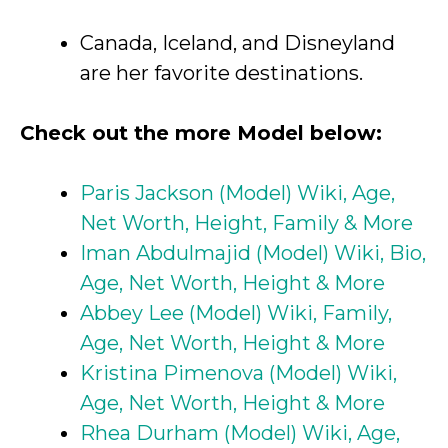
Canada, Iceland, and Disneyland
are her favorite destinations.
Check out the more Model below:
Paris Jackson (Model) Wiki, Age,
Net Worth, Height, Family & More
Iman Abdulmajid (Model) Wiki, Bio,
Age, Net Worth, Height & More
Abbey Lee (Model) Wiki, Family,
Age, Net Worth, Height & More
Kristina Pimenova (Model) Wiki,
Age, Net Worth, Height & More
Rhea Durham (Model) Wiki, Age,