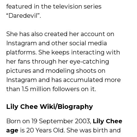
featured in the television series
“Daredevil”.
She has also created her account on
Instagram and other social media
platforms. She keeps interacting with
her fans through her eye-catching
pictures and modeling shoots on
Instagram and has accumulated more
than 1.5 million followers on it.
Lily Chee Wiki/Biography
Born on 19 September 2003,
Lily Chee
age
is 20 Years Old. She was birth and