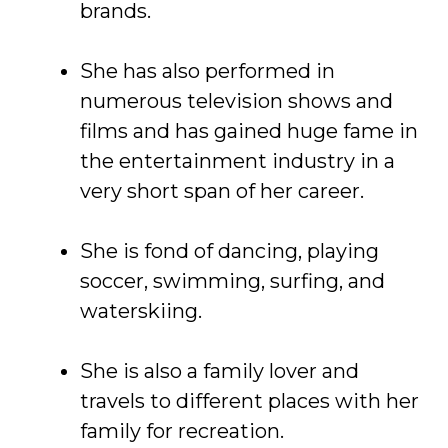
brands.
She has also performed in
numerous television shows and
films and has gained huge fame in
the entertainment industry in a
very short span of her career.
She is fond of dancing, playing
soccer, swimming, surfing, and
waterskiing.
She is also a family lover and
travels to different places with her
family for recreation.