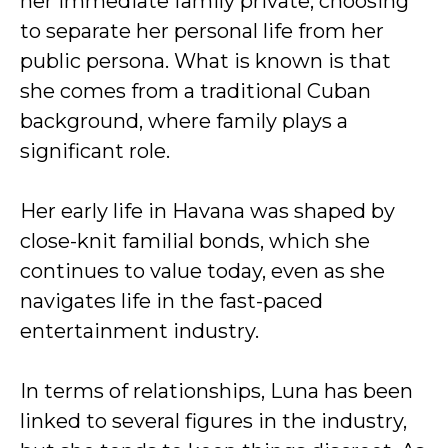
her immediate family private, choosing
to separate her personal life from her
public persona. What is known is that
she comes from a traditional Cuban
background, where family plays a
significant role.
Her early life in Havana was shaped by
close-knit familial bonds, which she
continues to value today, even as she
navigates life in the fast-paced
entertainment industry.
In terms of relationships, Luna has been
linked to several figures in the industry,