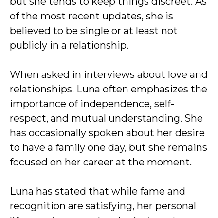
but she tends to keep things discreet. As
of the most recent updates, she is
believed to be single or at least not
publicly in a relationship.
When asked in interviews about love and
relationships, Luna often emphasizes the
importance of independence, self-
respect, and mutual understanding. She
has occasionally spoken about her desire
to have a family one day, but she remains
focused on her career at the moment.
Luna has stated that while fame and
recognition are satisfying, her personal