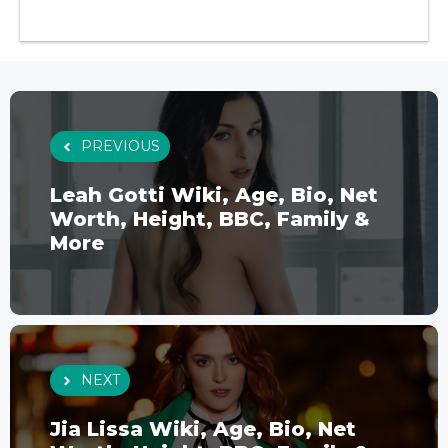
PREVIOUS
Leah Gotti Wiki, Age, Bio, Net
Worth, Height, BBC, Family &
More
NEXT
Jia Lissa Wiki, Age, Bio, Net