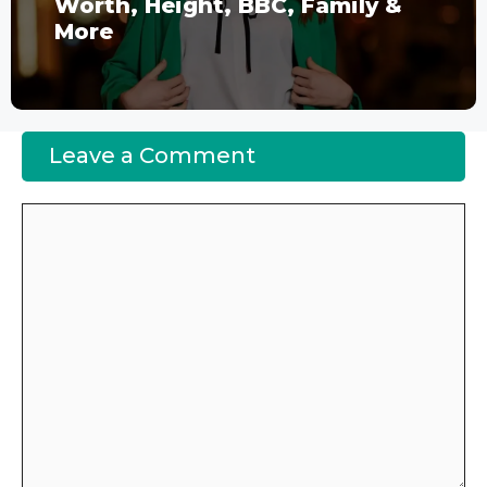
Worth, Height, BBC, Family &
More
Leave a Comment
Comment