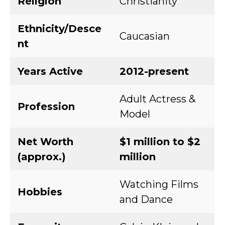
Religion
Christianity
Ethnicity/Desce
Caucasian
nt
Years Active
2012-present
Adult Actress &
Profession
Model
Net Worth
$1 million to $2
(approx.)
million
Watching Films
Hobbies
and Dance