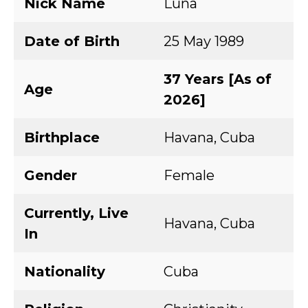
Nick Name
Luna
Date of Birth
25 May 1989
37 Years [As of
Age
2026]
Birthplace
Havana, Cuba
Gender
Female
Currently, Live
Havana, Cuba
In
Nationality
Cuba