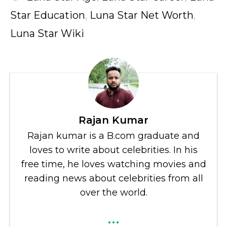
Star Education
,
Luna Star Net Worth
,
Luna Star Wiki
Rajan Kumar
Rajan kumar is a B.com graduate and
loves to write about celebrities. In his
free time, he loves watching movies and
reading news about celebrities from all
over the world.
...