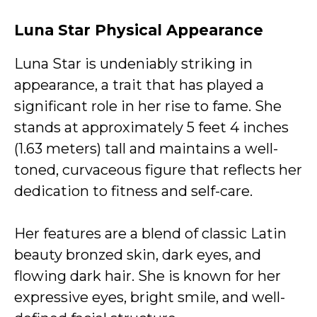
Luna Star
Physical Appearance
Luna Star is undeniably striking in
appearance, a trait that has played a
significant role in her rise to fame. She
stands at approximately 5 feet 4 inches
(1.63 meters) tall and maintains a well-
toned, curvaceous figure that reflects her
dedication to fitness and self-care.
Her features are a blend of classic Latin
beauty bronzed skin, dark eyes, and
flowing dark hair. She is known for her
expressive eyes, bright smile, and well-