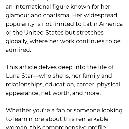
an international figure known for her
glamour and charisma. Her widespread
popularity is not limited to Latin America
or the United States but stretches
globally, where her work continues to be
admired.
This article delves deep into the life of
Luna Star—who she is, her family and
relationships, education, career, physical
appearance, net worth, and more.
Whether you’re a fan or someone looking
to learn more about this remarkable
woman, this comprehensive profile