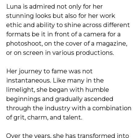
Luna is admired not only for her
stunning looks but also for her work
ethic and ability to shine across different
formats be it in front of a camera for a
photoshoot, on the cover of a magazine,
or on screen in various productions.
Her journey to fame was not
instantaneous. Like many in the
limelight, she began with humble
beginnings and gradually ascended
through the industry with a combination
of grit, charm, and talent.
Over the years, she has transformed into