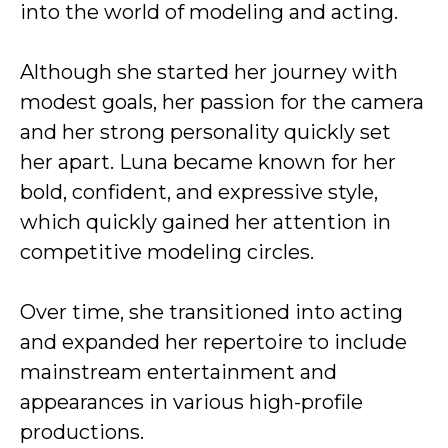
into the world of modeling and acting.
Although she started her journey with
modest goals, her passion for the camera
and her strong personality quickly set
her apart. Luna became known for her
bold, confident, and expressive style,
which quickly gained her attention in
competitive modeling circles.
Over time, she transitioned into acting
and expanded her repertoire to include
mainstream entertainment and
appearances in various high-profile
productions.