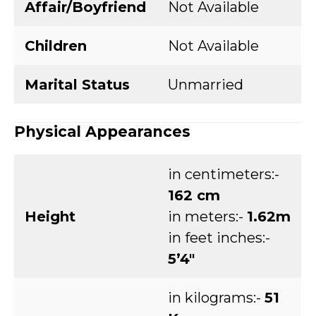
Affair/Boyfriend
Not Available
Children
Not Available
Marital Status
Unmarried
Physical Appearances
in centimeters:-
162 cm
Height
in meters:-
1.62m
in feet inches:-
5’4″
in kilograms:-
51