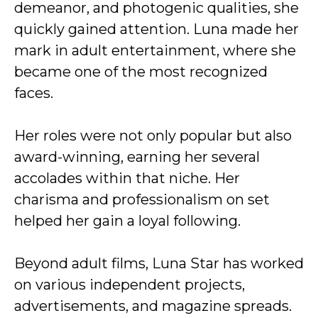
demeanor, and photogenic qualities, she
quickly gained attention. Luna made her
mark in adult entertainment, where she
became one of the most recognized
faces.
Her roles were not only popular but also
award-winning, earning her several
accolades within that niche. Her
charisma and professionalism on set
helped her gain a loyal following.
Beyond adult films, Luna Star has worked
on various independent projects,
advertisements, and magazine spreads.