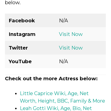
below.
Facebook
N/A
Instagram
Visit Now
Twitter
Visit Now
YouTube
N/A
Check out the more Actress below:
Little Caprice Wiki, Age, Net
Worth, Height, BBC, Family & More
Leah Gotti Wiki, Age, Bio, Net