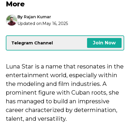
More
By
Rajan Kumar
Updated on:
May 16, 2025
Join Now
Telegram Channel
Luna Star is a name that resonates in the
entertainment world, especially within
the modeling and film industries. A
prominent figure with Cuban roots, she
has managed to build an impressive
career characterized by determination,
talent, and versatility.