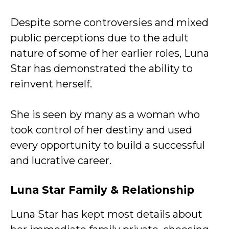
Despite some controversies and mixed
public perceptions due to the adult
nature of some of her earlier roles, Luna
Star has demonstrated the ability to
reinvent herself.
She is seen by many as a woman who
took control of her destiny and used
every opportunity to build a successful
and lucrative career.
Luna Star
Family & Relationship
Luna Star has kept most details about