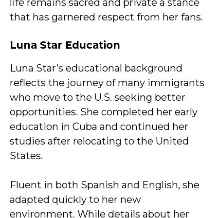
life remains sacred and private a stance
that has garnered respect from her fans.
Luna Star
Education
Luna Star’s educational background
reflects the journey of many immigrants
who move to the U.S. seeking better
opportunities. She completed her early
education in Cuba and continued her
studies after relocating to the United
States.
Fluent in both Spanish and English, she
adapted quickly to her new
environment. While details about her