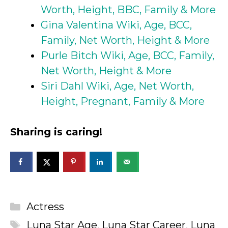
Worth, Height, BBC, Family & More
Gina Valentina Wiki, Age, BCC,
Family, Net Worth, Height & More
Purle Bitch Wiki, Age, BCC, Family,
Net Worth, Height & More
Siri Dahl Wiki, Age, Net Worth,
Height, Pregnant, Family & More
Sharing is caring!
Categories
Actress
Tags
Luna Star Age
,
Luna Star Career
,
Luna