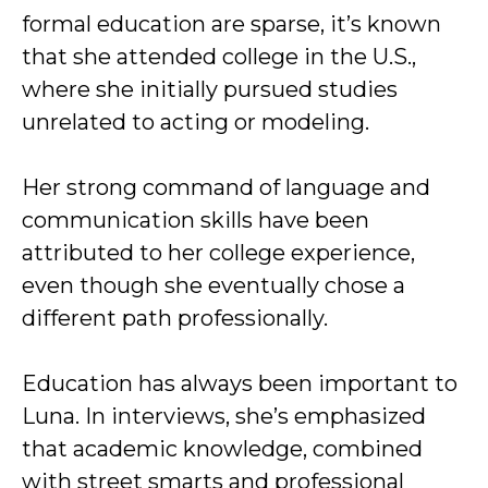
formal education are sparse, it’s known
that she attended college in the U.S.,
where she initially pursued studies
unrelated to acting or modeling.
Her strong command of language and
communication skills have been
attributed to her college experience,
even though she eventually chose a
different path professionally.
Education has always been important to
Luna. In interviews, she’s emphasized
that academic knowledge, combined
with street smarts and professional