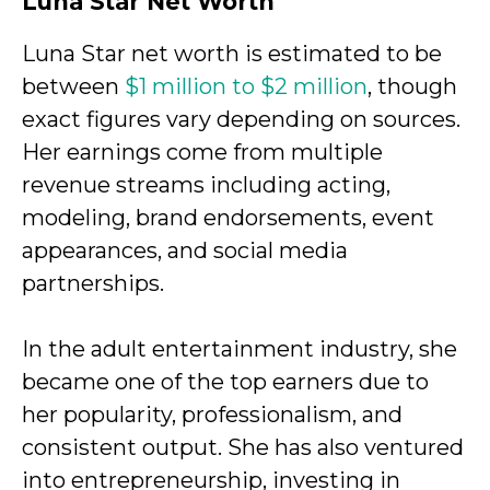
Luna Star
Net Worth
Luna Star net worth is estimated to be
between
$1 million to $2 million
, though
exact figures vary depending on sources.
Her earnings come from multiple
revenue streams including acting,
modeling, brand endorsements, event
appearances, and social media
partnerships.
In the adult entertainment industry, she
became one of the top earners due to
her popularity, professionalism, and
consistent output. She has also ventured
into entrepreneurship, investing in