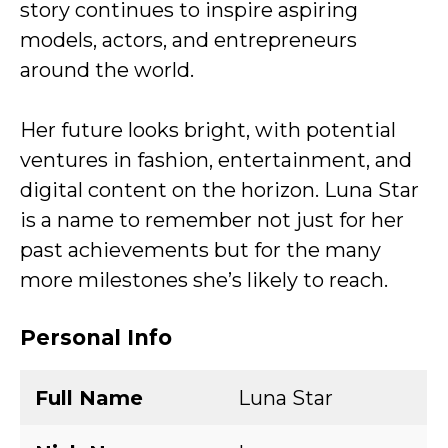
story continues to inspire aspiring
models, actors, and entrepreneurs
around the world.
Her future looks bright, with potential
ventures in fashion, entertainment, and
digital content on the horizon. Luna Star
is a name to remember not just for her
past achievements but for the many
more milestones she’s likely to reach.
Personal Info
Full Name
Luna Star