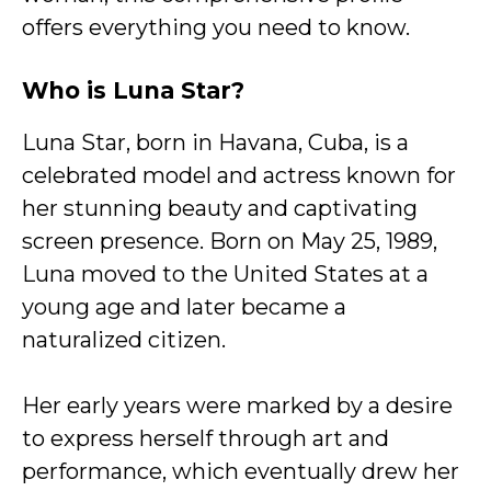
offers everything you need to know.
Who is Luna Star?
Luna Star, born in Havana, Cuba, is a
celebrated model and actress known for
her stunning beauty and captivating
screen presence. Born on May 25, 1989,
Luna moved to the United States at a
young age and later became a
naturalized citizen.
Her early years were marked by a desire
to express herself through art and
performance, which eventually drew her