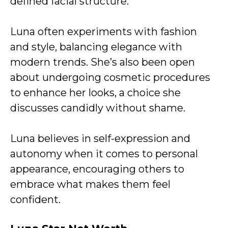
defined facial structure.
Luna often experiments with fashion
and style, balancing elegance with
modern trends. She’s also been open
about undergoing cosmetic procedures
to enhance her looks, a choice she
discusses candidly without shame.
Luna believes in self-expression and
autonomy when it comes to personal
appearance, encouraging others to
embrace what makes them feel
confident.