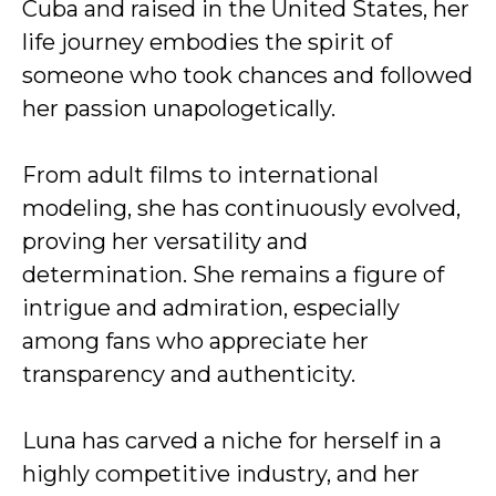
Cuba and raised in the United States, her
life journey embodies the spirit of
someone who took chances and followed
her passion unapologetically.
From adult films to international
modeling, she has continuously evolved,
proving her versatility and
determination. She remains a figure of
intrigue and admiration, especially
among fans who appreciate her
transparency and authenticity.
Luna has carved a niche for herself in a
highly competitive industry, and her