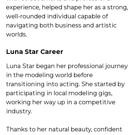
experience, helped shape her as a strong,
well-rounded individual capable of
navigating both business and artistic
worlds.
Luna Star
Career
Luna Star began her professional journey
in the modeling world before
transitioning into acting. She started by
participating in local modeling gigs,
working her way up in a competitive
industry.
Thanks to her natural beauty, confident