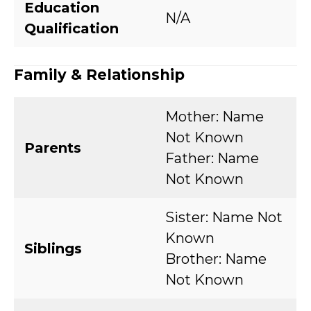
Education
N/A
Qualification
Family & Relationship
Mother: Name
Not Known
Parents
Father: Name
Not Known
Sister: Name Not
Known
Siblings
Brother: Name
Not Known