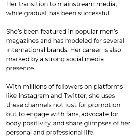
Her transition to mainstream media,
while gradual, has been successful.
She’s been featured in popular men’s
magazines and has modeled for several
international brands. Her career is also
marked by a strong social media
presence.
With millions of followers on platforms
like Instagram and Twitter, she uses
these channels not just for promotion
but to engage with fans, advocate for
body positivity, and share glimpses of her
personal and professional life.