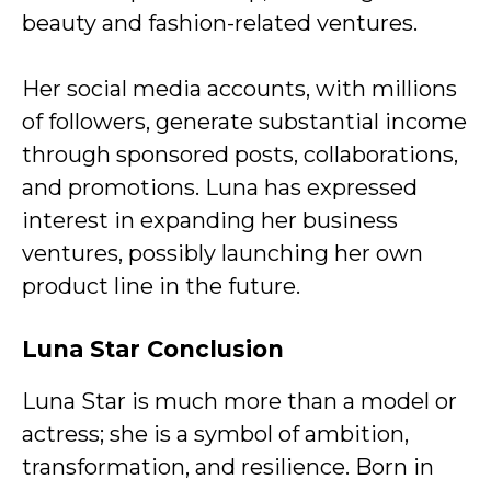
beauty and fashion-related ventures.
Her social media accounts, with millions
of followers, generate substantial income
through sponsored posts, collaborations,
and promotions. Luna has expressed
interest in expanding her business
ventures, possibly launching her own
product line in the future.
Luna Star
Conclusion
Luna Star is much more than a model or
actress; she is a symbol of ambition,
transformation, and resilience. Born in