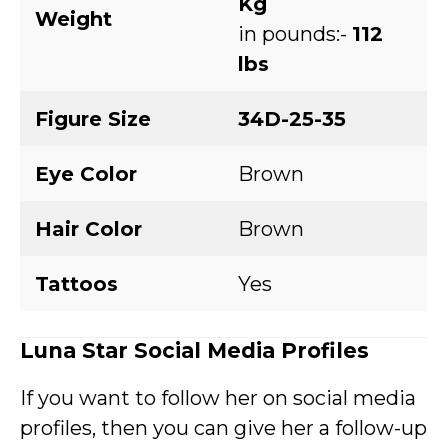
Kg
Weight
in pounds:-
112
lbs
Figure Size
34D-25-35
Eye Color
Brown
Hair Color
Brown
Tattoos
Yes
Luna Star
Social Media Profiles
If you want to follow her on social media
profiles, then you can give her a follow-up