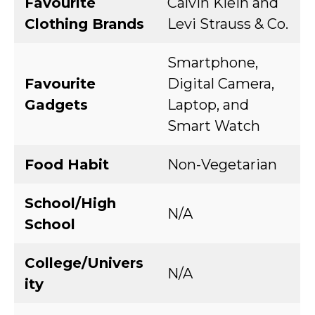
Favourite
Calvin Klein and
Clothing Brands
Levi Strauss & Co.
Smartphone,
Favourite
Digital Camera,
Gadgets
Laptop, and
Smart Watch
Food Habit
Non-Vegetarian
School/High
N/A
School
College/Univers
N/A
ity