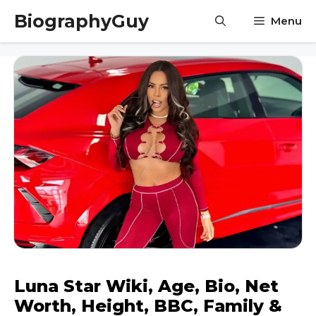
Skip
BiographyGuy
Menu
to
content
Luna Star Wiki, Age, Bio, Net
Worth, Height, BBC, Family &