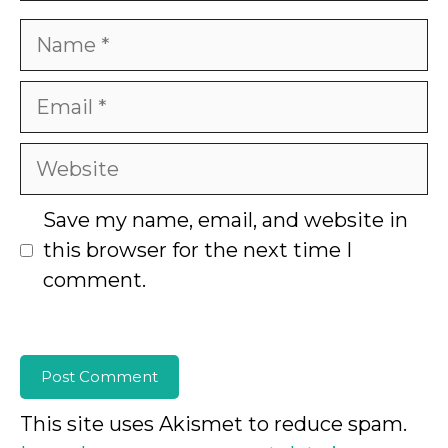
Name
Email
Website
Save my name, email, and website in
this browser for the next time I
comment.
This site uses Akismet to reduce spam.