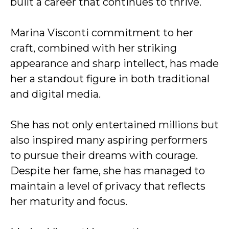
built a career that continues to thrive.
Marina Visconti commitment to her
craft, combined with her striking
appearance and sharp intellect, has made
her a standout figure in both traditional
and digital media.
She has not only entertained millions but
also inspired many aspiring performers
to pursue their dreams with courage.
Despite her fame, she has managed to
maintain a level of privacy that reflects
her maturity and focus.