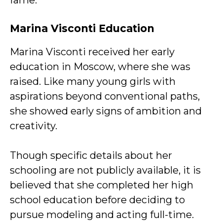
fame.
Marina Visconti
Education
Marina Visconti received her early
education in Moscow, where she was
raised. Like many young girls with
aspirations beyond conventional paths,
she showed early signs of ambition and
creativity.
Though specific details about her
schooling are not publicly available, it is
believed that she completed her high
school education before deciding to
pursue modeling and acting full-time.