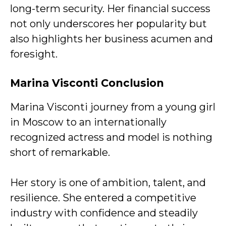
long-term security. Her financial success
not only underscores her popularity but
also highlights her business acumen and
foresight.
Marina Visconti
Conclusion
Marina Visconti journey from a young girl
in Moscow to an internationally
recognized actress and model is nothing
short of remarkable.
Her story is one of ambition, talent, and
resilience. She entered a competitive
industry with confidence and steadily