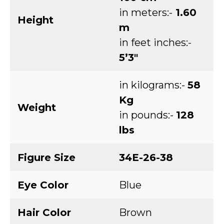
in meters:-
1.60
Height
m
in feet inches:-
5’3″
in kilograms:-
58
Kg
Weight
in pounds:-
128
lbs
Figure Size
34E-26-38
Eye Color
Blue
Hair Color
Brown