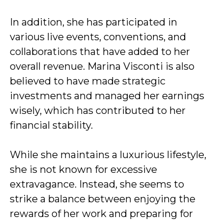
In addition, she has participated in
various live events, conventions, and
collaborations that have added to her
overall revenue. Marina Visconti is also
believed to have made strategic
investments and managed her earnings
wisely, which has contributed to her
financial stability.
While she maintains a luxurious lifestyle,
she is not known for excessive
extravagance. Instead, she seems to
strike a balance between enjoying the
rewards of her work and preparing for