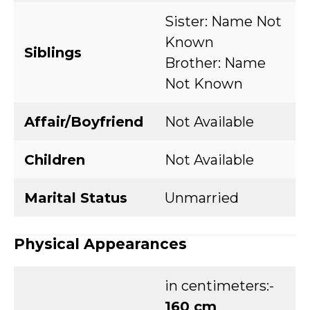
Sister: Name Not
Known
Siblings
Brother: Name
Not Known
Affair/Boyfriend
Not Available
Children
Not Available
Marital Status
Unmarried
Physical Appearances
in centimeters:-
160 cm