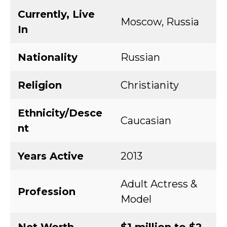
Currently, Live
Moscow, Russia
In
Nationality
Russian
Religion
Christianity
Ethnicity/Desce
Caucasian
nt
Years Active
2013
Adult Actress &
Profession
Model