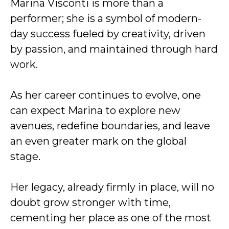
Marina Visconti is more than a
performer; she is a symbol of modern-
day success fueled by creativity, driven
by passion, and maintained through hard
work.
As her career continues to evolve, one
can expect Marina to explore new
avenues, redefine boundaries, and leave
an even greater mark on the global
stage.
Her legacy, already firmly in place, will no
doubt grow stronger with time,
cementing her place as one of the most