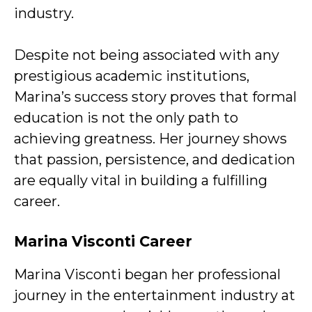
industry.
Despite not being associated with any
prestigious academic institutions,
Marina’s success story proves that formal
education is not the only path to
achieving greatness. Her journey shows
that passion, persistence, and dedication
are equally vital in building a fulfilling
career.
Marina Visconti
Career
Marina Visconti began her professional
journey in the entertainment industry at