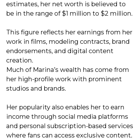
estimates, her net worth is believed to
be in the range of $1 million to $2 million.
This figure reflects her earnings from her
work in films, modeling contracts, brand
endorsements, and digital content
creation.
Much of Marina’s wealth has come from
her high-profile work with prominent
studios and brands.
Her popularity also enables her to earn
income through social media platforms
and personal subscription-based services
where fans can access exclusive content.