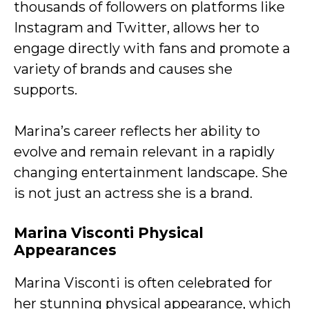
thousands of followers on platforms like
Instagram and Twitter, allows her to
engage directly with fans and promote a
variety of brands and causes she
supports.
Marina’s career reflects her ability to
evolve and remain relevant in a rapidly
changing entertainment landscape. She
is not just an actress she is a brand.
Marina Visconti
Physical
Appearances
Marina Visconti is often celebrated for
her stunning physical appearance, which