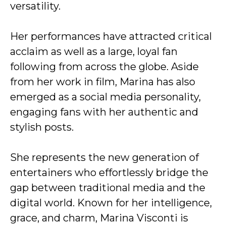
versatility.
Her performances have attracted critical
acclaim as well as a large, loyal fan
following from across the globe. Aside
from her work in film, Marina has also
emerged as a social media personality,
engaging fans with her authentic and
stylish posts.
She represents the new generation of
entertainers who effortlessly bridge the
gap between traditional media and the
digital world. Known for her intelligence,
grace, and charm, Marina Visconti is