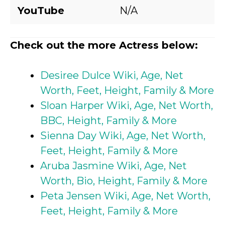
YouTube
N/A
Check out the more Actress below:
Desiree Dulce Wiki, Age, Net
Worth, Feet, Height, Family & More
Sloan Harper Wiki, Age, Net Worth,
BBC, Height, Family & More
Sienna Day Wiki, Age, Net Worth,
Feet, Height, Family & More
Aruba Jasmine Wiki, Age, Net
Worth, Bio, Height, Family & More
Peta Jensen Wiki, Age, Net Worth,
Feet, Height, Family & More