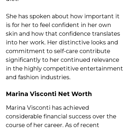
She has spoken about how important it
is for her to feel confident in her own
skin and how that confidence translates
into her work. Her distinctive looks and
commitment to self-care contribute
significantly to her continued relevance
in the highly competitive entertainment
and fashion industries.
Marina Visconti
Net Worth
Marina Visconti has achieved
considerable financial success over the
course of her career. As of recent