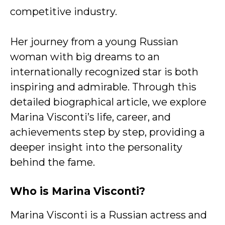
competitive industry.
Her journey from a young Russian
woman with big dreams to an
internationally recognized star is both
inspiring and admirable. Through this
detailed biographical article, we explore
Marina Visconti’s life, career, and
achievements step by step, providing a
deeper insight into the personality
behind the fame.
Who is Marina Visconti?
Marina Visconti is a Russian actress and