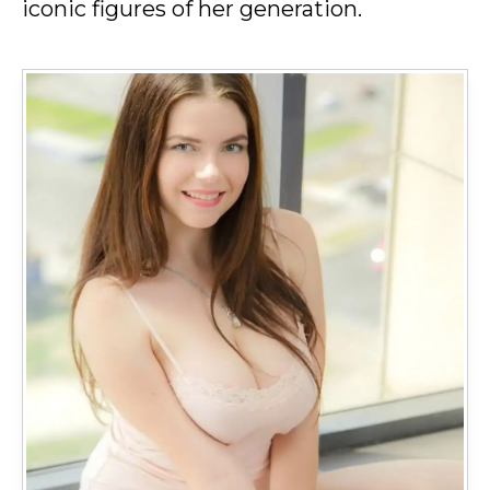
iconic figures of her generation.