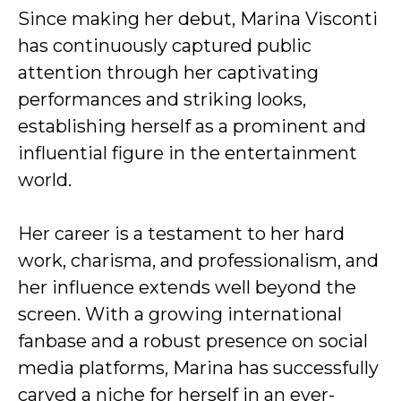
Since making her debut, Marina Visconti
has continuously captured public
attention through her captivating
performances and striking looks,
establishing herself as a prominent and
influential figure in the entertainment
world.
Her career is a testament to her hard
work, charisma, and professionalism, and
her influence extends well beyond the
screen. With a growing international
fanbase and a robust presence on social
media platforms, Marina has successfully
carved a niche for herself in an ever-