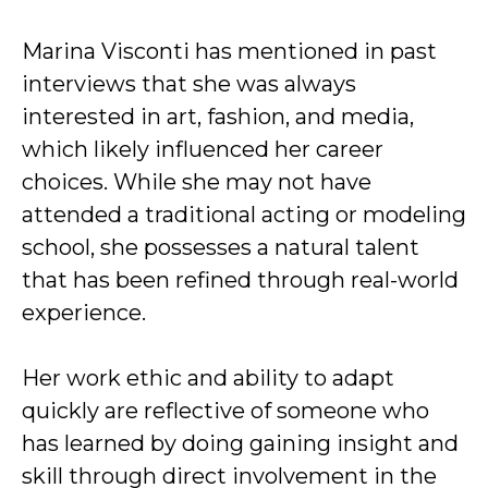
Marina Visconti has mentioned in past
interviews that she was always
interested in art, fashion, and media,
which likely influenced her career
choices. While she may not have
attended a traditional acting or modeling
school, she possesses a natural talent
that has been refined through real-world
experience.
Her work ethic and ability to adapt
quickly are reflective of someone who
has learned by doing gaining insight and
skill through direct involvement in the