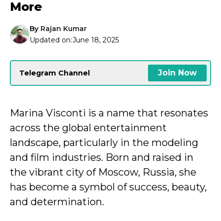
More
By
Rajan Kumar
Updated on:
June 18, 2025
Join Now
Telegram Channel
Marina Visconti is a name that resonates
across the global entertainment
landscape, particularly in the modeling
and film industries. Born and raised in
the vibrant city of Moscow, Russia, she
has become a symbol of success, beauty,
and determination.