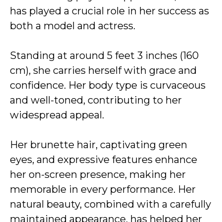
has played a crucial role in her success as
both a model and actress.
Standing at around 5 feet 3 inches (160
cm), she carries herself with grace and
confidence. Her body type is curvaceous
and well-toned, contributing to her
widespread appeal.
Her brunette hair, captivating green
eyes, and expressive features enhance
her on-screen presence, making her
memorable in every performance. Her
natural beauty, combined with a carefully
maintained appearance, has helped her