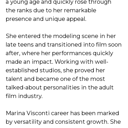
a young age and quickly rose through
the ranks due to her remarkable
presence and unique appeal.
She entered the modeling scene in her
late teens and transitioned into film soon
after, where her performances quickly
made an impact. Working with well-
established studios, she proved her
talent and became one of the most
talked-about personalities in the adult
film industry.
Marina Visconti career has been marked
by versatility and consistent growth. She