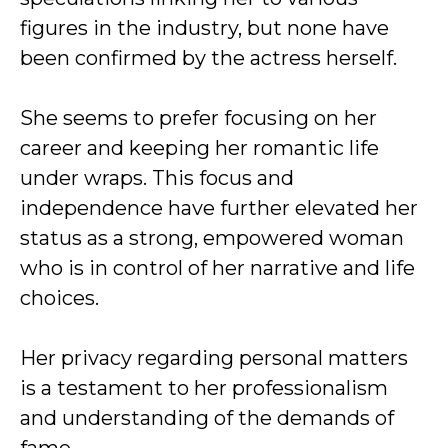
figures in the industry, but none have
been confirmed by the actress herself.
She seems to prefer focusing on her
career and keeping her romantic life
under wraps. This focus and
independence have further elevated her
status as a strong, empowered woman
who is in control of her narrative and life
choices.
Her privacy regarding personal matters
is a testament to her professionalism
and understanding of the demands of