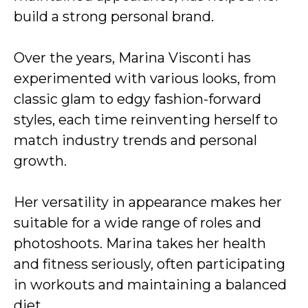
build a strong personal brand.
Over the years, Marina Visconti has
experimented with various looks, from
classic glam to edgy fashion-forward
styles, each time reinventing herself to
match industry trends and personal
growth.
Her versatility in appearance makes her
suitable for a wide range of roles and
photoshoots. Marina takes her health
and fitness seriously, often participating
in workouts and maintaining a balanced
diet.