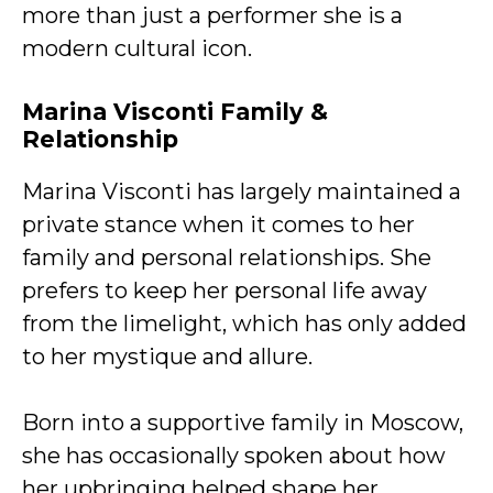
more than just a performer she is a
modern cultural icon.
Marina Visconti
Family &
Relationship
Marina Visconti has largely maintained a
private stance when it comes to her
family and personal relationships. She
prefers to keep her personal life away
from the limelight, which has only added
to her mystique and allure.
Born into a supportive family in Moscow,
she has occasionally spoken about how
her upbringing helped shape her