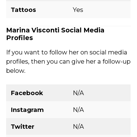
Tattoos
Yes
Marina Visconti
Social Media
Profiles
If you want to follow her on social media
profiles, then you can give her a follow-up
below.
Facebook
N/A
Instagram
N/A
Twitter
N/A