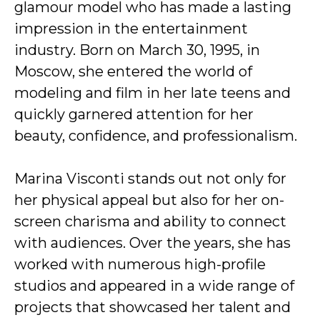
glamour model who has made a lasting
impression in the entertainment
industry. Born on March 30, 1995, in
Moscow, she entered the world of
modeling and film in her late teens and
quickly garnered attention for her
beauty, confidence, and professionalism.
Marina Visconti stands out not only for
her physical appeal but also for her on-
screen charisma and ability to connect
with audiences. Over the years, she has
worked with numerous high-profile
studios and appeared in a wide range of
projects that showcased her talent and