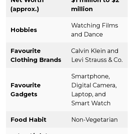
Net Worth
$1 million to $2
(approx.)
million
Watching Films
Hobbies
and Dance
Favourite
Calvin Klein and
Clothing Brands
Levi Strauss & Co.
Smartphone,
Favourite
Digital Camera,
Gadgets
Laptop, and
Smart Watch
Food Habit
Non-Vegetarian