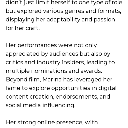
didn’t just limit herself to one type of role
but explored various genres and formats,
displaying her adaptability and passion
for her craft.
Her performances were not only
appreciated by audiences but also by
critics and industry insiders, leading to
multiple nominations and awards.
Beyond film, Marina has leveraged her
fame to explore opportunities in digital
content creation, endorsements, and
social media influencing.
Her strong online presence, with