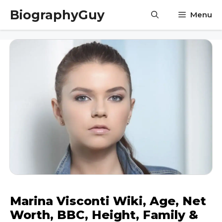
Skip
BiographyGuy
Menu
to
content
Marina Visconti Wiki, Age, Net
Worth, BBC, Height, Family &