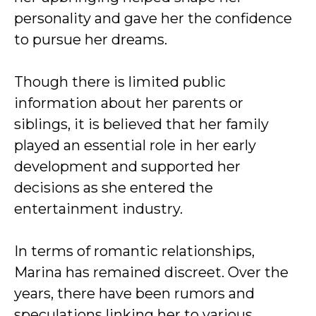
personality and gave her the confidence
to pursue her dreams.
Though there is limited public
information about her parents or
siblings, it is believed that her family
played an essential role in her early
development and supported her
decisions as she entered the
entertainment industry.
In terms of romantic relationships,
Marina has remained discreet. Over the
years, there have been rumors and
speculations linking her to various