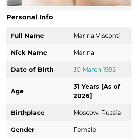
Personal Info
Full Name
Marina Visconti
Nick Name
Marina
Date of Birth
30 March 1995
31 Years [As of
Age
2026]
Birthplace
Moscow, Russia
Gender
Female