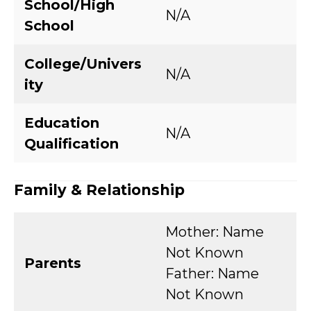
School/High
N/A
School
College/Univers
N/A
ity
Education
N/A
Qualification
Family & Relationship
Mother: Name
Not Known
Parents
Father: Name
Not Known