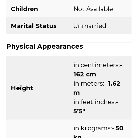
Children
Not Available
Marital Status
Unmarried
Physical Appearances
in centimeters:-
162 cm
in meters:-
1.62
Height
m
in feet inches:-
5’5″
in kilograms:-
50
kg