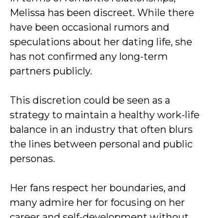
Melissa has been discreet. While there
have been occasional rumors and
speculations about her dating life, she
has not confirmed any long-term
partners publicly.
This discretion could be seen as a
strategy to maintain a healthy work-life
balance in an industry that often blurs
the lines between personal and public
personas.
Her fans respect her boundaries, and
many admire her for focusing on her
career and self-development without