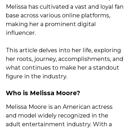
Melissa has cultivated a vast and loyal fan
base across various online platforms,
making her a prominent digital
influencer.
This article delves into her life, exploring
her roots, journey, accomplishments, and
what continues to make her a standout
figure in the industry.
Who is Melissa Moore?
Melissa Moore is an American actress
and model widely recognized in the
adult entertainment industry. With a