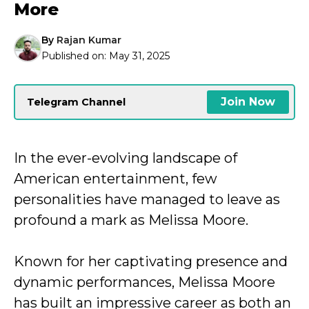
More
By
Rajan Kumar
Published on:
May 31, 2025
Join Now
Telegram Channel
In the ever-evolving landscape of
American entertainment, few
personalities have managed to leave as
profound a mark as Melissa Moore.
Known for her captivating presence and
dynamic performances, Melissa Moore
has built an impressive career as both an