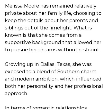
Melissa Moore has remained relatively
private about her family life, choosing to
keep the details about her parents and
siblings out of the limelight. What is
known is that she comes from a
supportive background that allowed her
to pursue her dreams without restraint.
Growing up in Dallas, Texas, she was
exposed to a blend of Southern charm
and modern ambition, which influenced
both her personality and her professional
approach.
In terms of romantic relationships,