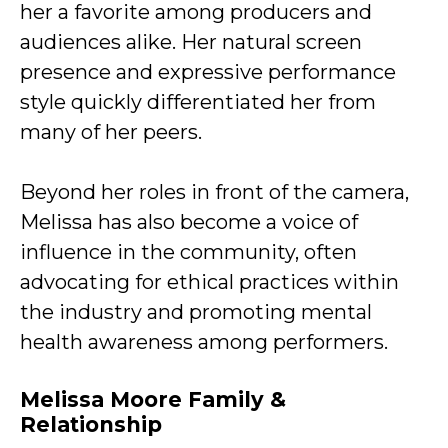
her a favorite among producers and
audiences alike. Her natural screen
presence and expressive performance
style quickly differentiated her from
many of her peers.
Beyond her roles in front of the camera,
Melissa has also become a voice of
influence in the community, often
advocating for ethical practices within
the industry and promoting mental
health awareness among performers.
Melissa Moore Family &
Relationship