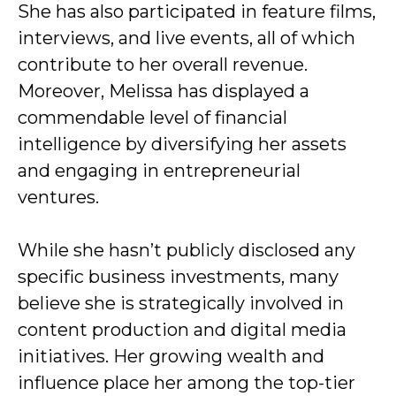
She has also participated in feature films,
interviews, and live events, all of which
contribute to her overall revenue.
Moreover, Melissa has displayed a
commendable level of financial
intelligence by diversifying her assets
and engaging in entrepreneurial
ventures.
While she hasn’t publicly disclosed any
specific business investments, many
believe she is strategically involved in
content production and digital media
initiatives. Her growing wealth and
influence place her among the top-tier