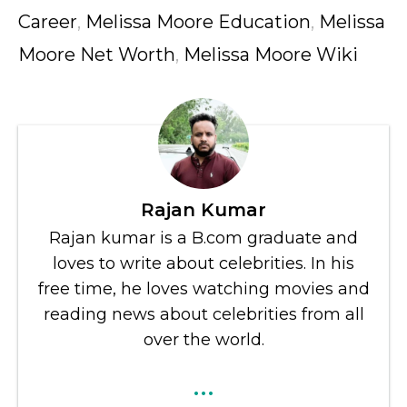
Career
,
Melissa Moore Education
,
Melissa
Moore Net Worth
,
Melissa Moore Wiki
Rajan Kumar
Rajan kumar is a B.com graduate and
loves to write about celebrities. In his
free time, he loves watching movies and
reading news about celebrities from all
over the world.
...