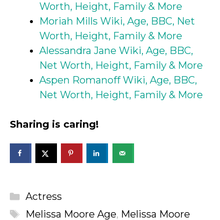
Worth, Height, Family & More
Moriah Mills Wiki, Age, BBC, Net
Worth, Height, Family & More
Alessandra Jane Wiki, Age, BBC,
Net Worth, Height, Family & More
Aspen Romanoff Wiki, Age, BBC,
Net Worth, Height, Family & More
Sharing is caring!
Categories
Actress
Tags
Melissa Moore Age
,
Melissa Moore