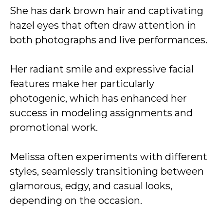
She has dark brown hair and captivating
hazel eyes that often draw attention in
both photographs and live performances.
Her radiant smile and expressive facial
features make her particularly
photogenic, which has enhanced her
success in modeling assignments and
promotional work.
Melissa often experiments with different
styles, seamlessly transitioning between
glamorous, edgy, and casual looks,
depending on the occasion.