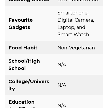
Smartphone,
Favourite
Digital Camera,
Gadgets
Laptop, and
Smart Watch
Food Habit
Non-Vegetarian
School/High
N/A
School
College/Univers
N/A
ity
Education
N/A