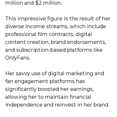
million and $2 million.
This impressive figure is the result of her
diverse income streams, which include
professional film contracts, digital
content creation, brand endorsements,
and subscription-based platforms like
OnlyFans.
Her savvy use of digital marketing and
fan engagement platforms has
significantly boosted her earnings,
allowing her to maintain financial
independence and reinvest in her brand.