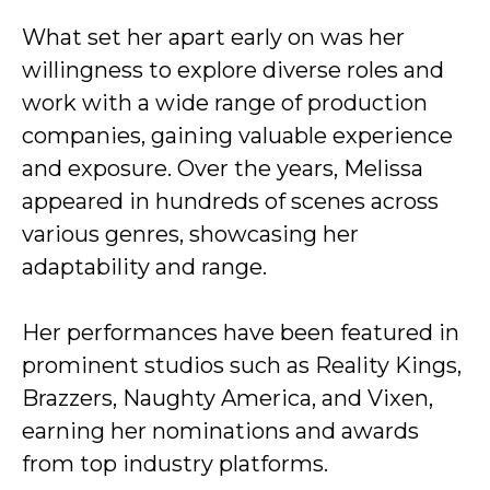
What set her apart early on was her
willingness to explore diverse roles and
work with a wide range of production
companies, gaining valuable experience
and exposure. Over the years, Melissa
appeared in hundreds of scenes across
various genres, showcasing her
adaptability and range.
Her performances have been featured in
prominent studios such as Reality Kings,
Brazzers, Naughty America, and Vixen,
earning her nominations and awards
from top industry platforms.