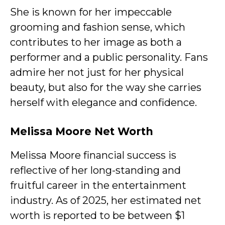
She is known for her impeccable
grooming and fashion sense, which
contributes to her image as both a
performer and a public personality. Fans
admire her not just for her physical
beauty, but also for the way she carries
herself with elegance and confidence.
Melissa Moore Net Worth
Melissa Moore financial success is
reflective of her long-standing and
fruitful career in the entertainment
industry. As of 2025, her estimated net
worth is reported to be between $1