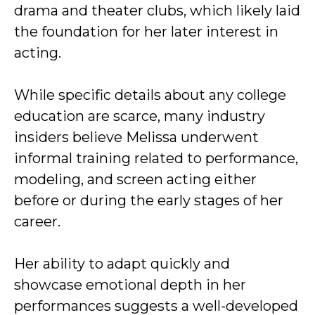
drama and theater clubs, which likely laid
the foundation for her later interest in
acting.
While specific details about any college
education are scarce, many industry
insiders believe Melissa underwent
informal training related to performance,
modeling, and screen acting either
before or during the early stages of her
career.
Her ability to adapt quickly and
showcase emotional depth in her
performances suggests a well-developed