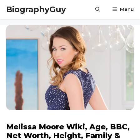
Skip
BiographyGuy
Menu
to
content
Melissa Moore Wiki, Age, BBC,
Net Worth, Height, Family &