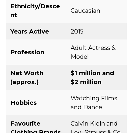
Ethnicity/Desce
Caucasian
nt
Years Active
2015
Adult Actress &
Profession
Model
Net Worth
$1 million and
(approx.)
$2 million
Watching Films
Hobbies
and Dance
Favourite
Calvin Klein and
Clothing Brands
Levi Strauss & Co.