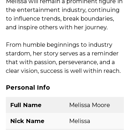
Melissa will remain a prominent figure in
the entertainment industry, continuing
to influence trends, break boundaries,
and inspire others with her journey.
From humble beginnings to industry
stardom, her story serves as a reminder
that with passion, perseverance, and a
clear vision, success is well within reach.
Personal Info
Full Name
Melissa Moore
Nick Name
Melissa