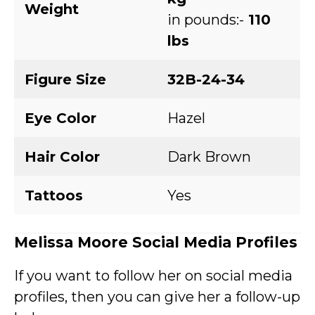
Weight
in pounds:-
110
lbs
Figure Size
32B-24-34
Eye Color
Hazel
Hair Color
Dark Brown
Tattoos
Yes
Melissa Moore
Social Media Profiles
If you want to follow her on social media
profiles, then you can give her a follow-up