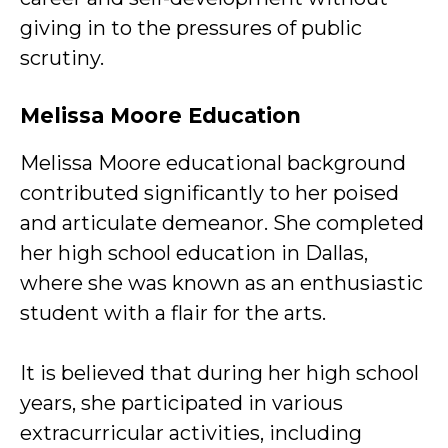
giving in to the pressures of public
scrutiny.
Melissa Moore Education
Melissa Moore educational background
contributed significantly to her poised
and articulate demeanor. She completed
her high school education in Dallas,
where she was known as an enthusiastic
student with a flair for the arts.
It is believed that during her high school
years, she participated in various
extracurricular activities, including