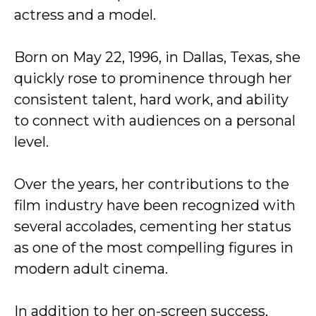
actress and a model.
Born on May 22, 1996, in Dallas, Texas, she
quickly rose to prominence through her
consistent talent, hard work, and ability
to connect with audiences on a personal
level.
Over the years, her contributions to the
film industry have been recognized with
several accolades, cementing her status
as one of the most compelling figures in
modern adult cinema.
In addition to her on-screen success,