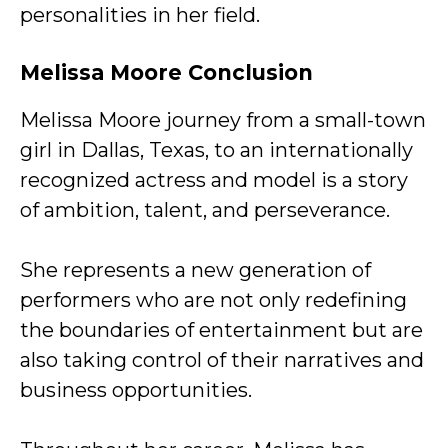
personalities in her field.
Melissa Moore Conclusion
Melissa Moore journey from a small-town
girl in Dallas, Texas, to an internationally
recognized actress and model is a story
of ambition, talent, and perseverance.
She represents a new generation of
performers who are not only redefining
the boundaries of entertainment but are
also taking control of their narratives and
business opportunities.