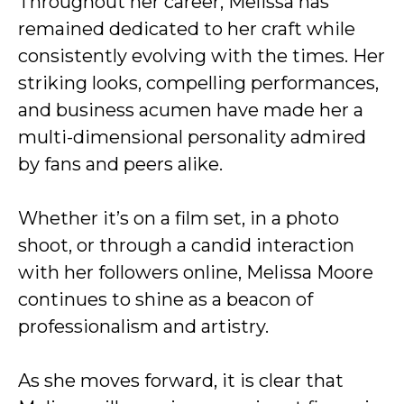
Throughout her career, Melissa has
remained dedicated to her craft while
consistently evolving with the times. Her
striking looks, compelling performances,
and business acumen have made her a
multi-dimensional personality admired
by fans and peers alike.
Whether it’s on a film set, in a photo
shoot, or through a candid interaction
with her followers online, Melissa Moore
continues to shine as a beacon of
professionalism and artistry.
As she moves forward, it is clear that