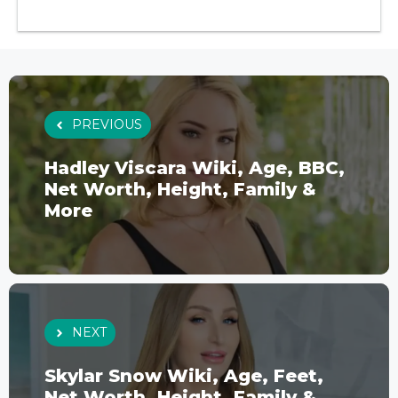
PREVIOUS
Hadley Viscara Wiki, Age, BBC,
Net Worth, Height, Family &
More
NEXT
Skylar Snow Wiki, Age, Feet,
Net Worth, Height, Family &