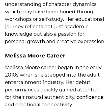
understanding of character dynamics,
which may have been honed through
workshops or self-study. Her educational
journey reflects not just academic
knowledge but also a passion for
personal growth and creative expression.
Melissa Moore Career
Melissa Moore career began in the early
2010s when she stepped into the adult
entertainment industry. Her debut
performances quickly gained attention
for their natural authenticity, confidence,
and emotional connectivity.