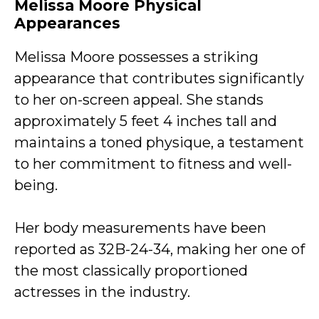
Melissa Moore Physical
Appearances
Melissa Moore possesses a striking
appearance that contributes significantly
to her on-screen appeal. She stands
approximately 5 feet 4 inches tall and
maintains a toned physique, a testament
to her commitment to fitness and well-
being.
Her body measurements have been
reported as 32B-24-34, making her one of
the most classically proportioned
actresses in the industry.