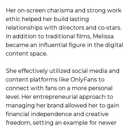
Her on-screen charisma and strong work
ethic helped her build lasting
relationships with directors and co-stars.
In addition to traditional films, Melissa
became an influential figure in the digital
content space.
She effectively utilized social media and
content platforms like OnlyFans to
connect with fans on a more personal
level. Her entrepreneurial approach to
managing her brand allowed her to gain
financial independence and creative
freedom, setting an example for newer