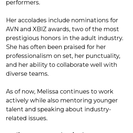
performers.
Her accolades include nominations for
AVN and XBIZ awards, two of the most
prestigious honors in the adult industry.
She has often been praised for her
professionalism on set, her punctuality,
and her ability to collaborate well with
diverse teams.
As of now, Melissa continues to work
actively while also mentoring younger
talent and speaking about industry-
related issues.