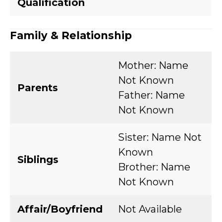
Qualification
Family & Relationship
Mother: Name
Not Known
Parents
Father: Name
Not Known
Sister: Name Not
Known
Siblings
Brother: Name
Not Known
Affair/Boyfriend
Not Available