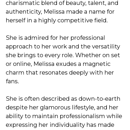
charismatic blend of beauty, talent, and
authenticity, Melissa made a name for
herself in a highly competitive field.
She is admired for her professional
approach to her work and the versatility
she brings to every role. Whether on set
or online, Melissa exudes a magnetic
charm that resonates deeply with her
fans.
She is often described as down-to-earth
despite her glamorous lifestyle, and her
ability to maintain professionalism while
expressing her individuality has made