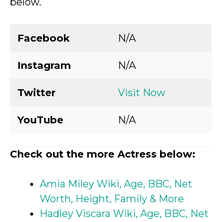
below.
Facebook
N/A
Instagram
N/A
Twitter
Visit Now
YouTube
N/A
Check out the more Actress below:
Amia Miley Wiki, Age, BBC, Net
Worth, Height, Family & More
Hadley Viscara Wiki, Age, BBC, Net