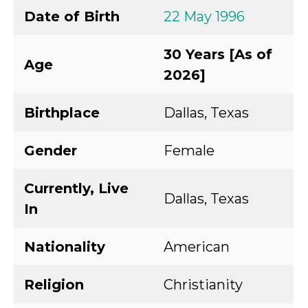
Date of Birth
22 May 1996
30 Years [As of
Age
2026]
Birthplace
Dallas, Texas
Gender
Female
Currently, Live
Dallas, Texas
In
Nationality
American
Religion
Christianity