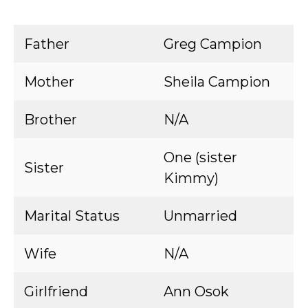
Father
Greg Campion
Mother
Sheila Campion
Brother
N/A
One (sister
Sister
Kimmy)
Marital Status
Unmarried
Wife
N/A
Girlfriend
Ann Osok