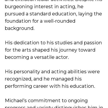
burgeoning interest in acting, he
pursued a standard education, laying the
foundation for a well-rounded
background.
His dedication to his studies and passion
for the arts shaped his journey toward
becoming a versatile actor.
His personality and acting abilities were
recognized, and he managed his
performing career with his education.
Michael’s commitment to ongoing
progress and variety distinguishes him in