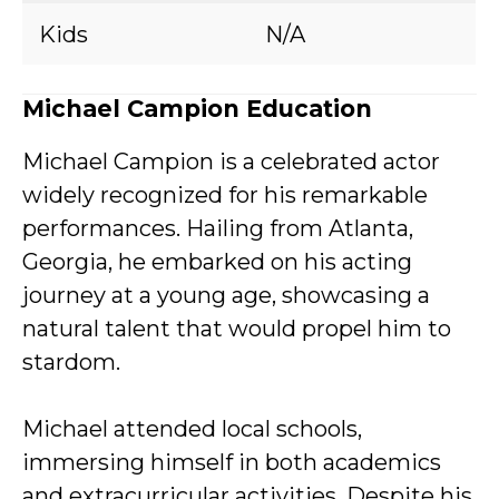
Kids
N/A
Michael Campion Education
Michael Campion is a celebrated actor
widely recognized for his remarkable
performances. Hailing from Atlanta,
Georgia, he embarked on his acting
journey at a young age, showcasing a
natural talent that would propel him to
stardom.
Michael attended local schools,
immersing himself in both academics
and extracurricular activities. Despite his