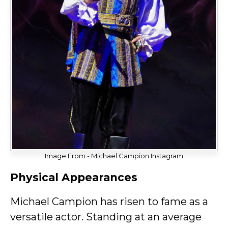
Image From:- Michael Campion Instagram
Physical Appearances
Michael Campion has risen to fame as a
versatile actor. Standing at an average