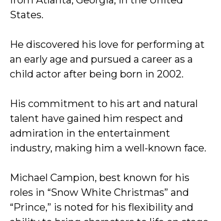
from Atlanta, Georgia, in the United
States.
He discovered his love for performing at
an early age and pursued a career as a
child actor after being born in 2002.
His commitment to his art and natural
talent have gained him respect and
admiration in the entertainment
industry, making him a well-known face.
Michael Campion, best known for his
roles in “Snow White Christmas” and
“Prince,” is noted for his flexibility and