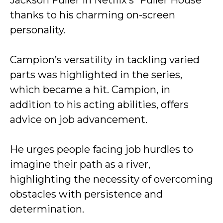
Jackson Fuller in Netflix’s “Fuller House”
thanks to his charming on-screen
personality.
Campion’s versatility in tackling varied
parts was highlighted in the series,
which became a hit. Campion, in
addition to his acting abilities, offers
advice on job advancement.
He urges people facing job hurdles to
imagine their path as a river,
highlighting the necessity of overcoming
obstacles with persistence and
determination.