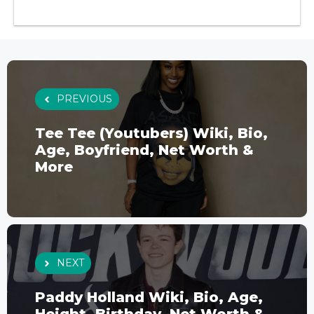
PREVIOUS
Tee Tee (Youtubers) Wiki, Bio,
Age, Boyfriend, Net Worth &
More
NEXT
Paddy Holland Wiki, Bio, Age,