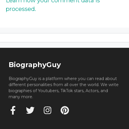
Learn how your comment data is
processed.
BiographyGuy
BiographyGuy is a platform where you can read about
different personalities from all over the world. We write
biographies of Youtubers, TikTok stars, Actors, and
many more.