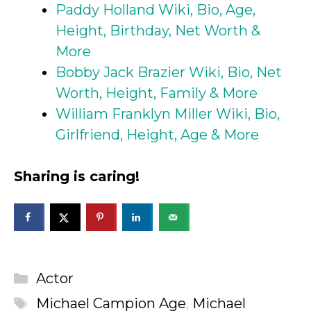
Paddy Holland Wiki, Bio, Age,
Height, Birthday, Net Worth &
More
Bobby Jack Brazier Wiki, Bio, Net
Worth, Height, Family & More
William Franklyn Miller Wiki, Bio,
Girlfriend, Height, Age & More
Sharing is caring!
Categories
Actor
Tags
Michael Campion Age
,
Michael