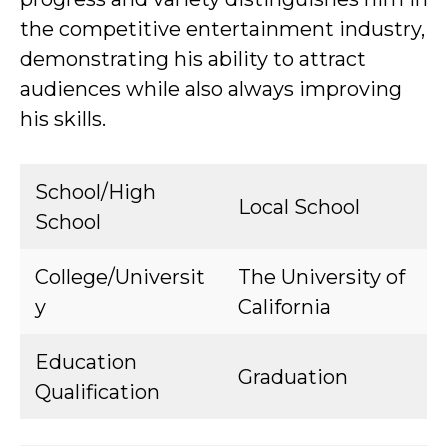
the competitive entertainment industry,
demonstrating his ability to attract
audiences while also always improving
his skills.
School/High
Local School
School
College/Universit
The University of
y
California
Education
Graduation
Qualification