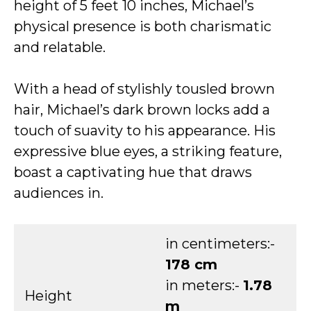
height of 5 feet 10 inches, Michael’s
physical presence is both charismatic
and relatable.
With a head of stylishly tousled brown
hair, Michael’s dark brown locks add a
touch of suavity to his appearance. His
expressive blue eyes, a striking feature,
boast a captivating hue that draws
audiences in.
in centimeters:-
178 cm
in meters:-
1.78
Height
m