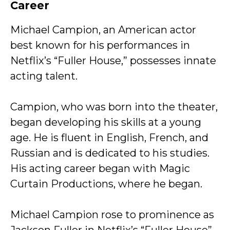
Career
Michael Campion, an American actor
best known for his performances in
Netflix’s “Fuller House,” possesses innate
acting talent.
Campion, who was born into the theater,
began developing his skills at a young
age. He is fluent in English, French, and
Russian and is dedicated to his studies.
His acting career began with Magic
Curtain Productions, where he began.
Michael Campion rose to prominence as