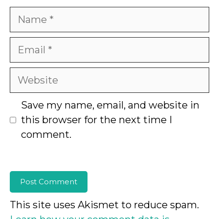
Name
Email
Website
Save my name, email, and website in
this browser for the next time I
comment.
This site uses Akismet to reduce spam.