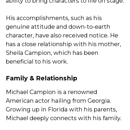
ability to bring characters to life on stage.
His accomplishments, such as his
genuine attitude and down-to-earth
character, have also received notice. He
has a close relationship with his mother,
Sheila Campion, which has been
beneficial to his work.
Family & Relationship
Michael Campion is a renowned
American actor hailing from Georgia.
Growing up in Florida with his parents,
Michael deeply connects with his family.