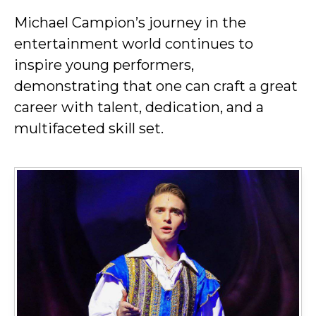
Michael Campion’s journey in the
entertainment world continues to
inspire young performers,
demonstrating that one can craft a great
career with talent, dedication, and a
multifaceted skill set.