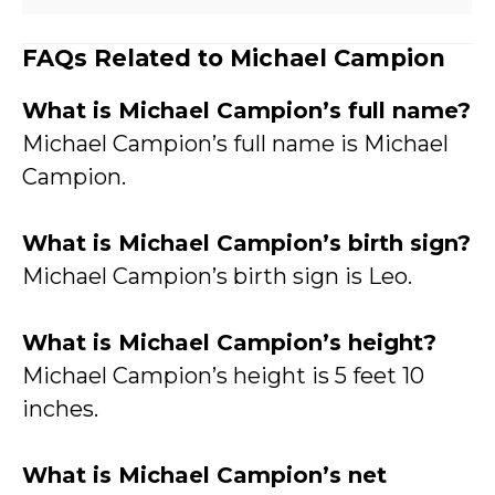
FAQs Related to Michael Campion
What is Michael Campion’s full name?
Michael Campion’s full name is Michael
Campion.
What is Michael Campion’s birth sign?
Michael Campion’s birth sign is Leo.
What is Michael Campion’s height?
Michael Campion’s height is 5 feet 10
inches.
What is Michael Campion’s net