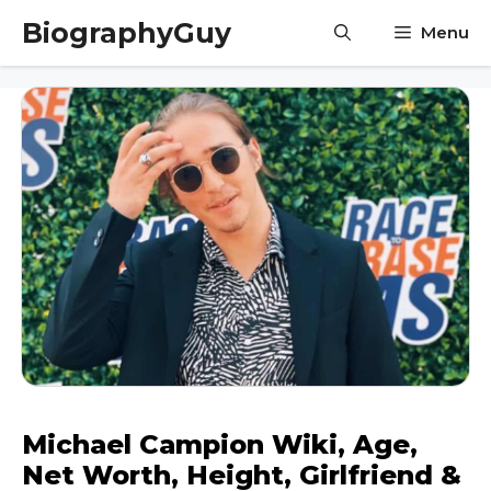
Skip
BiographyGuy
Menu
to
content
Michael Campion Wiki, Age,
Net Worth, Height, Girlfriend &