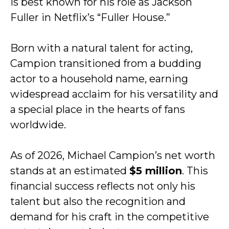
is best known for his role as Jackson
Fuller in Netflix’s “Fuller House.”
Born with a natural talent for acting,
Campion transitioned from a budding
actor to a household name, earning
widespread acclaim for his versatility and
a special place in the hearts of fans
worldwide.
As of 2026, Michael Campion’s net worth
stands at an estimated
$5 million
. This
financial success reflects not only his
talent but also the recognition and
demand for his craft in the competitive