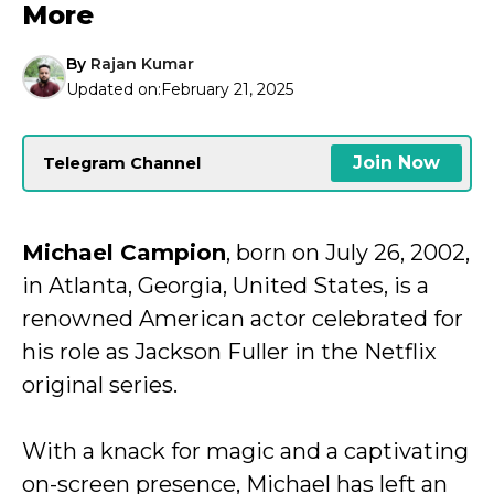
More
By
Rajan Kumar
Updated on:
February 21, 2025
Join Now
Telegram Channel
Michael Campion
, born on July 26, 2002,
in Atlanta, Georgia, United States, is a
renowned American actor celebrated for
his role as Jackson Fuller in the Netflix
original series.
With a knack for magic and a captivating
on-screen presence, Michael has left an