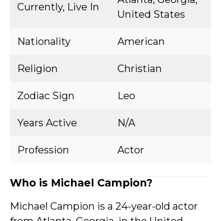
Currently, Live In
United States
Nationality
American
Religion
Christian
Zodiac Sign
Leo
Years Active
N/A
Profession
Actor
Who is Michael Campion?
Michael Campion is a 24-year-old actor