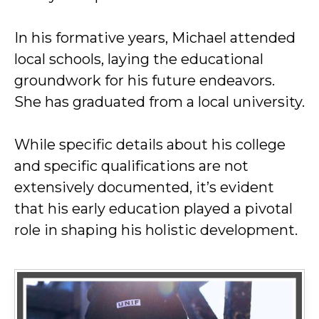
In his formative years, Michael attended
local schools, laying the educational
groundwork for his future endeavors.
She has graduated from a local university.
While specific details about his college
and specific qualifications are not
extensively documented, it’s evident
that his early education played a pivotal
role in shaping his holistic development.