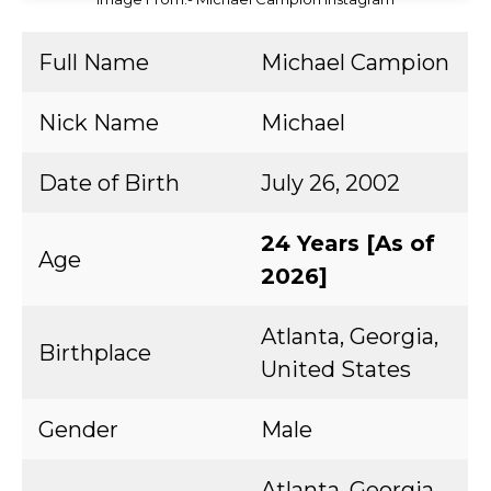
Full Name
Michael Campion
Nick Name
Michael
Date of Birth
July 26, 2002
24 Years [As of
Age
2026]
Atlanta, Georgia,
Birthplace
United States
Gender
Male
Atlanta, Georgia,