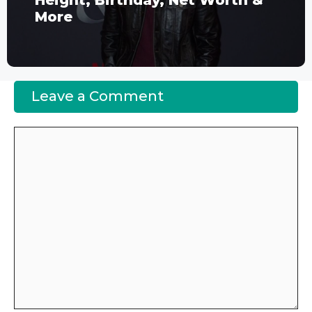
Height, Birthday, Net Worth &
More
Leave a Comment
Comment