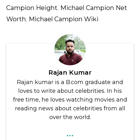
Campion Height
,
Michael Campion Net
Worth
,
Michael Campion Wiki
Rajan Kumar
Rajan kumar is a B.com graduate and
loves to write about celebrities. In his
free time, he loves watching movies and
reading news about celebrities from all
over the world.
...