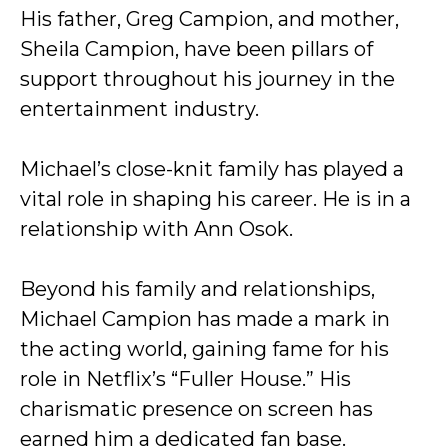
His father, Greg Campion, and mother,
Sheila Campion, have been pillars of
support throughout his journey in the
entertainment industry.
Michael’s close-knit family has played a
vital role in shaping his career. He is in a
relationship with Ann Osok.
Beyond his family and relationships,
Michael Campion has made a mark in
the acting world, gaining fame for his
role in Netflix’s “Fuller House.” His
charismatic presence on screen has
earned him a dedicated fan base.