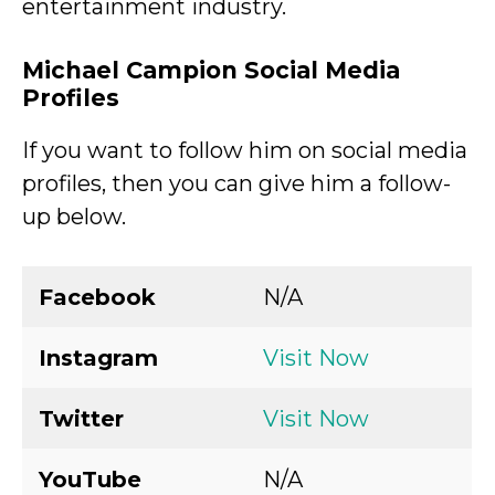
entertainment industry.
Michael Campion Social Media
Profiles
If you want to follow him on social media
profiles, then you can give him a follow-
up below.
Facebook
N/A
Instagram
Visit Now
Twitter
Visit Now
YouTube
N/A