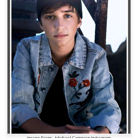
Image From:- Michael Campion Instagram