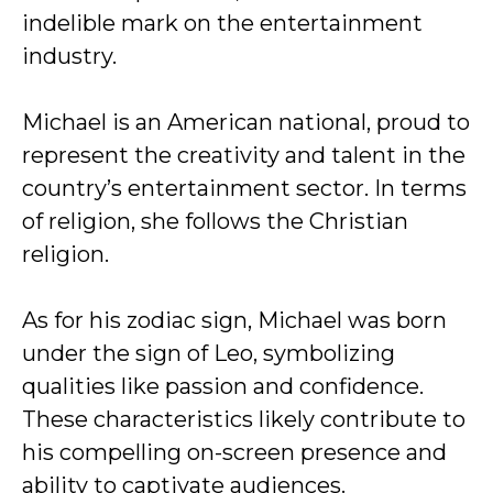
indelible mark on the entertainment
industry.
Michael is an American national, proud to
represent the creativity and talent in the
country’s entertainment sector. In terms
of religion, she follows the Christian
religion.
As for his zodiac sign, Michael was born
under the sign of Leo, symbolizing
qualities like passion and confidence.
These characteristics likely contribute to
his compelling on-screen presence and
ability to captivate audiences.