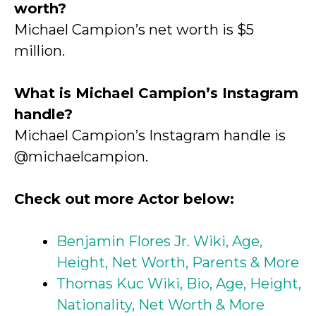
worth?
Michael Campion’s net worth is $5
million.
What is Michael Campion’s Instagram
handle?
Michael Campion’s Instagram handle is
@michaelcampion.
Check out more Actor below:
Benjamin Flores Jr. Wiki, Age,
Height, Net Worth, Parents & More
Thomas Kuc Wiki, Bio, Age, Height,
Nationality, Net Worth & More