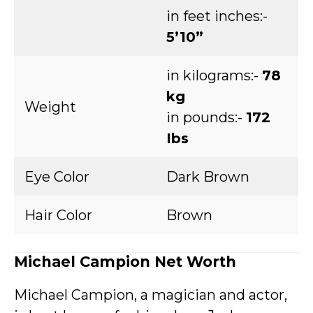
in feet inches:-
5’10”
in kilograms:-
78
kg
Weight
in pounds:-
172
Ibs
Eye Color
Dark Brown
Hair Color
Brown
Michael Campion Net Worth
Michael Campion, a magician and actor,