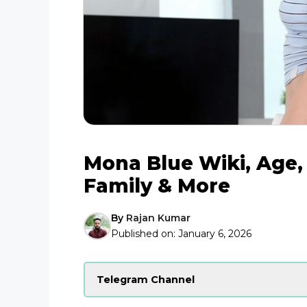
Mona Blue Wiki, Age, 
Family & More
By
Rajan Kumar
Published on:
January 6, 2026
Telegram Channel