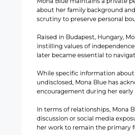
Mona Blue maintains a private per
about her family background and
scrutiny to preserve personal bo
Raised in Budapest, Hungary, Mon
instilling values of independence
later became essential to navig
While specific information about
undisclosed, Mona Blue has ackn
encouragement during her early 
In terms of relationships, Mona B
discussion or social media exposu
her work to remain the primary f