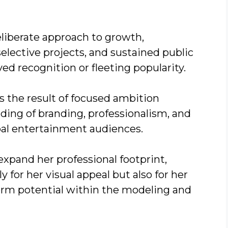
deliberate approach to growth,
elective projects, and sustained public
d recognition or fleeting popularity.
is the result of focused ambition
ing of branding, professionalism, and
bal entertainment audiences.
expand her professional footprint,
for her visual appeal but also for her
-term potential within the modeling and