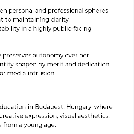
en personal and professional spheres
to maintaining clarity,
bility in a highly public-facing
ue preserves autonomy over her
dentity shaped by merit and dedication
or media intrusion.
ducation in Budapest, Hungary, where
reative expression, visual aesthetics,
s from a young age.