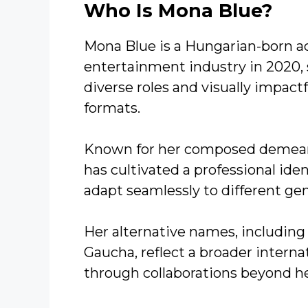
Who Is Mona Blue?
Mona Blue is a Hungarian-born a
entertainment industry in 2020, 
diverse roles and visually impact
formats.
Known for her composed demean
has cultivated a professional ident
adapt seamlessly to different gen
Her alternative names, including 
Gaucha, reflect a broader intern
through collaborations beyond h