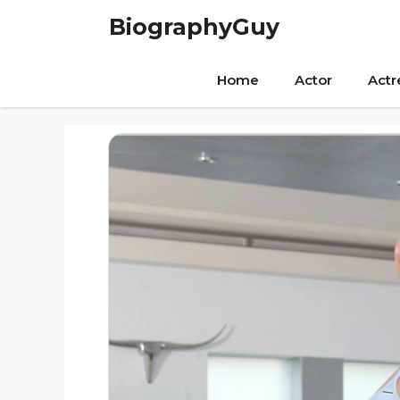
Skip
BiographyGuy
to
content
Home
Actor
Actr