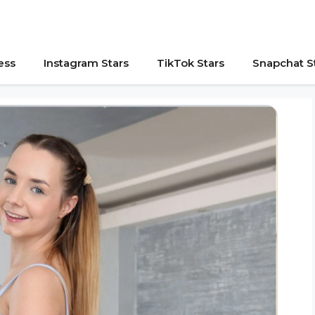
ess
Instagram Stars
TikTok Stars
Snapchat S