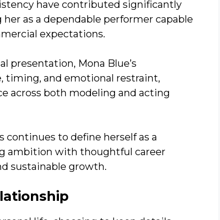
stency have contributed significantly
g her as a dependable performer capable
mmercial expectations.
ual presentation, Mona Blue’s
timing, and emotional restraint,
nce across both modeling and acting
s continues to define herself as a
ing ambition with thoughtful career
nd sustainable growth.
lationship