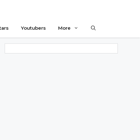
tars
Youtubers
More