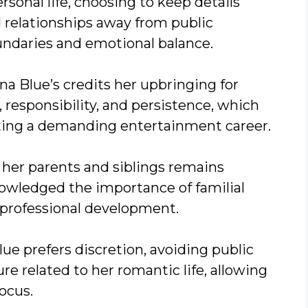
sonal life, choosing to keep details
 relationships away from public
undaries and emotional balance.
a Blue’s credits her upbringing for
, responsibility, and persistence, which
ating a demanding entertainment career.
 her parents and siblings remains
owledged the importance of familial
professional development.
lue prefers discretion, avoiding public
re related to her romantic life, allowing
ocus.