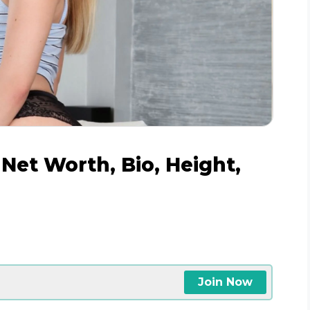
Net Worth, Bio, Height,
Join Now