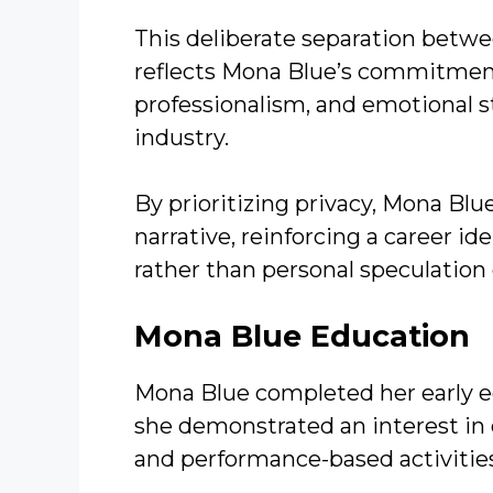
This deliberate separation betwe
reflects Mona Blue’s commitment 
professionalism, and emotional sta
industry.
By prioritizing privacy, Mona Bl
narrative, reinforcing a career i
rather than personal speculation 
Mona Blue
Education
Mona Blue completed her early e
she demonstrated an interest in c
and performance-based activitie