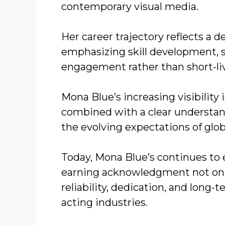
contemporary visual media.
Her career trajectory reflects a 
emphasizing skill development, s
engagement rather than short-live
Mona Blue’s increasing visibility 
combined with a clear understand
the evolving expectations of glo
Today, Mona Blue’s continues to 
earning acknowledgment not only 
reliability, dedication, and long
acting industries.