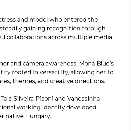
ctress and model who entered the
steadily gaining recognition through
ful collaborations across multiple media
or and camera awareness, Mona Blue’s
ity rooted in versatility, allowing her to
res, themes, and creative directions.
Tais Silveira Pisoni and Vanessinha
ational working identity developed
er native Hungary.