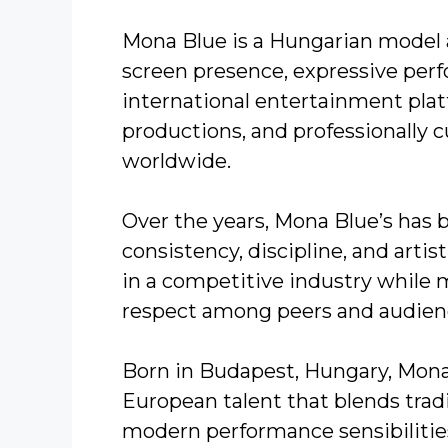
Mona Blue is a Hungarian model a
screen presence, expressive per
international entertainment platf
productions, and professionally 
worldwide.
Over the years, Mona Blue’s has b
consistency, discipline, and artis
in a competitive industry while m
respect among peers and audienc
Born in Budapest, Hungary, Mona
European talent that blends trad
modern performance sensibilities