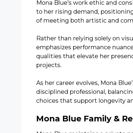
Mona Blue’s work ethic and consi
to her rising demand, positionin
of meeting both artistic and co
Rather than relying solely on vis
emphasizes performance nuance, 
qualities that elevate her prese
projects.
As her career evolves, Mona Blue’
disciplined professional, balanc
choices that support longevity a
Mona Blue
Family & Re