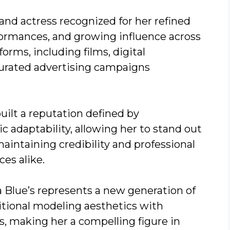
nd actress recognized for her refined
formances, and growing influence across
orms, including films, digital
curated advertising campaigns
uilt a reputation defined by
tic adaptability, allowing her to stand out
aintaining credibility and professional
es alike.
 Blue’s represents a new generation of
itional modeling aesthetics with
, making her a compelling figure in