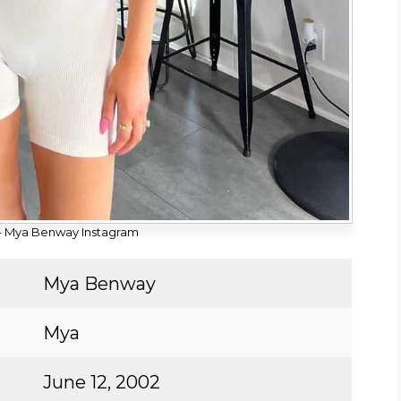
- Mya Benway Instagram
Mya Benway
Mya
June 12, 2002