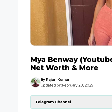
Mya Benway (Youtuber
Net Worth & More
By
Rajan Kumar
Updated on:
February 20, 2025
Telegram Channel