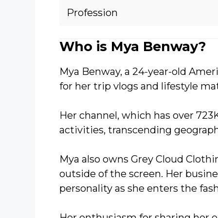
Profession
Who is Mya Benway?
Mya Benway, a 24-year-old Amer
for her trip vlogs and lifestyle mat
Her channel, which has over 723K 
activities, transcending geograph
Mya also owns Grey Cloud Clothin
outside of the screen. Her busin
personality as she enters the fas
Her enthusiasm for sharing her 