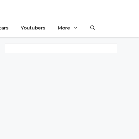
tars
Youtubers
More