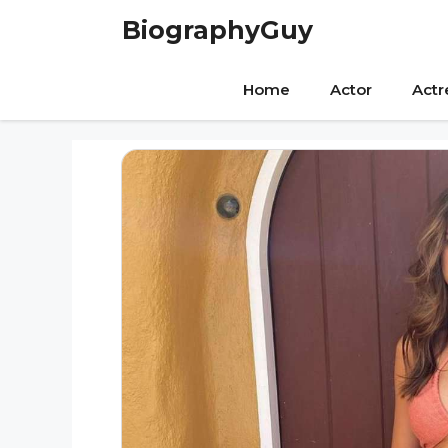
Skip
BiographyGuy
to
content
Home
Actor
Actr