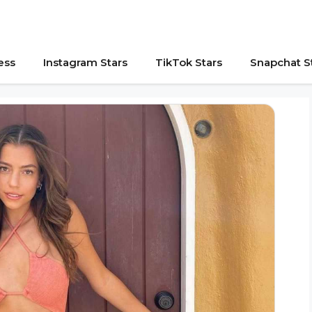
ess
Instagram Stars
TikTok Stars
Snapchat S