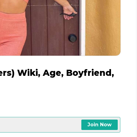
s) Wiki, Age, Boyfriend,
Join Now