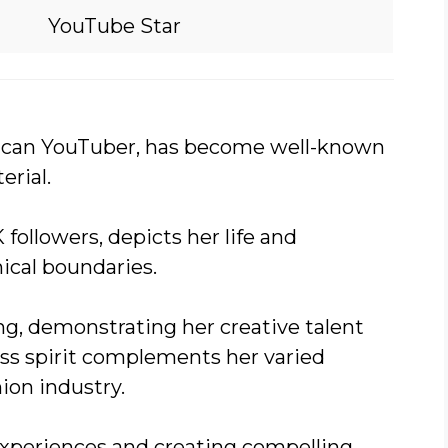
YouTube Star
ican YouTuber, has become well-known
erial.
followers, depicts her life and
ical boundaries.
g, demonstrating her creative talent
ess spirit complements her varied
hion industry.
experiences and creating compelling