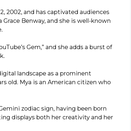
2, 2002, and has captivated audiences
ya Grace Benway, and she is well-known
.
YouTube’s Gem,” and she adds a burst of
k.
digital landscape as a prominent
rs old. Mya is an American citizen who
 Gemini zodiac sign, having been born
ting displays both her creativity and her