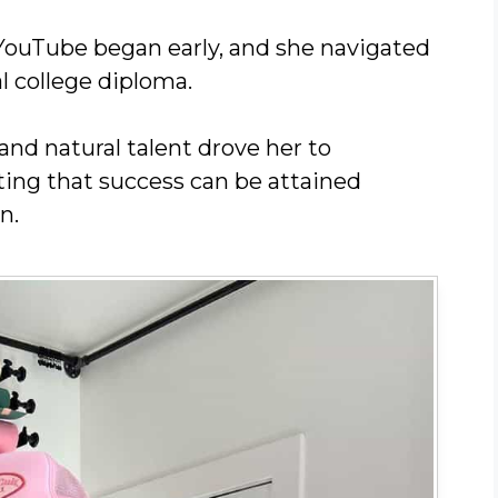
YouTube began early, and she navigated
l college diploma.
and natural talent drove her to
ing that success can be attained
n.