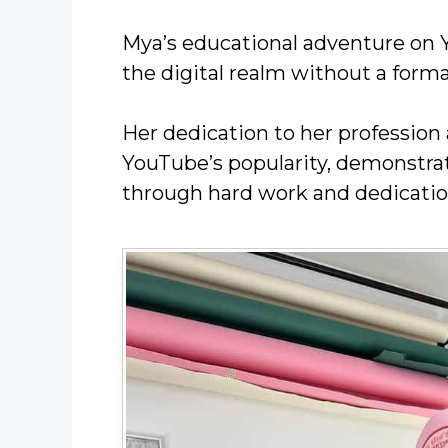
Mya’s educational adventure on 
the digital realm without a forma
Her dedication to her profession 
YouTube’s popularity, demonstrat
through hard work and dedicatio