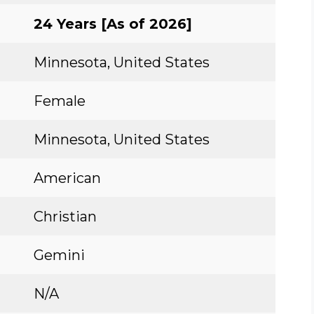
24 Years [As of 2026]
Minnesota, United States
Female
Minnesota, United States
American
Christian
Gemini
N/A