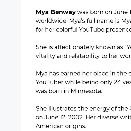
Mya Benway
was born on June 1
worldwide. Mya’s full name is M
for her colorful YouTube presence
She is affectionately known as “
vitality and relatability to her wor
Mya has earned her place in the 
YouTuber while being only 24 yea
was born in Minnesota.
She illustrates the energy of the
on June 12, 2002. Her diverse wri
American origins.