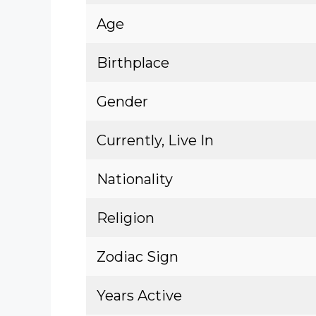
Age
Birthplace
Gender
Currently, Live In
Nationality
Religion
Zodiac Sign
Years Active