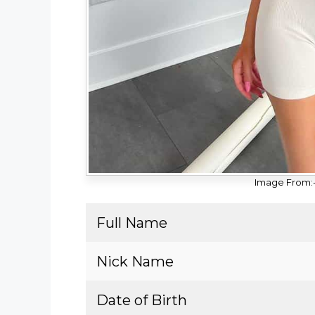
Image From:
Full Name
Nick Name
Date of Birth