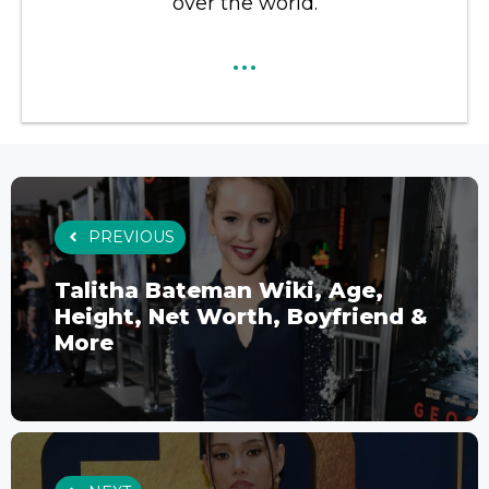
over the world.
...
PREVIOUS
Talitha Bateman Wiki, Age,
Height, Net Worth, Boyfriend &
More