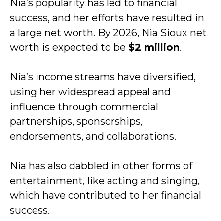
Nia’s popularity has led to financial
success, and her efforts have resulted in
a large net worth. By 2026, Nia Sioux net
worth is expected to be
$2 million
.
Nia’s income streams have diversified,
using her widespread appeal and
influence through commercial
partnerships, sponsorships,
endorsements, and collaborations.
Nia has also dabbled in other forms of
entertainment, like acting and singing,
which have contributed to her financial
success.