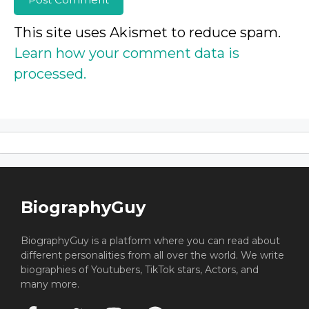
This site uses Akismet to reduce spam.
Learn how your comment data is
processed.
BiographyGuy
BiographyGuy is a platform where you can read about
different personalities from all over the world. We write
biographies of Youtubers, TikTok stars, Actors, and
many more.