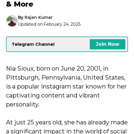
& More
By
Rajan Kumar
Updated on:
February 24, 2025
Join Now
Telegram Channel
Nia Sioux, born on June 20, 2001, in
Pittsburgh, Pennsylvania, United States,
is a popular Instagram star known for her
captivating content and vibrant
personality.
At just 25 years old, she has already made
a significant impact in the world of social