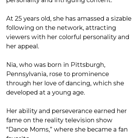
personality and intriguing content.
At 25 years old, she has amassed a sizable
following on the network, attracting
viewers with her colorful personality and
her appeal.
Nia, who was born in Pittsburgh,
Pennsylvania, rose to prominence
through her love of dancing, which she
developed at a young age.
Her ability and perseverance earned her
fame on the reality television show
“Dance Moms,” where she became a fan