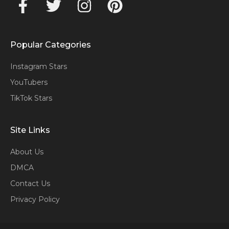
Popular Categories
Instagram Stars
YouTubers
TikTok Stars
Site Links
About Us
DMCA
Contact Us
Privacy Policy