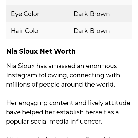
Eye Color
Dark Brown
Hair Color
Dark Brown
Nia Sioux Net Worth
Nia Sioux has amassed an enormous
Instagram following, connecting with
millions of people around the world.
Her engaging content and lively attitude
have helped her establish herself as a
popular social media influencer.