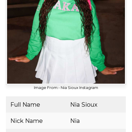
Image From:- Nia Sioux Instagram
Full Name
Nia Sioux
Nick Name
Nia