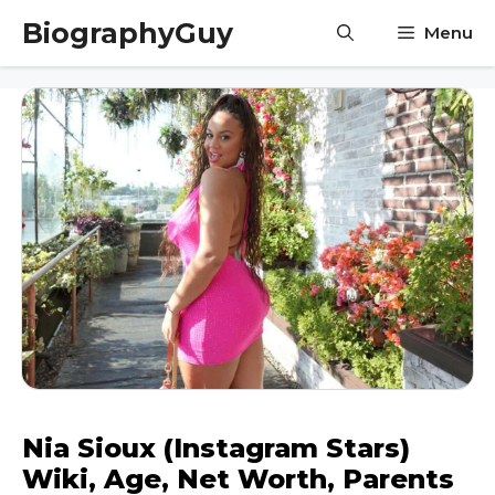
Skip
BiographyGuy
Menu
to
content
Nia Sioux (Instagram Stars)
Wiki, Age, Net Worth, Parents