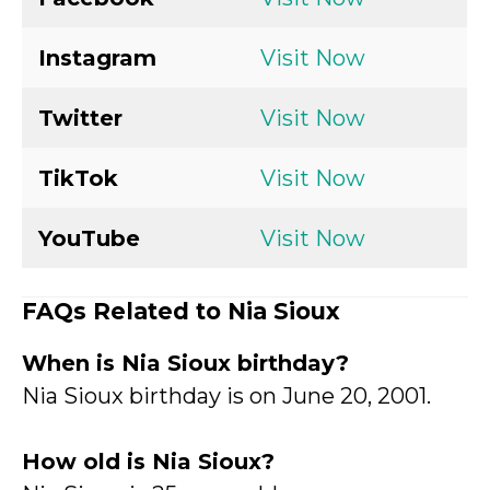
Instagram
Visit Now
Twitter
Visit Now
TikTok
Visit Now
YouTube
Visit Now
FAQs Related to Nia Sioux
When is Nia Sioux birthday?
Nia Sioux birthday is on June 20, 2001.
How old is Nia Sioux?