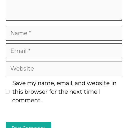
Name
Email
Website
Save my name, email, and website in
this browser for the next time I
comment.