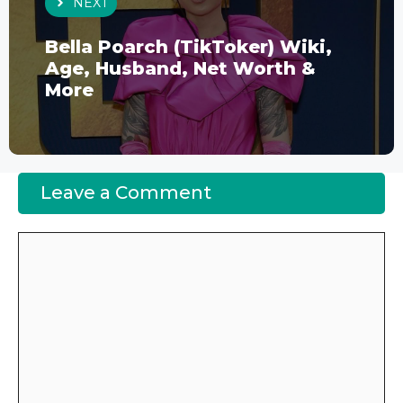
NEXT
Bella Poarch (TikToker) Wiki,
Age, Husband, Net Worth &
More
Leave a Comment
Comment