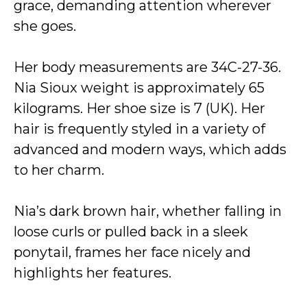
grace, demanding attention wherever
she goes.
Her body measurements are 34C-27-36.
Nia Sioux weight is approximately 65
kilograms. Her shoe size is 7 (UK). Her
hair is frequently styled in a variety of
advanced and modern ways, which adds
to her charm.
Nia’s dark brown hair, whether falling in
loose curls or pulled back in a sleek
ponytail, frames her face nicely and
highlights her features.