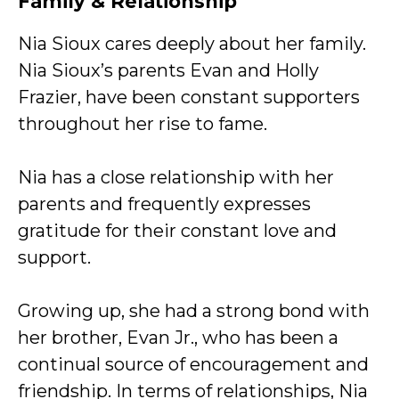
Family & Relationship
Nia Sioux cares deeply about her family.
Nia Sioux’s parents Evan and Holly
Frazier, have been constant supporters
throughout her rise to fame.
Nia has a close relationship with her
parents and frequently expresses
gratitude for their constant love and
support.
Growing up, she had a strong bond with
her brother, Evan Jr., who has been a
continual source of encouragement and
friendship. In terms of relationships, Nia