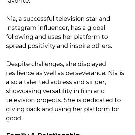
favorite.
Nia, a successful television star and
Instagram influencer, has a global
following and uses her platform to
spread positivity and inspire others.
Despite challenges, she displayed
resilience as well as perseverance. Nia is
also a talented actress and singer,
showcasing versatility in film and
television projects. She is dedicated to
giving back and using her platform for
good.