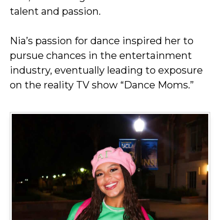
talent and passion.
Nia’s passion for dance inspired her to
pursue chances in the entertainment
industry, eventually leading to exposure
on the reality TV show “Dance Moms.”