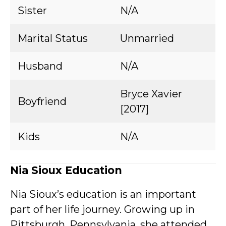
Sister
N/A
Marital Status
Unmarried
Husband
N/A
Bryce Xavier
Boyfriend
[2017]
Kids
N/A
Nia Sioux Education
Nia Sioux’s education is an important
part of her life journey. Growing up in
Pittsburgh, Pennsylvania, she attended