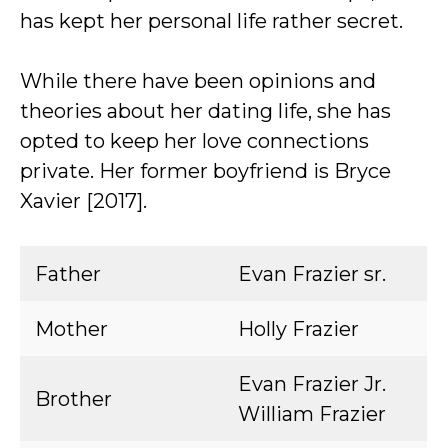
has kept her personal life rather secret.
While there have been opinions and
theories about her dating life, she has
opted to keep her love connections
private. Her former boyfriend is Bryce
Xavier [2017].
Father
Evan Frazier sr.
Mother
Holly Frazier
Evan Frazier Jr.
Brother
William Frazier