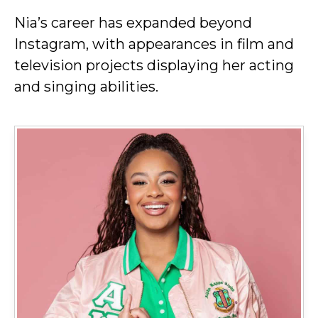
Nia’s career has expanded beyond
Instagram, with appearances in film and
television projects displaying her acting
and singing abilities.