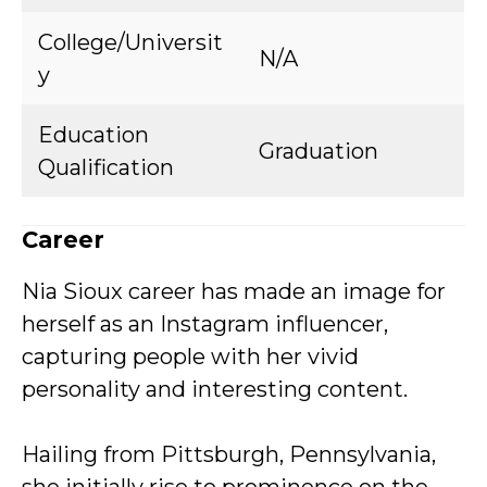
College/Universit
N/A
y
Education
Graduation
Qualification
Career
Nia Sioux career has made an image for
herself as an Instagram influencer,
capturing people with her vivid
personality and interesting content.
Hailing from Pittsburgh, Pennsylvania,