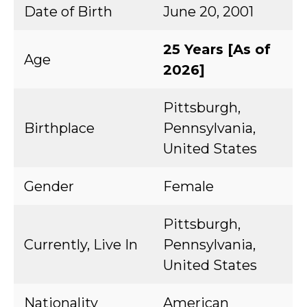
Date of Birth
June 20, 2001
25 Years [As of
Age
2026]
Pittsburgh,
Birthplace
Pennsylvania,
United States
Gender
Female
Pittsburgh,
Currently, Live In
Pennsylvania,
United States
Nationality
American