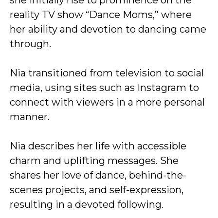
she initially rise to prominence on the
reality TV show “Dance Moms,” where
her ability and devotion to dancing came
through.
Nia transitioned from television to social
media, using sites such as Instagram to
connect with viewers in a more personal
manner.
Nia describes her life with accessible
charm and uplifting messages. She
shares her love of dance, behind-the-
scenes projects, and self-expression,
resulting in a devoted following.