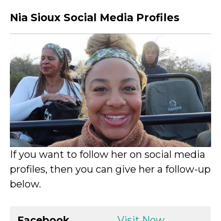
Nia Sioux Social Media Profiles
If you want to follow her on social media
profiles, then you can give her a follow-up
below.
Facebook
Visit Now