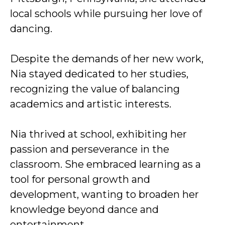
local schools while pursuing her love of
dancing.
Despite the demands of her new work,
Nia stayed dedicated to her studies,
recognizing the value of balancing
academics and artistic interests.
Nia thrived at school, exhibiting her
passion and perseverance in the
classroom. She embraced learning as a
tool for personal growth and
development, wanting to broaden her
knowledge beyond dance and
entertainment.