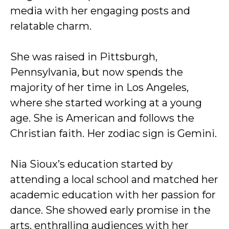
media with her engaging posts and
relatable charm.
She was raised in Pittsburgh,
Pennsylvania, but now spends the
majority of her time in Los Angeles,
where she started working at a young
age. She is American and follows the
Christian faith. Her zodiac sign is Gemini.
Nia Sioux’s education started by
attending a local school and matched her
academic education with her passion for
dance. She showed early promise in the
arts, enthralling audiences with her