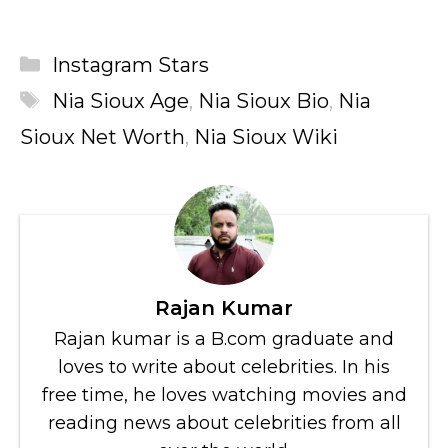
Categories
Instagram Stars
Tags
Nia Sioux Age
,
Nia Sioux Bio
,
Nia
Sioux Net Worth
,
Nia Sioux Wiki
Rajan Kumar
Rajan kumar is a B.com graduate and
loves to write about celebrities. In his
free time, he loves watching movies and
reading news about celebrities from all