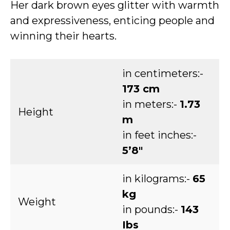
Her dark brown eyes glitter with warmth
and expressiveness, enticing people and
winning their hearts.
in centimeters:-
173 cm
in meters:-
1.73
Height
m
in feet inches:-
5’8″
in kilograms:-
65
kg
Weight
in pounds:-
143
Ibs