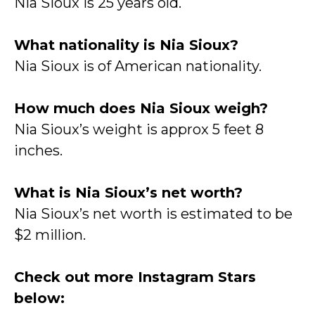
Nia Sioux is 25 years old.
What nationality is Nia Sioux?
Nia Sioux is of American nationality.
How much does Nia Sioux weigh?
Nia Sioux’s weight is approx 5 feet 8
inches.
What is Nia Sioux’s net worth?
Nia Sioux’s net worth is estimated to be
$2 million.
Check out more Instagram Stars
below: