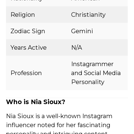
Religion
Christianity
Zodiac Sign
Gemini
Years Active
N/A
Instagrammer
Profession
and Social Media
Personality
Who is Nia Sioux?
Nia Sioux is a well-known Instagram
influencer noted for her fascinating