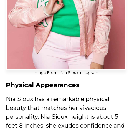
Image From:- Nia Sioux Instagram
Physical Appearances
Nia Sioux has a remarkable physical
beauty that matches her vivacious
personality. Nia Sioux height is about 5
feet 8 inches, she exudes confidence and