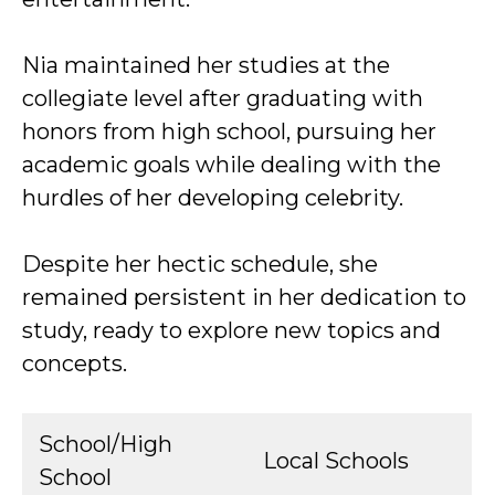
Nia maintained her studies at the
collegiate level after graduating with
honors from high school, pursuing her
academic goals while dealing with the
hurdles of her developing celebrity.
Despite her hectic schedule, she
remained persistent in her dedication to
study, ready to explore new topics and
concepts.
School/High
Local Schools
School