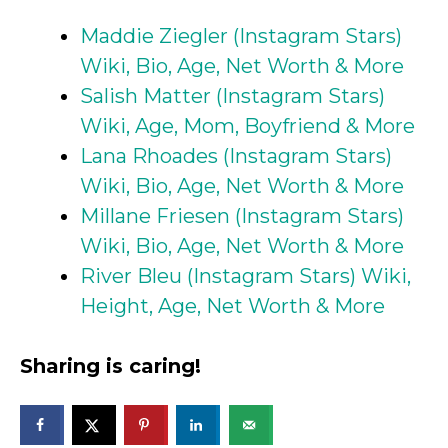
Maddie Ziegler (Instagram Stars)
Wiki, Bio, Age, Net Worth & More
Salish Matter (Instagram Stars)
Wiki, Age, Mom, Boyfriend & More
Lana Rhoades (Instagram Stars)
Wiki, Bio, Age, Net Worth & More
Millane Friesen (Instagram Stars)
Wiki, Bio, Age, Net Worth & More
River Bleu (Instagram Stars) Wiki,
Height, Age, Net Worth & More
Sharing is caring!