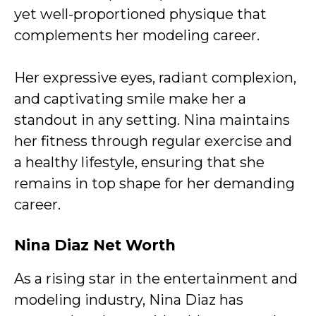
yet well-proportioned physique that
complements her modeling career.
Her expressive eyes, radiant complexion,
and captivating smile make her a
standout in any setting. Nina maintains
her fitness through regular exercise and
a healthy lifestyle, ensuring that she
remains in top shape for her demanding
career.
Nina Diaz Net Worth
As a rising star in the entertainment and
modeling industry, Nina Diaz has