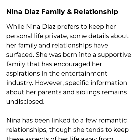
Nina Diaz Family & Relationship
While Nina Diaz prefers to keep her
personal life private, some details about
her family and relationships have
surfaced. She was born into a supportive
family that has encouraged her
aspirations in the entertainment
industry. However, specific information
about her parents and siblings remains
undisclosed.
Nina has been linked to a few romantic
relationships, though she tends to keep
these aspects of her life away from