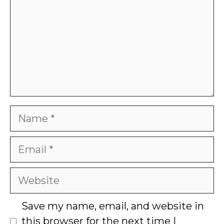
Name
Email
Website
Save my name, email, and website in
this browser for the next time I