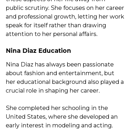
public scrutiny. She focuses on her career
and professional growth, letting her work
speak for itself rather than drawing
attention to her personal affairs.
Nina Diaz Education
Nina Diaz has always been passionate
about fashion and entertainment, but
her educational background also played a
crucial role in shaping her career.
She completed her schooling in the
United States, where she developed an
early interest in modeling and acting.