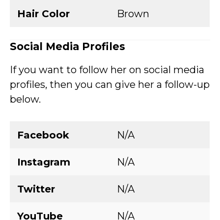
Hair Color
Brown
Social Media Profiles
If you want to follow her on social media
profiles, then you can give her a follow-up
below.
Facebook
N/A
Instagram
N/A
Twitter
N/A
YouTube
N/A