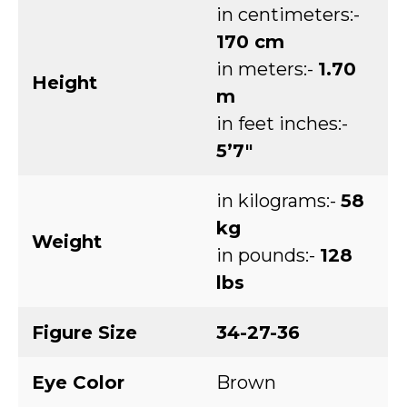
in centimeters:-
170 cm
in meters:-
1.70
Height
m
in feet inches:-
5’7″
in kilograms:-
58
kg
Weight
in pounds:-
128
lbs
Figure Size
34-27-36
Eye Color
Brown