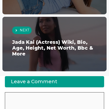
NEXT
Jada Kai (Actress) Wiki, Bio,
Age, Height, Net Worth, Bbc &
More
Leave a Comment
Comment