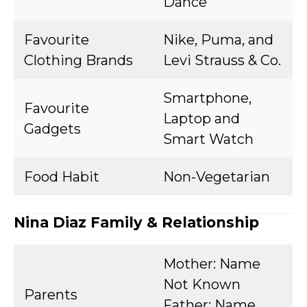
Dance
Favourite
Nike, Puma, and
Clothing Brands
Levi Strauss & Co.
Smartphone,
Favourite
Laptop and
Gadgets
Smart Watch
Food Habit
Non-Vegetarian
Nina Diaz Family & Relationship
Mother: Name
Not Known
Parents
Father: Name