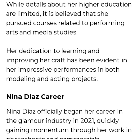
While details about her higher education
are limited, it is believed that she
pursued courses related to performing
arts and media studies.
Her dedication to learning and
improving her craft has been evident in
her impressive performances in both
modeling and acting projects.
Nina Diaz Career
Nina Diaz officially began her career in
the glamour industry in 2021, quickly
gaining momentum through her work in