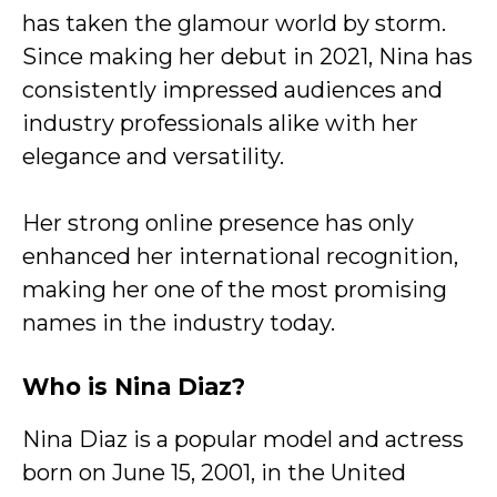
has taken the glamour world by storm.
Since making her debut in 2021, Nina has
consistently impressed audiences and
industry professionals alike with her
elegance and versatility.
Her strong online presence has only
enhanced her international recognition,
making her one of the most promising
names in the industry today.
Who is Nina Diaz?
Nina Diaz is a popular model and actress
born on June 15, 2001, in the United