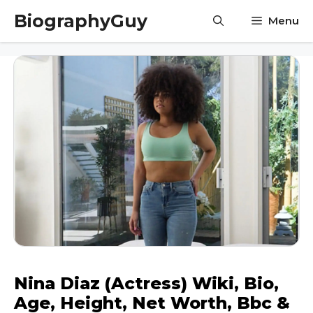
Skip
BiographyGuy
Menu
to
content
Nina Diaz (Actress) Wiki, Bio,
Age, Height, Net Worth, Bbc &