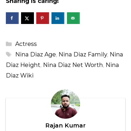
Sharing is caring!
Categories
Actress
Tags
Nina Diaz Age
,
Nina Diaz Family
,
Nina
Diaz Height
,
Nina Diaz Net Worth
,
Nina
Diaz Wiki
Rajan Kumar