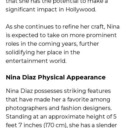
that she has the potential to make a
significant impact in Hollywood.
As she continues to refine her craft, Nina
is expected to take on more prominent
roles in the coming years, further
solidifying her place in the
entertainment world.
Nina Diaz Physical Appearance
Nina Diaz possesses striking features
that have made her a favorite among
photographers and fashion designers.
Standing at an approximate height of 5
feet 7 inches (170 cm), she has a slender