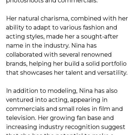
photoshoots and commercials.
Her natural charisma, combined with her
ability to adapt to various fashion and
acting styles, made her a sought-after
name in the industry. Nina has
collaborated with several renowned
brands, helping her build a solid portfolio
that showcases her talent and versatility.
In addition to modeling, Nina has also
ventured into acting, appearing in
commercials and small roles in film and
television. Her growing fan base and
increasing industry recognition suggest