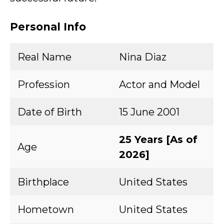
Personal Info
Real Name
Nina Diaz
Profession
Actor and Model
Date of Birth
15 June 2001
25 Years [As of
Age
2026]
Birthplace
United States
Hometown
United States