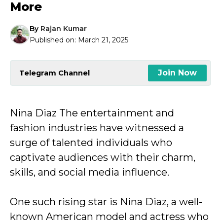
More
By
Rajan Kumar
Published on:
March 21, 2025
Join Now
Telegram Channel
Nina Diaz The entertainment and
fashion industries have witnessed a
surge of talented individuals who
captivate audiences with their charm,
skills, and social media influence.
One such rising star is Nina Diaz, a well-
known American model and actress who