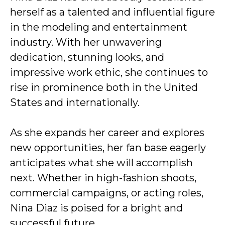
herself as a talented and influential figure
in the modeling and entertainment
industry. With her unwavering
dedication, stunning looks, and
impressive work ethic, she continues to
rise in prominence both in the United
States and internationally.
As she expands her career and explores
new opportunities, her fan base eagerly
anticipates what she will accomplish
next. Whether in high-fashion shoots,
commercial campaigns, or acting roles,
Nina Diaz is poised for a bright and
successful future.