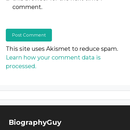
comment.
This site uses Akismet to reduce spam.
Learn how your comment data is
processed.
BiographyGuy