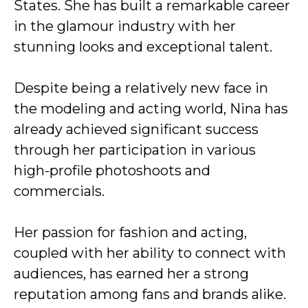
States. She has built a remarkable career
in the glamour industry with her
stunning looks and exceptional talent.
Despite being a relatively new face in
the modeling and acting world, Nina has
already achieved significant success
through her participation in various
high-profile photoshoots and
commercials.
Her passion for fashion and acting,
coupled with her ability to connect with
audiences, has earned her a strong
reputation among fans and brands alike.