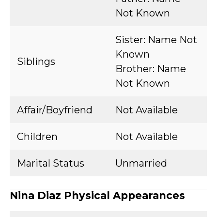
Not Known
Sister: Name Not
Known
Siblings
Brother: Name
Not Known
Affair/Boyfriend
Not Available
Children
Not Available
Marital Status
Unmarried
Nina Diaz Physical Appearances