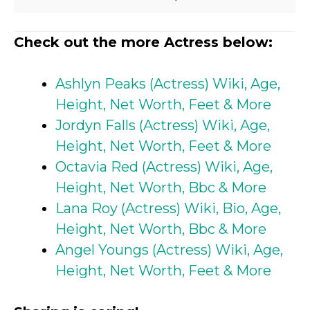
Check out the more Actress below:
Ashlyn Peaks (Actress) Wiki, Age,
Height, Net Worth, Feet & More
Jordyn Falls (Actress) Wiki, Age,
Height, Net Worth, Feet & More
Octavia Red (Actress) Wiki, Age,
Height, Net Worth, Bbc & More
Lana Roy (Actress) Wiki, Bio, Age,
Height, Net Worth, Bbc & More
Angel Youngs (Actress) Wiki, Age,
Height, Net Worth, Feet & More