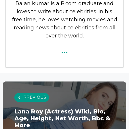
Rajan kumar is a B.com graduate and
loves to write about celebrities. In his
free time, he loves watching movies and
reading news about celebrities from all
over the world.
...
PREVIOUS
Lana Roy (Actress) Wiki, Bio,
Age, Height, Net Worth, Bbc &
More