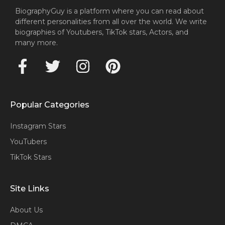
BiographyGuy is a platform where you can read about
different personalities from all over the world. We write
biographies of Youtubers, TikTok stars, Actors, and
many more.
Popular Categories
Instagram Stars
YouTubers
TikTok Stars
Site Links
About Us