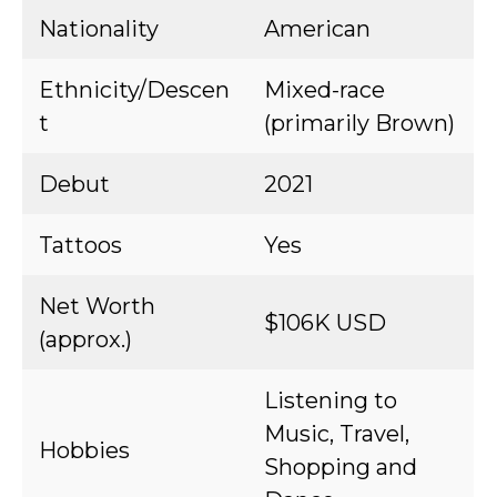
Nationality
American
Ethnicity/Descen
Mixed-race
t
(primarily Brown)
Debut
2021
Tattoos
Yes
Net Worth
$106K USD
(approx.)
Listening to
Music, Travel,
Hobbies
Shopping and