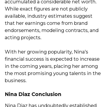
accumulated a considerable net worth.
While exact figures are not publicly
available, industry estimates suggest
that her earnings come from brand
endorsements, modeling contracts, and
acting projects.
With her growing popularity, Nina’s
financial success is expected to increase
in the coming years, placing her among
the most promising young talents in the
business.
Nina Diaz Conclusion
Nina Diaz has undoubtedly established