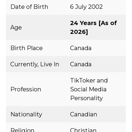
Date of Birth
6 July 2002
24 Years [As of
Age
2026]
Birth Place
Canada
Currently, Live In
Canada
TikToker and
Profession
Social Media
Personality
Nationality
Canadian
Religion
Christian