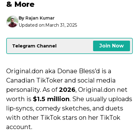
& More
By
Rajan Kumar
Updated on:
March 31, 2025
Join Now
Telegram Channel
Original.don aka Donae Bless’d is a
Canadian TikToker and social media
personality. As of
2026
, Original.don net
worth is
$1.5 million
. She usually uploads
lip-syncs, comedy sketches, and duets
with other TikTok stars on her TikTok
account.