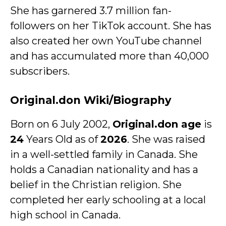
She has garnered 3.7 million fan-
followers on her TikTok account. She has
also created her own YouTube channel
and has accumulated more than 40,000
subscribers.
Original.don Wiki/Biography
Born on 6 July 2002,
Original.don age
is
24
Years Old as of
2026
. She was raised
in a well-settled family in Canada. She
holds a Canadian nationality and has a
belief in the Christian religion. She
completed her early schooling at a local
high school in Canada.