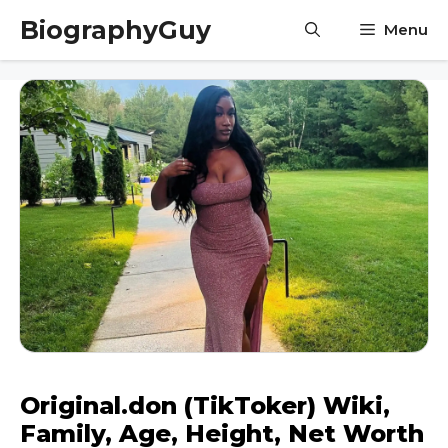
Skip
BiographyGuy
Menu
to
content
Original.don (TikToker) Wiki,
Family, Age, Height, Net Worth