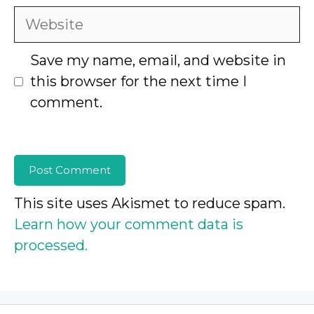
Website
Save my name, email, and website in
this browser for the next time I
comment.
This site uses Akismet to reduce spam.
Learn how your comment data is
processed.