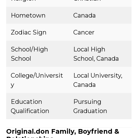
Hometown
Canada
Zodiac Sign
Cancer
School/High
Local High
School
School, Canada
College/Universit
Local University,
y
Canada
Education
Pursuing
Qualification
Graduation
Original.don Family, Boyfriend &