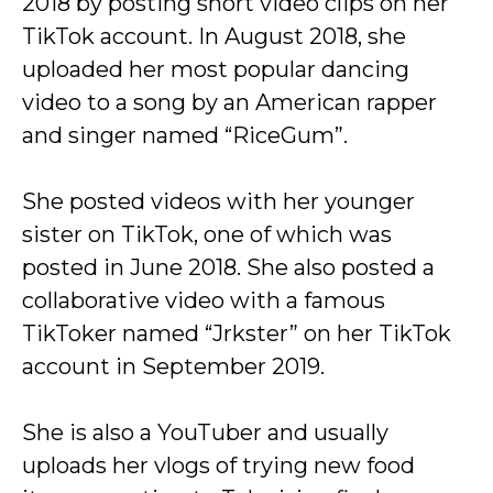
2018 by posting short video clips on her
TikTok account. In August 2018, she
uploaded her most popular dancing
video to a song by an American rapper
and singer named “RiceGum”.
She posted videos with her younger
sister on TikTok, one of which was
posted in June 2018. She also posted a
collaborative video with a famous
TikToker named “Jrkster” on her TikTok
account in September 2019.
She is also a YouTuber and usually
uploads her vlogs of trying new food