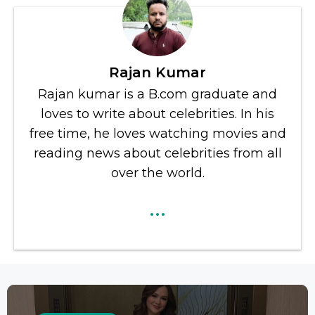
Rajan Kumar
Rajan kumar is a B.com graduate and
loves to write about celebrities. In his
free time, he loves watching movies and
reading news about celebrities from all
over the world.
...