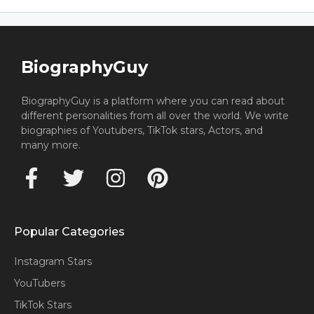
BiographyGuy
BiographyGuy is a platform where you can read about
different personalities from all over the world. We write
biographies of Youtubers, TikTok stars, Actors, and
many more.
Popular Categories
Instagram Stars
YouTubers
TikTok Stars