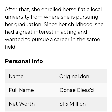
After that, she enrolled herself at a local
university from where she is pursuing
her graduation. Since her childhood, she
had a great interest in acting and
wanted to pursue a career in the same
field.
Personal Info
Name
Original.don
Full Name
Donae Bless’d
Net Worth
$1.5 Million