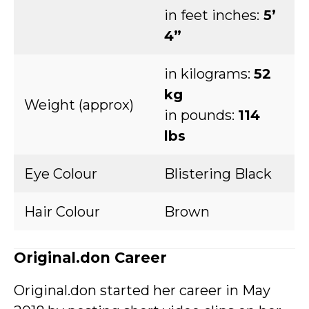
in feet inches:
5’
4”
in kilograms:
52
kg
Weight (approx)
in pounds:
114
lbs
Eye Colour
Blistering Black
Hair Colour
Brown
Original.don Career
Original.don started her career in May