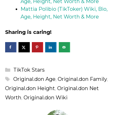
Age, Height, Net Worth & More
Mattia Polibio (TikToker) Wiki, Bio,
Age, Height, Net Worth & More
Sharing is caring!
Categories
TikTok Stars
Tags
Original.don Age
,
Original.don Family
,
Original.don Height
,
Original.don Net
Worth
,
Original.don Wiki