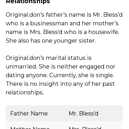
Relationships
Original.don’s father’s name is Mr. Bless’d
who is a businessman and her mother’s
name is Mrs. Bless’d who is a housewife.
She also has one younger sister.
Original.don’s marital status is
unmarried. She is neither engaged nor
dating anyone. Currently, she is single.
There is no insight into any of her past
relationships.
Father Name
Mr. Bless’d