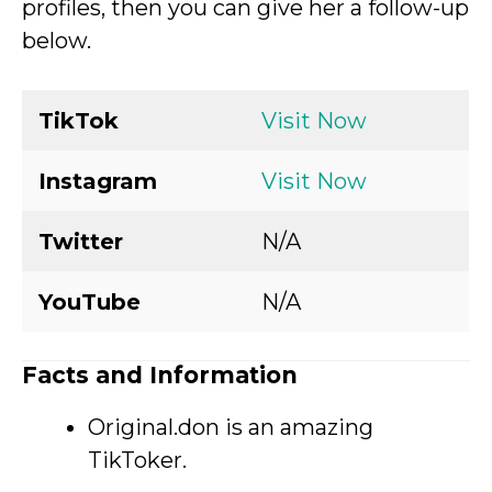
profiles, then you can give her a follow-up
below.
TikTok
Visit Now
Instagram
Visit Now
Twitter
N/A
YouTube
N/A
Facts and Information
Original.don is an amazing
TikToker.