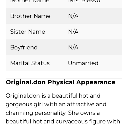
Mother Name
Mrs. Bless’d
Brother Name
N/A
Sister Name
N/A
Boyfriend
N/A
Marital Status
Unmarried
Original.don Physical Appearance
Original.don is a beautiful hot and
gorgeous girl with an attractive and
charming personality. She owns a
beautiful hot and curvaceous figure with