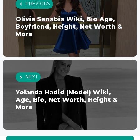
PREVIOUS
Olivia Sanabia Wiki, Bio Age,
Boyfriend, Height, Net Worth &
More
NEXT
Yolanda Hadid (Model) Wiki,
Age, Bio, Net Worth, Height &
More