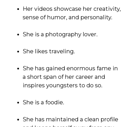
Her videos showcase her creativity,
sense of humor, and personality.
She is a photography lover.
She likes traveling.
She has gained enormous fame in
a short span of her career and
inspires youngsters to do so.
She is a foodie.
She has maintained a clean profile