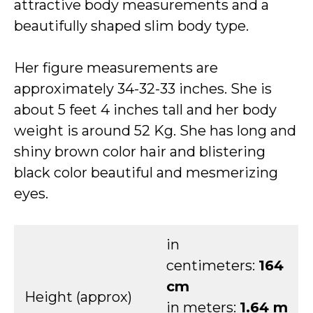
attractive body measurements and a
beautifully shaped slim body type.
Her figure measurements are
approximately 34-32-33 inches. She is
about 5 feet 4 inches tall and her body
weight is around 52 Kg. She has long and
shiny brown color hair and blistering
black color beautiful and mesmerizing
eyes.
in
centimeters:
164
cm
Height (approx)
in meters:
1.64 m