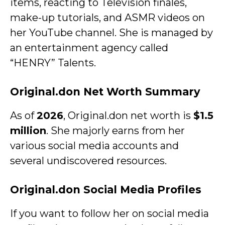
items, reacting to Television finales,
make-up tutorials, and ASMR videos on
her YouTube channel. She is managed by
an entertainment agency called
“HENRY” Talents.
Original.don Net Worth Summary
As of
2026
, Original.don net worth is
$1.5
million
. She majorly earns from her
various social media accounts and
several undiscovered resources.
Original.don Social Media Profiles
If you want to follow her on social media