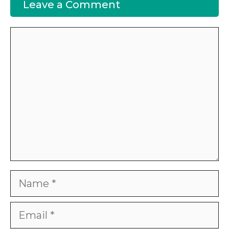
Leave a Comment
Comment
Name
Email