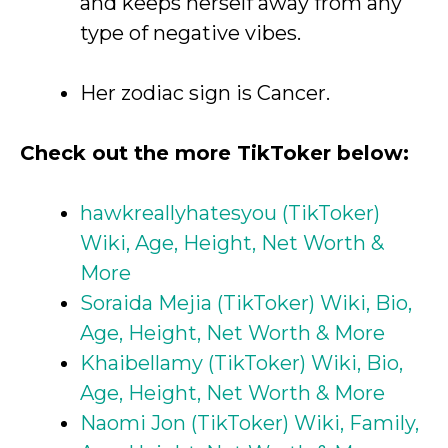
and keeps herself away from any
type of negative vibes.
Her zodiac sign is Cancer.
Check out the more TikToker below:
hawkreallyhatesyou (TikToker)
Wiki, Age, Height, Net Worth &
More
Soraida Mejia (TikToker) Wiki, Bio,
Age, Height, Net Worth & More
Khaibellamy (TikToker) Wiki, Bio,
Age, Height, Net Worth & More
Naomi Jon (TikToker) Wiki, Family,