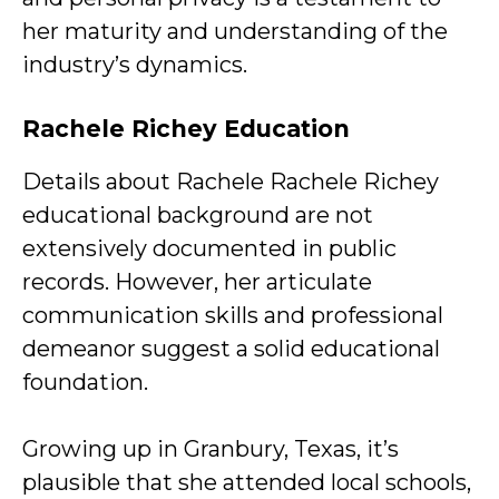
her maturity and understanding of the
industry’s dynamics.
Rachele Richey Education
Details about Rachele Rachele Richey
educational background are not
extensively documented in public
records. However, her articulate
communication skills and professional
demeanor suggest a solid educational
foundation.
Growing up in Granbury, Texas, it’s
plausible that she attended local schools,