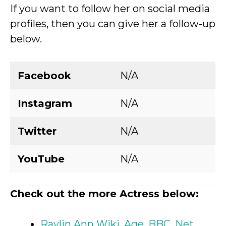
If you want to follow her on social media
profiles, then you can give her a follow-up
below.
Facebook
N/A
Instagram
N/A
Twitter
N/A
YouTube
N/A
Check out the more Actress below:
Raylin Ann Wiki, Age, BBC, Net