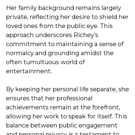
Her family background remains largely
private, reflecting her desire to shield her
loved ones from the public eye. This
approach underscores Richey’s
commitment to maintaining a sense of
normalcy and grounding amidst the
often tumultuous world of
entertainment.
By keeping her personal life separate, she
ensures that her professional
achievements remain at the forefront,
allowing her work to speak for itself. This
balance between public engagement
and personal privacy is a testament to