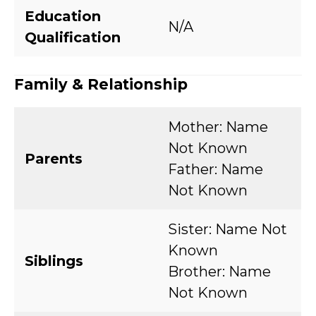
Education
N/A
Qualification
Family & Relationship
Mother: Name
Not Known
Parents
Father: Name
Not Known
Sister: Name Not
Known
Siblings
Brother: Name
Not Known