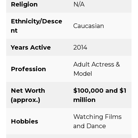
Religion
N/A
Ethnicity/Desce
Caucasian
nt
Years Active
2014
Adult Actress &
Profession
Model
Net Worth
$100,000 and $1
(approx.)
million
Watching Films
Hobbies
and Dance