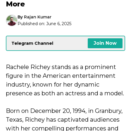
More
By
Rajan Kumar
Published on:
June 6, 2025
Join Now
Telegram Channel
Rachele Richey stands as a prominent
figure in the American entertainment
industry, known for her dynamic
presence as both an actress and a model.
Born on December 20, 1994, in Granbury,
Texas, Richey has captivated audiences
with her compelling performances and