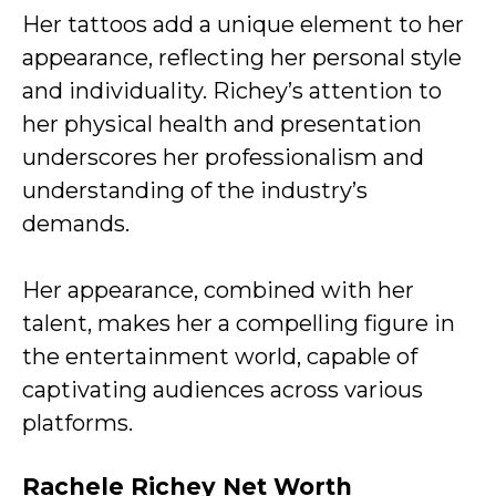
Her tattoos add a unique element to her
appearance, reflecting her personal style
and individuality. Richey’s attention to
her physical health and presentation
underscores her professionalism and
understanding of the industry’s
demands.
Her appearance, combined with her
talent, makes her a compelling figure in
the entertainment world, capable of
captivating audiences across various
platforms.
Rachele Richey Net Worth