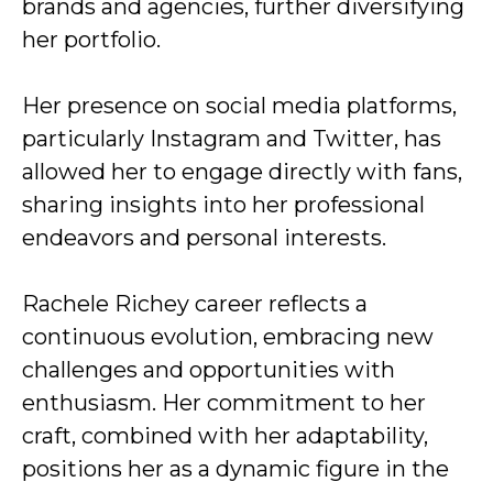
brands and agencies, further diversifying
her portfolio.
Her presence on social media platforms,
particularly Instagram and Twitter, has
allowed her to engage directly with fans,
sharing insights into her professional
endeavors and personal interests.
Rachele Richey career reflects a
continuous evolution, embracing new
challenges and opportunities with
enthusiasm. Her commitment to her
craft, combined with her adaptability,
positions her as a dynamic figure in the