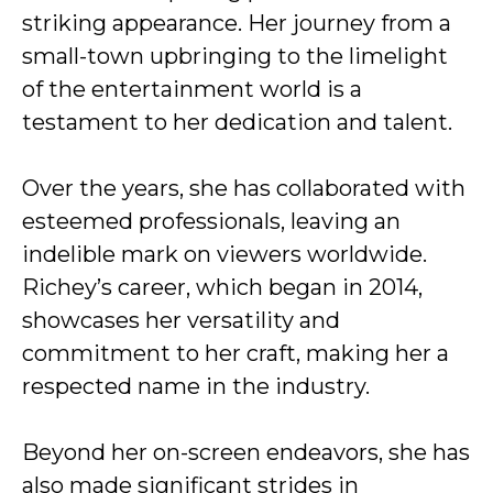
striking appearance. Her journey from a
small-town upbringing to the limelight
of the entertainment world is a
testament to her dedication and talent.
Over the years, she has collaborated with
esteemed professionals, leaving an
indelible mark on viewers worldwide.
Richey’s career, which began in 2014,
showcases her versatility and
commitment to her craft, making her a
respected name in the industry.
Beyond her on-screen endeavors, she has
also made significant strides in