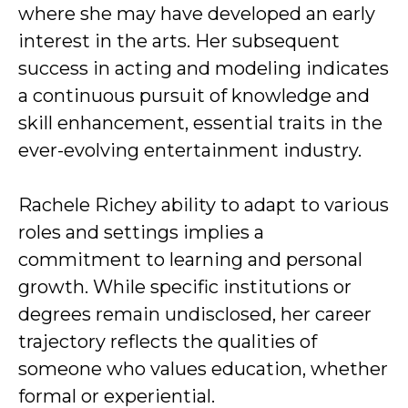
where she may have developed an early
interest in the arts. Her subsequent
success in acting and modeling indicates
a continuous pursuit of knowledge and
skill enhancement, essential traits in the
ever-evolving entertainment industry.
Rachele Richey ability to adapt to various
roles and settings implies a
commitment to learning and personal
growth. While specific institutions or
degrees remain undisclosed, her career
trajectory reflects the qualities of
someone who values education, whether
formal or experiential.