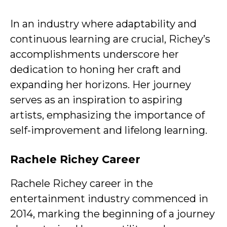
In an industry where adaptability and
continuous learning are crucial, Richey’s
accomplishments underscore her
dedication to honing her craft and
expanding her horizons. Her journey
serves as an inspiration to aspiring
artists, emphasizing the importance of
self-improvement and lifelong learning.
Rachele Richey Career
Rachele Richey career in the
entertainment industry commenced in
2014, marking the beginning of a journey