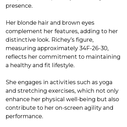
presence.
Her blonde hair and brown eyes
complement her features, adding to her
distinctive look. Richey’s figure,
measuring approximately 34F-26-30,
reflects her commitment to maintaining
a healthy and fit lifestyle.
She engages in activities such as yoga
and stretching exercises, which not only
enhance her physical well-being but also
contribute to her on-screen agility and
performance.