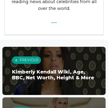
reading news about celebrities from all
over the world.
...
PREVIOUS
Kimberly Kendall Wiki, Age,
BBC, Net Worth, Height & More