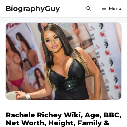
Skip
BiographyGuy
Menu
to
content
Rachele Richey Wiki, Age, BBC,
Net Worth, Height, Family &