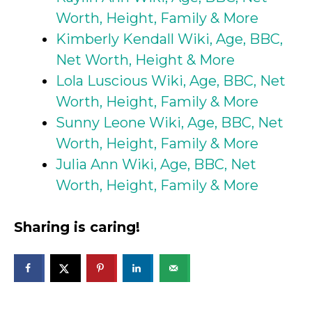
Worth, Height, Family & More
Kimberly Kendall Wiki, Age, BBC,
Net Worth, Height & More
Lola Luscious Wiki, Age, BBC, Net
Worth, Height, Family & More
Sunny Leone Wiki, Age, BBC, Net
Worth, Height, Family & More
Julia Ann Wiki, Age, BBC, Net
Worth, Height, Family & More
Sharing is caring!