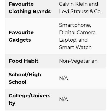
Favourite
Calvin Klein and
Clothing Brands
Levi Strauss & Co.
Smartphone,
Favourite
Digital Camera,
Gadgets
Laptop, and
Smart Watch
Food Habit
Non-Vegetarian
School/High
N/A
School
College/Univers
N/A
ity