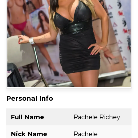
Personal Info
Full Name
Rachele Richey
Nick Name
Rachele