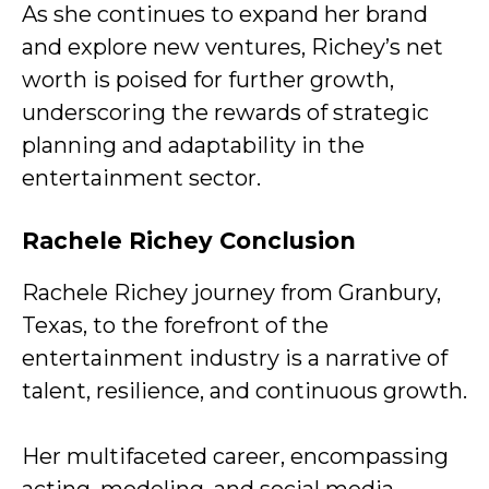
As she continues to expand her brand
and explore new ventures, Richey’s net
worth is poised for further growth,
underscoring the rewards of strategic
planning and adaptability in the
entertainment sector.
Rachele Richey Conclusion
Rachele Richey journey from Granbury,
Texas, to the forefront of the
entertainment industry is a narrative of
talent, resilience, and continuous growth.
Her multifaceted career, encompassing