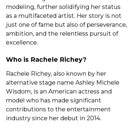
modeling, further solidifying her status
as a multifaceted artist. Her story is not
just one of fame but also of perseverance,
ambition, and the relentless pursuit of
excellence.
Who is Rachele Richey?
Rachele Richey, also known by her
alternative stage name Ashley Michele
Wisdom, is an American actress and
model who has made significant
contributions to the entertainment
industry since her debut in 2014.