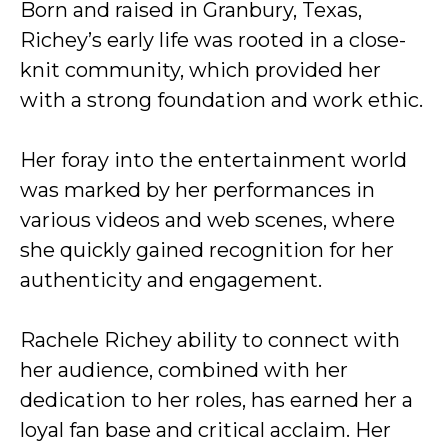
Born and raised in Granbury, Texas,
Richey’s early life was rooted in a close-
knit community, which provided her
with a strong foundation and work ethic.
Her foray into the entertainment world
was marked by her performances in
various videos and web scenes, where
she quickly gained recognition for her
authenticity and engagement.
Rachele Richey ability to connect with
her audience, combined with her
dedication to her roles, has earned her a
loyal fan base and critical acclaim. Her