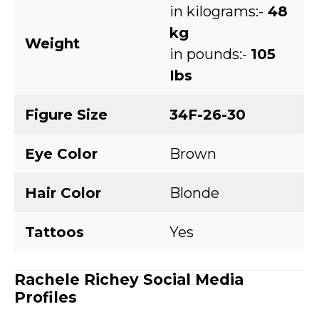
in kilograms:-
48
kg
Weight
in pounds:-
105
Ibs
Figure Size
34F-26-30
Eye Color
Brown
Hair Color
Blonde
Tattoos
Yes
Rachele Richey
Social Media
Profiles