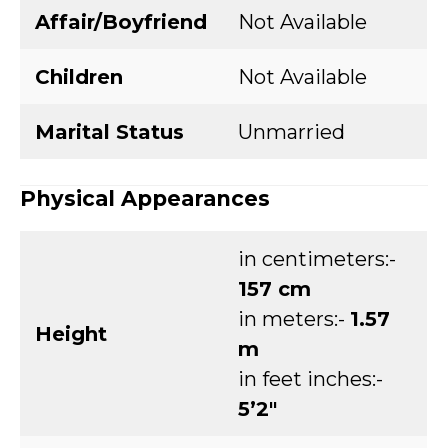
Affair/Boyfriend
Not Available
Children
Not Available
Marital Status
Unmarried
Physical Appearances
in centimeters:-
157 cm
in meters:-
1.57
Height
m
in feet inches:-
5’2″