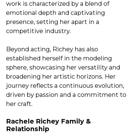
work is characterized by a blend of
emotional depth and captivating
presence, setting her apart in a
competitive industry.
Beyond acting, Richey has also
established herself in the modeling
sphere, showcasing her versatility and
broadening her artistic horizons. Her
journey reflects a continuous evolution,
driven by passion and a commitment to
her craft.
Rachele Richey Family &
Relationship