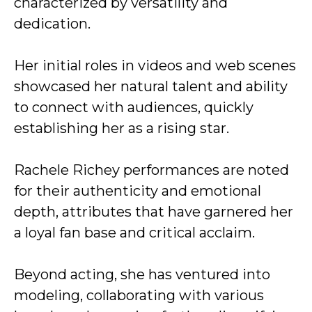
characterized by versatility and
dedication.
Her initial roles in videos and web scenes
showcased her natural talent and ability
to connect with audiences, quickly
establishing her as a rising star.
Rachele Richey performances are noted
for their authenticity and emotional
depth, attributes that have garnered her
a loyal fan base and critical acclaim.
Beyond acting, she has ventured into
modeling, collaborating with various