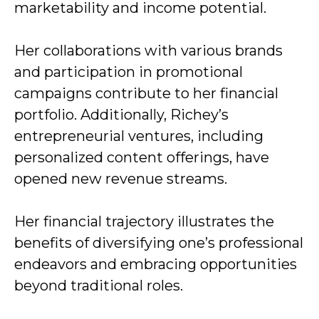
marketability and income potential.
Her collaborations with various brands
and participation in promotional
campaigns contribute to her financial
portfolio. Additionally, Richey’s
entrepreneurial ventures, including
personalized content offerings, have
opened new revenue streams.
Her financial trajectory illustrates the
benefits of diversifying one’s professional
endeavors and embracing opportunities
beyond traditional roles.