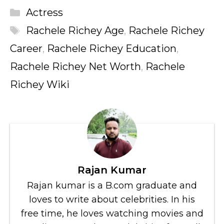
Categories
Actress
Tags
Rachele Richey Age
,
Rachele Richey
Career
,
Rachele Richey Education
,
Rachele Richey Net Worth
,
Rachele
Richey Wiki
Rajan Kumar
Rajan kumar is a B.com graduate and
loves to write about celebrities. In his
free time, he loves watching movies and