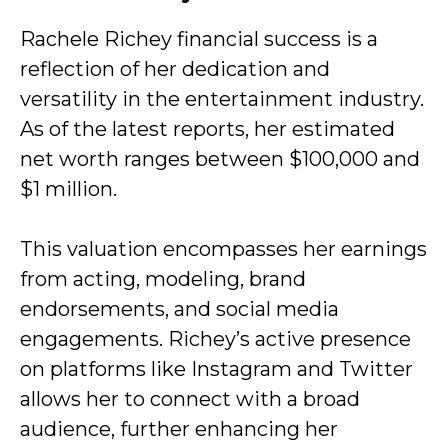
Rachele Richey financial success is a
reflection of her dedication and
versatility in the entertainment industry.
As of the latest reports, her estimated
net worth ranges between $100,000 and
$1 million.
This valuation encompasses her earnings
from acting, modeling, brand
endorsements, and social media
engagements. Richey’s active presence
on platforms like Instagram and Twitter
allows her to connect with a broad
audience, further enhancing her