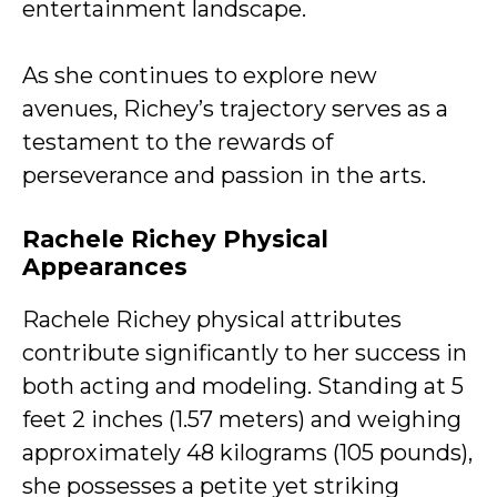
entertainment landscape.
As she continues to explore new
avenues, Richey’s trajectory serves as a
testament to the rewards of
perseverance and passion in the arts.
Rachele Richey Physical
Appearances
Rachele Richey physical attributes
contribute significantly to her success in
both acting and modeling. Standing at 5
feet 2 inches (1.57 meters) and weighing
approximately 48 kilograms (105 pounds),
she possesses a petite yet striking