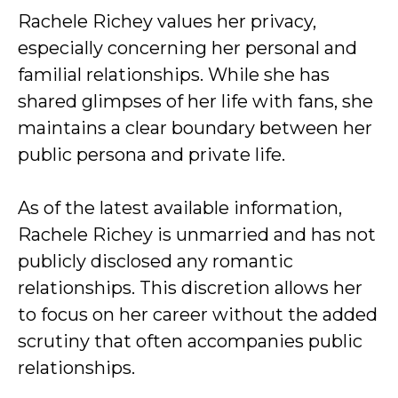
Rachele Richey values her privacy,
especially concerning her personal and
familial relationships. While she has
shared glimpses of her life with fans, she
maintains a clear boundary between her
public persona and private life.
As of the latest available information,
Rachele Richey is unmarried and has not
publicly disclosed any romantic
relationships. This discretion allows her
to focus on her career without the added
scrutiny that often accompanies public
relationships.