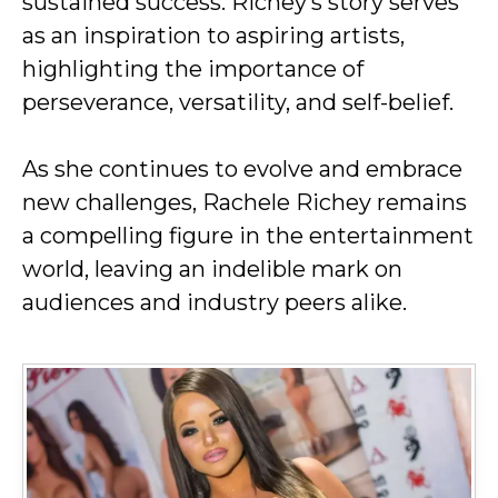
sustained success. Richey’s story serves
as an inspiration to aspiring artists,
highlighting the importance of
perseverance, versatility, and self-belief.
As she continues to evolve and embrace
new challenges, Rachele Richey remains
a compelling figure in the entertainment
world, leaving an indelible mark on
audiences and industry peers alike.