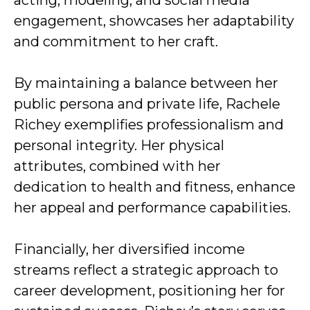
acting, modeling, and social media
engagement, showcases her adaptability
and commitment to her craft.
By maintaining a balance between her
public persona and private life, Rachele
Richey exemplifies professionalism and
personal integrity. Her physical
attributes, combined with her
dedication to health and fitness, enhance
her appeal and performance capabilities.
Financially, her diversified income
streams reflect a strategic approach to
career development, positioning her for