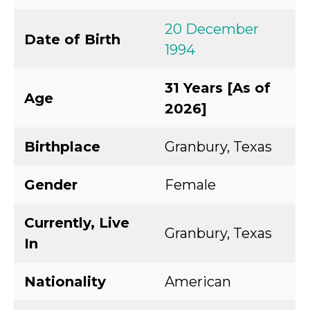
20 December
Date of Birth
1994
31 Years [As of
Age
2026]
Birthplace
Granbury, Texas
Gender
Female
Currently, Live
Granbury, Texas
In
Nationality
American