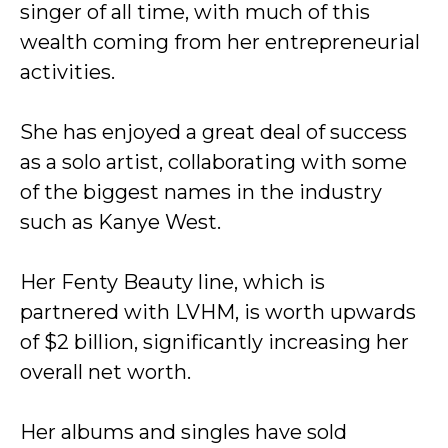
singer of all time, with much of this
wealth coming from her entrepreneurial
activities.
She has enjoyed a great deal of success
as a solo artist, collaborating with some
of the biggest names in the industry
such as Kanye West.
Her Fenty Beauty line, which is
partnered with LVHM, is worth upwards
of $2 billion, significantly increasing her
overall net worth.
Her albums and singles have sold