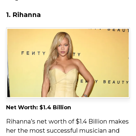
1. Rihanna
Net Worth: $1.4 Billion
Rihanna’s net worth of $1.4 Billion makes
her the most successful musician and