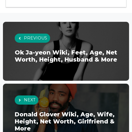
PREVIOUS
Ok Ja-yeon Wiki, Feet, Age, Net
Worth, Height, Husband & More
NEXT
Donald Glover Wiki, Age, Wife,
Height, Net Worth, Girlfriend &
More