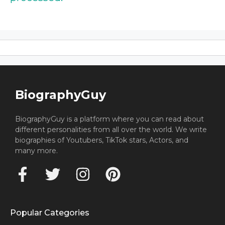
BiographyGuy
BiographyGuy is a platform where you can read about
different personalities from all over the world. We write
biographies of Youtubers, TikTok stars, Actors, and
many more.
Popular Categories