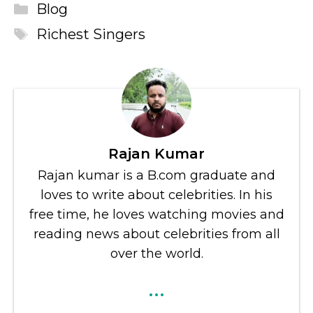
Categories
Blog
Tags
Richest Singers
Rajan Kumar
Rajan kumar is a B.com graduate and
loves to write about celebrities. In his
free time, he loves watching movies and
reading news about celebrities from all
over the world.
...