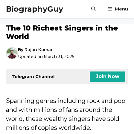
Skip
BiographyGuy
Menu
to
content
The 10 Richest Singers in the
World
By
Rajan Kumar
Updated on:
March 31, 2025
Join Now
Telegram Channel
Spanning genres including rock and pop
and with millions of fans around the
world, these wealthy singers have sold
millions of copies worldwide.