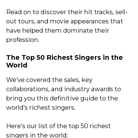
Read on to discover their hit tracks, sell-
out tours, and movie appearances that
have helped them dominate their
profession.
The Top 50 Richest Singers in the
World
We’ve covered the sales, key
collaborations, and industry awards to
bring you this definitive guide to the
world’s richest singers.
Here’s our list of the top 50 richest
singers in the world: