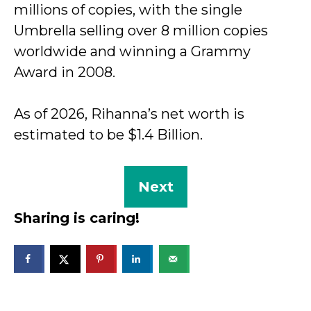
millions of copies, with the single
Umbrella selling over 8 million copies
worldwide and winning a Grammy
Award in 2008.
As of 2026, Rihanna’s net worth is
estimated to be $1.4 Billion.
Next
Sharing is caring!