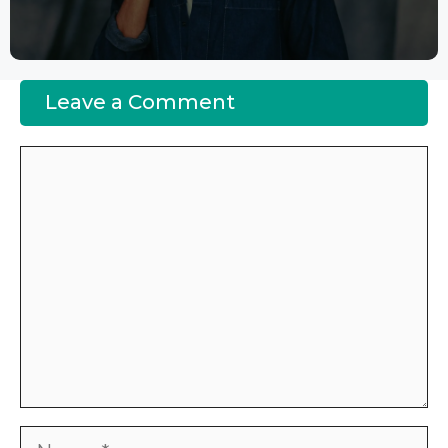
Leave a Comment
Comment
Name