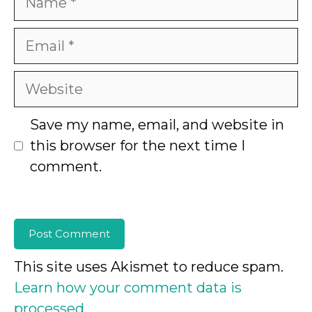
Email
Website
Save my name, email, and website in
this browser for the next time I
comment.
This site uses Akismet to reduce spam.
Learn how your comment data is
processed.