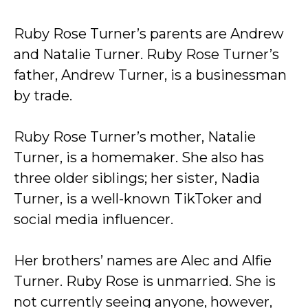
Ruby Rose Turner’s parents are Andrew
and Natalie Turner. Ruby Rose Turner’s
father, Andrew Turner, is a businessman
by trade.
Ruby Rose Turner’s mother, Natalie
Turner, is a homemaker. She also has
three older siblings; her sister, Nadia
Turner, is a well-known TikToker and
social media influencer.
Her brothers’ names are Alec and Alfie
Turner. Ruby Rose is unmarried. She is
not currently seeing anyone, however,