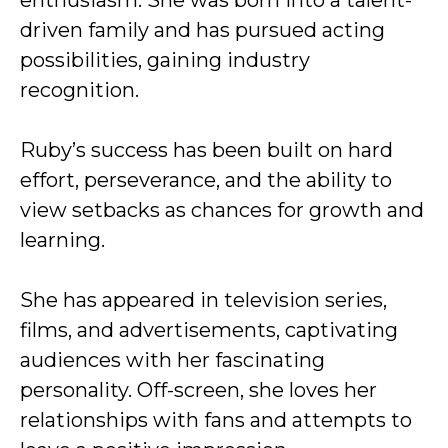
enthusiasm. She was born into a talent-
driven family and has pursued acting
possibilities, gaining industry
recognition.
Ruby’s success has been built on hard
effort, perseverance, and the ability to
view setbacks as chances for growth and
learning.
She has appeared in television series,
films, and advertisements, captivating
audiences with her fascinating
personality. Off-screen, she loves her
relationships with fans and attempts to