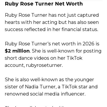
Ruby Rose Turner Net Worth
Ruby Rose Turner has not just captured
hearts with her acting but has also seen
success reflected in her financial status.
Ruby Rose Turner’s net worth in 2026 is
$2 million
. She is well-known for posting
short dance videos on her TikTok
account, rubyroseturner.
She is also well-known as the younger
sister of Nadia Turner, a TikTok star and
renowned social media influencer.