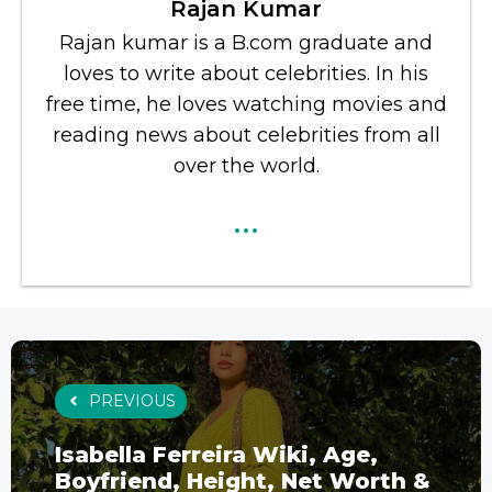
Rajan Kumar
Rajan kumar is a B.com graduate and
loves to write about celebrities. In his
free time, he loves watching movies and
reading news about celebrities from all
over the world.
...
PREVIOUS
Isabella Ferreira Wiki, Age,
Boyfriend, Height, Net Worth &