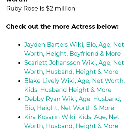
Ruby Rose is $2 million.
Check out the more Actress below:
Jayden Bartels Wiki, Bio, Age, Net
Worth, Height, Boyfriend & More
Scarlett Johansson Wiki, Age, Net
Worth, Husband, Height & More
Blake Lively Wiki, Age, Net Worth,
Kids, Husband Height & More
Debby Ryan Wiki, Age, Husband,
Bio, Height, Net Worth & More
Kira Kosarin Wiki, Kids, Age, Net
Worth, Husband, Height & More