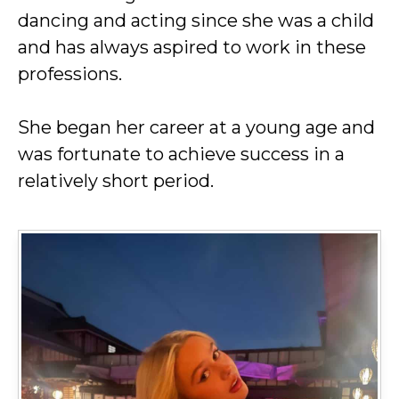
dancing and acting since she was a child
and has always aspired to work in these
professions.
She began her career at a young age and
was fortunate to achieve success in a
relatively short period.