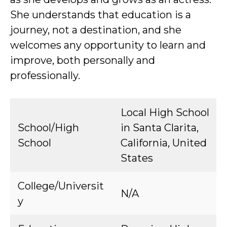
She understands that education is a
journey, not a destination, and she
welcomes any opportunity to learn and
improve, both personally and
professionally.
Local High School
School/High
in Santa Clarita,
School
California, United
States
College/Universit
N/A
y