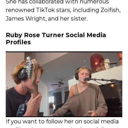
She has collaborated with numerous
renowned TikTok stars, including Zoifish,
James Wright, and her sister.
Ruby Rose Turner Social Media
Profiles
If you want to follow her on social media