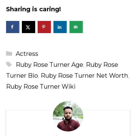
Sharing is caring!
Categories
Actress
Tags
Ruby Rose Turner Age
,
Ruby Rose
Turner Bio
,
Ruby Rose Turner Net Worth
,
Ruby Rose Turner Wiki