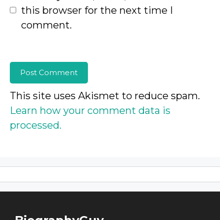
this browser for the next time I
comment.
This site uses Akismet to reduce spam.
Learn how your comment data is
processed.