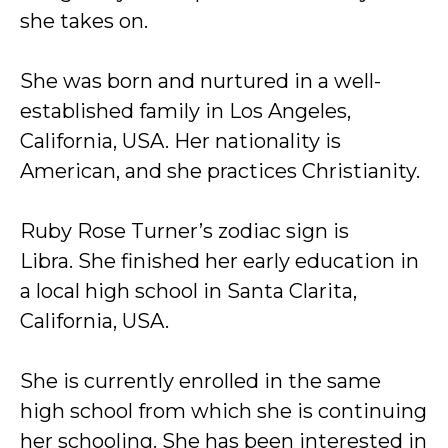
she takes on.
She was born and nurtured in a well-
established family in Los Angeles,
California, USA. Her nationality is
American, and she practices Christianity.
Ruby Rose Turner’s zodiac sign is
Libra. She finished her early education in
a local high school in Santa Clarita,
California, USA.
She is currently enrolled in the same
high school from which she is continuing
her schooling. She has been interested in