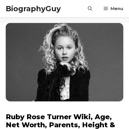
Skip
BiographyGuy
Menu
to
content
Ruby Rose Turner Wiki, Age,
Net Worth, Parents, Height &