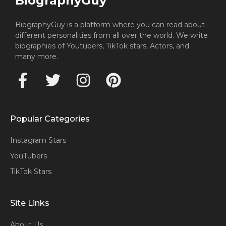
BiographyGuy
BiographyGuy is a platform where you can read about
different personalities from all over the world. We write
biographies of Youtubers, TikTok stars, Actors, and
many more.
Popular Categories
Instagram Stars
YouTubers
TikTok Stars
Site Links
About Us