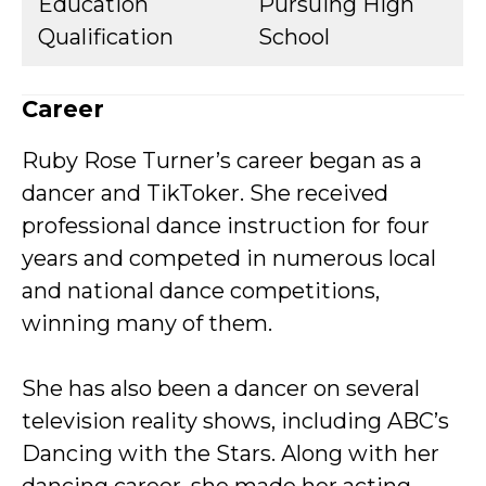
Education
Pursuing High
Qualification
School
Career
Ruby Rose Turner’s career began as a
dancer and TikToker. She received
professional dance instruction for four
years and competed in numerous local
and national dance competitions,
winning many of them.
She has also been a dancer on several
television reality shows, including ABC’s
Dancing with the Stars. Along with her