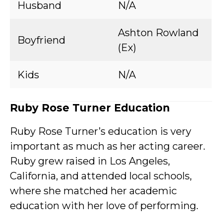
Husband
N/A
Ashton Rowland
Boyfriend
(Ex)
Kids
N/A
Ruby Rose Turner Education
Ruby Rose Turner’s education is very
important as much as her acting career.
Ruby grew raised in Los Angeles,
California, and attended local schools,
where she matched her academic
education with her love of performing.