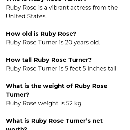
Ruby Rose is a vibrant actress from the
United States.
How old is Ruby Rose?
Ruby Rose Turner is 20 years old.
How tall Ruby Rose Turner?
Ruby Rose Turner is 5 feet 5 inches tall.
What is the weight of Ruby Rose
Turner?
Ruby Rose weight is 52 kg.
What is Ruby Rose Turner’s net
worth?