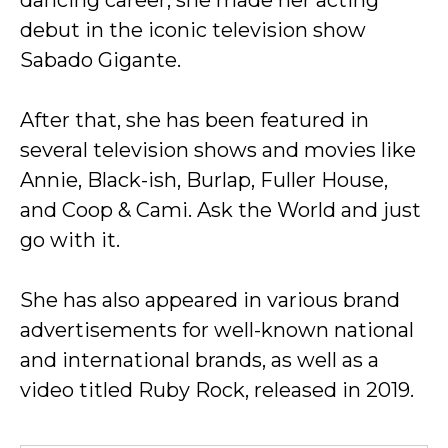
dancing career, she made her acting
debut in the iconic television show
Sabado Gigante.
After that, she has been featured in
several television shows and movies like
Annie, Black-ish, Burlap, Fuller House,
and Coop & Cami. Ask the World and just
go with it.
She has also appeared in various brand
advertisements for well-known national
and international brands, as well as a
video titled Ruby Rock, released in 2019.