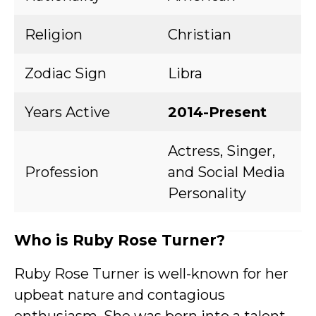
Religion
Christian
Zodiac Sign
Libra
Years Active
2014-Present
Actress, Singer,
Profession
and Social Media
Personality
Who is Ruby Rose Turner?
Ruby Rose Turner is well-known for her
upbeat nature and contagious