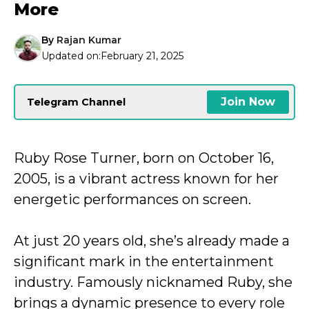
More
By
Rajan Kumar
Updated on:
February 21, 2025
Join Now
Telegram Channel
Ruby Rose Turner, born on October 16,
2005, is a vibrant actress known for her
energetic performances on screen.
At just 20 years old, she’s already made a
significant mark in the entertainment
industry. Famously nicknamed Ruby, she
brings a dynamic presence to every role