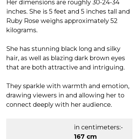
Her dimensions are roughly 30-24-34
inches. She is 5 feet and 5 inches tall and
Ruby Rose weighs approximately 52
kilograms.
She has stunning black long and silky
hair, as well as blazing dark brown eyes
that are both attractive and intriguing.
They sparkle with warmth and emotion,
drawing viewers in and allowing her to
connect deeply with her audience.
in centimeters:-
167 cm