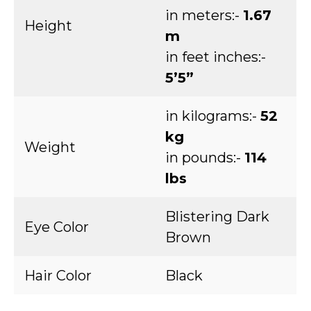
in meters:-
1.67
Height
m
in feet inches:-
5’5”
in kilograms:-
52
kg
Weight
in pounds:-
114
lbs
Blistering Dark
Eye Color
Brown
Hair Color
Black