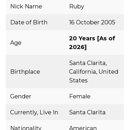
Nick Name
Ruby
Date of Birth
16 October 2005
20 Years [As of
Age
2026]
Santa Clarita,
Birthplace
California, United
States
Gender
Female
Currently, Live In
Santa Clarita
Nationality
American