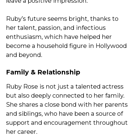
leave a positive impression.
Ruby’s future seems bright, thanks to
her talent, passion, and infectious
enthusiasm, which have helped her
become a household figure in Hollywood
and beyond.
Family & Relationship
Ruby Rose is not just a talented actress
but also deeply connected to her family.
She shares a close bond with her parents
and siblings, who have been a source of
support and encouragement throughout
her career.