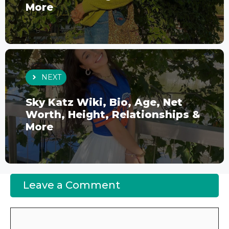
More
NEXT
Sky Katz Wiki, Bio, Age, Net
Worth, Height, Relationships &
More
Leave a Comment
Comment