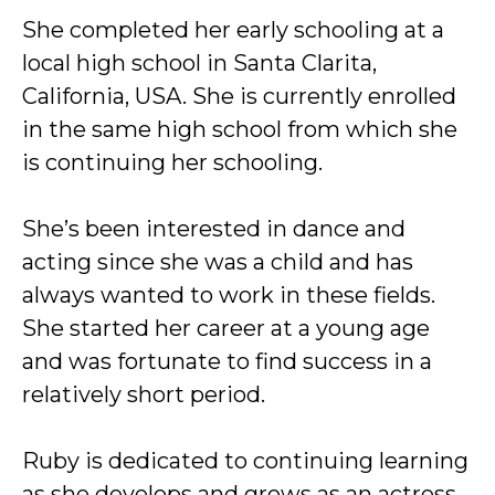
She completed her early schooling at a
local high school in Santa Clarita,
California, USA. She is currently enrolled
in the same high school from which she
is continuing her schooling.
She’s been interested in dance and
acting since she was a child and has
always wanted to work in these fields.
She started her career at a young age
and was fortunate to find success in a
relatively short period.
Ruby is dedicated to continuing learning
as she develops and grows as an actress.