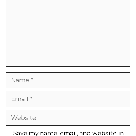
Name
Email
Website
Save my name, email, and website in