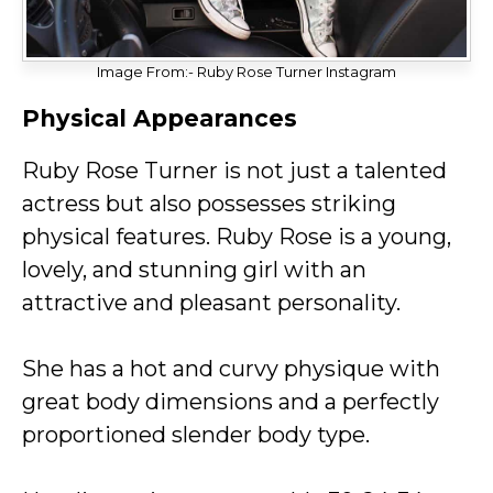
Image From:- Ruby Rose Turner Instagram
Physical Appearances
Ruby Rose Turner is not just a talented
actress but also possesses striking
physical features. Ruby Rose is a young,
lovely, and stunning girl with an
attractive and pleasant personality.
She has a hot and curvy physique with
great body dimensions and a perfectly
proportioned slender body type.