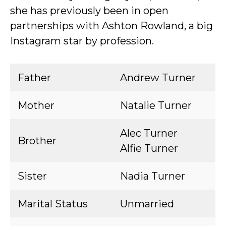
she has previously been in open
partnerships with Ashton Rowland, a big
Instagram star by profession.
Father
Andrew Turner
Mother
Natalie Turner
Alec Turner
Brother
Alfie Turner
Sister
Nadia Turner
Marital Status
Unmarried