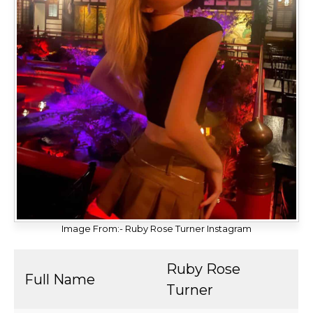
Image From:- Ruby Rose Turner Instagram
Ruby Rose
Full Name
Turner