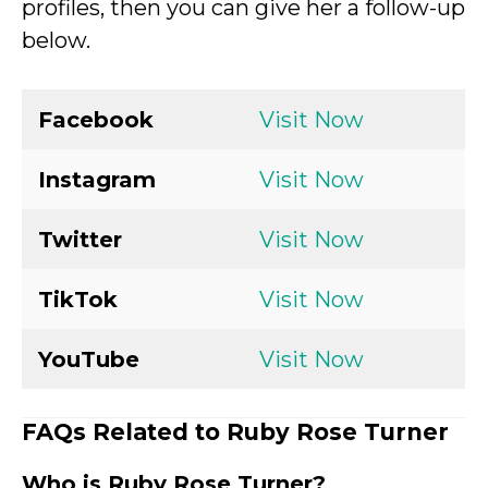
profiles, then you can give her a follow-up
below.
Facebook
Visit Now
Instagram
Visit Now
Twitter
Visit Now
TikTok
Visit Now
YouTube
Visit Now
FAQs Related to Ruby Rose Turner
Who is Ruby Rose Turner?