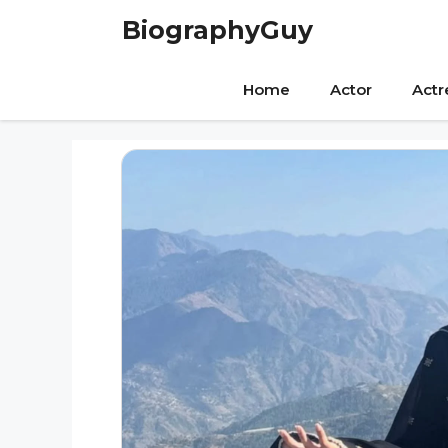
Skip
BiographyGuy
to
content
Home
Actor
Actr