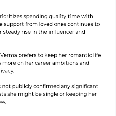
rioritizes spending quality time with
e support from loved ones continues to
 steady rise in the influencer and
Verma prefers to keep her romantic life
es more on her career ambitions and
ivacy.
 not publicly confirmed any significant
sts she might be single or keeping her
ow.