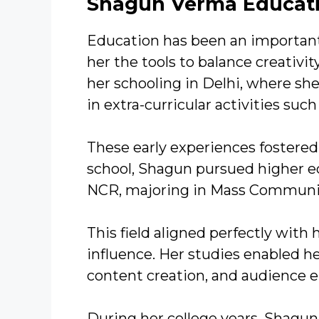
Shagun Verma Educat
Education has been an important 
her the tools to balance creativ
her schooling in Delhi, where sh
in extra-curricular activities su
These early experiences fostered 
school, Shagun pursued higher ed
NCR, majoring in Mass Communi
This field aligned perfectly with 
influence. Her studies enabled 
content creation, and audience
During her college years, Shagun 