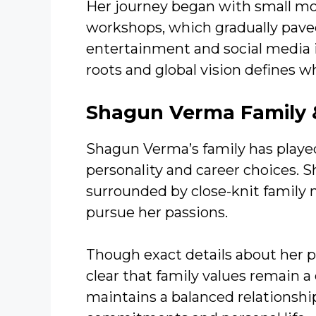
Her journey began with small m
workshops, which gradually paved
entertainment and social media i
roots and global vision defines 
Shagun Verma Family &
Shagun Verma’s family has played 
personality and career choices. 
surrounded by close-knit famil
pursue her passions.
Though exact details about her pa
clear that family values remain a
maintains a balanced relationshi