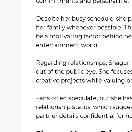
commitments and personal life.
Despite her busy schedule, she p
her family whenever possible. Th
be a motivating factor behind her
entertainment world.
Regarding relationships, Shagun 
out of the public eye. She focus
creative projects while valuing pr
Fans often speculate, but she has
relationship status, which sugge
partner details confidential for n