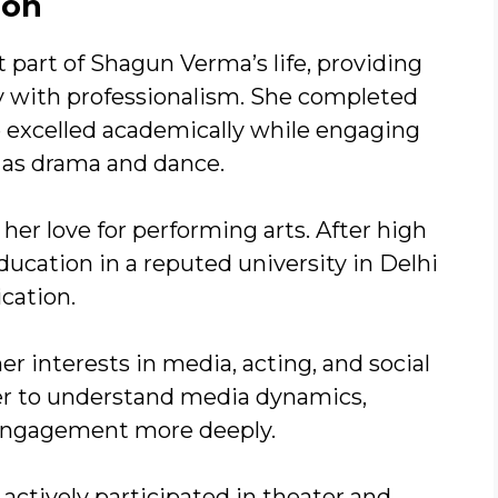
ion
part of Shagun Verma’s life, providing
ity with professionalism. She completed
e excelled academically while engaging
ch as drama and dance.
her love for performing arts. After high
ucation in a reputed university in Delhi
cation.
her interests in media, acting, and social
her to understand media dynamics,
 engagement more deeply.
actively participated in theater and