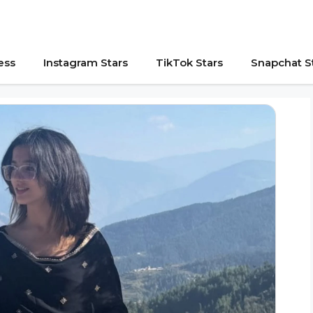
ess
Instagram Stars
TikTok Stars
Snapchat S