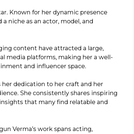
tar. Known for her dynamic presence
ed a niche as an actor, model, and
ging content have attracted a large,
cial media platforms, making her a well-
tainment and influencer space.
er dedication to her craft and her
ence. She consistently shares inspiring
e insights that many find relatable and
agun Verma’s work spans acting,