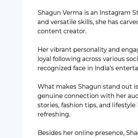
Shagun Verma is an Instagram S
and versatile skills, she has carv
content creator.
Her vibrant personality and enga
loyal following across various so
recognized face in India’s enter
What makes Shagun stand out is h
genuine connection with her audi
stories, fashion tips, and lifestyl
refreshing.
Besides her online presence, Sh