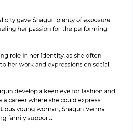
al city gave Shagun plenty of exposure
fueling her passion for the performing
ng role in her identity, as she often
nto her work and expressions on social
hagun develop a keen eye for fashion and
s a career where she could express
ambitious young woman, Shagun Verma
ong family support.