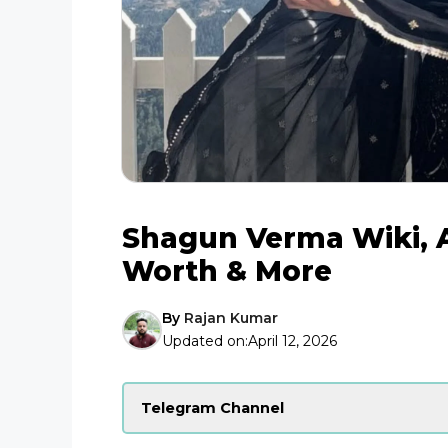
Shagun Verma Wiki, A
Worth & More
By
Rajan Kumar
Updated on:
April 12, 2026
Telegram Channel