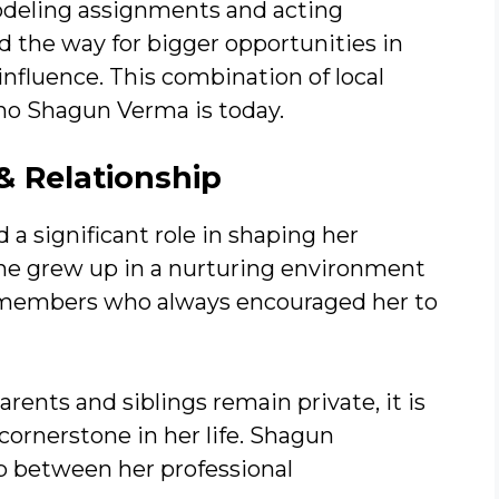
odeling assignments and acting
 the way for bigger opportunities in
nfluence. This combination of local
who Shagun Verma is today.
 Relationship
a significant role in shaping her
She grew up in a nurturing environment
y members who always encouraged her to
rents and siblings remain private, it is
 cornerstone in her life. Shagun
p between her professional