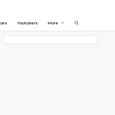
tars
Youtubers
More