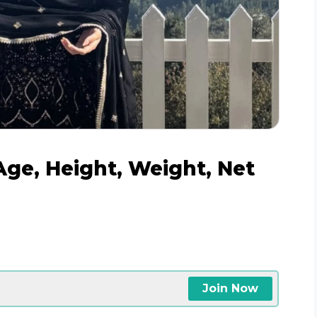
ge, Height, Weight, Net
Join Now