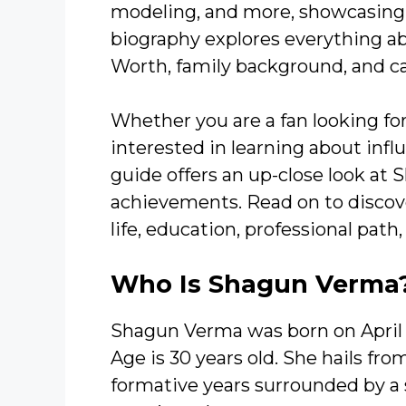
modeling, and more, showcasing he
biography explores everything a
Worth, family background, and ca
Whether you are a fan looking fo
interested in learning about infl
guide offers an up-close look at
achievements. Read on to discove
life, education, professional path
Who Is Shagun Verma
Shagun Verma was born on April 
Age is 30 years old. She hails fro
formative years surrounded by a 