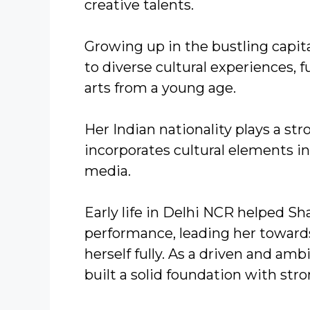
creative talents.
Growing up in the bustling capit
to diverse cultural experiences, 
arts from a young age.
Her Indian nationality plays a stro
incorporates cultural elements i
media.
Early life in Delhi NCR helped S
performance, leading her toward
herself fully. As a driven and 
built a solid foundation with str