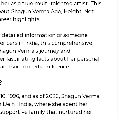
r as a true multi-talented artist. This
bout Shagun Verma Age, Height, Net
reer highlights.
r detailed information or someone
uencers in India, this comprehensive
 Shagun Verma’s journey and
r fascinating facts about her personal
, and social media influence.
?
10, 1996, and as of 2026, Shagun Verma
m Delhi, India, where she spent her
supportive family that nurtured her