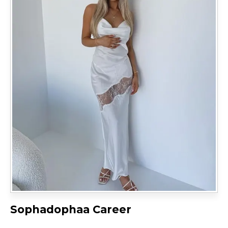
Sophadophaa Career