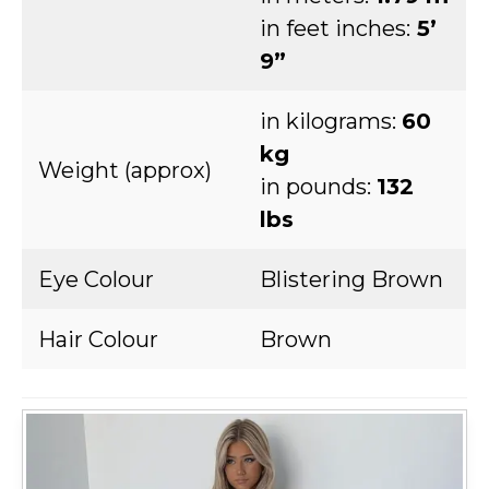
in feet inches:
5’
9”
in kilograms:
60
kg
Weight (approx)
in pounds:
132
lbs
Eye Colour
Blistering Brown
Hair Colour
Brown