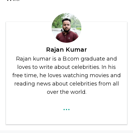
Rajan Kumar
Rajan kumar is a B.com graduate and
loves to write about celebrities. In his
free time, he loves watching movies and
reading news about celebrities from all
over the world.
...