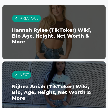
PREVIOUS
Hannah Rylee (TikToker) Wiki,
Bio Age, Height, Net Worth &
More
NEXT
Nijhea Aniah (TikToker) Wiki,
Bio, Age, Height, Net Worth &
More