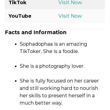
TikTok
Visit Now
YouTube
Visit Now
Facts and Information
Sophadophaa is an amazing
TikToker. She is a foodie.
She is a photography lover.
She is fully focused on her career
and still working hard to nourish
her skills to present herself in a
much better way.