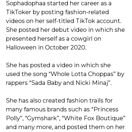
Sophadophaa started her career as a
TikToker by posting fashion-related
videos on her self-titled TikTok account.
She posted her debut video in which she
presented herself as a cowgirl on
Halloween in October 2020.
She has posted a video in which she
used the song “Whole Lotta Choppas” by
rappers “Sada Baby and Nicki Minaj”.
She has also created fashion trails for
many famous brands such as “Princess
Polly”, “Gymshark”, “White Fox Boutique”
and many more, and posted them on her