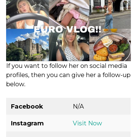
If you want to follow her on social media
profiles, then you can give her a follow-up
below.
Facebook
N/A
Instagram
Visit Now