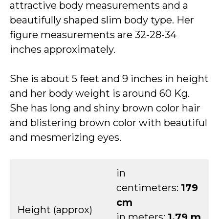
attractive body measurements and a
beautifully shaped slim body type. Her
figure measurements are 32-28-34
inches approximately.
She is about 5 feet and 9 inches in height
and her body weight is around 60 Kg.
She has long and shiny brown color hair
and blistering brown color with beautiful
and mesmerizing eyes.
in
centimeters:
179
cm
Height (approx)
in meters:
1.79 m