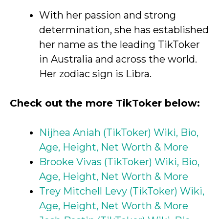
With her passion and strong
determination, she has established
her name as the leading TikToker
in Australia and across the world.
Her zodiac sign is Libra.
Check out the more TikToker below:
Nijhea Aniah (TikToker) Wiki, Bio,
Age, Height, Net Worth & More
Brooke Vivas (TikToker) Wiki, Bio,
Age, Height, Net Worth & More
Trey Mitchell Levy (TikToker) Wiki,
Age, Height, Net Worth & More