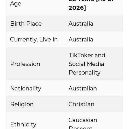
Age
2026]
Birth Place
Australia
Currently, Live In
Australia
TikToker and
Profession
Social Media
Personality
Nationality
Australian
Religion
Christian
Caucasian
Ethnicity
Descent