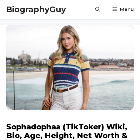
Skip
BiographyGuy
Menu
to
content
Sophadophaa (TikToker) Wiki,
Bio, Age, Height, Net Worth &