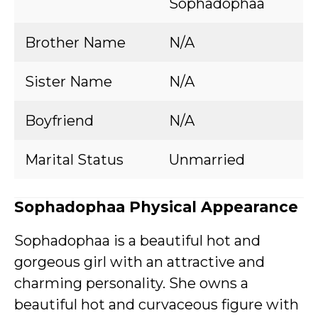
Sophadophaa
Brother Name
N/A
Sister Name
N/A
Boyfriend
N/A
Marital Status
Unmarried
Sophadophaa Physical Appearance
Sophadophaa is a beautiful hot and
gorgeous girl with an attractive and
charming personality. She owns a
beautiful hot and curvaceous figure with