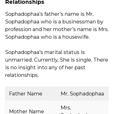
Relationships
Sophadophaa’s father’s name is Mr.
Sophadophaa who is a businessman by
profession and her mother’s name is Mrs.
Sophadophaa who is a housewife.
Sophadophaa’s marital status is
unmarried. Currently, She is single. There
is no insight into any of her past
relationships.
Father Name
Mr. Sophadophaa
Mrs.
Mother Name