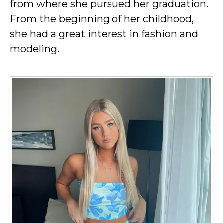
from where she pursued her graduation.
From the beginning of her childhood,
she had a great interest in fashion and
modeling.