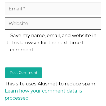
Email
Website
Save my name, email, and website in
this browser for the next time I
comment.
This site uses Akismet to reduce spam.
Learn how your comment data is
processed.