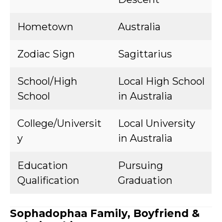
Hometown
Australia
Zodiac Sign
Sagittarius
School/High
Local High School
School
in Australia
College/Universit
Local University
y
in Australia
Education
Pursuing
Qualification
Graduation
Sophadophaa Family, Boyfriend &