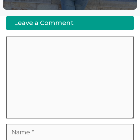
Leave a Comment
Comment
Name