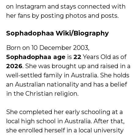
on Instagram and stays connected with
her fans by posting photos and posts.
Sophadophaa Wiki/Biography
Born on 10 December 2003,
Sophadophaa age
is
22
Years Old as of
2026
. She was brought up and raised in a
well-settled family in Australia. She holds
an Australian nationality and has a belief
in the Christian religion.
She completed her early schooling at a
local high school in Australia. After that,
she enrolled herself in a local university