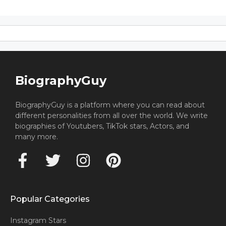
BiographyGuy
BiographyGuy is a platform where you can read about
different personalities from all over the world. We write
biographies of Youtubers, TikTok stars, Actors, and
many more.
Popular Categories
Instagram Stars