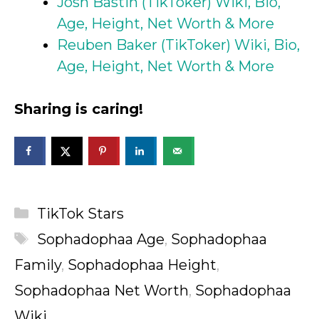
Josh Bastin (TikToker) Wiki, Bio,
Age, Height, Net Worth & More
Reuben Baker (TikToker) Wiki, Bio,
Age, Height, Net Worth & More
Sharing is caring!
Categories
TikTok Stars
Tags
Sophadophaa Age
,
Sophadophaa
Family
,
Sophadophaa Height
,
Sophadophaa Net Worth
,
Sophadophaa
Wiki