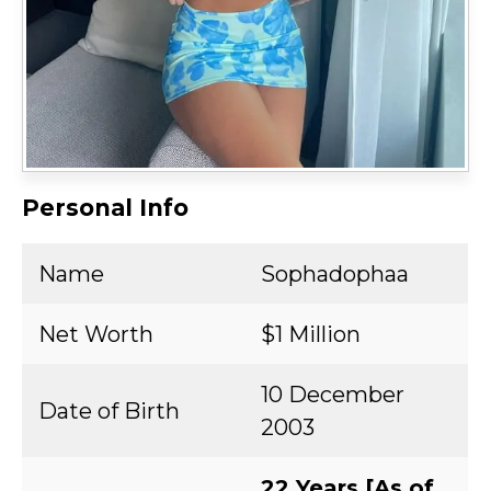
Personal Info
Name
Sophadophaa
Net Worth
$1 Million
10 December
Date of Birth
2003
22 Years [As of