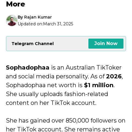
More
By
Rajan Kumar
Updated on:
March 31, 2025
Join Now
Telegram Channel
Sophadophaa
is an Australian TikToker
and social media personality. As of
2026
,
Sophadophaa net worth is
$1 million
.
She usually uploads fashion-related
content on her TikTok account.
She has gained over 850,000 followers on
her TikTok account. She remains active