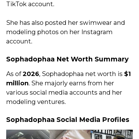
TikTok account.
She has also posted her swimwear and
modeling photos on her Instagram
account.
Sophadophaa Net Worth Summary
As of
2026
, Sophadophaa net worth is
$1
million
. She majorly earns from her
various social media accounts and her
modeling ventures.
Sophadophaa Social Media Profiles