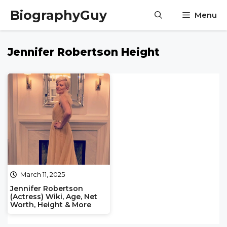
Skip
BiographyGuy
Menu
to
content
Jennifer Robertson Height
March 11, 2025
Jennifer Robertson
(Actress) Wiki, Age, Net
Worth, Height & More