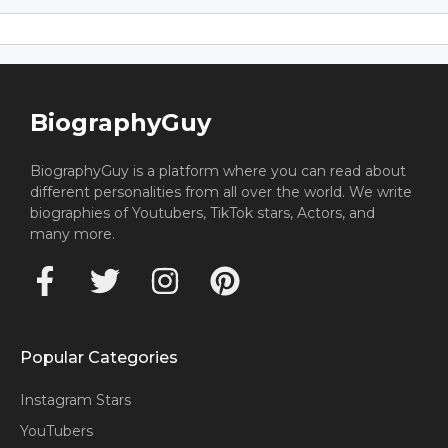
BiographyGuy
BiographyGuy is a platform where you can read about
different personalities from all over the world. We write
biographies of Youtubers, TikTok stars, Actors, and
many more.
Popular Categories
Instagram Stars
YouTubers